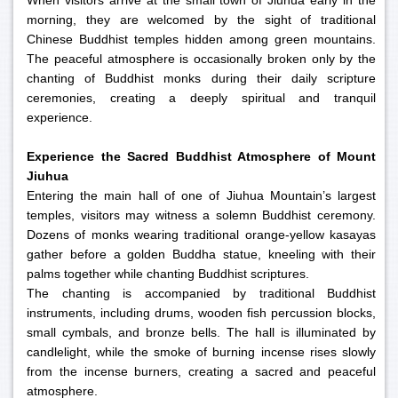
When visitors arrive at the small town of Jiuhua early in the
morning, they are welcomed by the sight of traditional
Chinese Buddhist temples hidden among green mountains.
The peaceful atmosphere is occasionally broken only by the
chanting of Buddhist monks during their daily scripture
ceremonies, creating a deeply spiritual and tranquil
experience.
Experience the Sacred Buddhist Atmosphere of Mount
Jiuhua
Entering the main hall of one of Jiuhua Mountain’s largest
temples, visitors may witness a solemn Buddhist ceremony.
Dozens of monks wearing traditional orange-yellow kasayas
gather before a golden Buddha statue, kneeling with their
palms together while chanting Buddhist scriptures.
The chanting is accompanied by traditional Buddhist
instruments, including drums, wooden fish percussion blocks,
small cymbals, and bronze bells. The hall is illuminated by
candlelight, while the smoke of burning incense rises slowly
from the incense burners, creating a sacred and peaceful
atmosphere.