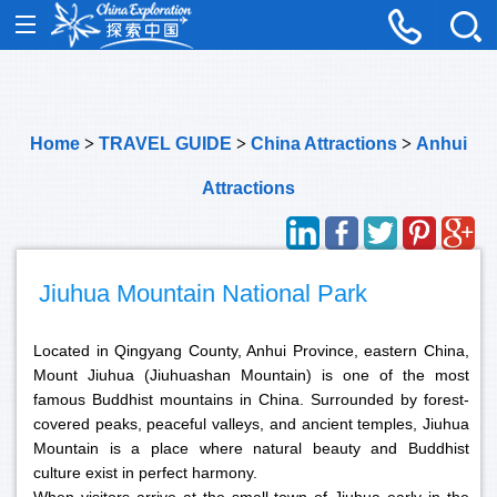
Home
>
TRAVEL GUIDE
>
China Attractions
>
Anhui
Attractions
Jiuhua Mountain National Park
Located in Qingyang County, Anhui Province, eastern China,
Mount Jiuhua (Jiuhuashan Mountain) is one of the most
famous Buddhist mountains in China. Surrounded by forest-
covered peaks, peaceful valleys, and ancient temples, Jiuhua
Mountain is a place where natural beauty and Buddhist
culture exist in perfect harmony.