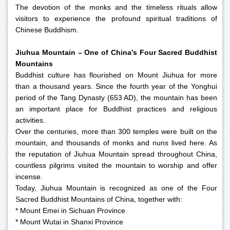
The devotion of the monks and the timeless rituals allow
visitors to experience the profound spiritual traditions of
Chinese Buddhism.
Jiuhua Mountain – One of China’s Four Sacred Buddhist
Mountains
Buddhist culture has flourished on Mount Jiuhua for more
than a thousand years. Since the fourth year of the Yonghui
period of the Tang Dynasty (653 AD), the mountain has been
an important place for Buddhist practices and religious
activities.
Over the centuries, more than 300 temples were built on the
mountain, and thousands of monks and nuns lived here. As
the reputation of Jiuhua Mountain spread throughout China,
countless pilgrims visited the mountain to worship and offer
incense.
Today, Jiuhua Mountain is recognized as one of the Four
Sacred Buddhist Mountains of China, together with:
* Mount Emei in Sichuan Province
* Mount Wutai in Shanxi Province