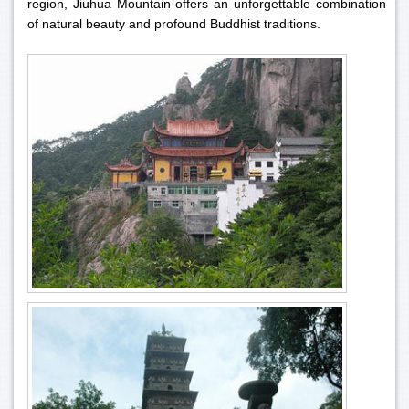
region, Jiuhua Mountain offers an unforgettable combination
of natural beauty and profound Buddhist traditions.