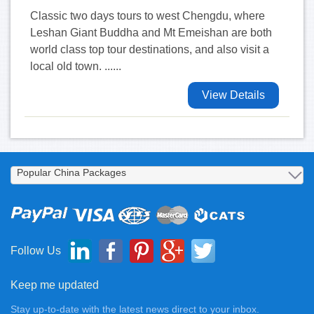
Classic two days tours to west Chengdu, where
Leshan Giant Buddha and Mt Emeishan are both
world class top tour destinations, and also visit a
local old town. ......
View Details
Follow Us
Keep me updated
Stay up-to-date with the latest news direct to your inbox.