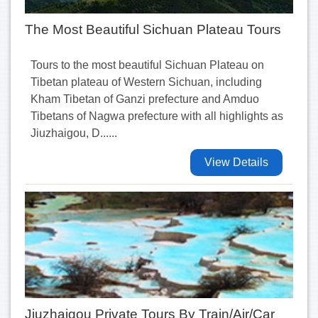
The Most Beautiful Sichuan Plateau Tours
Tours to the most beautiful Sichuan Plateau on
Tibetan plateau of Western Sichuan, including
Kham Tibetan of Ganzi prefecture and Amduo
Tibetans of Nagwa prefecture with all highlights as
Jiuzhaigou, D......
View Details
Jiuzhaigou Private Tours By Train/Air/Car