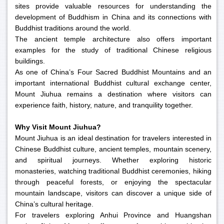
sites provide valuable resources for understanding the
development of Buddhism in China and its connections with
Buddhist traditions around the world.
The ancient temple architecture also offers important
examples for the study of traditional Chinese religious
buildings.
As one of China’s Four Sacred Buddhist Mountains and an
important international Buddhist cultural exchange center,
Mount Jiuhua remains a destination where visitors can
experience faith, history, nature, and tranquility together.
Why Visit Mount Jiuhua?
Mount Jiuhua is an ideal destination for travelers interested in
Chinese Buddhist culture, ancient temples, mountain scenery,
and spiritual journeys. Whether exploring historic
monasteries, watching traditional Buddhist ceremonies, hiking
through peaceful forests, or enjoying the spectacular
mountain landscape, visitors can discover a unique side of
China’s cultural heritage.
For travelers exploring Anhui Province and Huangshan