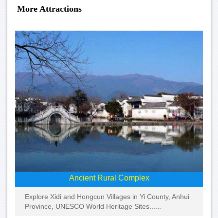
More Attractions
Ancient Rural Complex
Explore Xidi and Hongcun Villages in Yi County, Anhui
Province, UNESCO World Heritage Sites......