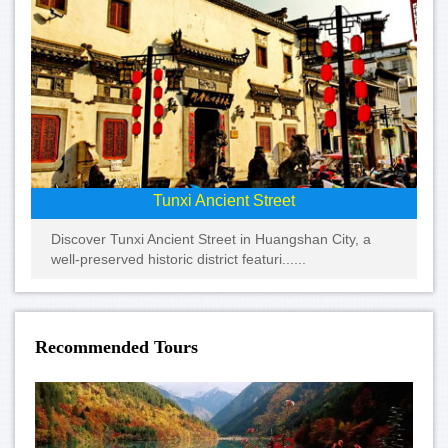
Tunxi Ancient Street
Discover Tunxi Ancient Street in Huangshan City, a
well-preserved historic district featuri......
Recommended Tours