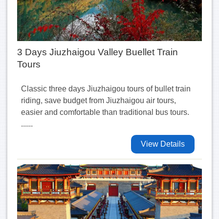
3 Days Jiuzhaigou Valley Buellet Train
Tours
Classic three days Jiuzhaigou tours of bullet train
riding, save budget from Jiuzhaigou air tours,
easier and comfortable than traditional bus tours.
......
View Details