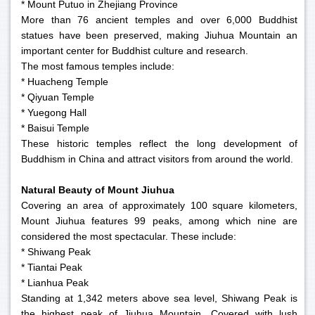
* Mount Putuo in Zhejiang Province
More than 76 ancient temples and over 6,000 Buddhist
statues have been preserved, making Jiuhua Mountain an
important center for Buddhist culture and research.
The most famous temples include:
* Huacheng Temple
* Qiyuan Temple
* Yuegong Hall
* Baisui Temple
These historic temples reflect the long development of
Buddhism in China and attract visitors from around the world.
Natural Beauty of Mount Jiuhua
Covering an area of approximately 100 square kilometers,
Mount Jiuhua features 99 peaks, among which nine are
considered the most spectacular. These include:
* Shiwang Peak
* Tiantai Peak
* Lianhua Peak
Standing at 1,342 meters above sea level, Shiwang Peak is
the highest peak of Jiuhua Mountain. Covered with lush