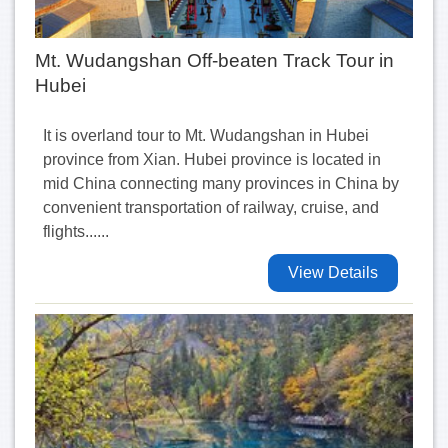
Mt. Wudangshan Off-beaten Track Tour in
Hubei
It is overland tour to Mt. Wudangshan in Hubei
province from Xian. Hubei province is located in
mid China connecting many provinces in China by
convenient transportation of railway, cruise, and
flights......
View Details