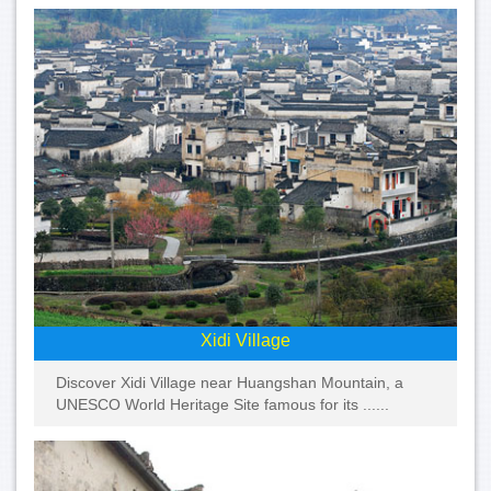
Xidi Village
Discover Xidi Village near Huangshan Mountain, a
UNESCO World Heritage Site famous for its ......