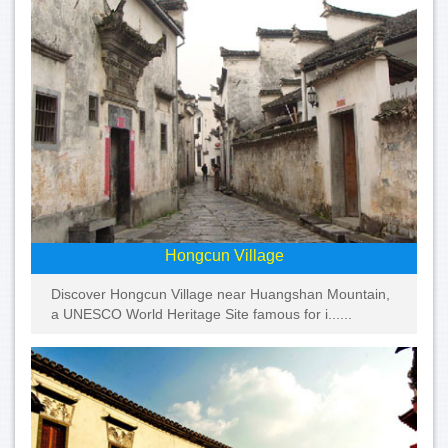
Hongcun Village
Discover Hongcun Village near Huangshan Mountain,
a UNESCO World Heritage Site famous for i......