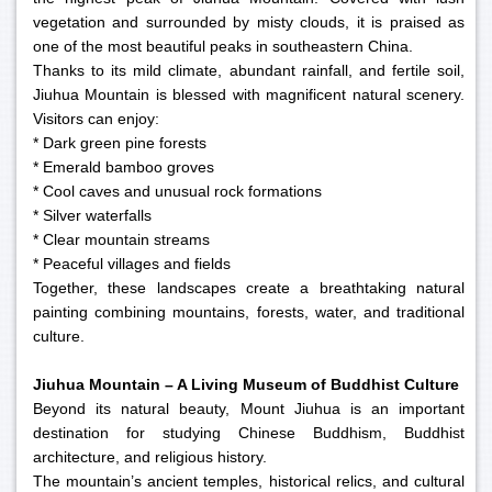
vegetation and surrounded by misty clouds, it is praised as
one of the most beautiful peaks in southeastern China.
Thanks to its mild climate, abundant rainfall, and fertile soil,
Jiuhua Mountain is blessed with magnificent natural scenery.
Visitors can enjoy:
* Dark green pine forests
* Emerald bamboo groves
* Cool caves and unusual rock formations
* Silver waterfalls
* Clear mountain streams
* Peaceful villages and fields
Together, these landscapes create a breathtaking natural
painting combining mountains, forests, water, and traditional
culture.
Jiuhua Mountain – A Living Museum of Buddhist Culture
Beyond its natural beauty, Mount Jiuhua is an important
destination for studying Chinese Buddhism, Buddhist
architecture, and religious history.
The mountain’s ancient temples, historical relics, and cultural