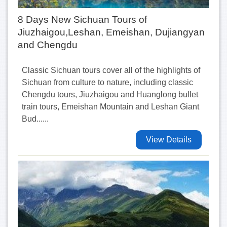
8 Days New Sichuan Tours of
Jiuzhaigou,Leshan, Emeishan, Dujiangyan
and Chengdu
Classic Sichuan tours cover all of the highlights of
Sichuan from culture to nature, including classic
Chengdu tours, Jiuzhaigou and Huanglong bullet
train tours, Emeishan Mountain and Leshan Giant
Bud......
View Details