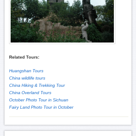
Related Tours:
Huangshan Tours
China wildlife tours
China Hiking & Trekking Tour
China Overland Tours
October Photo Tour in Sichuan
Fairy Land Photo Tour in October