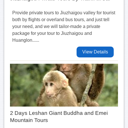
Provide private tours to Jiuzhaigou valley for tourist
both by flights or overland bus tours, and just tell
your need, and we will tailor-made a private
package for your tour to Jiuzhaigou and
Huanglon......
View Details
2 Days Leshan Giant Buddha and Emei
Mountain Tours