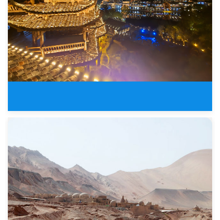
Yunan Guizhou Guilin Tours in S