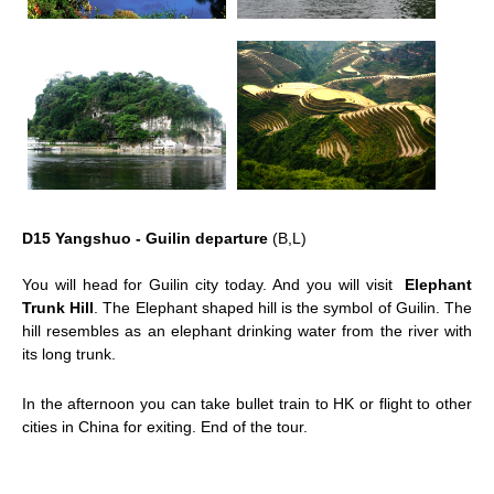
D15 Yangshuo - Guilin departure
(B,L)
You will head for Guilin city today. And you will visit
Elephant
Trunk Hill
. The Elephant shaped hill is the symbol of Guilin. The
hill resembles as an elephant drinking water from the river with
its long trunk.
In the afternoon you can take bullet train to HK or flight to other
cities in China for exiting. End of the tour.