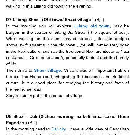
walking in this Lijiang old town in the evening.
D7 Lijiang-Shaxi (Old town/ Shaxi village )
(B,L)
In the morning you will explore
Lijiang old town
, may be
bargain in the bazaar of Sifang Jie Street ( the square Street ).
While walking on the stone paved streets , delicate bridges
above swift streams in the old town , you will immediately soak
in the Naxi culture, such as the traditional Naxi architecture, Naxi
costumes… Or choose a café, peacefully taste it and the beauty
of life.
Then drive to
Shaxi village
. Once it was an important hub on
the old Tea-Horse road, integrating the business and Buddhist
culture. It is a good place for studying the history and facts of
the tea horse road.
Stay a quiet night in this beautiful village.
D8 Shaxi - Dali (Xizhou morning market/ Erhai Lake/ Three
Pagodas )
(B,L)
In the morning head to
Dali city
，have a wide view of Cangshan