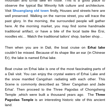
mountain and Erhai lake en route. This is a good place to
observe the typical Bai Minority folk culture and architecture.
Visit
Shuanglang old town
firstly, Houses and streets here are
well preserved. Walking on the narrow street, you will trace the
past glory. In the morning, the surrounded people will gather
here. At the morning market, you may find some handmade
traditional artifact, or have a bite of the local taste like Ersi,
noodles etc… Watch the traditional tailors' shop, barber shop…
Then when you are in Dali, the boat cruise on
Erhai lake
couldn't be missed. Because of its shape like an ear (in Chinese
Er), the lake is named Erhai lake.
Boat cruise on Erhai lake is one of the most fascinating parts of
a Dali visit. You can enjoy the crystal waters of Erhai Lake and
the snow mantled Cangshan radiating with each other. This
Scene is commonly described as 'Silver Cangshan and Jade
Erhai'. Then proceed to the Three Pagodas of Chongsheng
Temple ,which were built a thousand years ago. The
Three
Pagodas Temple
is an interesting historic site of this ancient
land.