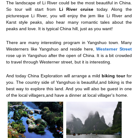
The landscape of Li River could be the most beautiful in China.
So tour will start from
Li River cruise
today. Along the
picturesque Li River, you will enjoy the jem like Li River and
Karst style peaks, also hear many romantic tales about the
peaks and love. It is typical China hill, just as you want!
There are many interesting program in
Yangshuo
town. Many
Westerners like Yangshuo and reside here,
Westerner Street
rose up in Yangshuo after the open of China. It is a bit crowded
to travel through Westerner street, but it is interesting.
And today China Exploration will arrange a mild
biking tour
for
you. The country side of Yangshuo is beautiful,and biking is the
best way to explore this land. And you will also be guest in one
of the local villagers,and have a dinner at local villager's home.