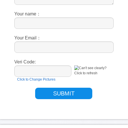
Your name：
Your Email：
Veri Code:
Click to Change Pictures