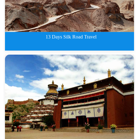
13 Days Silk Road Travel
Classic China Silk Road Travel