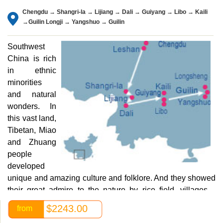
Chengdu → Shangri-la → Lijiang → Dali → Guiyang → Libo → Kaili
→Guilin Longji → Yangshuo → Guilin
Southwest
China is rich
in ethnic
minorities
and natural
wonders. In
this vast land,
Tibetan, Miao
and Zhuang
people
developed
unique and amazing culture and folklore. And they showed
their great admire to the nature by rice field, villages…
China Exploration will take you to travel through this
$2243.00
from
mysterious land, enjoy the beautiful Tibetan plateau.