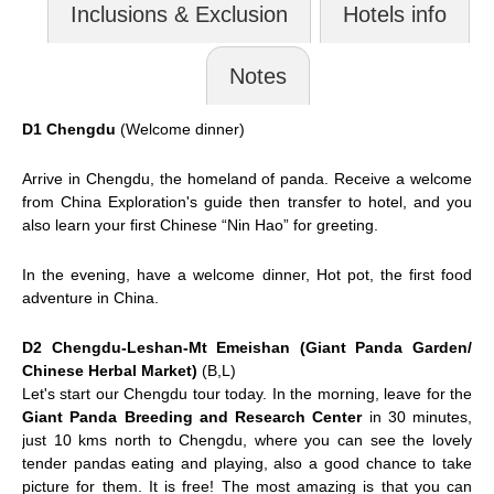
Inclusions & Exclusion
Hotels info
Notes
D1 Chengdu
(Welcome dinner)
Arrive in
Chengdu
, the homeland of panda. Receive a welcome
from China Exploration's guide then transfer to hotel, and you
also learn your first Chinese “Nin Hao” for greeting.
In the evening, have a welcome dinner, Hot pot, the first food
adventure in China.
D2 Chengdu-Leshan-Mt Emeishan (Giant Panda Garden/
Chinese Herbal Market)
(B,L)
Let's start our Chengdu tour today. In the morning, leave for the
Giant Panda Breeding and Research Center
in 30 minutes,
just 10 kms north to Chengdu, where you can see the lovely
tender pandas eating and playing, also a good chance to take
picture for them. It is free! The most amazing is that you can