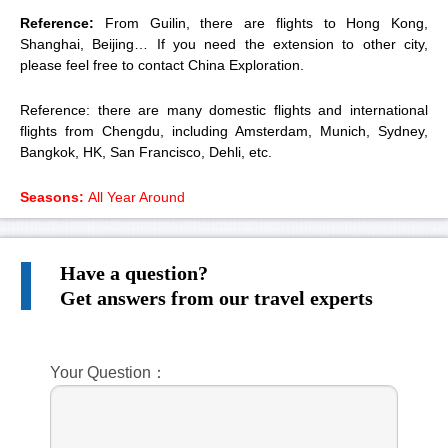
Reference:
From Guilin, there are flights to Hong Kong,
Shanghai, Beijing… If you need the extension to other city,
please feel free to contact China Exploration.
Reference: there are many domestic flights and international
flights from Chengdu, including Amsterdam, Munich, Sydney,
Bangkok, HK, San Francisco, Dehli, etc.
Seasons:
All Year Around
Have a question?
Get answers from our travel experts
Your Question：