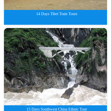
14 Days Tibet Train Tours
13 Days Classic Tibet Train Tou
15 Days Southwest China Ethnic Tour