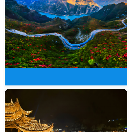
18 Days Shangrila Panorama of T
8 Days Zhangjiajie and Three Go