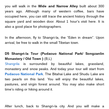
you will walk in the
Wide and Narrow Alley
built about 300
years ago. Although many of western coffee, bars have
occupied here, you can still trace the ancient history through the
square yard and wooden door. About 1 hour's visit here. It is
also a good place for photographers.
In the afternoon, fly to
Shangri-la
, the “Eden in dream”. Upon
arrival, be free to walk in the small Tibetan town.
D5 Shangri-la Tour (Pudacuo National Park/ Songzanlin
Monastery / Old Town )
(B,L)
Shangrila
is surrounded by beautiful lakes, grassland,
monastery and snow peaks. And today your tour will start from
Pudacuo National Park
. The Bitahai Lake and Shudu Lake are
two pearls on this land. You will enjoy the beautiful lakes,
pastures, and virgin forest around. You may also make short
time's riding or hiking around it.
After lunch, back to Shangri-la city. And you will make a