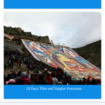
15 Days Southwest China Ethnic
18 Days Tibet and Yangtze Panorama