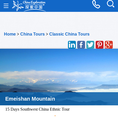
Home
>
China Tours
>
Classic China Tours
Emeishan Mountain
15 Days Southwest China Ethnic Tour