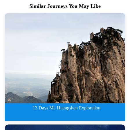
Similar Journeys You May Like
13 Days Mt. Huangshan Exploration