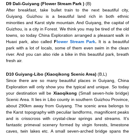
D9 Dali-Guiyang (Flower Stream Park )
(B)
After breakfast, take bullet train to the next beautiful city,
Guiyang
. Guizhou is a beautiful land rich in both ethnic
minorities and Karst style mountain. And Guiyang, the capital of
Guizhou, is a city in Forest. We think you may be tired of the old
towns, so today China Exploration arranged a pleasant walk in
Huaxi park, also called
F
lower Stream Park
.
It is a beautiful
park with a lot of locals, some of them even swim in the clean
river. And you can also ride a bike in this beautiful park, breath
fresh air.
D10 Guiyang-Libo (Xiaoqikong Scenic Area)
(B,L)
Since there are so many beautiful places in Guiyang, China
Exploration will only show you the typical and unique. So today
your destination will be
Xiaoqikong
(Small seven-hole bridge)
Scenic Area. It lies in Libo county in southern Guizhou Province,
about 290km away from Guiyang. The scenic area belongs to
the Karst topography with peculiar landforms, magnificent peaks
and is crisscross with crystal-clear springs and streams. It's
fantastic primeval scenery formed by virgin forests, limestone
caves, twin lakes etc. A small seven-arched bridge spans the