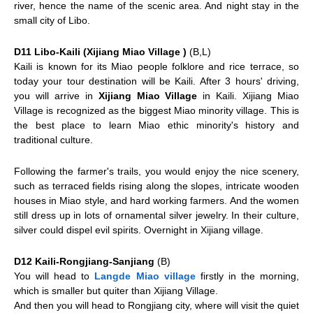
river, hence the name of the scenic area. And night stay in the
small city of Libo.
D11 Libo-Kaili (Xijiang Miao Village )
(B,L)
Kaili
is known for its Miao people folklore and rice terrace, so
today your tour destination will be Kaili. After 3 hours' driving,
you will arrive in
Xijiang Miao Village
in Kaili. Xijiang Miao
Village is recognized as the biggest Miao minority village. This is
the best place to learn Miao ethic minority's history and
traditional culture.
Following the farmer's trails, you would enjoy the nice scenery,
such as terraced fields rising along the slopes, intricate wooden
houses in Miao style, and hard working farmers. And the women
still dress up in lots of ornamental silver jewelry. In their culture,
silver could dispel evil spirits. Overnight in Xijiang village.
D12 Kaili-Rongjiang-Sanjiang
(B)
You will head to
Langde Miao village
firstly in the morning,
which is smaller but quiter than Xijiang Village.
And then you will head to Rongjiang city, where will visit the quiet