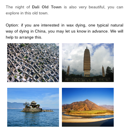
The night of
Dali Old Town
is also very beautiful, you can
explore in this old town.
Option: if you are interested in wax dying, one typical natural
way of dying in China, you may let us know in advance. We will
help to arrange this.