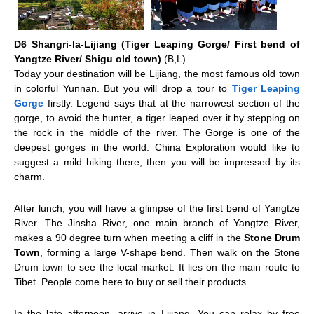
D6 Shangri-la-Lijiang (Tiger Leaping Gorge/ First bend of
Yangtze River/ Shigu old town)
(B,L)
Today your destination will be
Lijiang
, the most famous old town
in colorful Yunnan. But you will drop a tour to
Tiger Leaping
Gorge
firstly. Legend says that at the narrowest section of the
gorge, to avoid the hunter, a tiger leaped over it by stepping on
the rock in the middle of the river. The Gorge is one of the
deepest gorges in the world. China Exploration would like to
suggest a mild hiking there, then you will be impressed by its
charm.
After lunch, you will have a glimpse of the first bend of Yangtze
River. The Jinsha River, one main branch of Yangtze River,
makes a 90 degree turn when meeting a cliff in the
Stone Drum
Town
, forming a large V-shape bend. Then walk on the Stone
Drum town to see the local market. It lies on the main route to
Tibet. People come here to buy or sell their products.
In the late afternoon, arrive in Lijiang. You can relax by free