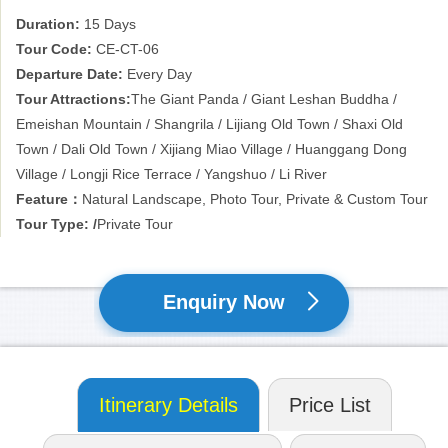
Duration:
15 Days
Tour Code:
CE-CT-06
Departure Date:
Every Day
Tour Attractions:
The Giant Panda / Giant Leshan Buddha /
Emeishan Mountain / Shangrila / Lijiang Old Town / Shaxi Old
Town / Dali Old Town / Xijiang Miao Village / Huanggang Dong
Village / Longji Rice Terrace / Yangshuo / Li River
Feature：
Natural Landscape, Photo Tour, Private & Custom Tour
Tour Type: /
Private Tour
Enquiry Now
Itinerary Details
Price List