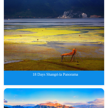
Classic Middle China Tours of X
18 Days Shangri-la Panorama