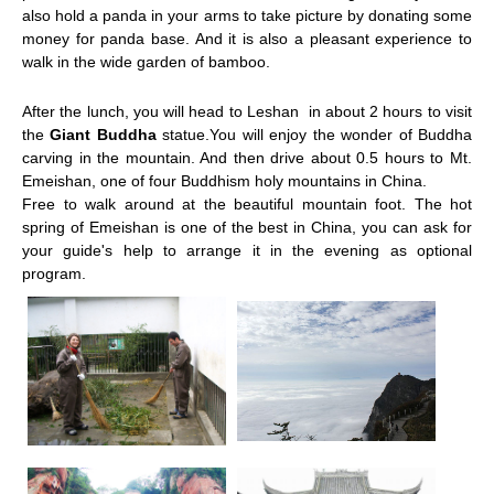
also hold a panda in your arms to take picture by donating some
money for panda base. And it is also a pleasant experience to
walk in the wide garden of bamboo.
After the lunch,
you will head to
Leshan
in about 2 hours to visit
the
Giant Buddha
statue.You will enjoy the wonder of Buddha
carving in the mountain
. And then drive about 0.5 hours to Mt.
Emeishan, one of four Buddhism holy mountains in China.
Free to walk around at the beautiful mountain foot. The hot
spring of Emeishan is one of the best in China, you can ask for
your guide's help to arrange it in the evening as optional
program.