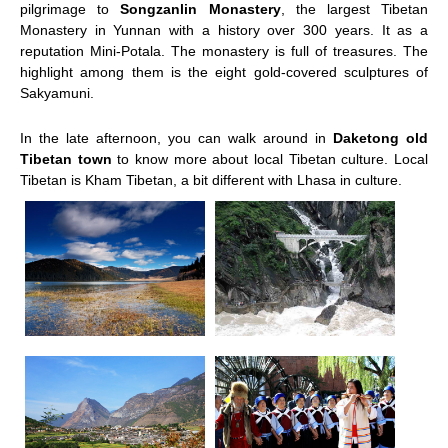
pilgrimage to
Songzanlin Monastery
, the largest Tibetan
Monastery in Yunnan with a history over 300 years. It as a
reputation Mini-Potala. The monastery is full of treasures. The
highlight among them is the eight gold-covered sculptures of
Sakyamuni.
In the late afternoon, you can walk around in
Daketong old
Tibetan town
to know more about local Tibetan culture. Local
Tibetan is Kham Tibetan, a bit different with Lhasa in culture.