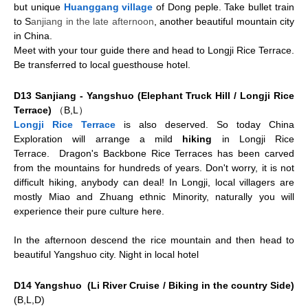
but unique
Huanggang village
of Dong peple. Take bullet train
to
S
anjiang in the late afternoon
, another beautiful mountain city
in China.
Meet with your tour guide there and head to Longji Rice Terrace.
Be transferred to local guesthouse hotel.
D13 Sanjiang - Yangshuo (Elephant Truck Hill / Longji Rice
Terrace)
（B,L）
Longji Rice Terrace
is also deserved. So today China
Exploration will arrange a mild
hiking
in Longji Rice
Terrace.
Dragon's Backbone Rice Terraces has been carved
from the mountains for hundreds of years. Don't worry, it is not
difficult hiking, anybody can deal! In Longji, local villagers are
mostly Miao and Zhuang ethnic Minority, naturally you will
experience their pure culture here.
In the afternoon descend the rice mountain and then head to
beautiful Yangshuo city. Night in local hotel
D14 Yangshuo (Li River Cruise / Biking in the country Side)
(B,L,D)