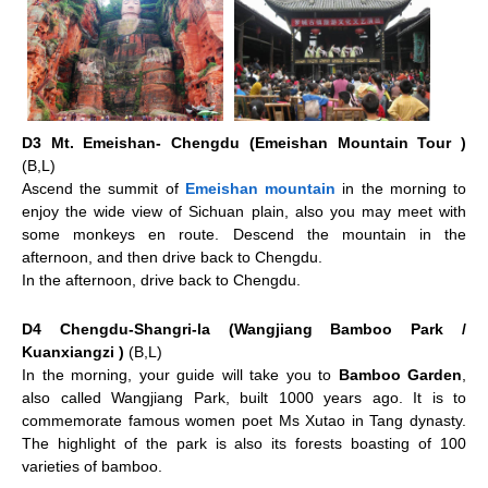
D3 Mt. Emeishan- Chengdu (Emeishan Mountain Tour )
(B,L)
Ascend the summit of
Emeishan mountain
in the morning to
enjoy the wide view of Sichuan plain, also you may meet with
some monkeys en route. Descend the mountain in the
afternoon, and then drive back to Chengdu.
In the afternoon, drive back to Chengdu.
D4 Chengdu-Shangri-la (Wangjiang Bamboo Park /
Kuanxiangzi )
(B,L)
In the morning, your guide will take you to
Bamboo Garden
,
also called Wangjiang Park, built 1000 years ago. It is to
commemorate famous women poet Ms Xutao in Tang dynasty.
The highlight of the park is also its forests boasting of 100
varieties of bamboo.