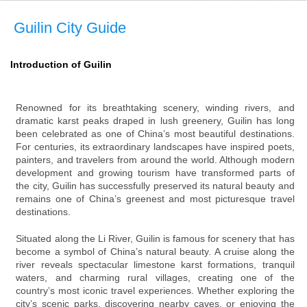
Guilin City Guide
Introduction of Guilin
Renowned for its breathtaking scenery, winding rivers, and
dramatic karst peaks draped in lush greenery, Guilin has long
been celebrated as one of China’s most beautiful destinations.
For centuries, its extraordinary landscapes have inspired poets,
painters, and travelers from around the world. Although modern
development and growing tourism have transformed parts of
the city, Guilin has successfully preserved its natural beauty and
remains one of China’s greenest and most picturesque travel
destinations.
Situated along the Li River, Guilin is famous for scenery that has
become a symbol of China’s natural beauty. A cruise along the
river reveals spectacular limestone karst formations, tranquil
waters, and charming rural villages, creating one of the
country’s most iconic travel experiences. Whether exploring the
city’s scenic parks, discovering nearby caves, or enjoying the