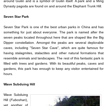
around Guilin and is a symbol of Guilin itself. A park and a Ming
Dynasty pagoda are found on and around the Elephant Trunk Hill.
Seven Star Park
Seven Star Park is one of the best urban parks in China and has
something for just about everyone. The park is named after the
seven peaks located throughout here that are shaped like the Big
Dipper constellation. Amongst the peaks are several deplorable
caves, including "Seven Star Cave", which are quite famous for
having stalagmites, stalactites and other natural formations that
resemble animals and landscapes. The rest of this fantastic park is
filled with trees and gardens. With its beautiful peaks, caves and
gardens, this park has enough to keep any visitor entertained for
hours.
Wave Subduing Hill
Wave Subduing
Hill (
Fuboshan
),
yet another of