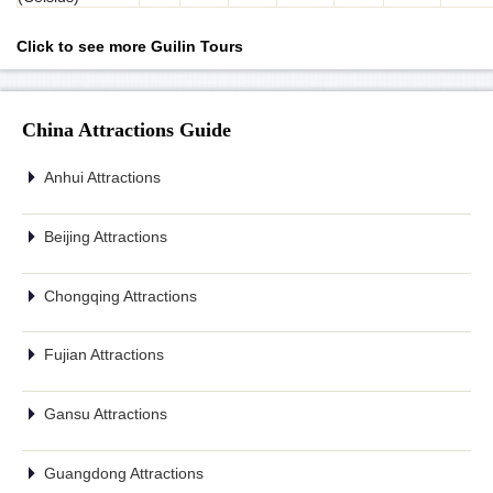
Click to see more Guilin Tours
China Attractions Guide
Anhui Attractions
Beijing Attractions
Chongqing Attractions
Fujian Attractions
Gansu Attractions
Guangdong Attractions