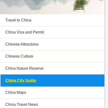
Travel to China
China Visa and Permit
Chinese Attractions
Chinese Culture
China Nature Reserve
China City Guide
China Maps
China Travel News