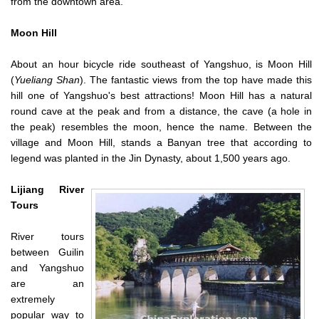
from the downtown area.
Moon Hill
About an hour bicycle ride southeast of Yangshuo, is Moon Hill
(
Yueliang Shan
). The fantastic views from the top have made this
hill one of Yangshuo's best attractions! Moon Hill has a natural
round cave at the peak and from a distance, the cave (a hole in
the peak) resembles the moon, hence the name. Between the
village and Moon Hill, stands a Banyan tree that according to
legend was planted in the Jin Dynasty, about 1,500 years ago.
Lijiang River
Tours
River tours
between Guilin
and Yangshuo
are an
extremely
popular way to