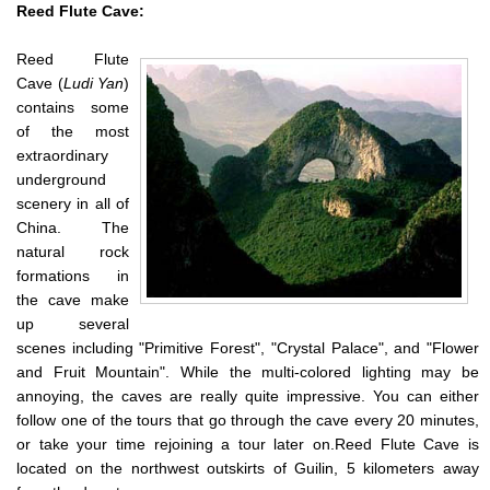
Reed
Flute Cave
:
Reed Flute
Cave (
Ludi Yan
)
contains some
of the most
extraordinary
underground
scenery in all of
China. The
natural rock
formations in
the cave make
up several
scenes including "Primitive Forest", "Crystal Palace", and "Flower
and Fruit Mountain". While the multi-colored lighting may be
annoying, the caves are really quite impressive. You can either
follow one of the tours that go through the cave every 20 minutes,
or take your time rejoining a tour later on.Reed Flute Cave is
located on the northwest outskirts of Guilin, 5 kilometers away