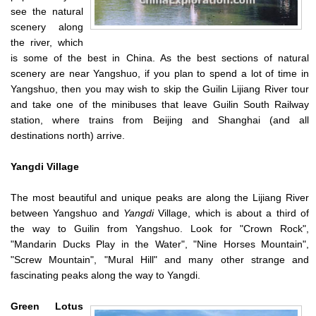
see the natural
scenery along
the river, which
is some of the best in China. As the best sections of natural
scenery are near Yangshuo, if you plan to spend a lot of time in
Yangshuo, then you may wish to skip the Guilin Lijiang River tour
and take one of the minibuses that leave Guilin South Railway
station, where trains from Beijing and Shanghai (and all
destinations north) arrive.
Yangdi
Village
The most beautiful and unique peaks are along the Lijiang River
between Yangshuo and
Yangdi
Village, which is about a third of
the way to Guilin from Yangshuo. Look for "Crown Rock",
"Mandarin Ducks Play in the Water", "Nine Horses Mountain",
"Screw Mountain", "Mural Hill" and many other strange and
fascinating peaks along the way to Yangdi.
Green
Lotus