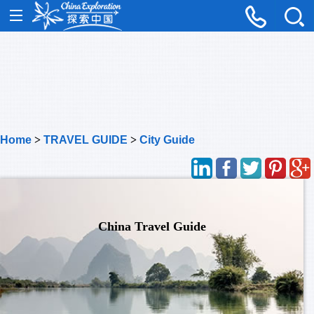
Home
>
TRAVEL GUIDE
>
City Guide
China Travel Guide