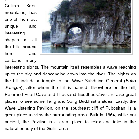
Guilin's Karst
mountains, has
one of the most
unique and
interesting
shapes of all
the hills around
here and
contains many
interesting sights. The mountain itself resembles a wave reaching
up to the sky and descending down into the river.
The sights on
the hill include a temple to the Wave Subduing General (
Fubo
Jiangjun
), after whom the hill is named. Elsewhere on the hill,
Returned Pearl Cave and Thousand Buddhas Cave are also great
places to see some Tang and Song Buddhist statues. Lastly, the
Wave Listening Pavilion, on the southeast cliff of Fuboshan, is a
great place to view the surrounding area. Built in 1964, while not
ancient, the Pavilion is a great place to relax and take in the
natural beauty of the Guilin area.