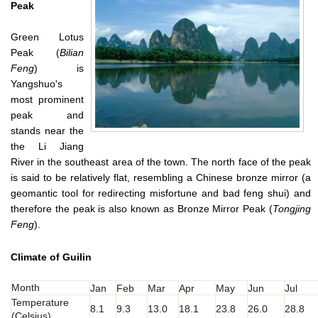
Peak
Green Lotus
Peak (
Bilian
Feng
) is
Yangshuo's
most prominent
peak and
stands near the
the Li Jiang
River in the southeast area of the town. The north face of the peak
is said to be relatively flat, resembling a Chinese bronze mirror (a
geomantic tool for redirecting misfortune and bad feng shui) and
therefore the peak is also known as Bronze Mirror Peak (
Tongjing
Feng
).
Climate of Guilin
Month
Jan
Feb
Mar
Apr
May
Jun
Jul
Temperature
8.1
9.3
13.0
18.1
23.8
26.0
28.8
(Celsius)