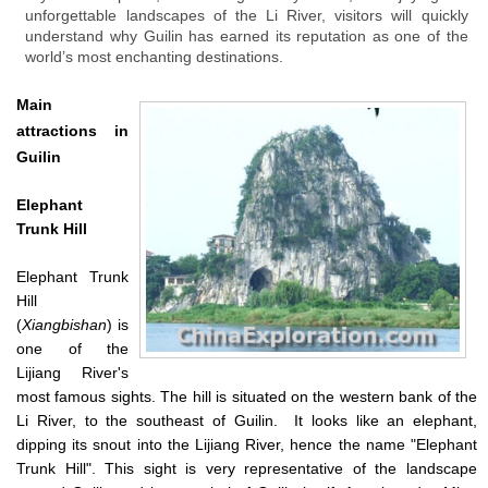
unforgettable landscapes of the Li River, visitors will quickly
understand why Guilin has earned its reputation as one of the
world’s most enchanting destinations.
Main
attractions in
Guilin
Elephant
Trunk Hill
Elephant Trunk
Hill
(
Xiangbishan
) is
one of the
Lijiang River's
most famous sights. The hill is situated on the western bank of the
Li River, to the southeast of Guilin. It looks like an elephant,
dipping its snout into the Lijiang River, hence the name "Elephant
Trunk Hill". This sight is very representative of the landscape