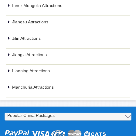
Inner Mongolia Attractions
Jiangsu Attractions
Jilin Attractions
Jiangxi Attractions
Liaoning Attractions
Manchuria Attractions