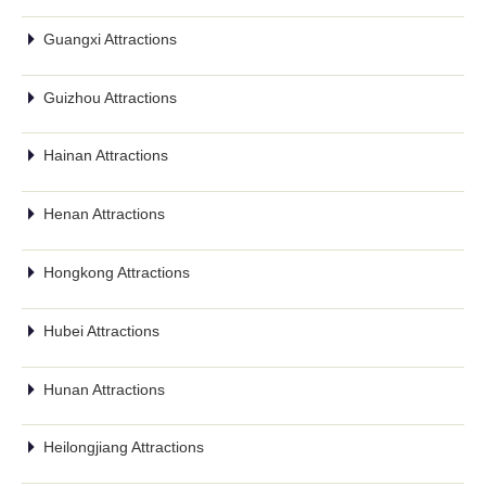
Guangxi Attractions
Guizhou Attractions
Hainan Attractions
Henan Attractions
Hongkong Attractions
Hubei Attractions
Hunan Attractions
Heilongjiang Attractions