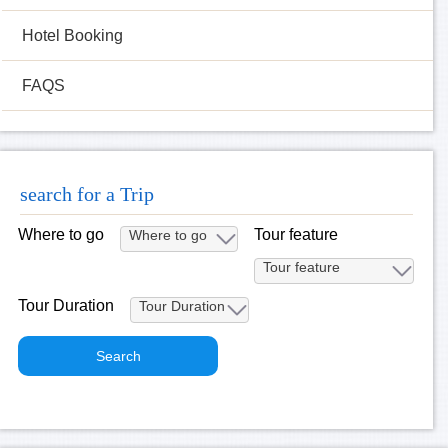
Hotel Booking
FAQS
search for a Trip
Where to go
Tour feature
Tour Duration