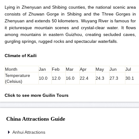
Lying in Zhenyuan and Shibing counties, the national scenic area
consists of Zhuwan Gorge in Shibing and the Three Gorges in
Zhenyuan and extends 50 kilometers. Wuyang River is famous for
it picturesque mountain scenes and crystal-clear water. It flows
among mountains in eastern Guizhou, creating secluded caves,
gurgling springs, rugged rocks and spectacular waterfalls.
Climate of Kaili
Month
Jan
Feb
Mar
Apr
May
Jun
Jul
Temperature
10.0
12.0
16.0
22.4
24.3
27.3
30.1
(Celsius)
Click to see more Guilin Tours
China Attractions Guide
Anhui Attractions