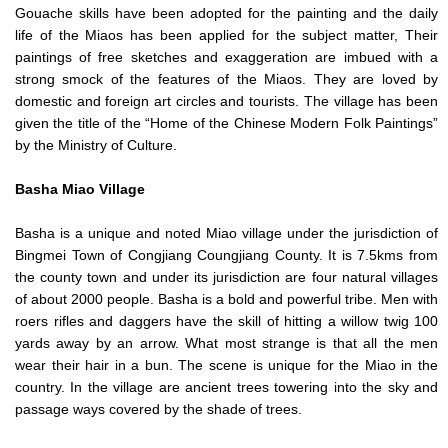
Gouache skills have been adopted for the painting and the daily
life of the Miaos has been applied for the subject matter, Their
paintings of free sketches and exaggeration are imbued with a
strong smock of the features of the Miaos. They are loved by
domestic and foreign art circles and tourists. The village has been
given the title of the “Home of the Chinese Modern Folk Paintings”
by the Ministry of Culture.
Basha
Miao Village
Basha is a unique and noted Miao village under the jurisdiction of
Bingmei Town of Congjiang Coungjiang County. It is 7.5kms from
the county town and under its jurisdiction are four natural villages
of about 2000 people. Basha is a bold and powerful tribe. Men with
roers rifles and daggers have the skill of hitting a willow twig 100
yards away by an arrow. What most strange is that all the men
wear their hair in a bun. The scene is unique for the Miao in the
country. In the village are ancient trees towering into the sky and
passage ways covered by the shade of trees.