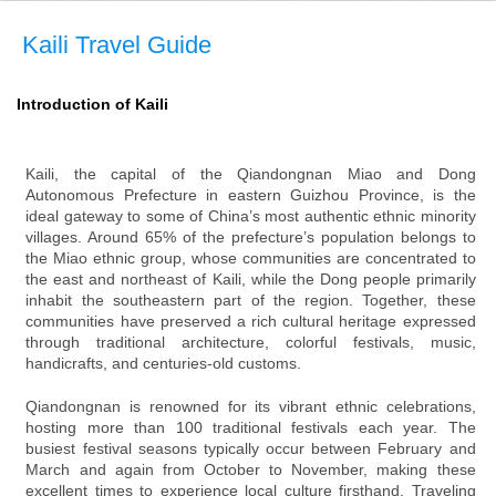
Kaili Travel Guide
Introduction of Kaili
Kaili, the capital of the Qiandongnan Miao and Dong
Autonomous Prefecture in eastern Guizhou Province, is the
ideal gateway to some of China’s most authentic ethnic minority
villages. Around 65% of the prefecture’s population belongs to
the Miao ethnic group, whose communities are concentrated to
the east and northeast of Kaili, while the Dong people primarily
inhabit the southeastern part of the region. Together, these
communities have preserved a rich cultural heritage expressed
through traditional architecture, colorful festivals, music,
handicrafts, and centuries-old customs.
Qiandongnan is renowned for its vibrant ethnic celebrations,
hosting more than 100 traditional festivals each year. The
busiest festival seasons typically occur between February and
March and again from October to November, making these
excellent times to experience local culture firsthand. Traveling