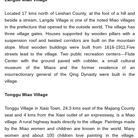
Located 17 kms north of Leishan County, at the foot of a hill and
beside a stream, Langde Village is one of the noted Miao villages
in the prefecture that opened to the outside world, The village has
three village gates. Houses supported by wooden pillars with a
suspension roof and twisted corridors are built on the mountain
slope. Most wooden buildings were built from 1616-1911,Five
streets lead to the village. Two public recreation centers---Flute
Center with the ground paved with cobbler, a small cultural
museum of the Miaos and the former residence of an
insurrectionary general of the Qing Dynasty were built in the
village.
Tonggu
Miao Village
Tonggu Village in Xiasi Town, 24.3 kms east of the Majiang County
seat and 4 kms from the Xiasi outlet of an expressway, is a Miao
village. A rural highway leads directly to the village. Paintings made
by the Miao women and children are known in the world. Many
women and about 100 children love painting in the village.