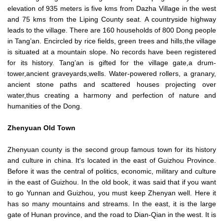
elevation of 935 meters is five kms from Dazha Village in the west
and 75 kms from the Liping County seat. A countryside highway
leads to the village. There are 160 households of 800 Dong people
in Tang’an. Encircled by rice fields, green trees and hills,the village
is situated at a mountain slope. No records have been registered
for its history. Tang’an is gifted for the village gate,a drum-
tower,ancient graveyards,wells. Water-powered rollers, a granary,
ancient stone paths and scattered houses projecting over
water,thus creating a harmony and perfection of nature and
humanities of the Dong.
Zhenyuan
Old Town
Zhenyuan county is the second group famous town for its history
and culture in china. It's located in the east of Guizhou Province.
Before it was the central of politics, economic, military and culture
in the east of Guizhou. In the old book, it was said that if you want
to go Yunnan and Guizhou, you must keep Zhenyan well. Here it
has so many mountains and streams. In the east, it is the large
gate of Hunan province, and the road to Dian-Qian in the west. It is