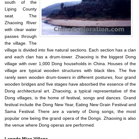
south of the
Liping County
seat. The
Zhaoxing River
with clear water
passes through
the village. The
village is divided into five natural sections. Each section has a clan
and each clan has a drum-tower. Zhaoxing is the biggest Dong
village with over 1,000 Dong households in China. Houses of the
village are typical wooden structures with black tiles. The five
rarely seen wooden drum-towers in different postures, four grand
wooden bridges and five stages have absorbed the essence of the
Dong architectural art. Zhaoxing, a typical representative of the
Dong villages, is the home of festival, songs and dances. Grand
festival include the Dong New Year, Eating New Grain Festival and
Sama Festival. There are a variety of Dong songs, the most
popular one being the grand opera of the Dongs. Zhaoxing is also
the venue where Dong operas are performed.
Langde
Miao Village