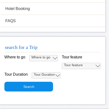
Hotel Booking
FAQS
search for a Trip
Where to go
Tour feature
Tour Duration