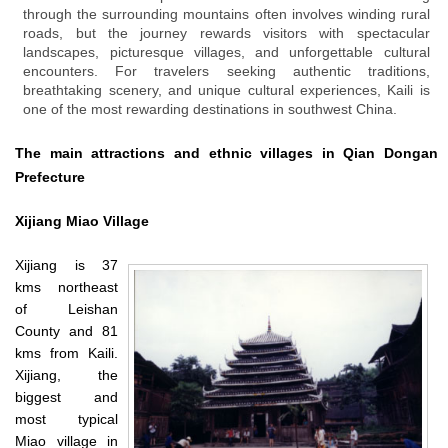
through the surrounding mountains often involves winding rural
roads, but the journey rewards visitors with spectacular
landscapes, picturesque villages, and unforgettable cultural
encounters. For travelers seeking authentic traditions,
breathtaking scenery, and unique cultural experiences, Kaili is
one of the most rewarding destinations in southwest China.
The main attractions and ethnic villages in Qian Dongan
Prefecture
Xijiang
Miao Village
Xijiang is 37
kms northeast
of Leishan
County and 81
kms from Kaili.
Xijiang, the
biggest and
most typical
Miao village in