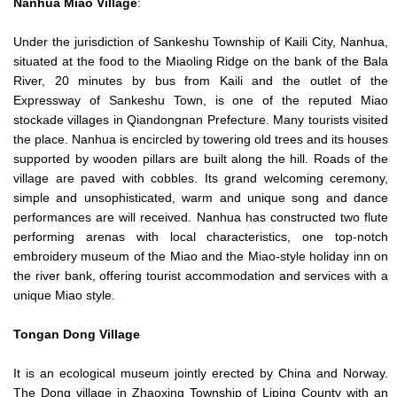
Nanhua
Miao Village
:
Under the jurisdiction of Sankeshu Township of Kaili City, Nanhua,
situated at the food to the Miaoling Ridge on the bank of the Bala
River, 20 minutes by bus from Kaili and the outlet of the
Expressway of Sankeshu Town, is one of the reputed Miao
stockade villages in Qiandongnan Prefecture. Many tourists visited
the place. Nanhua is encircled by towering old trees and its houses
supported by wooden pillars are built along the hill. Roads of the
village are paved with cobbles. Its grand welcoming ceremony,
simple and unsophisticated, warm and unique song and dance
performances are will received. Nanhua has constructed two flute
performing arenas with local characteristics, one top-notch
embroidery museum of the Miao and the Miao-style holiday inn on
the river bank, offering tourist accommodation and services with a
unique Miao style.
Tongan
Dong Village
It is an ecological museum jointly erected by China and Norway.
The Dong village in Zhaoxing Township of Liping County with an