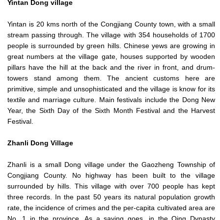
Yintan Dong village
Yintan is 20 kms north of the Congjiang County town, with a small
stream passing through. The village with 354 households of 1700
people is surrounded by green hills. Chinese yews are growing in
great numbers at the village gate, houses supported by wooden
pillars have the hill at the back and the river in front, and drum-
towers stand among them. The ancient customs here are
primitive, simple and unsophisticated and the village is know for its
textile and marriage culture. Main festivals include the Dong New
Year, the Sixth Day of the Sixth Month Festival and the Harvest
Festival.
Zhanli
Dong Village
Zhanli is a small Dong village under the Gaozheng Township of
Congjiang County. No highway has been built to the village
surrounded by hills. This village with over 700 people has kept
three records. In the past 50 years its natural population growth
rate, the incidence of crimes and the per-capita cultivated area are
No. 1 in the province. As a saying goes, in the Qing Dynasty