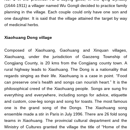
(1644-1911) a villager named Wu Gongli decided to practice family
planning in the village. Each couple could only have one son and
one daughter. It is said that the village attained the target by way
of medicinal herbs.
Xiaohuang Dong village
Composed of Xiaohuang, Gaohuang and Xinquan villages,
Xiaohuang, under the jurisdiction of Gaozeng Township of
Congjiang County, is 20 kms from the Congjiang county town. A
rural highway leads to Xiaohuang. The Dong is a nationality that
regards singing as their life. Xiaohuang is a case in point. “Food
can preserve one’s health and songs can nourish heart.” It is the
philosophical creed of the Xiaohuang people. Songs are sung fro
everything and everywhere, including songs for advice, etiquette
and custom, cow-leg songs and song for toasts. The most famous
one is the grand song of the Dongs. The Xiaohuang song
ensemble made a stir in Paris in July 1996. There are 26 fold song
teams in Xiaohuang. The provincial cultural department and the
Ministry of Cultures granted the village the title of “Home of the