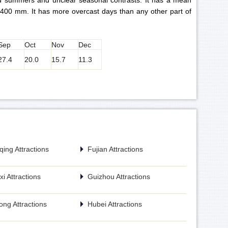
ld summers and unclear seasonal contrasts. It has a mean
,400 mm. It has more overcast days than any other part of
Sep
Oct
Nov
Dec
27.4
20.0
15.7
11.3
ing Attractions
Fujian Attractions
i Attractions
Guizhou Attractions
ng Attractions
Hubei Attractions