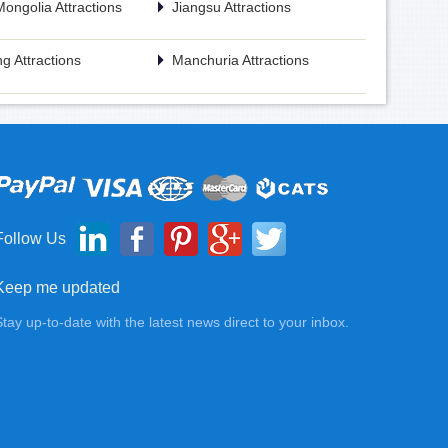
Mongolia Attractions
Jiangsu Attractions
g Attractions
Manchuria Attractions
Follow Us
Keep me updated
Stay up-to-date with the latest news direct to your inbox.