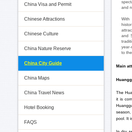
spect
China Visa and Permit
and n
With
Chinese Attractions
histo
attra
Chinese Culture
and S
tradi
year-
China Nature Reserve
to th
China City Guide
Main at
China Maps
Huangg
The Huan
China Travel News
it is c
Huangguo
Hotel Booking
season, 
pool. It
FAQS
In dry s