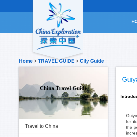
H
Home
>
TRAVEL GUIDE
>
City Guide
Guiy
China Travel Guide
Introdu
Guiya
for i
Travel to China
the p
incre