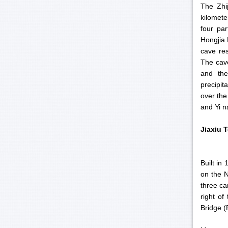
The Zhi
kilomete
four par
Hongjia 
cave res
The cave
and the
precipit
over the
and Yi na
Jiaxiu
T
Built in
on the N
three ca
right of
Bridge (