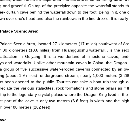
 and graceful. On top of the precipice opposite the waterfall stands th
er- curtain cave behind the waterfall down to the foot. Being in it, one
own over one's head and also the rainbows in the fine drizzle. It is reall
Palace
Scenic Area:
alace Scenic Area, located 27 kilometers (17 miles) southwest of An
 30 kilometers (18.6 miles) from Huangguoshu waterfall, , is the se
attraction in Guiyang. It is a wonderland of limestone caves, un
s and waterfalls. Unlike other mountain caves in China, the Dragon 
 a group of five successive water-eroded caverns connected by an ov
ng (about 1.9 miles) underground stream, nearly 1,000 meters (3,280
s been opened to the public. Tourists can take a boat trip through 
eciate the various stalactites, rock formations and stone pillars as if 
 trip to the legendary crystal palace where the Dragon King lived in the
t part of the cave is only two meters (6.6 feet) in width and the high
h over 80 meters (262 feet).
ave