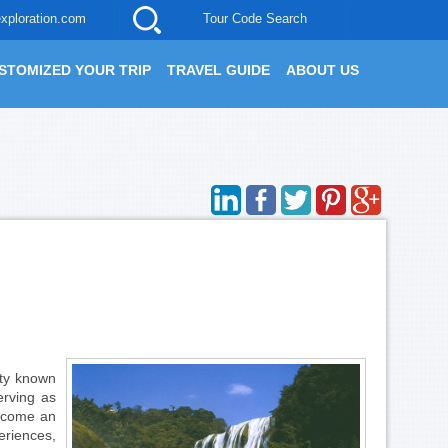
xploration.com
Tour Code Search
STOMIZED YOUR TRIP
TRAVEL GUIDE
ABOUT US
ity known
Serving as
become an
riences,