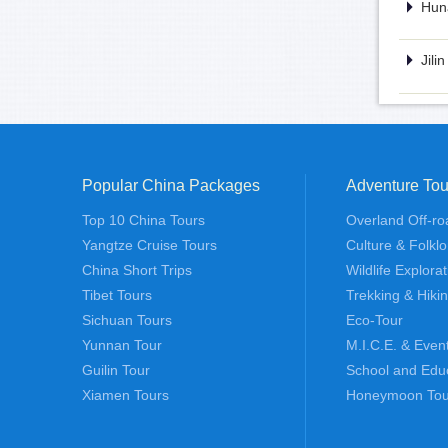
Huna
Jili
Popular China Packages
Adventure Tou
Top 10 China Tours
Overland Off-ro
Yangtze Cruise Tours
Culture & Folklo
China Short Trips
Wildlife Explora
Tibet Tours
Trekking & Hiki
Sichuan Tours
Eco-Tour
Yunnan Tour
M.I.C.E. & Even
Guilin Tour
School and Edu
Xiamen Tours
Honeymoon Tou