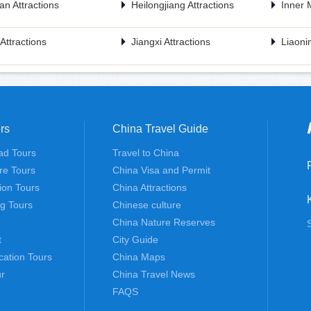
n Attractions
Heilongjiang Attractions
Inner 
n Attractions
Jiangxi Attractions
Liaonin
rs
China Travel Guide
ad Tours
Travel to China
re Tours
China Visa and Permit
tion Tours
China Attractions
ng Tours
Chinese culture
China Nature Reserves
t
City Guide
cation Tours
China Maps
r
China Travel News
FAQS