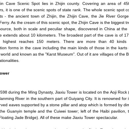
jin Cave Scenic Spot lies in Zhijin county. Covering an area of 4
rs, it is one of the scenic spots of state rank. The whole scenic spot c
ts - the ancient town of Zhijin, the Zhijin Cave, the Jie River Gorg
Ferry. As the cream of this scenic spot, the Zhijin Cave is the biggest t
ource, both in scale and peculiar shape, discovered in China at th
 extends about 10 kilometers. The broadest part of the cave is of 1
 highest reaches 150 meters. There are more than 40 kinds 
ation forms in the cave including the main kinds of those in the karts 
 world and known as the "Karst Museum". Out of it are villages of the B
tionalities.
ower
 1598 during the Ming Dynasty, Jiaxiu Tower is located on the Aoji Rock 
anming River in the southern part of Guiyang City. It is renowned for 
rved eaves supported by a stone pillar and atop which is formed by dim
 the Guanyin temple and the Cuiwei tower; left of the Haibi pavilion
Floating Jade Bridge). All of these make Jiaxiu Tower spectacular.