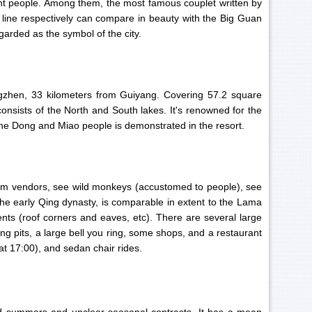
ent people. Among them, the most famous couplet written by
 line respectively can compare in beauty with the Big Guan
arded as the symbol of the city.
ngzhen, 33 kilometers from Guiyang. Covering 57.2 square
onsists of the North and South lakes. It's renowned for the
 the Dong and Miao people is demonstrated in the resort.
 from vendors, see wild monkeys (accustomed to people), see
 the early Qing dynasty, is comparable in extent to the Lama
ts (roof corners and eaves, etc). There are several large
ing pits, a large bell you ring, some shops, and a restaurant
 at 17:00), and sedan chair rides.