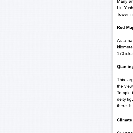
Many ant
Liu Yush
Tower in
Red
Map
As a na
kilomete
170 isle
Qianlin
This lar
the view
Temple i
deity fi
there. I
Climate