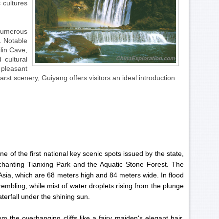
 cultures
numerous
. Notable
ilin Cave,
 cultural
 pleasant
st scenery, Guiyang offers visitors an ideal introduction
of the first national key scenic spots issued by the state,
chanting Tianxing Park and the Aquatic Stone Forest. The
n Asia, which are 68 meters high and 84 meters wide. In flood
rembling, while mist of water droplets rising from the plunge
terfall under the shining sun.
 the overhanging cliffs like a fairy maiden's elegant hair,