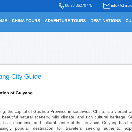
86-28-86270775
info@chinae
OME
CHINA TOURS
ADVENTURE TOURS
DESTINATIONS
CU
ang City Guide
ction of Guiyang
ng, the capital of Guizhou Province in southwest China, is a vibrant c
ts beautiful natural scenery, mild climate, and rich cultural heritage. 
olitical, economic, and cultural center of the province, Guiyang has 
asingly popular destination for travelers seeking authentic expe