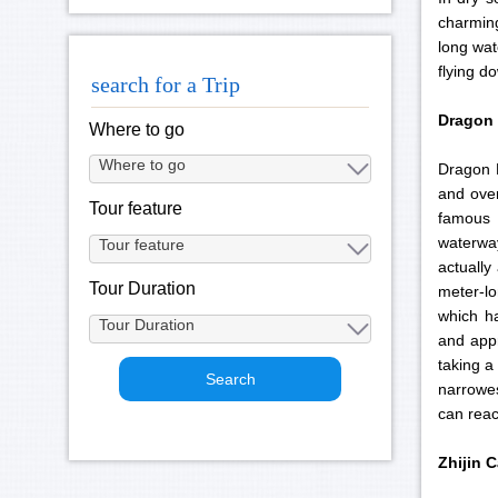
charming
long wat
flying d
search for a Trip
Dragon
Where to go
Dragon P
and over
Tour feature
famous 
waterway
actually
Tour Duration
meter-lo
which ha
and appr
taking a
narrowes
can reac
Zhijin
C