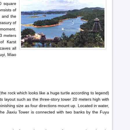
50 square
onsists of
e and the
reasury of
e moment.
73 meters
of Karst
caves all
uyi, Miao
(the rock which looks like a huge turtle according to legend)
its layout such as the three-story tower 20 meters high with
inishing size as four directions mount up. Located in water,
, the Jiaxiu Tower is connected with two banks by the Fuyu