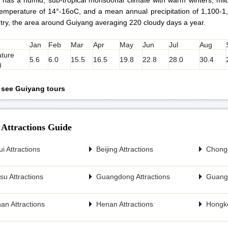
 has a humid, sub-tropical monsoonal climate with warm winters, mi
emperature of 14°-16oC, and a mean annual precipitation of 1,100-1
try, the area around Guiyang averaging 220 cloudy days a year.
Jan
Feb
Mar
Apr
May
Jun
Jul
Aug
ture
5.6
6.0
15.5
16.5
19.8
22.8
28.0
30.4
)
o see Guiyang tours
 Attractions Guide
i Attractions
Beijing Attractions
Chongq
u Attractions
Guangdong Attractions
Guangx
an Attractions
Henan Attractions
Hongko