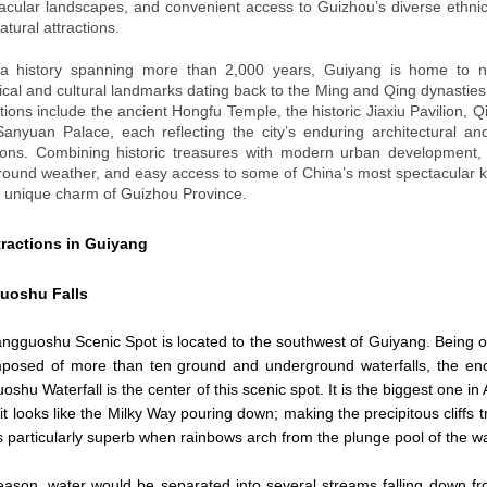
acular landscapes, and convenient access to Guizhou’s diverse ethnic
atural attractions.
 a history spanning more than 2,000 years, Guiyang is home to 
rical and cultural landmarks dating back to the Ming and Qing dynasties
ctions include the ancient Hongfu Temple, the historic Jiaxiu Pavilion, Q
anyuan Palace, each reflecting the city’s enduring architectural and
tions. Combining historic treasures with modern urban development,
round weather, and easy access to some of China’s most spectacular kar
e unique charm of Guizhou Province.
tractions in Guiyang
uoshu
Falls
gguoshu Scenic Spot is located to the southwest of Guiyang. Being one 
omposed of more than ten ground and underground waterfalls, the en
shu Waterfall is the center of this scenic spot. It is the biggest one i
it looks like the Milky Way pouring down; making the precipitous cliffs t
 is particularly superb when rainbows arch from the plunge pool of the wa
eason, water would be separated into several streams falling down from