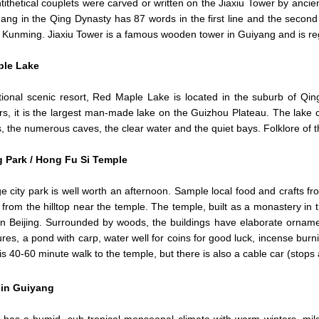
ithetical couplets were carved or written on the Jiaxiu Tower by anci
ang in the Qing Dynasty has 87 words in the first line and the second
 Kunming. Jiaxiu Tower is a famous wooden tower in Guiyang and is reg
le Lake
tional scenic resort, Red Maple Lake is located in the suburb of Qi
rs, it is the largest man-made lake on the Guizhou Plateau. The lake c
s, the numerous caves, the clear water and the quiet bays. Folklore of
g Park / Hong Fu Si Temple
ge city park is well worth an afternoon. Sample local food and crafts
 from the hilltop near the temple. The temple, built as a monastery in
n Beijing. Surrounded by woods, the buildings have elaborate ornamen
gures, a pond with carp, water well for coins for good luck, incense burn
t is 40-60 minute walk to the temple, but there is also a cable car (stops
 in Guiyang