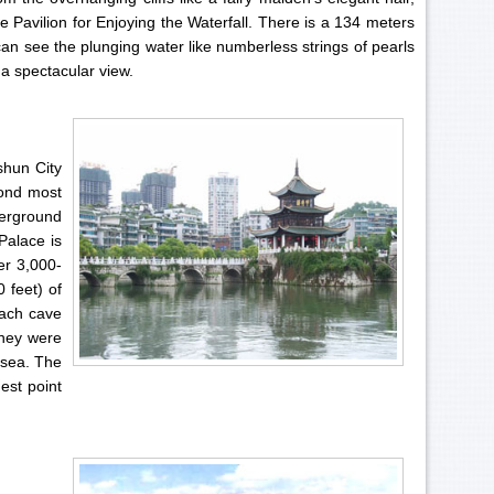
e Pavilion for Enjoying the Waterfall. There is a 134 meters
 can see the plunging water like numberless strings of pearls
y a spectacular view.
shun City
cond most
derground
Palace is
er 3,000-
 feet) of
each cave
they were
 sea. The
est point