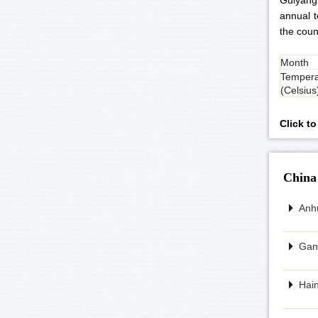
Guiyang
annual t
the coun
Month
Tempera
(Celsius
Click t
China
Anhu
Gans
Hain