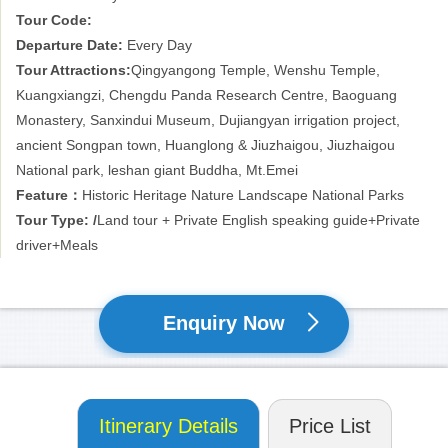
Tour Code:
Departure Date:
Every Day
Tour Attractions:
Qingyangong Temple, Wenshu Temple,
Kuangxiangzi, Chengdu Panda Research Centre, Baoguang
Monastery, Sanxindui Museum, Dujiangyan irrigation project,
ancient Songpan town, Huanglong & Jiuzhaigou, Jiuzhaigou
National park, leshan giant Buddha, Mt.Emei
Feature：
Historic Heritage Nature Landscape National Parks
Tour Type: /
Land tour + Private English speaking guide+Private
driver+Meals
Enquiry Now
Itinerary Details
Price List