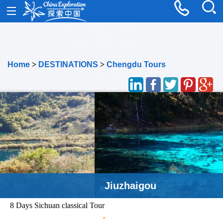
Home
>
DESTINATIONS
>
Chengdu Tours
Jiuzhaigou
8 Days Sichuan classical Tour