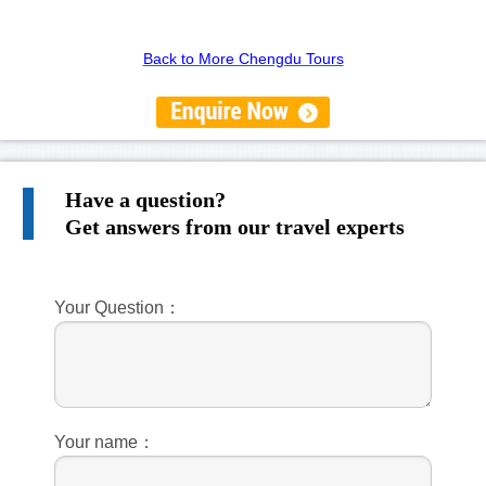
Back to More Chengdu Tours
Have a question?
Get answers from our travel experts
Your Question：
Your name：