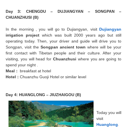
Day 3: CHENGDU – DUJIANGYAN – SONGPAN –
CHUANZHUSI (B)
In the morning , you will go to Dujiangyan, visit
Dujiangyan
irrigation project
which was built 2000 years ago but still
operating today. Then, your driver and guide will drive you to
Songpan, visit the
Songpan ancient town
where will be your
first contact with Tibetan people and their culture. After your
visiting, you will head for
Chuanzhusi
where you are going to
spend your night .
Meal
：
breakfast at hotel
Hotel
：
Chuanzhu Guoji Hotel or similar level
Day 4: HUANGLONG – JIUZHAIGOU (B)
Today you will
visit
Huanglong
.