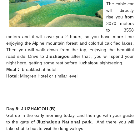
The cable car
will directly
rise you from
3070 meters
to 3558
meters and it will save you 2 hours, so you have more time
enjoying the Alpine mountain forest and colorful calcified lakes.
Then you will walk down from the top, enjoying the beautiful
road side. Drive to
Jiuzhaigou
after that , you will spend your
night here, getting some rest before jiuzhaigou sightseeing.
Meal
：
breakfast at hotel
Hotel
: Mingren Hotel or similar level
Day 5: JIUZHAIGOU (B)
Get up in the early morning today, and then go with your guide
to the gate of
Jiuzhaigou National park
.
And there you will
take shuttle bus to visit the long valleys.