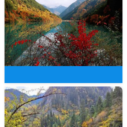
3 Days Jiuzhaigou Valley Buelle