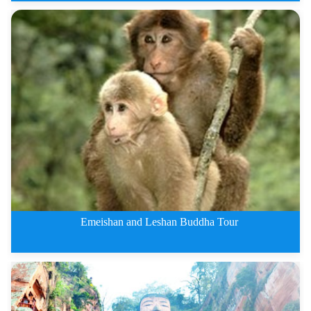
Jiuzhaigou Private Tours By Tra
Emeishan and Leshan Buddha Tour