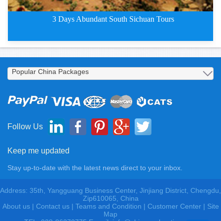
3 Days Abundant South Sichuan Tours
3 Days Abundant South Chengdu T
Follow Us
Keep me updated
Stay up-to-date with the latest news direct to your inbox.
Address: 35th, Yangguang Business Center, Jinjiang District, Chengdu,
Zip610065, China
About us
|
Contact us
|
Teams and Condition
|
Customer Center |
Site
Map