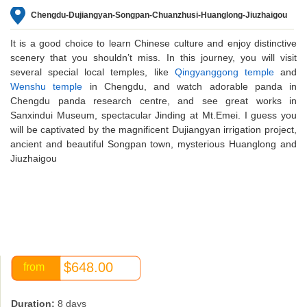
Chengdu-Dujiangyan-Songpan-Chuanzhusi-Huanglong-Jiuzhaigou
It is a good choice to learn Chinese culture and enjoy distinctive
scenery that you shouldn’t miss. In this journey, you will visit
several special local temples, like
Qingyanggong temple
and
Wenshu temple
in Chengdu, and watch adorable panda in
Chengdu panda research centre, and see great works in
Sanxindui Museum, spectacular Jinding at Mt.Emei. I guess you
will be captivated by the magnificent Dujiangyan irrigation project,
ancient and beautiful Songpan town, mysterious Huanglong and
Jiuzhaigou
$648.00
from
Duration:
8 days