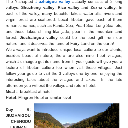
The Y-shapted
J
iuzhaigou valley
actually consists of 3 long
valleys:
Shuzheng valley
,
Rize valley
and
Zezha valley
. In
each of the valley, many beautiful lakes, waterfalls, rivers and
virgin forest are scattered. Local Tibetan gave each of them
romantic names, such as Panda Sea, Pearl Sea, Long Sea, etc,
and these lakes shining like jade, pearl in the mountain and
forest.
Jiuzhaiogou valley
could be the best gift from our
nature, and it deserves the fame of Fairy Land on the earth!
We always want to introduce unique local culture to our clients,
besides beautiful nature, there are also nine Tibet villages,
which Jiuzhaigou got its name from it, your guide will give you a
lecture of Tibetan culture too when visit these villages. Just
follow your guide to visit the 3 valleys one by one, enjoying the
interesting tales about the villages and lakes. In the late
afternoon you will exit the valleys and return hotel.
Meal
：
breakfast at hotel
Hotel
: Mingren Hotel or similar level
Day 6:
JIUZHAIGOU
– CHENGDU
– LESHAN
–