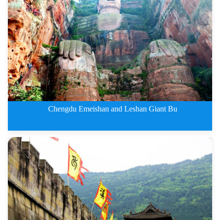
2 Days Leshan Giant Buddha and
Chengdu Emeishan and Leshan Giant Bu
3 Days Chengdu Emeishan and Les