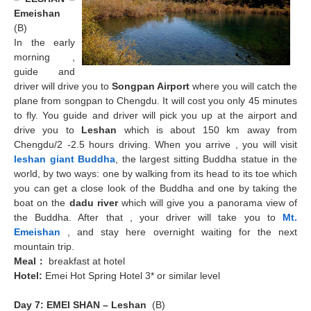
Emeishan
(B)
In the early
morning ,
guide and
driver will drive you to
Songpan Airport
where you will catch the
plane from songpan to Chengdu. It will cost you only 45 minutes
to fly. You guide and driver will pick you up at the airport and
drive you to
Leshan
which is about 150 km away from
Chengdu/2 -2.5 hours driving. When you arrive , you will visit
leshan giant Buddha
, the largest sitting Buddha statue in the
world, by two ways: one by walking from its head to its toe which
you can get a close look of the Buddha and one by taking the
boat on the
dadu river
which will give you a panorama view of
the Buddha. After that , your driver will take you to
Mt.
Emeishan
, and stay here overnight waiting for the next
mountain trip.
Meal
：
breakfast at hotel
Hotel:
Emei Hot Spring Hotel 3* or similar level
Day 7: EMEI SHAN – Leshan
(B)