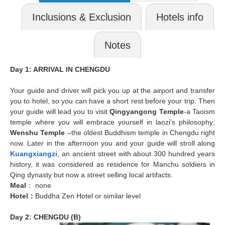
Inclusions & Exclusion
Hotels info
Notes
Day 1: ARRIVAL IN CHENGDU
Your guide and driver will pick you up at the airport and transfer
you to hotel, so you can have a short rest before your trip. Then
your guide will lead you to visit
Qingyangong Temple
-a Taoism
temple where you will embrace yourself in laozi’s philosophy;
Wenshu Temple
–the oldest Buddhism temple in Chengdu right
now. Later in the afternoon you and your guide will stroll along
Kuangxiangzi
, an ancient street with about 300 hundred years
history, it was considered as residence for Manchu soldiers in
Qing dynasty but now a street selling local artifacts.
Meal
： none
Hotel
：
Buddha Zen Hotel or similar level
Day 2: CHENGDU (B)