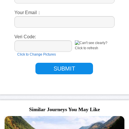
Your Email：
Veri Code:
Click to Change Pictures
Similar Journeys You May Like