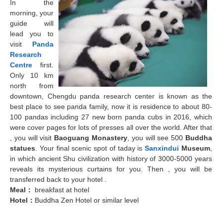
In the
morning, your
guide will
lead you to
visit
Panda
Research
Centre
first.
Only 10 km
north from
downtown, Chengdu panda research center is known as the
best place to see panda family, now it is residence to about 80-
100 pandas including 27 new born panda cubs in 2016, which
were cover pages for lots of presses all over the world. After that
, you will visit
Baoguang Monastery
, you will see 500
Buddha
statues
. Your final scenic spot of taday is
Sanxindui
Museum
,
in which ancient Shu civilization with history of 3000-5000 years
reveals its mysterious curtains for you. Then , you will be
transferred back to your hotel .
Meal
：
breakfast at hotel
Hotel
：
Buddha Zen Hotel or similar level