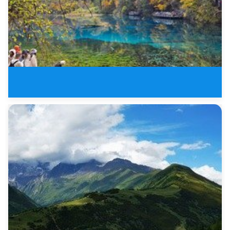
8 Days New Sichuan Tours of Jiu