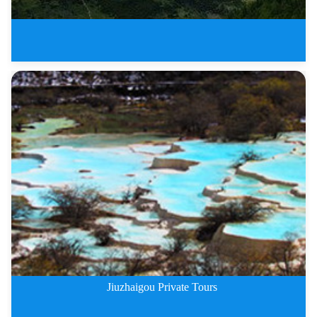
The Most Beautiful Sichuan Plat
Jiuzhaigou Private Tours