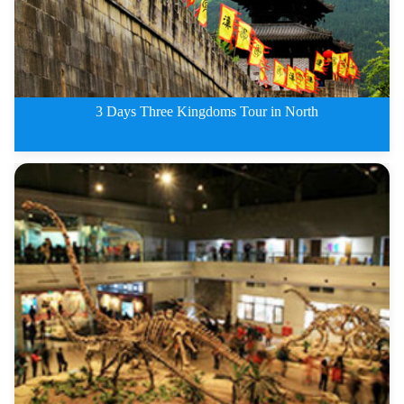
3 Days Three Kingdoms Tour in North
3 Days Three Kingdoms Tour in N