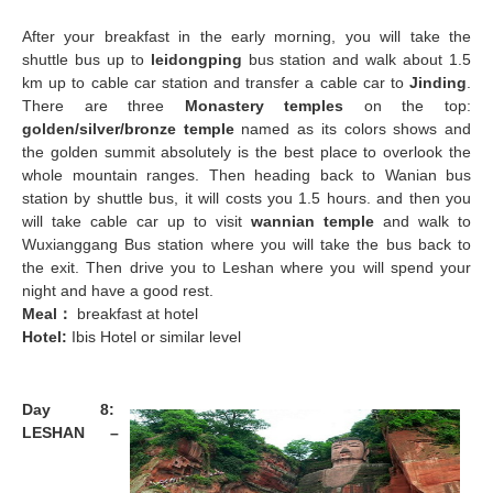
After your breakfast in the early morning, you will take the
shuttle bus up to
leidongping
bus station and walk about 1.5
km up to cable car station and transfer a cable car to
Jinding
.
There are three
Monastery temples
on the top:
golden/silver/bronze temple
named as its colors shows and
the golden summit absolutely is the best place to overlook the
whole mountain ranges. Then heading back to Wanian bus
station by shuttle bus, it will costs you 1.5 hours. and then you
will take cable car up to visit
wannian temple
and walk to
Wuxianggang Bus station where you will take the bus back to
the exit. Then drive you to Leshan where you will spend your
night and have a good rest.
Meal
：
breakfast at hotel
Hotel:
Ibis Hotel or similar level
Day 8:
LESHAN –