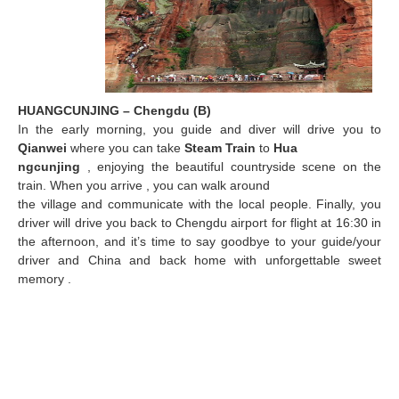
HUANGCUNJING – Chengdu (B)
In the early morning, you guide and diver will drive you to
Qianwei
where you can take
Steam Train
to
Hua
ngcunjing
, enjoying the beautiful countryside scene on the
train. When you arrive , you can walk around
the village and communicate with the local people. Finally, you
driver will drive you back to Chengdu airport
for flight at 16:30 in
the afternoon, and it’s time to say goodbye to your guide/your
driver and China and back home with unforgettable sweet
memory .