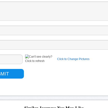
Click to Change Pictures
Similar Journeys You May Like