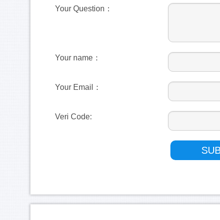
Your Question：
Your name：
Your Email：
Veri Code: