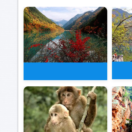
8 Da
3 Days Jiuzhaigou Valley Buelle