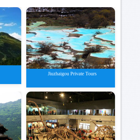
Jiuzhaigou Private Tours
n Plat
Jiuzhaigou Private Tours By Tra