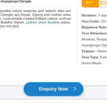
-Huanglongxi-Chengdu
$3
from
eautiful nature reserves and historic sites are
of Chengdu are Anyue, Zigong and Leshan area,
Duration:
3 day
 Local people created brilliant culture, such as
Tour Code:
CE-
 Buddha Statue,
Leshan Giant Buddha
statue,
his rich land.
Departure Date
Tour Attraction
Museum, Rongxi
Huanglongxi Ol
Feature：
Histor
Tour Type: /
Lan
driver+Meals
Enquiry Now