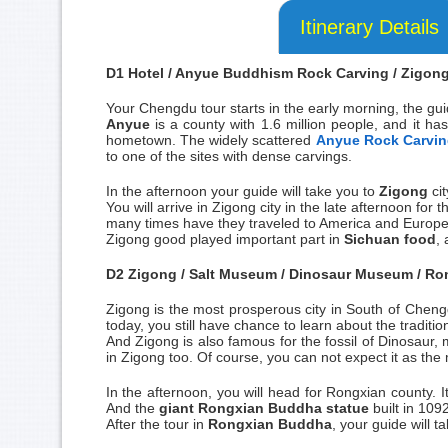
Itinerary Details
D1 Hotel / Anyue Buddhism Rock Carving / Zigong 
Your Chengdu tour starts in the early morning, the gu
Anyue
is a county with 1.6 million people, and it has 
hometown. The widely scattered
Anyue Rock Carvi
to one of the sites with dense carvings.
In the afternoon your guide will take you to
Zigong
ci
You will arrive in Zigong city in the late afternoon for
many times have they traveled to America and Europe
Zigong good played important part in
Sichuan food
, 
D2 Zigong / Salt Museum / Dinosaur Museum / Ron
Zigong is the most prosperous city in South of Chengd
today, you still have chance to learn about the traditi
And Zigong is also famous for the fossil of Dinosaur,
in Zigong too. Of course, you can not expect it as the
In the afternoon, you will head for Rongxian county. I
And the
giant Rongxian Buddha statue
built in 1092
After the tour in
Rongxian Buddha
, your guide will 