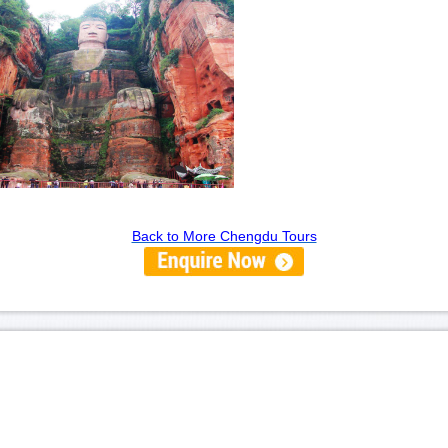
Back to More Chengdu Tours