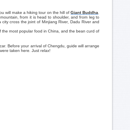
ou will make a hiking tour on the hill of
Giant Buddha
.
l mountain, from it is head to shoulder, and from leg to
n
city cross the joint of Minjiang River, Dadu River and
f the most popular food in China, and the bean curd of
 car. Before your arrival of Chengdu, guide will arrange
ere taken here. Just relax!