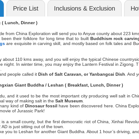
Price List
Inclusions & Exclusion
Hot
( Lunch, Dinner )
ide from China Exploration will send you to Anyue county about 223 km
been their folklore for long time that to built
Buddhism rock carvin
ngs
are exquisite in carving skill, and mostly based on folk tales and B
ty about 110 kms away, and you will enjoy the typical Chinese countrysid
 the night. In winter time, you may enjoy the Lantern Festival in Zigong.
.
and people called it
Dish of Salt Caravan, or Yanbangcai Dish
. And y
gxian Giant Buddha / Leshan ( Breakfast, Lunch, Dinner )
u, and it used to be the most important city producing well salt in Ch
onal way of making salt in the
Salt Museum
.
 many kind of
Dinosaur fossil
have been discovered here. China Explor
 movie of Jurassic Park!
t is a small county, but the first democratic riot of China, Xinhai Re
 AD is just sitting out of the town.
take you to Leshan for another Giant Buddha. About 1 hour’s driving, and 