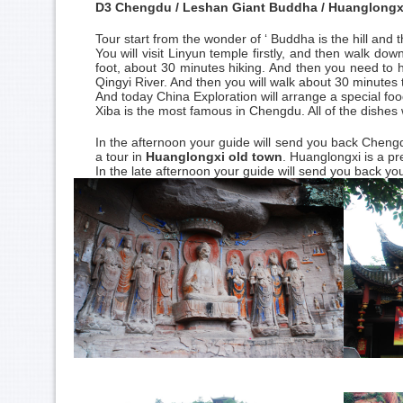
D3 Chengdu / Leshan Giant Buddha / Huanglongx
Tour start from the wonder of ‘ Buddha is the hill and t
You will visit Linyun temple firstly, and then walk dow
foot, about 30 minutes hiking. And then you need to hi
Qingyi River. And then you will walk about 30 minutes
And today China Exploration will arrange a special foo
Xiba is the most famous in Chengdu. All of the dishes
In the afternoon your guide will send you back Chengdu.
a tour in
Huanglongxi old town
. Huanglongxi is a pr
In the late afternoon your guide will send you back yo