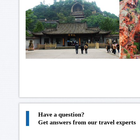
Have a question?
Get answers from our travel experts