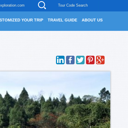
xploration.com
Tour Code Search
STOMIZED YOUR TRIP
TRAVEL GUIDE
ABOUT US