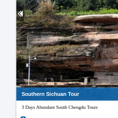
Southern Sichuan Tour
3 Days Abundant South Chengdu Tours