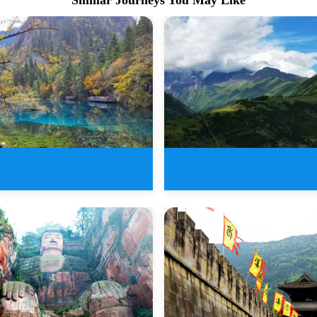
ys New Sichuan Tours of
The Most Beautiful Sichua
Jiu