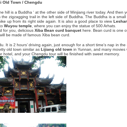
i Old Town / Chengdu
he hill is a Buddha ‘ at the other side of Minjiang river today. And then y
n the zigzagging trail in the left side of Buddha. The Buddha is a smal
ke up from its right side again. It is also a good place to view
Lesha
 to
Wuyou temple
, where you can enjoy the statue of 500 Arhats.
d for you, delicious
Xiba Bean curd banquet
here. Bean curd is one o
 will be made of famous Xiba bean curd.
 It is 2 hours’ driving again, just enough for a short time’s nap in the
etty old town similar as
Lijiang old town
in Yunnan, and many movies w
ur hotel, and your Chengdu tour will be finished with sweet memory.