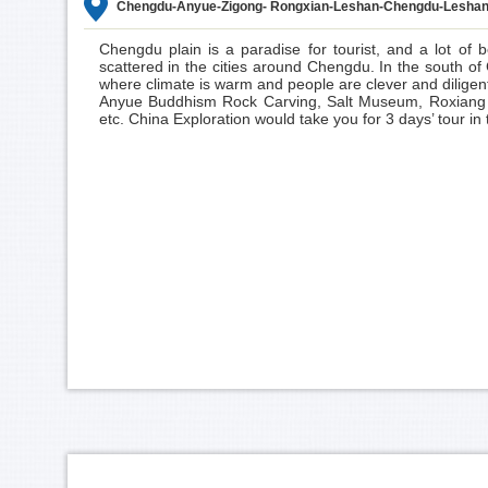
Chengdu-Anyue-Zigong- Rongxian-Leshan-Chengdu-Leshan
Chengdu
plain is a paradise for tourist, and a lot of b
scattered in the cities around Chengdu. In the south 
where climate is warm and people are clever and diligent.
Anyue Buddhism Rock Carving, Salt Museum, Roxiang
etc. China Exploration would take you for 3 days’ tour in t