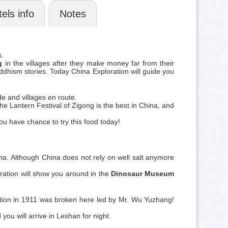
els info
Notes
s.
g
in the villages after they make money far from their
uddhism stories. Today China Exploration will guide you
e and villages en route.
 The Lantern Festival of Zigong is the best in China, and
ou have chance to try this food today!
ina. Although China does not rely on well salt anymore
ation will show you around in the
Dinosaur Museum
volution in 1911 was broken here led by Mr. Wu Yuzhang!
you will arrive in Leshan for night.