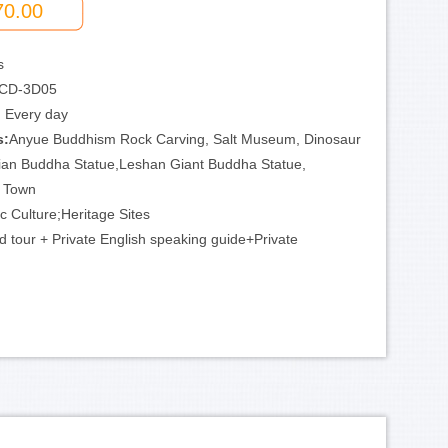
70.00
s
CD-3D05
:
Every day
s:
Anyue Buddhism Rock Carving, Salt Museum, Dinosaur
an Buddha Statue,Leshan Giant Buddha Statue,
d Town
ic Culture;Heritage Sites
d tour + Private English speaking guide+Private