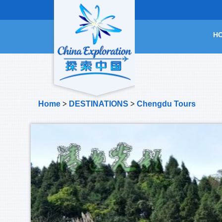
H
Home
>
DESTINATIONS
>
Chengdu Tours