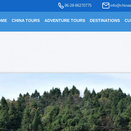
86-28-86270775
info@chinae
OME
CHINA TOURS
ADVENTURE TOURS
DESTINATIONS
CU