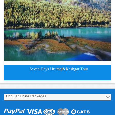
4 Days Kuqa Tours on Silk Road
Seven Days Urumqi&Kashgar Tour