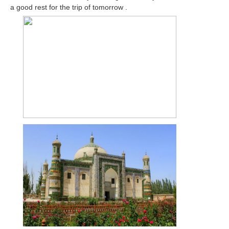
a good rest for the trip of tomorrow .