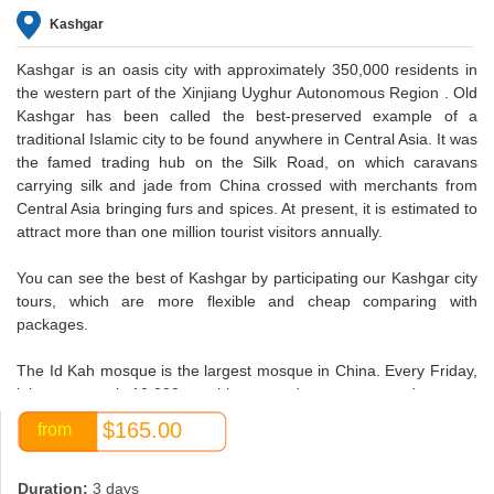
Kashgar
Kashgar
is an oasis city with approximately 350,000 residents in
the western part of the Xinjiang Uyghur Autonomous Region . Old
Kashgar has been called the best-preserved example of a
traditional Islamic city to be found anywhere in Central Asia. It was
the famed trading hub on the Silk Road, on which caravans
carrying silk and jade from China crossed with merchants from
Central Asia bringing furs and spices. At present, it is estimated to
attract more than one million tourist visitors annually.
You can see the best of Kashgar by participating our Kashgar city
tours, which are more flexible and cheap comparing with
packages.
The Id Kah mosque
is the largest mosque in China. Every Friday,
it houses nearly 10,000 worshippers and may accommodate up to
20,000.The mosque was built by Saqsiz Mirza in ca. 1442
$165.00
from
(although it incorporated older structures dating back to 996) and
covers 16,800 square meters.
Duration:
3 days