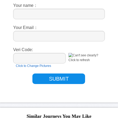
Your name：
Your Email：
Veri Code:
Click to Change Pictures
Similar Journeys You May Like