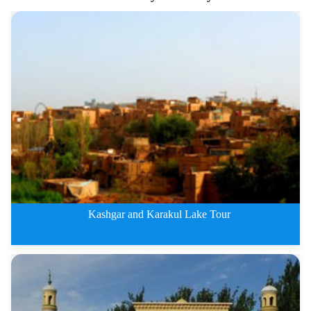
Kashgar and Karakul Lake Tour