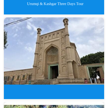
Urumqi & Kashgar Three Days Tour
Urumqi &amp;amp; Kashgar Th