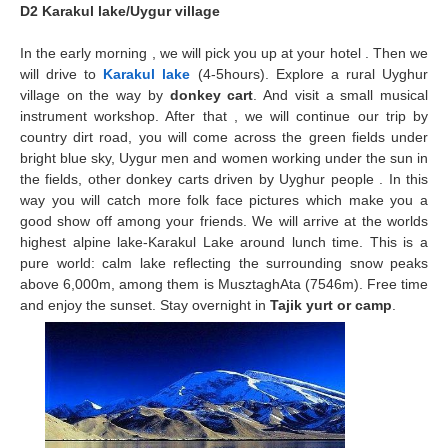
D2 Karakul lake/Uygur village
In the early morning , we will pick you up at your hotel . Then we
will drive to
Karakul lake
(4-5hours). Explore a rural
Uyghur
village
on the way by
donkey cart
. And visit a small musical
instrument workshop. After that , we will continue our trip by
country dirt road, you will come across the green fields under
bright blue sky, Uygur men and women working under the sun in
the fields, other donkey carts driven by Uyghur people . In this
way you will catch more folk face pictures which make you a
good show off among your friends. We will arrive at the worlds
highest alpine lake-Karakul Lake around lunch time. This is a
pure world: calm lake reflecting the surrounding snow peaks
above 6,000m, among them is MusztaghAta (7546m). Free time
and enjoy the sunset. Stay overnight in
Tajik yurt or camp
.