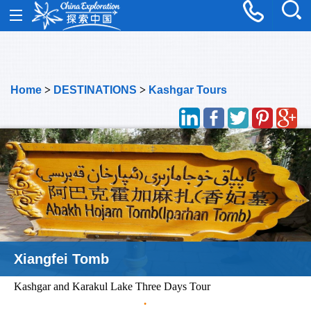
Home
>
DESTINATIONS
>
Kashgar Tours
Xiangfei Tomb
Kashgar and Karakul Lake Three Days Tour