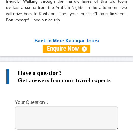
friendly. Walking through the narrow lanes of this old town
evokes a scene from the Arabian Nights. In the afternoon , we
will drive back to Kashgar . Then your tour in China is finished .
Bon voyage! Have a nice trip.
Back to More Kashgar Tours
Have a question?
Get answers from our travel experts
Your Question：