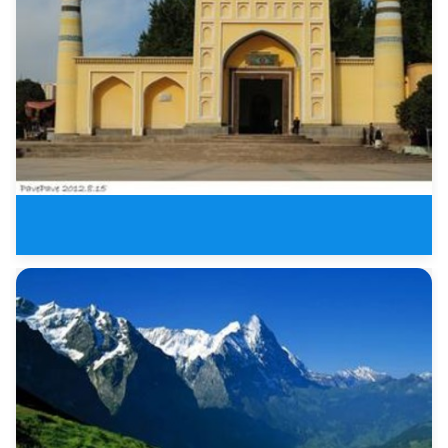
Kashgar and Karakul Lake Three
Kashgar&amp;amp; Bazaar Fiv