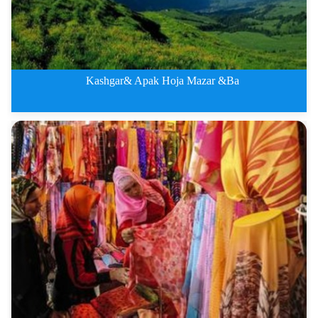
Kashgar& Apak Hoja Mazar &Ba
Kashgar&amp;amp; Apak Hoja