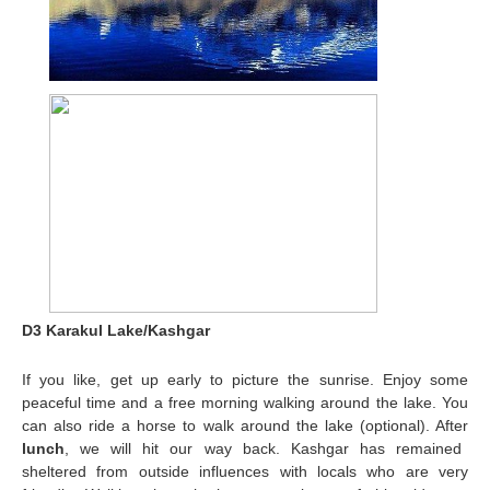
D3 Karakul Lake/Kashgar
If you like, get up early to picture the sunrise. Enjoy some
peaceful time and a free morning walking around the lake. You
can also ride a horse to walk around the lake (optional). After
lunch
, we will hit our way back. Kashgar has remained
sheltered from outside influences with locals who are very