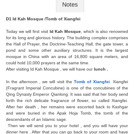
Notes
D1 Id Kah Mosque /Tomb of Xiangfei
Today we will first visit
Id Kah Mosque
, which is also renowned
for its long and glorious history. The building complex comprises
the Hall of Prayer, the Doctrine-Teaching Hall, the gate tower, a
pond and some other auxiliary structures. It is the largest
mosque in China with an area of 16,800 square meters, and
could hold 10,000 prayers at the same time.
After visiting Id Kah Mosque , we will have our
lunch .
In the afternoon , we will visit the
Tomb of Xiangfei
. Xiangfei
(Fragrant Imperial Concubine) is one of the concubines of the
Qing Dynasty Emperor Qianlong. It was said that her body send
forth the rich delicate fragrance of flower, so called Xiangfei.
After her death , her remains were escorted back to Kashgar
and were buried in the Apak Hoja Tomb, the tomb of the
descendants of an Islamic sage.
Then we will send you to your hotel , and you will have your
dinner here . After that you can go back to your room and have