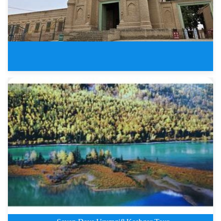
4 Days Kuqa Tours on Silk Road