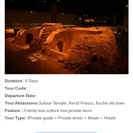
Duration:
4 Days
Tour Code:
Departure Date:
Tour Attractions:
Subasi Temple, Kerzil Fresco, Kuche old town
Feature：
Family tour,culture tour,private tours
Tour Type: /
Private guide + Private driver + Meals + Hotels