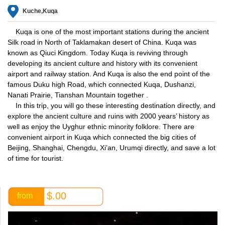
Kuche,Kuqa
Kuqa is one of the most important stations during the ancient
Silk road in North of Taklamakan desert of China. Kuqa was
known as Qiuci Kingdom. Today Kuqa is reviving through
developing its ancient culture and history with its convenient
airport and railway station. And Kuqa is also the end point of the
famous Duku high Road, which connected Kuqa, Dushanzi,
Nanati Prairie, Tianshan Mountain together .
In this trip, you will go these interesting destination directly, and
explore the ancient culture and ruins with 2000 years’ history as
well as enjoy the Uyghur ethnic minority folklore. There are
convenient airport in Kuqa which connected the big cities of
Beijing, Shanghai, Chengdu, Xi’an, Urumqi directly, and save a lot
of time for tourist.
$.00
from