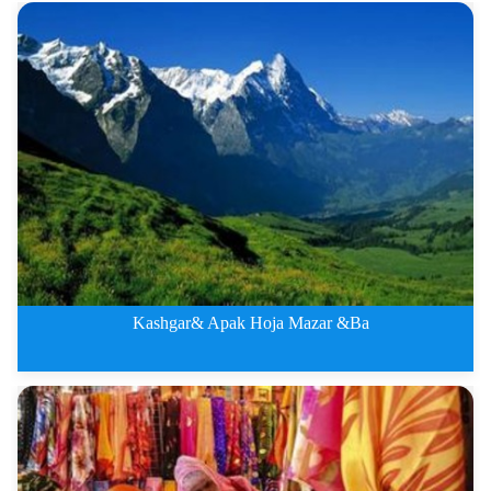
Kashgar&amp;amp; Bazaar Fiv
Kashgar& Apak Hoja Mazar &Ba