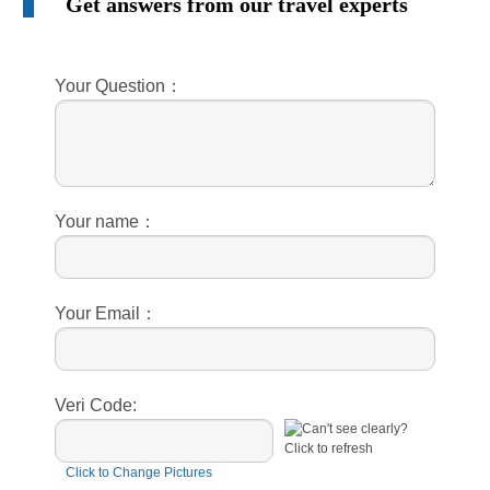
Get answers from our travel experts
Your Question：
Your name：
Your Email：
Veri Code:
Click to Change Pictures