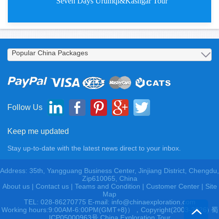
Seven Days Urumqi&Kashgar Tour
Seven Days Urumqi&Kashgar T
Follow Us
Keep me updated
Stay up-to-date with the latest news direct to your inbox.
Address: 35th, Yangguang Business Center, Jinjiang District, Chengdu,
Zip610065, China
About us
|
Contact us
|
Teams and Condition
|
Customer Center |
Site
Map
TEL: 028-86270775 E-mail: info@chinaexploration.com
Working hours:9:00AM-6:00PM(GMT+8)），Copyright(2003-2026) 蜀
ICP05000963号 China Exploration Tour