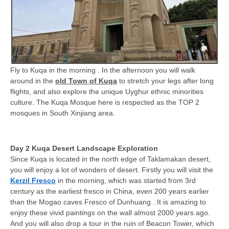
Fly to Kuqa in the morning . In the afternoon you will walk
around in the
old Town of Kuqa
to stretch your legs after long
flights, and also explore the unique Uyghur ethnic minorities
culture. The Kuqa Mosque here is respected as the TOP 2
mosques in South Xinjiang area.
Day 2 Kuqa Desert Landscape Exploration
Since Kuqa is located in the north edge of Taklamakan desert,
you will enjoy a lot of wonders of desert. Firstly you will visit the
Kerzil Fresco
in the morning, which was started from 3rd
century as the earliest fresco in China, even 200 years earlier
than the Mogao caves Fresco of Dunhuang . It is amazing to
enjoy these vivid paintings on the wall almost 2000 years ago.
And you will also drop a tour in the ruin of Beacon Tower, which