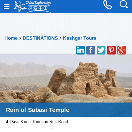
Home
>
DESTINATIONS
>
Kashgar Tours
Kerzil Fresco in Kuqa
4 Days Kuqa Tours on Silk Road