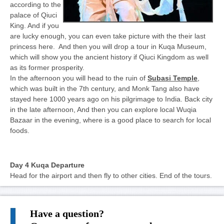
according to the
palace of Qiuci
King. And if you
are lucky enough, you can even take picture with the their last
princess here. And then you will drop a tour in Kuqa Museum,
which will show you the ancient history if Qiuci Kingdom as well
as its former prosperity.
In the afternoon you will head to the ruin of
Subasi Temple
,
which was built in the 7th century, and Monk Tang also have
stayed here 1000 years ago on his pilgrimage to India. Back city
in the late afternoon, And then you can explore local Wuqia
Bazaar in the evening, where is a good place to search for local
foods.
Day 4 Kuqa Departure
Head for the airport and then fly to other cities. End of the tours.
Have a question?