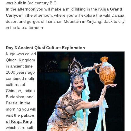
was built in 3rd century B.C.
In the afternoon you will make a mild hiking in the
Kuqa Grand
Canyon
in the afternoon, where you will explore the wild Danxia
desert and gorges of Tianshan Mountain in Xinjiang. Back to city
in the late afternoon.
Day 3 Ancient Qiuci Culture Exploration
Kuqa was called
Qiuchi Kingdom
in ancient time
2000 years ago
combined multi
cultures of
Chinese, Indian
Buddhism, and
Persia. In the
morning you will
visit the
palace
of Kuqa King
,
which is rebuilt