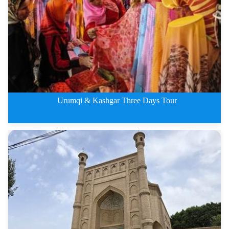
Kashgar&amp;amp; Apak Hoja
Urumqi & Kashgar Three Days Tour
Urumqi &amp;amp; Kashgar Th