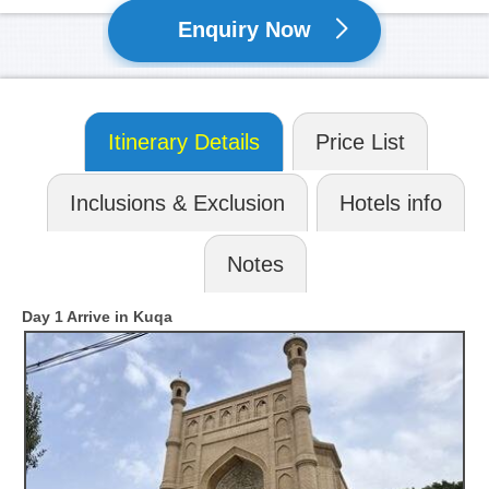
Enquiry Now
Itinerary Details
Price List
Inclusions & Exclusion
Hotels info
Notes
Day 1 Arrive in Kuqa