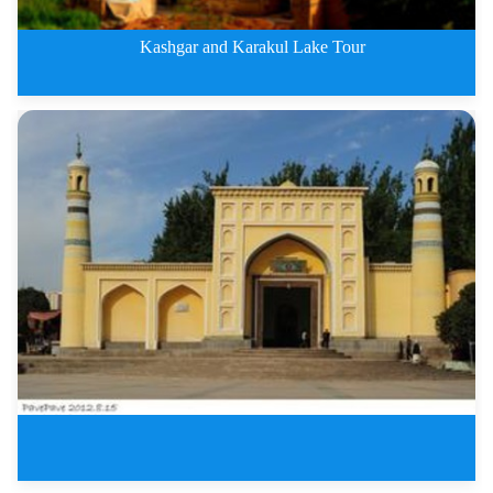
Kashgar and Karakul Lake Tour
Kashgar and Karakul Lake Three