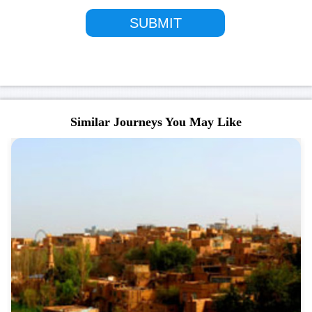
Similar Journeys You May Like