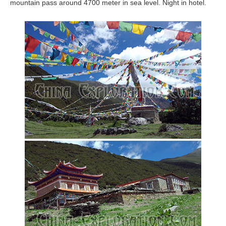
mountain pass around 4700 meter in sea level. Night in hotel.