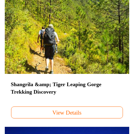
Shangrila &amp; Tiger Leaping Gorge
Trekking Discovery
View Details