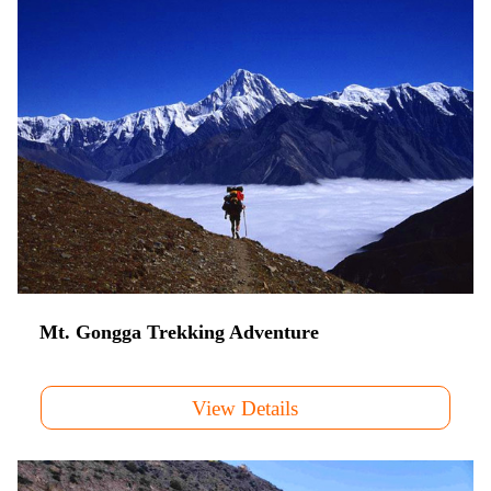
Mt. Gongga Trekking Adventure
View Details