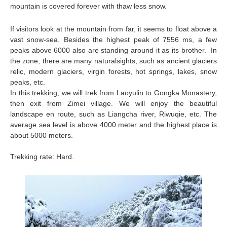
mountain is covered forever with thaw less snow.
If visitors look at the mountain from far, it seems to float above a
vast snow-sea. Besides the highest peak of 7556 ms, a few
peaks above 6000 also are standing around it as its brother. In
the zone, there are many natural
sights, such as ancient glaciers
relic, modern glaciers, virgin forests, hot springs, lakes, snow
peaks, etc.
In this trekking, we will trek from Laoyulin to Gongka Monastery,
then exit from Zimei village. We will enjoy the beautiful
landscape en route, such as Liangcha river, Riwuqie, etc. The
average sea level is above 4000 meter and the highest place is
about 5000 meters.
Trekking rate: Hard.