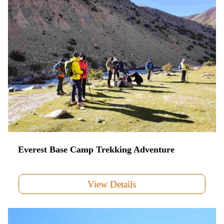
Everest Base Camp Trekking Adventure
View Details