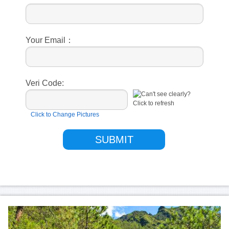
Your Email：
Veri Code:
Click to Change Pictures