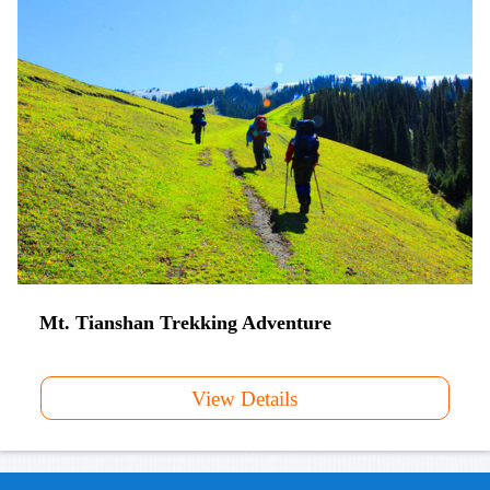
Mt. Tianshan Trekking Adventure
View Details