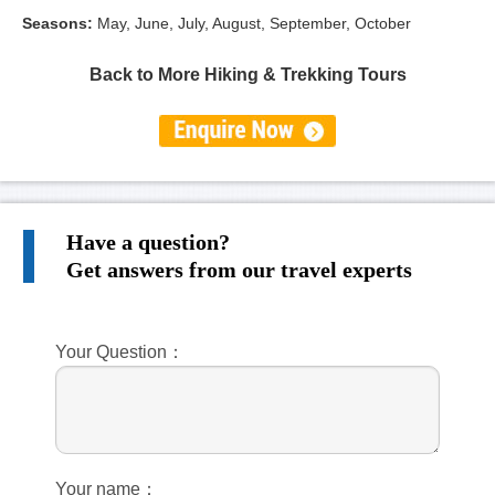
Seasons
:
May, June, July, August, September, October
Back to More Hiking & Trekking Tours
Have a question?
Get answers from our travel experts
Your Question：
Your name：