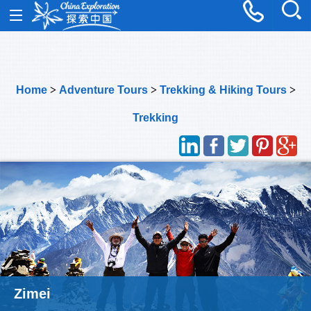
Home
>
Adventure Tours
>
Trekking & Hiking Tours
>
Trekking
Panpanshan Mountain