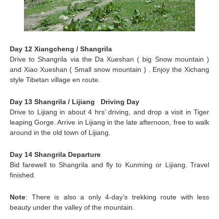
Day 12 Xiangcheng / Shangrila
Drive to
Shangrila
via the Da Xueshan ( big Snow mountain )
and Xiao Xueshan ( Small snow mountain ) . Enjoy the Xichang
style Tibetan village en route.
Day 13 Shangrila / Lijiang Driving Day
Drive to
Lijiang
in about 4 hrs’ driving, and drop a visit in Tiger
leaping Gorge. Arrive in Lijiang in the late afternoon, free to walk
around in the old town of Lijiang.
Day 14 Shangrila Departure
Bid farewell to Shangrila and fly to
Kunming
or Lijiang. Travel
finished.
Note
: There is also a only 4-day’s trekking route with less
beauty under the valley of the mountain.