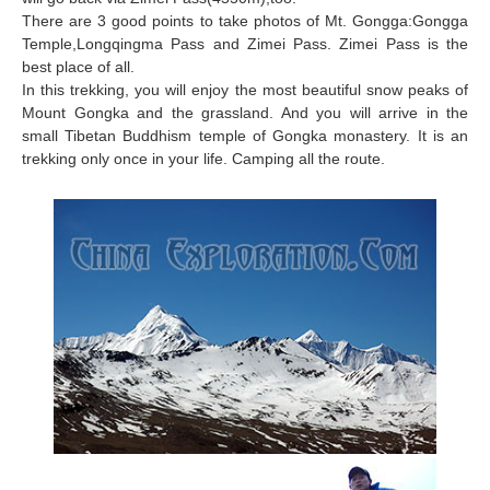
There are 3 good points to take photos of Mt. Gongga:Gongga
Temple,Longqingma Pass and Zimei Pass. Zimei Pass is the
best place of all.
In this trekking, you will enjoy the most beautiful snow peaks of
Mount Gongka and the grassland. And you will arrive in the
small Tibetan Buddhism temple of Gongka monastery. It is an
trekking only once in your life. Camping all the route.