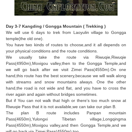
Day 3-7 Kangding / Gongga Mountain ( Trekking )
We will use 6 days to trek from Laoyulin village to Gongga
temple(the old one).
You have two kinds of routes to choose,and it all depends on
your physical conditions and the route conditions.
We usually take the route via Riwuqie,Riwuqie
Pass(4950m),Moxigou valley,then to the Gongga Temple,and
we will go back after we visit Zimei Pass(4550m).On one
hand,this route has the best scenery
,because we will walk along
with streams and snow mountains always. One the other
hand,the road is not wide and flat, and you have to cross the
river again and again without bridges sometimes.
But if You can not walk that high or there's too much snow at
Riwuqie Pass that it is not available,we can take our plan B.
The plan B route includes Panpan mountain
Pass(4650m),Yulongxi Tibetan village,Longqingma
Pass(4550m),Moxigou valley,and then Gongga Temple,and we
will go back via Zimei Pass(4550m),too.