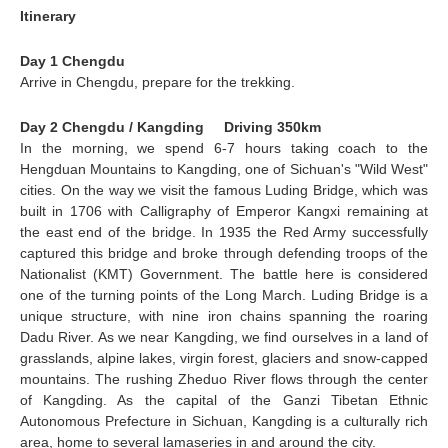
Itinerary
Day 1 Chengdu
Arrive in
Chengdu
, prepare for the trekking.
Day 2 Chengdu / Kangding Driving 350km
In the morning, we spend 6-7 hours taking coach to the
Hengduan Mountains to
Kangding
, one of Sichuan's "Wild West"
cities. On the way we visit the famous
Luding Bridge
, which was
built in 1706 with Calligraphy of Emperor Kangxi remaining at
the east end of the bridge. In 1935 the Red Army successfully
captured this bridge and broke through defending troops of the
Nationalist (KMT) Government.
The battle here is considered
one of the turning points of the Long March. Luding Bridge is a
unique structure, with nine iron chains spanning the roaring
Dadu River. As we near Kangding, we find ourselves in a land of
grasslands, alpine lakes, virgin forest, glaciers and snow-capped
mountains. The rushing Zheduo River flows through the center
of Kangding. As the capital of the Ganzi Tibetan Ethnic
Autonomous Prefecture in Sichuan, Kangding is a culturally rich
area, home to several lamaseries in and around the city.