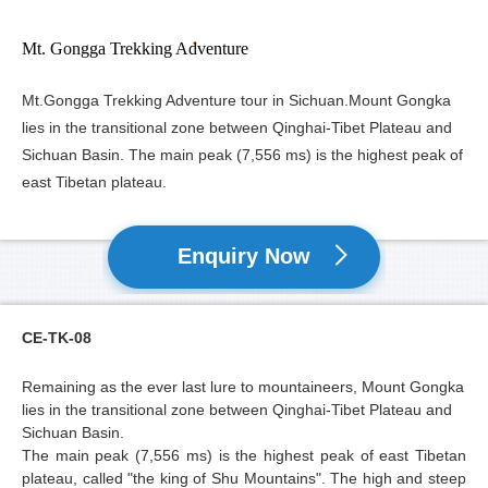
Mt. Gongga Trekking Adventure
Mt.Gongga Trekking Adventure tour in Sichuan.Mount Gongka
lies in the transitional zone between Qinghai-Tibet Plateau and
Sichuan Basin. The main peak (7,556 ms) is the highest peak of
east Tibetan plateau.
Enquiry Now
CE-TK-08
Remaining as the ever last lure to mountaineers,
Mount Gongka
lies in the transitional zone between Qinghai-Tibet Plateau and
Sichuan Basin.
The main peak (7,556 ms) is the highest peak of east Tibetan
plateau, called "the king of Shu Mountains". The high and steep