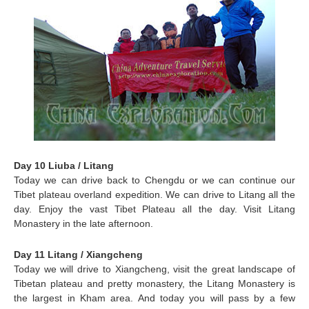
Day 10 Liuba / Litang
Today we can drive back to Chengdu or we can continue our
Tibet plateau overland expedition. We can drive to
Litang
all the
day. Enjoy the vast Tibet Plateau all the day. Visit Litang
Monastery in the late afternoon.
Day 11 Litang / Xiangcheng
Today we will drive to Xiangcheng, visit the great landscape of
Tibetan plateau and pretty monastery, the Litang Monastery is
the largest in Kham area. And today you will pass by a few