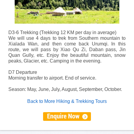
D3-6 Trekking (Trekking 12 KM per day in average)
We will use 4 days to trek from Southern mountain to
Xialada Wan, and then come back Urumqi. In this
route, we will pass by Xiao Qu Zi, Daban pass, Jin
Quan Gully, etc. Enjoy the beautiful mountain, snow
peaks, Glacier, etc. Camping in the evening.
D7 Departure
Morning transfer to airport. End of service.
Season: May, June, July, August, September, October.
Back to More Hiking & Trekking Tours