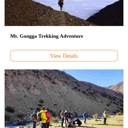
Mt. Gongga Trekking Adventure
View Details