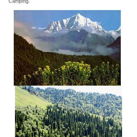
Camping.