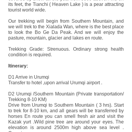
its feet, the Tianchi ( Heaven Lake ) is a pear attracting
tourist world wide.
Our trekking will begin from Southern Mountain, and
we will trek to the Xialada Wan, where is the best place
to look the Bo Ge Da Peak. And we will enjoy the
pasture, mountain, glacier and lakes en route.
Trekking Grade: Strenuous. Ordinary strong health
condition is required.
Itinerary:
D1 Arrive in Urumqi
Transfer to hotel ,upon arrival Urumqi airport .
D2 Urumqi /Southern Mountain (Private transportation/
Trekking 8-10 KM)
Drive from Urumqi to Southern Mountain ( 3 hrs). Start
to trek for 8-10 km, and all gears will be transferred by
horses En route you can smell fresh air and visit the
Kazak yurt .Wild pine tree are around your eyes. The
elevation is around 2500m high above sea level .