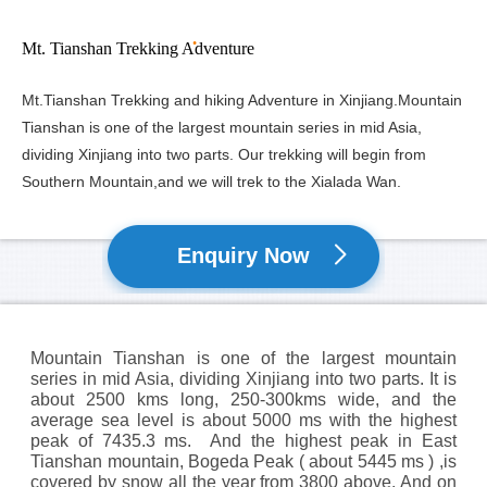
Mt. Tianshan Trekking Adventure
Mt.Tianshan Trekking and hiking Adventure in Xinjiang.Mountain
Tianshan is one of the largest mountain series in mid Asia,
dividing Xinjiang into two parts. Our trekking will begin from
Southern Mountain,and we will trek to the Xialada Wan.
Enquiry Now
Mountain Tianshan is one of the largest mountain
series in mid Asia, dividing Xinjiang into two parts. It is
about 2500 kms long, 250-300kms wide, and the
average sea level is about 5000 ms with the highest
peak of 7435.3 ms. And the highest peak in East
Tianshan mountain, Bogeda Peak ( about 5445 ms ) ,is
covered by snow all the year from 3800 above. And on