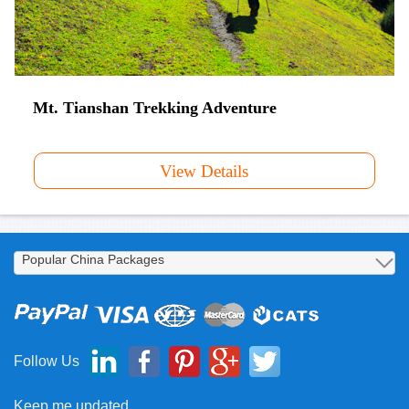
Mt. Tianshan Trekking Adventure
View Details
Follow Us
Keep me updated