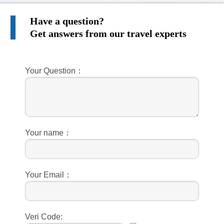
Have a question?
Get answers from our travel experts
Your Question：
Your name：
Your Email：
Veri Code: