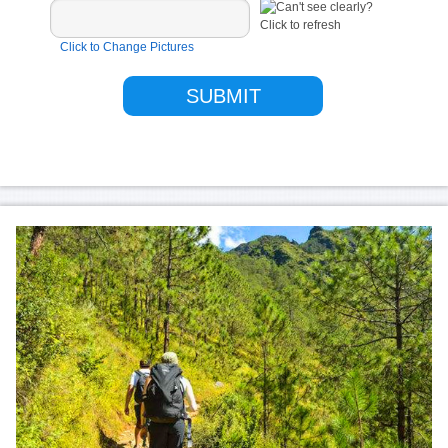
Click to Change Pictures