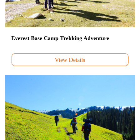
Everest Base Camp Trekking Adventure
View Details