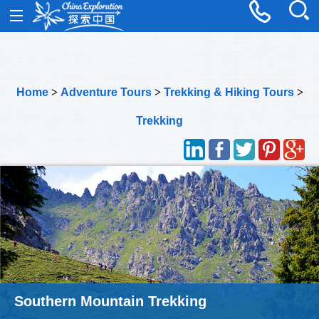
Home
>
Adventure Tours
>
Trekking & Hiking Tours
>
Trekking
Southern Mountain Trekking