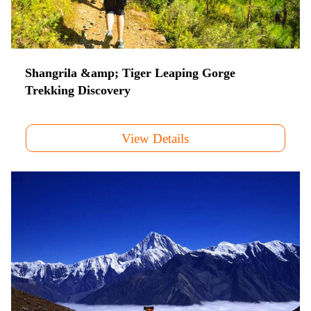
Shangrila &amp; Tiger Leaping Gorge
Trekking Discovery
View Details