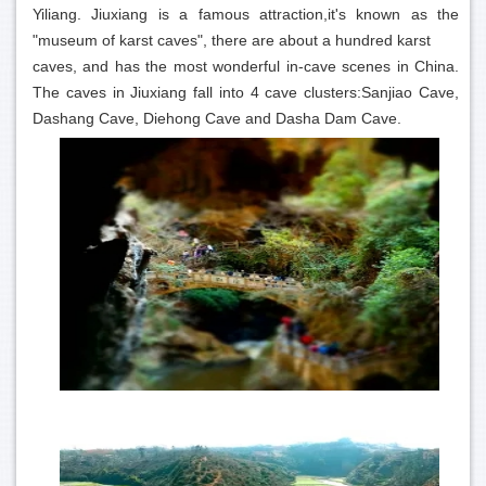
Yiliang. Jiuxiang is a famous attraction,it's known as the
"museum of karst caves", there are about a hundred karst
caves, and has the most wonderful in-cave scenes in China.
The caves in Jiuxiang fall into 4 cave clusters:Sanjiao Cave,
Dashang Cave, Diehong Cave and Dasha Dam Cave.