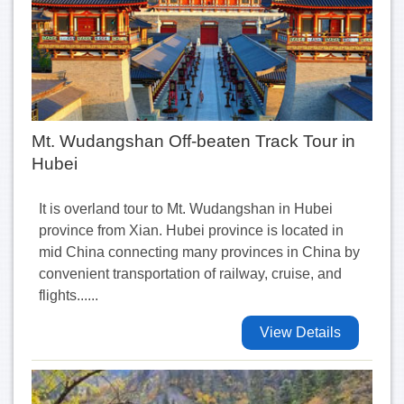
Mt. Wudangshan Off-beaten Track Tour in
Hubei
It is overland tour to Mt. Wudangshan in Hubei
province from Xian. Hubei province is located in
mid China connecting many provinces in China by
convenient transportation of railway, cruise, and
flights......
View Details