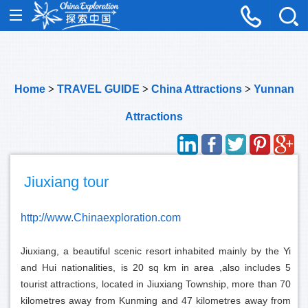
Home
>
TRAVEL GUIDE
>
China Attractions
>
Yunnan
Attractions
Jiuxiang tour
http://www.Chinaexploration.com
Jiuxiang, a beautiful scenic resort inhabited mainly by the Yi
and Hui nationalities, is 20 sq km in area ,also includes 5
tourist attractions, located in Jiuxiang Township, more than 70
kilometres away from Kunming and 47 kilometres away from