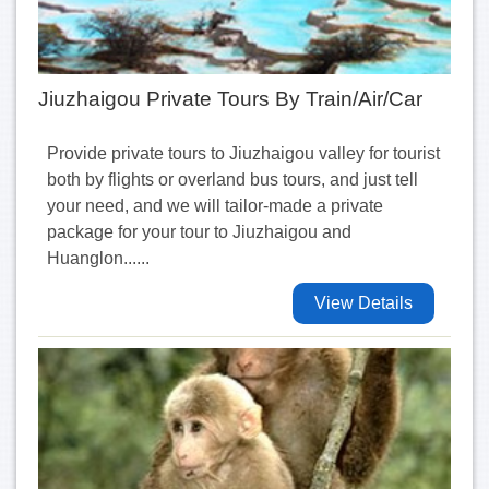
Jiuzhaigou Private Tours By Train/Air/Car
Provide private tours to Jiuzhaigou valley for tourist
both by flights or overland bus tours, and just tell
your need, and we will tailor-made a private
package for your tour to Jiuzhaigou and
Huanglon......
View Details