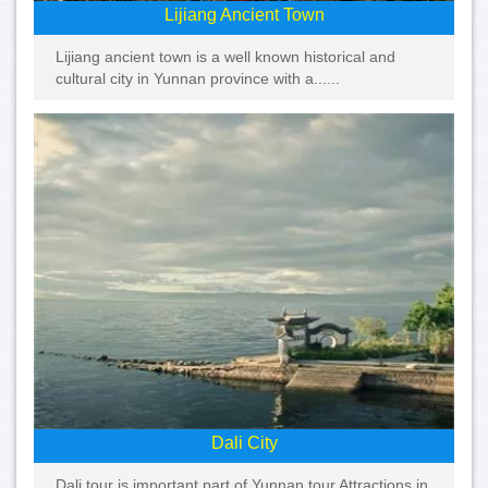
Lijiang Ancient Town
Lijiang ancient town is a well known historical and
cultural city in Yunnan province with a......
Dali City
Dali tour is important part of Yunnan tour.Attractions in