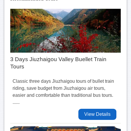
3 Days Jiuzhaigou Valley Buellet Train
Tours
Classic three days Jiuzhaigou tours of bullet train
riding, save budget from Jiuzhaigou air tours,
easier and comfortable than traditional bus tours.
......
View Details