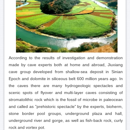
According to the results of investigation and demonstration
made by cave experts both at home and abroad, Jiuxiang
cave group developed from shallow-sea deposit in Sinian
Epoch and dolomite in siliceous belt 600 million years ago. In
the caves there are many hydrogeologic spectacles and
scenic spots of flyover and multi-layer caves consisting of
stromatolithic rock which is the fossil of microbe in paleocean
and called as "prehistoric spectacle" by the experts, bioherm,
stone border pool groups, underground plaza and hall,
underground river and gorge, as well as fish-back rock, curly
rock and vortex pot.