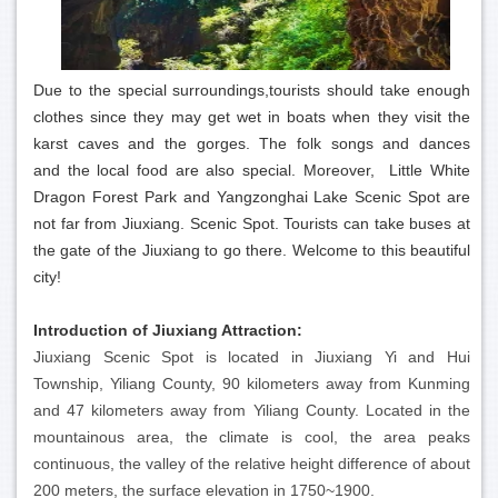
Due to the special surroundings,tourists should take enough
clothes since they may get wet in boats when they visit the
karst caves and the gorges. The folk songs and dances
and the local food are also special. Moreover, Little White
Dragon Forest Park and Yangzonghai Lake Scenic Spot are
not far from Jiuxiang. Scenic Spot. Tourists can take buses at
the gate of the Jiuxiang to go there. Welcome to this beautiful
city!
Introduction of Jiuxiang Attraction:
Jiuxiang Scenic Spot is located in Jiuxiang Yi and Hui
Township, Yiliang County, 90 kilometers away from Kunming
and 47 kilometers away from Yiliang County. Located in the
mountainous area, the climate is cool, the area peaks
continuous, the valley of the relative height difference of about
200 meters, the surface elevation in 1750~1900.