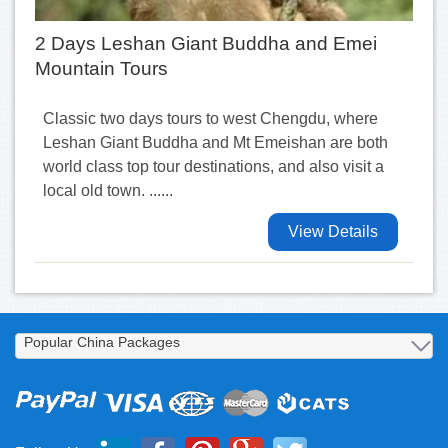
2 Days Leshan Giant Buddha and Emei
Mountain Tours
Classic two days tours to west Chengdu, where
Leshan Giant Buddha and Mt Emeishan are both
world class top tour destinations, and also visit a
local old town. ......
View Details