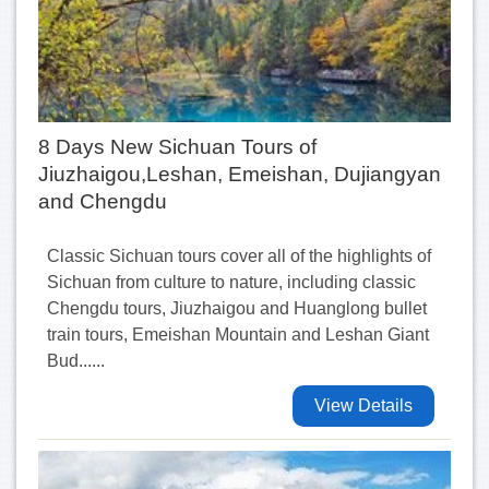
8 Days New Sichuan Tours of
Jiuzhaigou,Leshan, Emeishan, Dujiangyan
and Chengdu
Classic Sichuan tours cover all of the highlights of
Sichuan from culture to nature, including classic
Chengdu tours, Jiuzhaigou and Huanglong bullet
train tours, Emeishan Mountain and Leshan Giant
Bud......
View Details