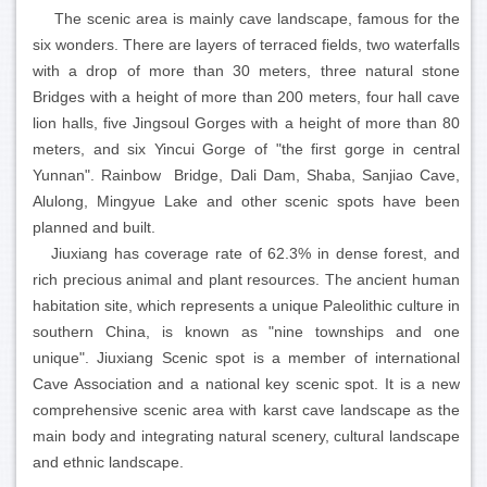
The scenic area is mainly cave landscape, famous for the
six wonders. There are layers of terraced fields, two waterfalls
with a drop of more than 30 meters, three natural stone
Bridges with a height of more than 200 meters, four hall cave
lion halls, five Jingsoul Gorges with a height of more than 80
meters, and six Yincui Gorge of "the first gorge in central
Yunnan". Rainbow Bridge, Dali Dam, Shaba, Sanjiao Cave,
Alulong, Mingyue Lake and other scenic spots have been
planned and built.
Jiuxiang has coverage rate of 62.3% in dense forest, and
rich precious animal and plant resources. The ancient human
habitation site, which represents a unique Paleolithic culture in
southern China, is known as "nine townships and one
unique". Jiuxiang Scenic spot is a member of international
Cave Association and a national key scenic spot. It is a new
comprehensive scenic area with karst cave landscape as the
main body and integrating natural scenery, cultural landscape
and ethnic landscape.