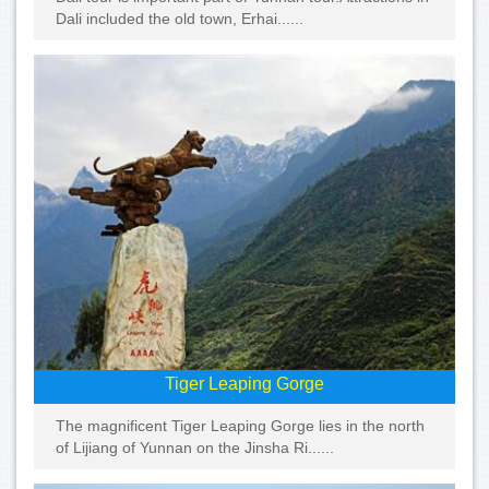
Dali included the old town, Erhai......
Tiger Leaping Gorge
The magnificent Tiger Leaping Gorge lies in the north
of Lijiang of Yunnan on the Jinsha Ri......