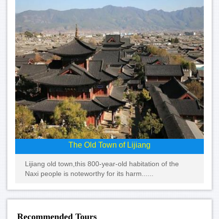
The Old Town of Lijiang
Lijiang old town,this 800-year-old habitation of the
Naxi people is noteworthy for its harm......
Recommended Tours