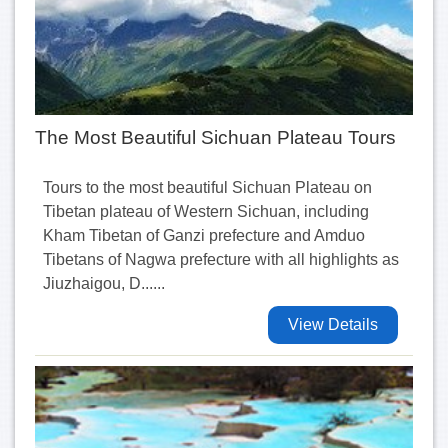
The Most Beautiful Sichuan Plateau Tours
Tours to the most beautiful Sichuan Plateau on
Tibetan plateau of Western Sichuan, including
Kham Tibetan of Ganzi prefecture and Amduo
Tibetans of Nagwa prefecture with all highlights as
Jiuzhaigou, D......
View Details