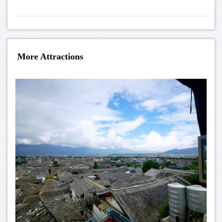
More Attractions