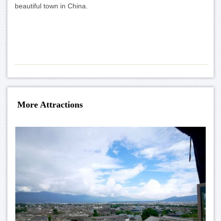
beautiful town in China.
More Attractions