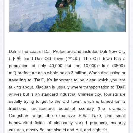
Dali is the seat of Dali Prefecture and includes Dali New City
(下关 )and Dali Old Town (古城). The Old Town has a
population of only 40,000 but the 10,000+ km² (3500+
mi²) prefecture as a whole holds 3 million. When discussing or
travelling to "Dali", it's important to be clear which you are
talking about. Xiaguan is usually where transportation to "Dali"
arrives but is an standard industrial Chinese city. Tourists are
usually trying to get to the Old Town, which is famed for its
traditional architecture, beautiful scenery (the dramatic
Cangshan range, the expansive Erhai Lake, and small
handworked fields of pleasantly varied produce), minority
cultures, mostly Bai but also Yi and Hui, and nightlife.