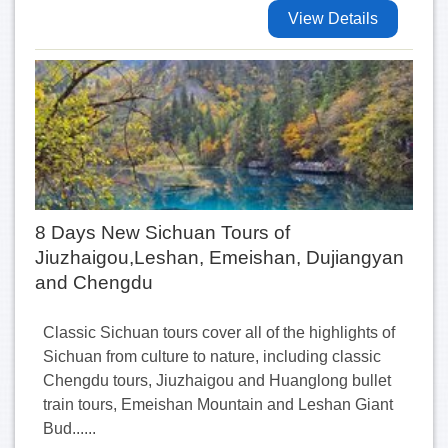
View Details
8 Days New Sichuan Tours of
Jiuzhaigou,Leshan, Emeishan, Dujiangyan
and Chengdu
Classic Sichuan tours cover all of the highlights of
Sichuan from culture to nature, including classic
Chengdu tours, Jiuzhaigou and Huanglong bullet
train tours, Emeishan Mountain and Leshan Giant
Bud......