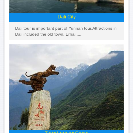
Dali City
Dali tour is important part of Yunnan tour.Attractions in
Dali included the old town, Erhai......