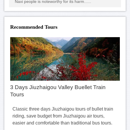
Naxi people is noteworthy for its harm......
Recommended Tours
3 Days Jiuzhaigou Valley Buellet Train
Tours
Classic three days Jiuzhaigou tours of bullet train
riding, save budget from Jiuzhaigou air tours,
easier and comfortable than traditional bus tours.
......