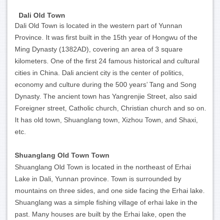
Dali Old Town
Dali Old Town is located in the western part of Yunnan
Province. It was first built in the 15th year of Hongwu of the
Ming Dynasty (1382AD), covering an area of 3 square
kilometers. One of the first 24 famous historical and cultural
cities in China. Dali ancient city is the center of politics,
economy and culture during the 500 years’ Tang and Song
Dynasty. The ancient town has Yangrenjie Street, also said
Foreigner street, Catholic church, Christian church and so on.
It has old town, Shuanglang town, Xizhou Town, and Shaxi,
etc.
Shuanglang Old Town Town
Shuanglang Old Town is located in the northeast of Erhai
Lake in Dali, Yunnan province. Town is surrounded by
mountains on three sides, and one side facing the Erhai lake.
Shuanglang was a simple fishing village of erhai lake in the
past. Many houses are built by the Erhai lake, open the