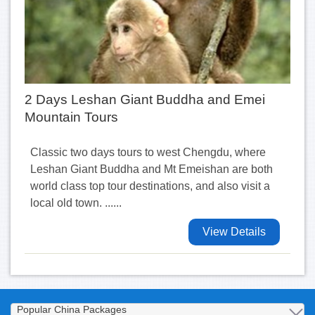
2 Days Leshan Giant Buddha and Emei
Mountain Tours
Classic two days tours to west Chengdu, where
Leshan Giant Buddha and Mt Emeishan are both
world class top tour destinations, and also visit a
local old town. ......
View Details