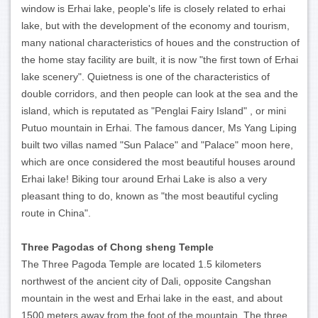
window is Erhai lake, people's life is closely related to erhai
lake, but with the development of the economy and tourism,
many national characteristics of houes and the construction of
the home stay facility are built, it is now "the first town of Erhai
lake scenery". Quietness is one of the characteristics of
double corridors, and then people can look at the sea and the
island, which is reputated as "Penglai Fairy Island" , or mini
Putuo mountain in Erhai. The famous dancer, Ms Yang Liping
built two villas named "Sun Palace" and "Palace" moon here,
which are once considered the most beautiful houses around
Erhai lake! Biking tour around Erhai Lake is also a very
pleasant thing to do, known as "the most beautiful cycling
route in China".
Three Pagodas of Chong sheng Temple
The Three Pagoda Temple are located 1.5 kilometers
northwest of the ancient city of Dali, opposite Cangshan
mountain in the west and Erhai lake in the east, and about
1500 meters away from the foot of the mountain. The three