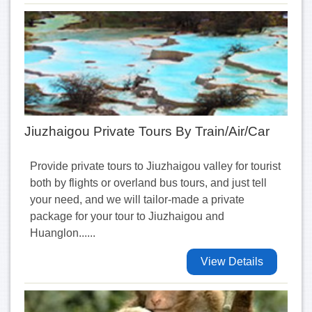
Jiuzhaigou Private Tours By Train/Air/Car
Provide private tours to Jiuzhaigou valley for tourist
both by flights or overland bus tours, and just tell
your need, and we will tailor-made a private
package for your tour to Jiuzhaigou and
Huanglon......
View Details