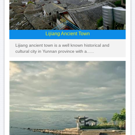
Lijiang Ancient Town
Lijiang ancient town is a well known historical and
cultural city in Yunnan province with a......