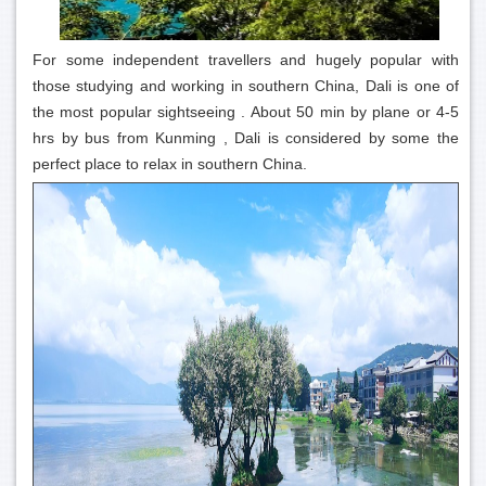
For some independent travellers and hugely popular with
those studying and working in southern China, Dali is one of
the most popular sightseeing . About 50 min by plane or 4-5
hrs by bus from Kunming , Dali is considered by some the
perfect place to relax in southern China.