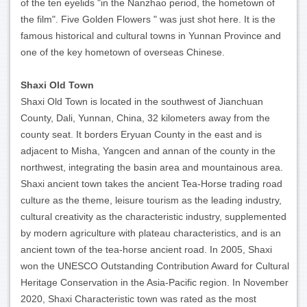
of the ten eyelids "in the Nanzhao period, the hometown of
the film". Five Golden Flowers " was just shot here. It is the
famous historical and cultural towns in Yunnan Province and
one of the key hometown of overseas Chinese.
Shaxi Old Town
Shaxi Old Town is located in the southwest of Jianchuan
County, Dali, Yunnan, China, 32 kilometers away from the
county seat. It borders Eryuan County in the east and is
adjacent to Misha, Yangcen and annan of the county in the
northwest, integrating the basin area and mountainous area.
Shaxi ancient town takes the ancient Tea-Horse trading road
culture as the theme, leisure tourism as the leading industry,
cultural creativity as the characteristic industry, supplemented
by modern agriculture with plateau characteristics, and is an
ancient town of the tea-horse ancient road. In 2005, Shaxi
won the UNESCO Outstanding Contribution Award for Cultural
Heritage Conservation in the Asia-Pacific region. In November
2020, Shaxi Characteristic town was rated as the most