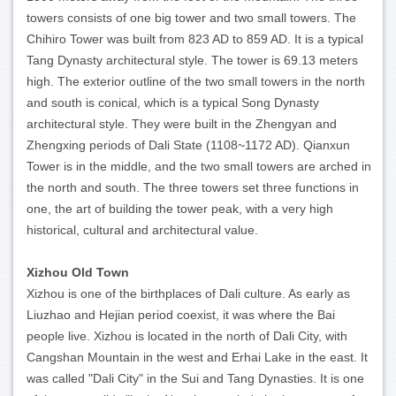
towers consists of one big tower and two small towers. The
Chihiro Tower was built from 823 AD to 859 AD. It is a typical
Tang Dynasty architectural style. The tower is 69.13 meters
high. The exterior outline of the two small towers in the north
and south is conical, which is a typical Song Dynasty
architectural style. They were built in the Zhengyan and
Zhengxing periods of Dali State (1108~1172 AD). Qianxun
Tower is in the middle, and the two small towers are arched in
the north and south. The three towers set three functions in
one, the art of building the tower peak, with a very high
historical, cultural and architectural value.
Xizhou Old Town
Xizhou is one of the birthplaces of Dali culture. As early as
Liuzhao and Hejian period coexist, it was where the Bai
people live. Xizhou is located in the north of Dali City, with
Cangshan Mountain in the west and Erhai Lake in the east. It
was called "Dali City" in the Sui and Tang Dynasties. It is one