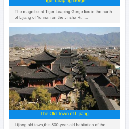
Tiger Leaping Gorge
The magnificent Tiger Leaping Gorge lies in the north
of Lijiang of Yunnan on the Jinsha Ri......
The Old Town of Lijiang
Lijiang old town,this 800-year-old habitation of the