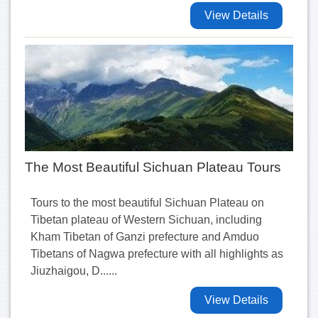
View Details
The Most Beautiful Sichuan Plateau Tours
Tours to the most beautiful Sichuan Plateau on
Tibetan plateau of Western Sichuan, including
Kham Tibetan of Ganzi prefecture and Amduo
Tibetans of Nagwa prefecture with all highlights as
Jiuzhaigou, D......
View Details