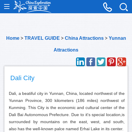
Home
>
TRAVEL GUIDE
>
China Attractions
>
Yunnan
Attractions
Dali City
Dali, a beatiful city in Yunnan, China, located northwest of the
Yunnan Province, 300 kilometers (186 miles) northwest of
Kunming. This City is the economic and cultural center of the
Dali Bai Autonomous Prefecture. Due to it's special location,is
surrounded by mountains on the east, west, and south,
also has the well-known palce named Erhai Lake in its center.