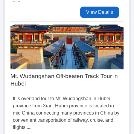
View Details
Mt. Wudangshan Off-beaten Track Tour in
Hubei
It is overland tour to Mt. Wudangshan in Hubei
province from Xian. Hubei province is located in
mid China connecting many provinces in China by
convenient transportation of railway, cruise, and
flights......