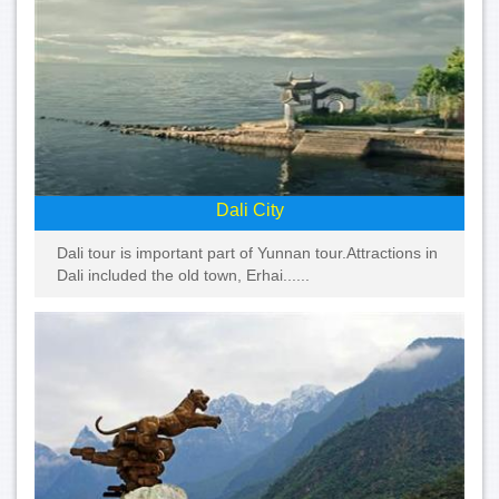
Dali City
Dali tour is important part of Yunnan tour.Attractions in
Dali included the old town, Erhai......