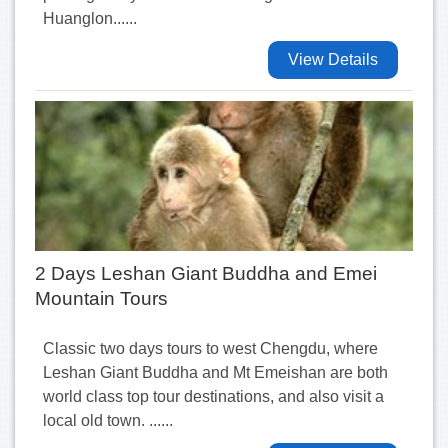
Huanglon......
View Details
2 Days Leshan Giant Buddha and Emei
Mountain Tours
Classic two days tours to west Chengdu, where
Leshan Giant Buddha and Mt Emeishan are both
world class top tour destinations, and also visit a
local old town. ......