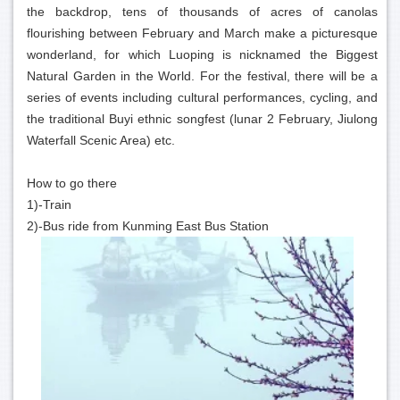
the backdrop, tens of thousands of acres of canolas
flourishing between February and March make a picturesque
wonderland, for which Luoping is nicknamed the Biggest
Natural Garden in the World. For the festival, there will be a
series of events including cultural performances, cycling, and
the traditional Buyi ethnic songfest (lunar 2 February, Jiulong
Waterfall Scenic Area) etc.
How to go there
1)-Train
2)-Bus ride from Kunming East Bus Station