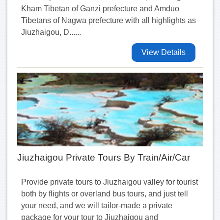
Kham Tibetan of Ganzi prefecture and Amduo
Tibetans of Nagwa prefecture with all highlights as
Jiuzhaigou, D......
View Details
Jiuzhaigou Private Tours By Train/Air/Car
Provide private tours to Jiuzhaigou valley for tourist
both by flights or overland bus tours, and just tell
your need, and we will tailor-made a private
package for your tour to Jiuzhaigou and