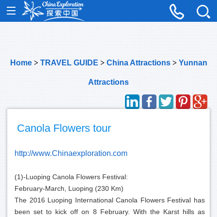
Home
>
TRAVEL GUIDE
>
China Attractions
>
Yunnan
Attractions
Canola Flowers tour
http://www.Chinaexploration.com
(1)-Luoping Canola Flowers Festival:
February-March, Luoping (230 Km)
The 2016 Luoping International Canola Flowers Festival has
been set to kick off on 8 February. With the Karst hills as