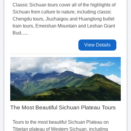
Classic Sichuan tours cover all of the highlights of
Sichuan from culture to nature, including classic
Chengdu tours, Jiuzhaigou and Huanglong bullet
train tours, Emeishan Mountain and Leshan Giant
Bud......
View Details
The Most Beautiful Sichuan Plateau Tours
Tours to the most beautiful Sichuan Plateau on
Tibetan plateau of Western Sichuan, including