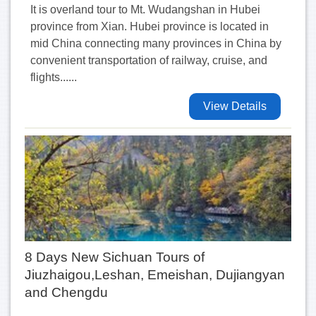
It is overland tour to Mt. Wudangshan in Hubei
province from Xian. Hubei province is located in
mid China connecting many provinces in China by
convenient transportation of railway, cruise, and
flights......
View Details
8 Days New Sichuan Tours of
Jiuzhaigou,Leshan, Emeishan, Dujiangyan
and Chengdu