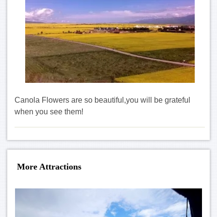
Canola Flowers are so beautiful,you will be
grateful
when you see them!
More Attractions