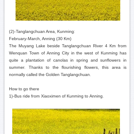
(2)-Tanglangchuan Area, Kunming:
February-March, Anning (30 Km)
The Muyang Lake beside Tanglangchuan River 4 Km from
Wenquan Town of Anning City in the west of Kunming has
quite a plantation of canolas in spring and sunflowers in
summer. Thanks to the flourishing flowers, this area is
normally called the Golden Tanglangchuan.
How to go there
1)-Bus ride from Xiaoximen of Kunming to Anning.