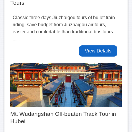
Tours
Classic three days Jiuzhaigou tours of bullet train
riding, save budget from Jiuzhaigou air tours,
easier and comfortable than traditional bus tours.
......
View Details
Mt. Wudangshan Off-beaten Track Tour in
Hubei