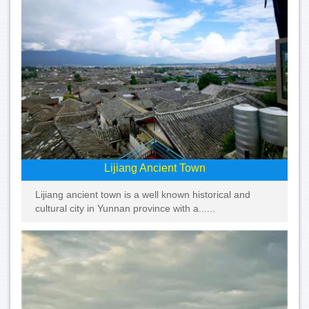
Lijiang Ancient Town
Lijiang ancient town is a well known historical and
cultural city in Yunnan province with a......