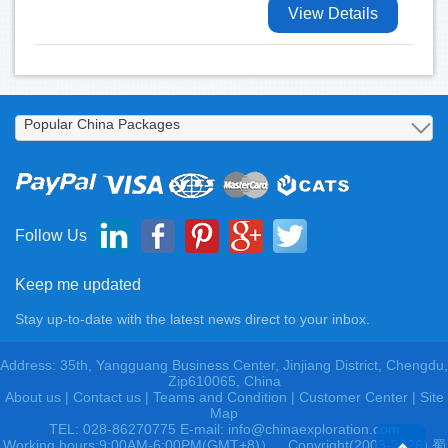
View Details
Follow Us
Keep me updated
Stay up-to-date with the latest news direct to your inbox.
Address: 35th, Yangguang Business Center, Jinjiang District, Chengdu,
Zip610065, China
About us
|
Contact us
|
Teams and Condition
|
Customer Center |
Site
Map
TEL: 028-86270775 E-mail: info@chinaexploration.com
Working hours:9:00AM-6:00PM(GMT+8)），Copyright(2003-2026) 蜀