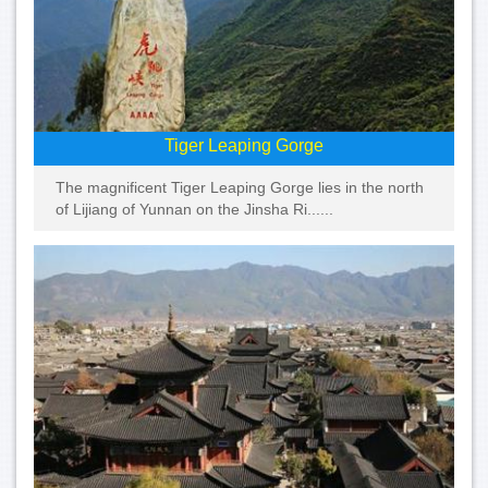
Tiger Leaping Gorge
The magnificent Tiger Leaping Gorge lies in the north
of Lijiang of Yunnan on the Jinsha Ri......