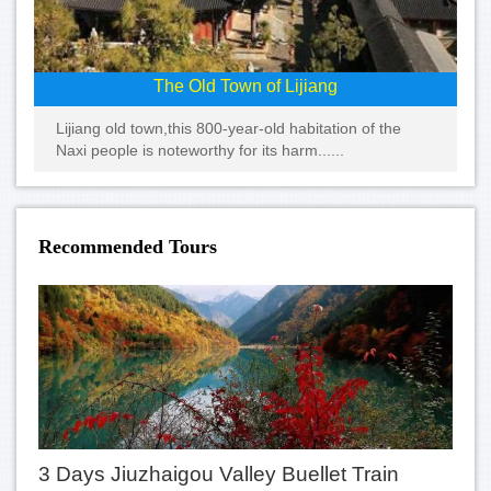
The Old Town of Lijiang
Lijiang old town,this 800-year-old habitation of the
Naxi people is noteworthy for its harm......
Recommended Tours
3 Days Jiuzhaigou Valley Buellet Train