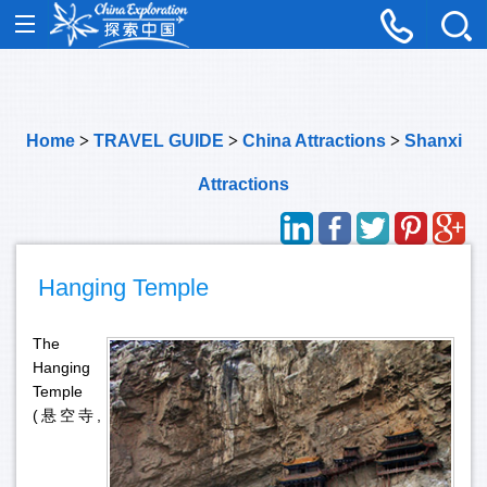
Home
>
TRAVEL GUIDE
>
China Attractions
>
Shanxi
Attractions
Hanging Temple
The
Hanging
Temple
(悬空寺,