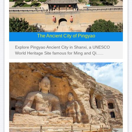
The Ancient City of Pingyao
Explore Pingyao Ancient City in Shanxi, a UNESCO
World Heritage Site famous for Ming and Qi......