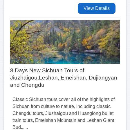
View Details
8 Days New Sichuan Tours of
Jiuzhaigou,Leshan, Emeishan, Dujiangyan
and Chengdu
Classic Sichuan tours cover all of the highlights of
Sichuan from culture to nature, including classic
Chengdu tours, Jiuzhaigou and Huanglong bullet
train tours, Emeishan Mountain and Leshan Giant
Bud......