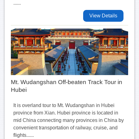
......
View Details
Mt. Wudangshan Off-beaten Track Tour in
Hubei
It is overland tour to Mt. Wudangshan in Hubei
province from Xian. Hubei province is located in
mid China connecting many provinces in China by
convenient transportation of railway, cruise, and
flights......