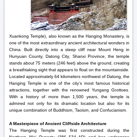
Xuankong Temple), also known as the Hanging Monastery, is
one of the most extraordinary ancient architectural wonders in
China. Built directly into a steep cliff near Mount Heng in
Hunyuan County, Datong City, Shanxi Province, the temple
stands about 75 meters (246 feet) above the ground, creating
a breathtaking sight that appears to float on the mountainside.
Located approximately 64 kilometers northwest of Datong, the
Hanging Temple is one of the city’s most famous historical
attractions, together with the renowned Yungang Grottoes.
With a history of more than 1,500 years, the temple is
admired not only for its dramatic location but also for its
unique combination of Buddhism, Taoism, and Confucianism.
A Masterpiece of Ancient Cliffside Architecture
The Hanging Temple was first constructed during the