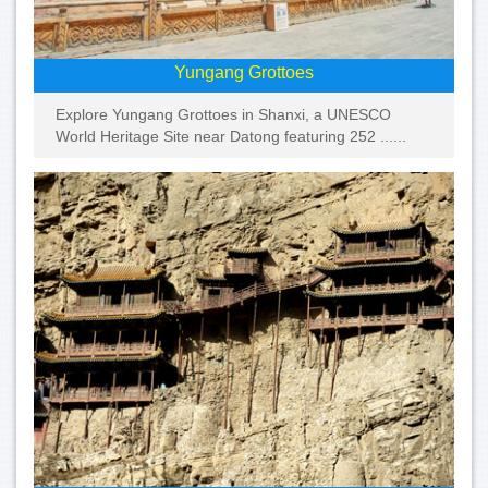
Yungang Grottoes
Explore Yungang Grottoes in Shanxi, a UNESCO
World Heritage Site near Datong featuring 252 ......