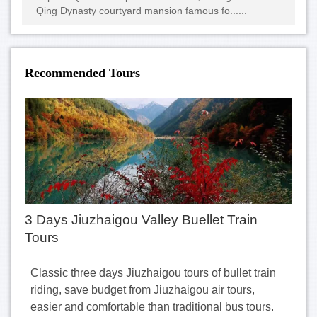
Qing Dynasty courtyard mansion famous fo......
Recommended Tours
3 Days Jiuzhaigou Valley Buellet Train
Tours
Classic three days Jiuzhaigou tours of bullet train
riding, save budget from Jiuzhaigou air tours,
easier and comfortable than traditional bus tours.