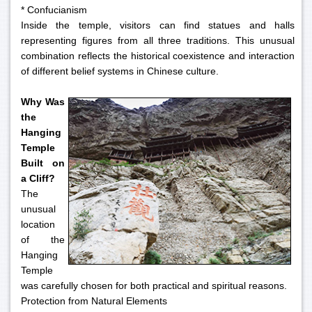
* Confucianism
Inside the temple, visitors can find statues and halls
representing figures from all three traditions. This unusual
combination reflects the historical coexistence and interaction
of different belief systems in Chinese culture.
Why Was
the
Hanging
Temple
Built on
a Cliff?
The
unusual
location
of the
Hanging
Temple
was carefully chosen for both practical and spiritual reasons.
Protection from Natural Elements