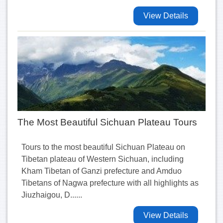
View Details
The Most Beautiful Sichuan Plateau Tours
Tours to the most beautiful Sichuan Plateau on
Tibetan plateau of Western Sichuan, including
Kham Tibetan of Ganzi prefecture and Amduo
Tibetans of Nagwa prefecture with all highlights as
Jiuzhaigou, D......
View Details