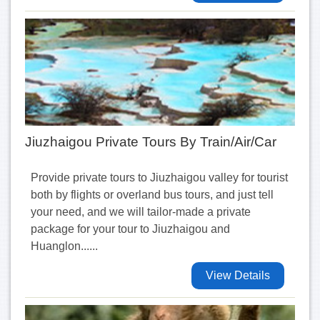
Jiuzhaigou Private Tours By Train/Air/Car
Provide private tours to Jiuzhaigou valley for tourist
both by flights or overland bus tours, and just tell
your need, and we will tailor-made a private
package for your tour to Jiuzhaigou and
Huanglon......
View Details