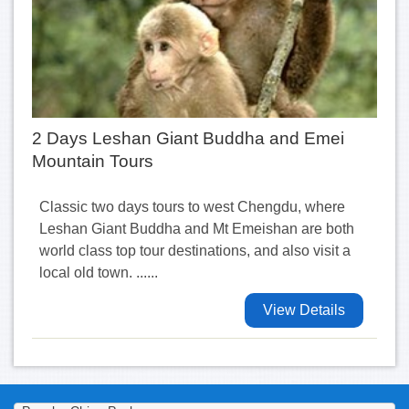
2 Days Leshan Giant Buddha and Emei
Mountain Tours
Classic two days tours to west Chengdu, where
Leshan Giant Buddha and Mt Emeishan are both
world class top tour destinations, and also visit a
local old town. ......
View Details