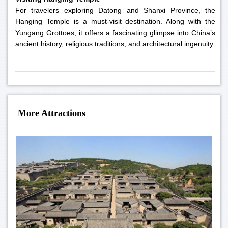
For travelers exploring Datong and Shanxi Province, the
Hanging Temple is a must-visit destination. Along with the
Yungang Grottoes, it offers a fascinating glimpse into China’s
ancient history, religious traditions, and architectural ingenuity.
More Attractions