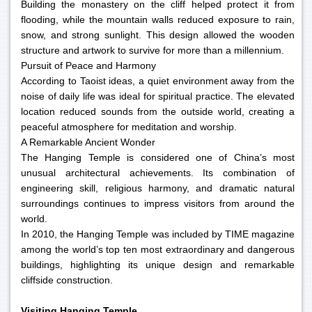
Building the monastery on the cliff helped protect it from
flooding, while the mountain walls reduced exposure to rain,
snow, and strong sunlight. This design allowed the wooden
structure and artwork to survive for more than a millennium.
Pursuit of Peace and Harmony
According to Taoist ideas, a quiet environment away from the
noise of daily life was ideal for spiritual practice. The elevated
location reduced sounds from the outside world, creating a
peaceful atmosphere for meditation and worship.
A Remarkable Ancient Wonder
The Hanging Temple is considered one of China’s most
unusual architectural achievements. Its combination of
engineering skill, religious harmony, and dramatic natural
surroundings continues to impress visitors from around the
world.
In 2010, the Hanging Temple was included by TIME magazine
among the world’s top ten most extraordinary and dangerous
buildings, highlighting its unique design and remarkable
cliffside construction.
Visiting Hanging Temple