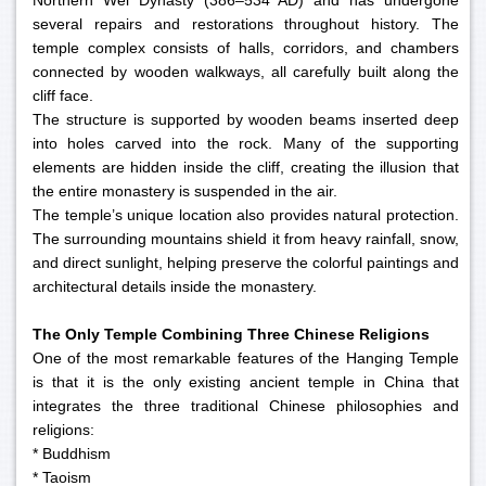
Northern Wei Dynasty (386–534 AD) and has undergone
several repairs and restorations throughout history. The
temple complex consists of halls, corridors, and chambers
connected by wooden walkways, all carefully built along the
cliff face.
The structure is supported by wooden beams inserted deep
into holes carved into the rock. Many of the supporting
elements are hidden inside the cliff, creating the illusion that
the entire monastery is suspended in the air.
The temple’s unique location also provides natural protection.
The surrounding mountains shield it from heavy rainfall, snow,
and direct sunlight, helping preserve the colorful paintings and
architectural details inside the monastery.
The Only Temple Combining Three Chinese Religions
One of the most remarkable features of the Hanging Temple
is that it is the only existing ancient temple in China that
integrates the three traditional Chinese philosophies and
religions:
* Buddhism
* Taoism