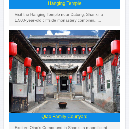
Hanging Temple
Visit the Hanging Temple near Datong, Shanxi, a
1,500-year-old cliffside monastery combinin......
Qiao Family Courtyard
Explore Qiao’s Compound in Shanxi, a magnificent