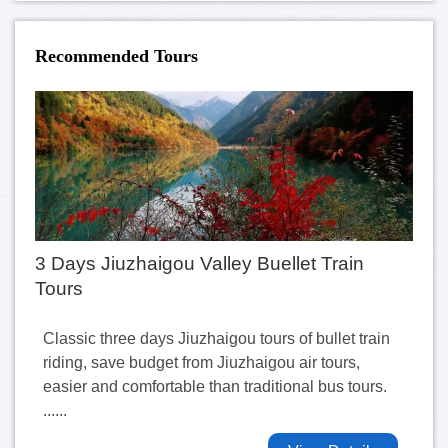
Recommended Tours
3 Days Jiuzhaigou Valley Buellet Train
Tours
Classic three days Jiuzhaigou tours of bullet train
riding, save budget from Jiuzhaigou air tours,
easier and comfortable than traditional bus tours.
......