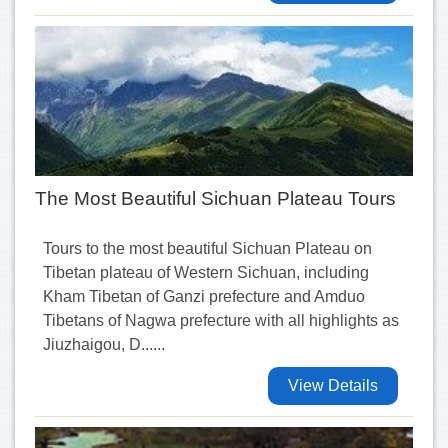
The Most Beautiful Sichuan Plateau Tours
Tours to the most beautiful Sichuan Plateau on
Tibetan plateau of Western Sichuan, including
Kham Tibetan of Ganzi prefecture and Amduo
Tibetans of Nagwa prefecture with all highlights as
Jiuzhaigou, D......
View Details