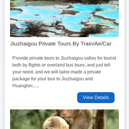
Jiuzhaigou Private Tours By Train/Air/Car
Provide private tours to Jiuzhaigou valley for tourist
both by flights or overland bus tours, and just tell
your need, and we will tailor-made a private
package for your tour to Jiuzhaigou and
Huanglon......
View Details