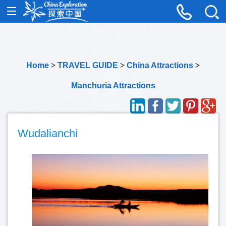
Home
>
TRAVEL GUIDE
>
China Attractions
>
Manchuria Attractions
Wudalianchi