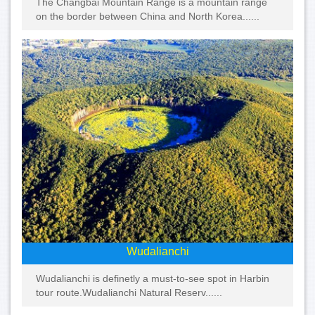
The Changbai Mountain Range is a mountain range
on the border between China and North Korea......
Wudalianchi
Wudalianchi is definetly a must-to-see spot in Harbin
tour route.Wudalianchi Natural Reserv......