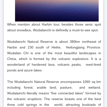
When mention about Harbin tour, besides those senic spot
about snow&ice, Wudalianchi is definetly a must-to-see spot.
Wudalianchi Natural Reserve is about 380km northeast of
Harbin and 230 south of Heihe, Heilongjiang Province.
Wudalian Chi is one of the most beautiful landscapes in
China, which is formed by the volcanic explosions. It is a
wonderland of hardened lava, volcanic peaks, reed-lined
ponds and azure lakes.
The Wudalianchi Natural Reserve encompasses 1060 sq km
including forest, arable land, pasture, and wetland.
Wudalainchi literally means “five connected lakes” formed by
the volcanic eruptions. The reserve boasts one of the best
three cold springs in the world, attracting busloads of