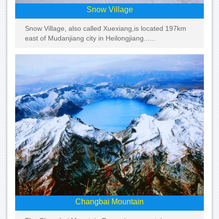
Snow Village
Snow Village, also called Xuexiang,is located 197km
east of Mudanjiang city in Heilongjiang......
Changbai Mountain