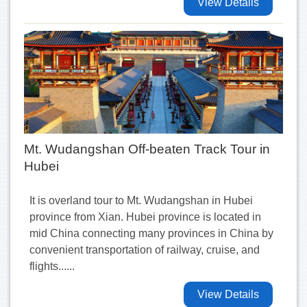
View Details
Mt. Wudangshan Off-beaten Track Tour in
Hubei
It is overland tour to Mt. Wudangshan in Hubei
province from Xian. Hubei province is located in
mid China connecting many provinces in China by
convenient transportation of railway, cruise, and
flights......
View Details