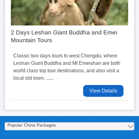
2 Days Leshan Giant Buddha and Emei
Mountain Tours
Classic two days tours to west Chengdu, where
Leshan Giant Buddha and Mt Emeishan are both
world class top tour destinations, and also visit a
local old town. ......
View Details