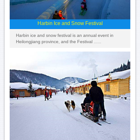
Harbin Ice and Snow Festival
Harbin ice and snow festival is an annual event in
Heilongjiang province, and the Festival ......