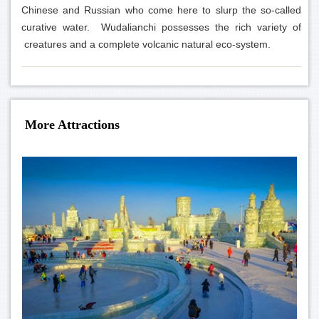
Chinese and Russian who come here to slurp the so-called
curative water. Wudalianchi possesses the rich variety of
creatures and a complete volcanic natural eco-system.
More Attractions