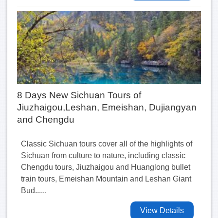
8 Days New Sichuan Tours of
Jiuzhaigou,Leshan, Emeishan, Dujiangyan
and Chengdu
Classic Sichuan tours cover all of the highlights of
Sichuan from culture to nature, including classic
Chengdu tours, Jiuzhaigou and Huanglong bullet
train tours, Emeishan Mountain and Leshan Giant
Bud......
View Details