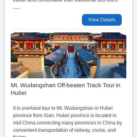
......
View Details
Mt. Wudangshan Off-beaten Track Tour in
Hubei
It is overland tour to Mt. Wudangshan in Hubei
province from Xian. Hubei province is located in
mid China connecting many provinces in China by
convenient transportation of railway, cruise, and