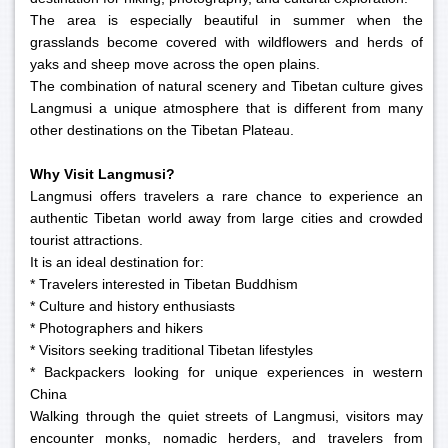
The area is especially beautiful in summer when the
grasslands become covered with wildflowers and herds of
yaks and sheep move across the open plains.
The combination of natural scenery and Tibetan culture gives
Langmusi a unique atmosphere that is different from many
other destinations on the Tibetan Plateau.
Why Visit Langmusi?
Langmusi offers travelers a rare chance to experience an
authentic Tibetan world away from large cities and crowded
tourist attractions.
It is an ideal destination for:
* Travelers interested in Tibetan Buddhism
* Culture and history enthusiasts
* Photographers and hikers
* Visitors seeking traditional Tibetan lifestyles
* Backpackers looking for unique experiences in western
China
Walking through the quiet streets of Langmusi, visitors may
encounter monks, nomadic herders, and travelers from