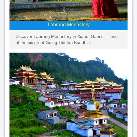
Labrang Monastery
Discover Labrang Monastery in Xiahe, Gansu — one
of the six great Gelug Tibetan Buddhist ......