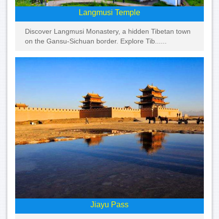
Langmusi Temple
Discover Langmusi Monastery, a hidden Tibetan town
on the Gansu-Sichuan border. Explore Tib......
Jiayu Pass