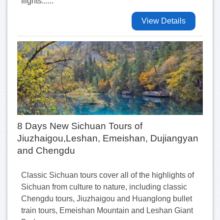
flights......
View Details
8 Days New Sichuan Tours of
Jiuzhaigou,Leshan, Emeishan, Dujiangyan
and Chengdu
Classic Sichuan tours cover all of the highlights of
Sichuan from culture to nature, including classic
Chengdu tours, Jiuzhaigou and Huanglong bullet
train tours, Emeishan Mountain and Leshan Giant