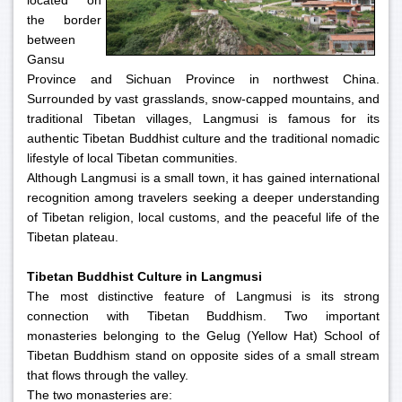
located on
the border
between
Gansu
Province and Sichuan Province in northwest China.
Surrounded by vast grasslands, snow-capped mountains, and
traditional Tibetan villages, Langmusi is famous for its
authentic Tibetan Buddhist culture and the traditional nomadic
lifestyle of local Tibetan communities.
Although Langmusi is a small town, it has gained international
recognition among travelers seeking a deeper understanding
of Tibetan religion, local customs, and the peaceful life of the
Tibetan plateau.
Tibetan Buddhist Culture in Langmusi
The most distinctive feature of Langmusi is its strong
connection with Tibetan Buddhism. Two important
monasteries belonging to the Gelug (Yellow Hat) School of
Tibetan Buddhism stand on opposite sides of a small stream
that flows through the valley.
The two monasteries are: