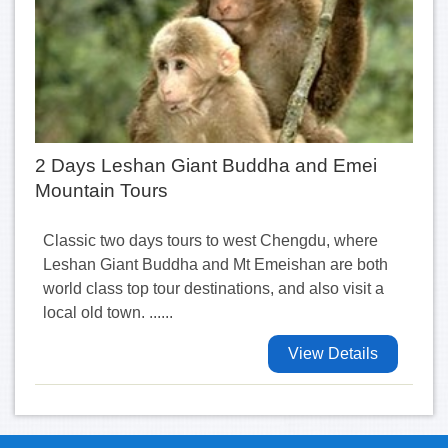
2 Days Leshan Giant Buddha and Emei
Mountain Tours
Classic two days tours to west Chengdu, where
Leshan Giant Buddha and Mt Emeishan are both
world class top tour destinations, and also visit a
local old town. ......
View Details