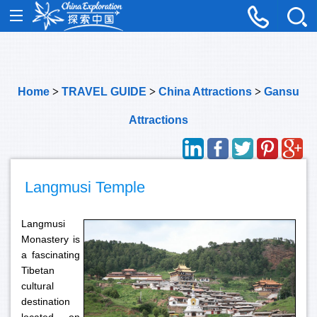
Home
>
TRAVEL GUIDE
>
China Attractions
>
Gansu
Attractions
Langmusi Temple
Langmusi
Monastery is
a fascinating
Tibetan
cultural
destination