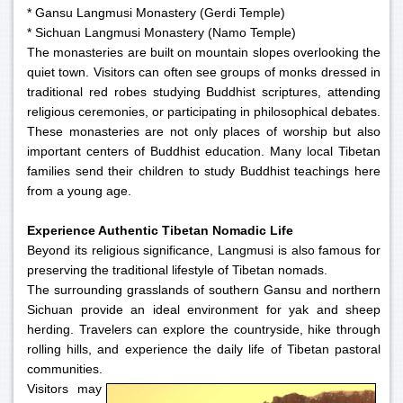
* Gansu Langmusi Monastery (Gerdi Temple)
* Sichuan Langmusi Monastery (Namo Temple)
The monasteries are built on mountain slopes overlooking the
quiet town. Visitors can often see groups of monks dressed in
traditional red robes studying Buddhist scriptures, attending
religious ceremonies, or participating in philosophical debates.
These monasteries are not only places of worship but also
important centers of Buddhist education. Many local Tibetan
families send their children to study Buddhist teachings here
from a young age.
Experience Authentic Tibetan Nomadic Life
Beyond its religious significance, Langmusi is also famous for
preserving the traditional lifestyle of Tibetan nomads.
The surrounding grasslands of southern Gansu and northern
Sichuan provide an ideal environment for yak and sheep
herding. Travelers can explore the countryside, hike through
rolling hills, and experience the daily life of Tibetan pastoral
communities.
Visitors may