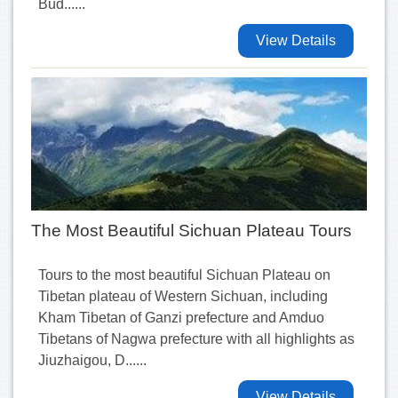
Bud......
View Details
The Most Beautiful Sichuan Plateau Tours
Tours to the most beautiful Sichuan Plateau on
Tibetan plateau of Western Sichuan, including
Kham Tibetan of Ganzi prefecture and Amduo
Tibetans of Nagwa prefecture with all highlights as
Jiuzhaigou, D......
View Details