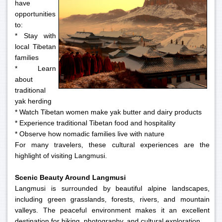
have
opportunities
to:
* Stay with
local Tibetan
families
* Learn
about
traditional
yak herding
* Watch Tibetan women make yak butter and dairy products
* Experience traditional Tibetan food and hospitality
* Observe how nomadic families live with nature
For many travelers, these cultural experiences are the
highlight of visiting Langmusi.
Scenic Beauty Around Langmusi
Langmusi is surrounded by beautiful alpine landscapes,
including green grasslands, forests, rivers, and mountain
valleys. The peaceful environment makes it an excellent
destination for hiking, photography, and cultural exploration.