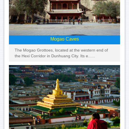
Mogao Caves
The Mogao Grottoes, located at the western end of
the Hexi Corridor in Dunhuang City. Its e......