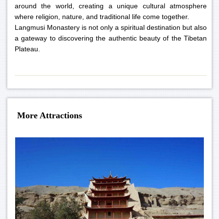
around the world, creating a unique cultural atmosphere
where religion, nature, and traditional life come together.
Langmusi Monastery is not only a spiritual destination but also
a gateway to discovering the authentic beauty of the Tibetan
Plateau.
More Attractions