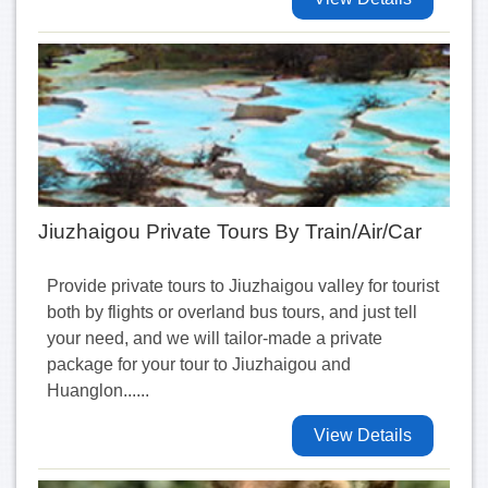
Jiuzhaigou Private Tours By Train/Air/Car
Provide private tours to Jiuzhaigou valley for tourist
both by flights or overland bus tours, and just tell
your need, and we will tailor-made a private
package for your tour to Jiuzhaigou and
Huanglon......
View Details