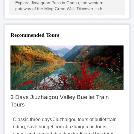
Explore Jiayuguan Pass in Gansu, the western
gateway of the Ming Great Wall. Discover its h......
Recommended Tours
3 Days Jiuzhaigou Valley Buellet Train
Tours
Classic three days Jiuzhaigou tours of bullet train
riding, save budget from Jiuzhaigou air tours,
easier and comfortable than traditional bus tours.