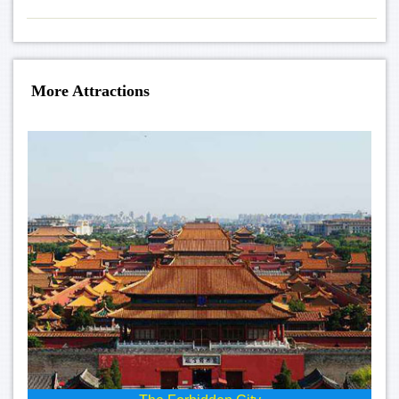
More Attractions