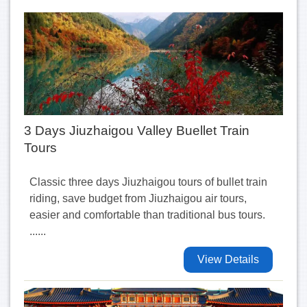
3 Days Jiuzhaigou Valley Buellet Train
Tours
Classic three days Jiuzhaigou tours of bullet train
riding, save budget from Jiuzhaigou air tours,
easier and comfortable than traditional bus tours.
......
View Details