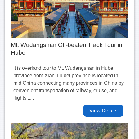
Mt. Wudangshan Off-beaten Track Tour in
Hubei
It is overland tour to Mt. Wudangshan in Hubei
province from Xian. Hubei province is located in
mid China connecting many provinces in China by
convenient transportation of railway, cruise, and
flights......
View Details