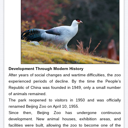
Development Through Modern History
After years of social changes and wartime difficulties, the zoo
experienced periods of decline. By the time the People’s
Republic of China was founded in 1949, only a small number
of animals remained.
The park reopened to visitors in 1950 and was officially
renamed Beijing Zoo on April 10, 1955.
Since then, Beijing Zoo has undergone continuous
development. New animal houses, exhibition areas, and
facilities were built, allowing the zoo to become one of the