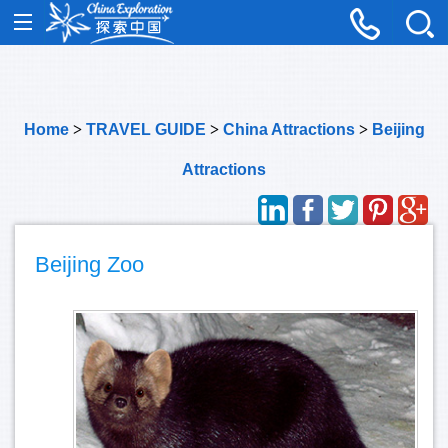
Home
>
TRAVEL GUIDE
>
China Attractions
>
Beijing
Attractions
Beijing Zoo