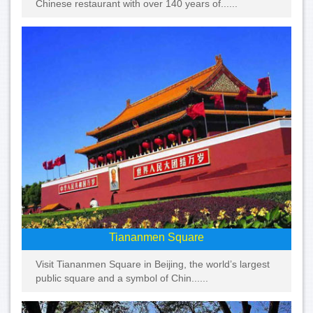
Chinese restaurant with over 140 years of......
Tiananmen Square
Visit Tiananmen Square in Beijing, the world’s largest
public square and a symbol of Chin......