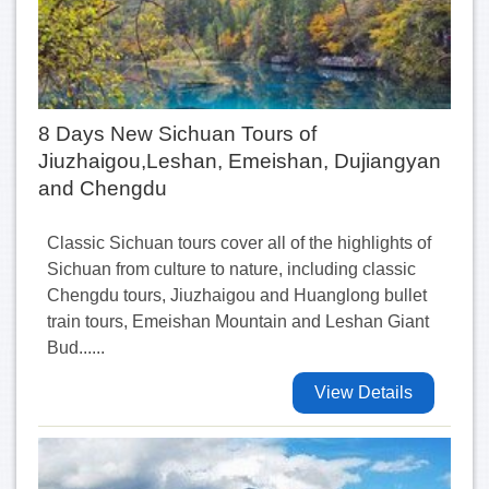
8 Days New Sichuan Tours of
Jiuzhaigou,Leshan, Emeishan, Dujiangyan
and Chengdu
Classic Sichuan tours cover all of the highlights of
Sichuan from culture to nature, including classic
Chengdu tours, Jiuzhaigou and Huanglong bullet
train tours, Emeishan Mountain and Leshan Giant
Bud......
View Details