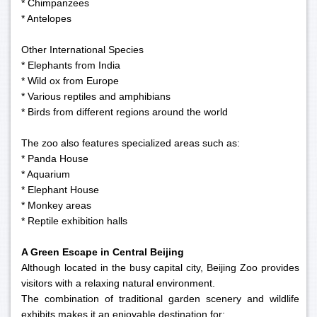
* Chimpanzees
* Antelopes
Other International Species
* Elephants from India
* Wild ox from Europe
* Various reptiles and amphibians
* Birds from different regions around the world
The zoo also features specialized areas such as:
* Panda House
* Aquarium
* Elephant House
* Monkey areas
* Reptile exhibition halls
A Green Escape in Central Beijing
Although located in the busy capital city, Beijing Zoo provides
visitors with a relaxing natural environment.
The combination of traditional garden scenery and wildlife
exhibits makes it an enjoyable destination for: