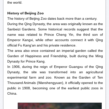
the world.
History of Beijing Zoo
The history of Beijing Zoo dates back more than a century.
During the Qing Dynasty, the area was originally known as the
Sanbeizi Gardens. Some historical records suggest that the
name was related to Prince Cheng Yin, the third son of
Emperor Kangxi, while other accounts connect it with Qing
official Fu Kang’an and his private residence.
The area also once contained an imperial garden called the
Garden of Happiness and Friendship, built during the Ming
Dynasty for Prince Kang.
In 1906, during the reign of Emperor Guangxu of the Qing
Dynasty, the site was transformed into an agricultural
experimental farm and zoo. Known as the Garden of Ten
Thousand Animals (Wanshengyuan), it officially opened to the
public in 1908, becoming one of the earliest public zoos in
China.