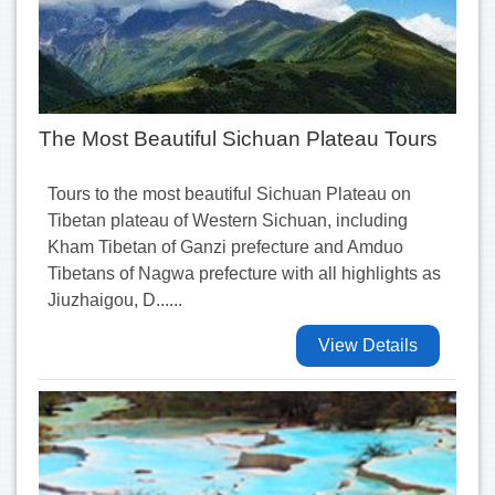
The Most Beautiful Sichuan Plateau Tours
Tours to the most beautiful Sichuan Plateau on
Tibetan plateau of Western Sichuan, including
Kham Tibetan of Ganzi prefecture and Amduo
Tibetans of Nagwa prefecture with all highlights as
Jiuzhaigou, D......
View Details