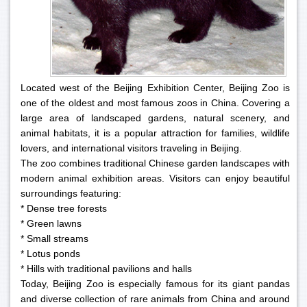
Located west of the Beijing Exhibition Center, Beijing Zoo is
one of the oldest and most famous zoos in China. Covering a
large area of landscaped gardens, natural scenery, and
animal habitats, it is a popular attraction for families, wildlife
lovers, and international visitors traveling in Beijing.
The zoo combines traditional Chinese garden landscapes with
modern animal exhibition areas. Visitors can enjoy beautiful
surroundings featuring:
* Dense tree forests
* Green lawns
* Small streams
* Lotus ponds
* Hills with traditional pavilions and halls
Today, Beijing Zoo is especially famous for its giant pandas
and diverse collection of rare animals from China and around