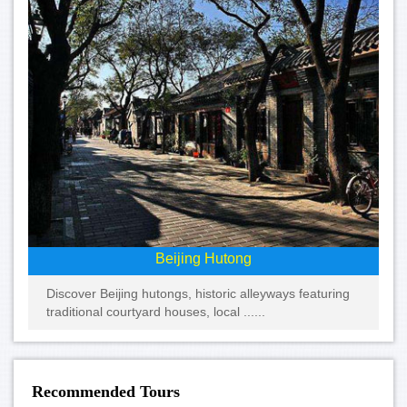
Beijing Hutong
Discover Beijing hutongs, historic alleyways featuring
traditional courtyard houses, local ......
Recommended Tours