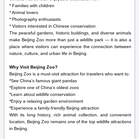
* Families with children
* Animal lovers
* Photography enthusiasts
* Visitors interested in Chinese conservation
The peaceful gardens, historic buildings, and diverse animals
make Beijing Zoo more than just a wildlife park — it is also a
place where visitors can experience the connection between
nature, culture, and urban life in Beijing.
Why Visit Beijing Zoo?
Beijing Zoo is a must-visit attraction for travelers who want to:
*See China’s famous giant pandas
*Explore one of China’s oldest zoos
*Learn about wildlife conservation
*Enjoy a relaxing garden environment
*Experience a family-friendly Beijing attraction
With its long history, rich animal collection, and convenient
location, Beijing Zoo remains one of the top wildlife attractions
in Beijing.