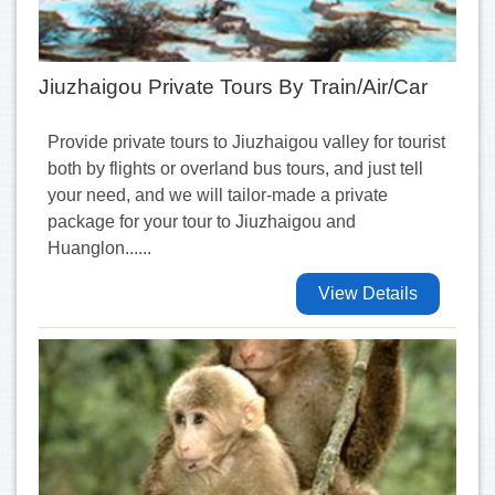
Jiuzhaigou Private Tours By Train/Air/Car
Provide private tours to Jiuzhaigou valley for tourist
both by flights or overland bus tours, and just tell
your need, and we will tailor-made a private
package for your tour to Jiuzhaigou and
Huanglon......
View Details