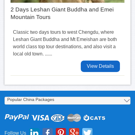
2 Days Leshan Giant Buddha and Emei
Mountain Tours
Classic two days tours to west Chengdu, where
Leshan Giant Buddha and Mt Emeishan are both
world class top tour destinations, and also visit a
local old town. ......
View Details
Follow Us