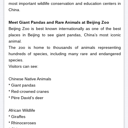
most important wildlife conservation and education centers in
China.
Meet Giant Pandas and Rare Animals at Beijing Zoo
Beijing Zoo is best known internationally as one of the best
places in Beijing to see giant pandas, China’s most iconic
animal.
The zoo is home to thousands of animals representing
hundreds of species, including many rare and endangered
species.
Visitors can see:
Chinese Native Animals
* Giant pandas
* Red-crowned cranes
* Père David’s deer
African Wildlife
* Giraffes
* Rhinoceroses