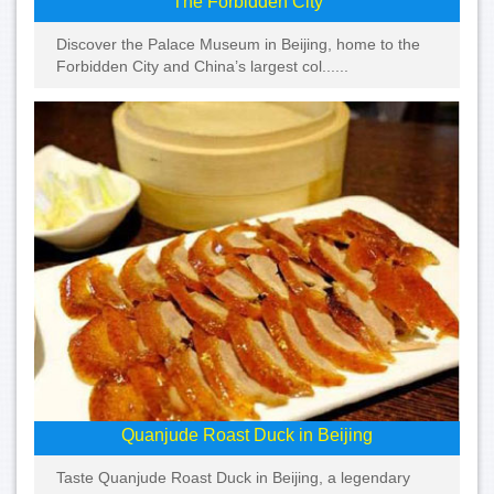
The Forbidden City
Discover the Palace Museum in Beijing, home to the
Forbidden City and China’s largest col......
Quanjude Roast Duck in Beijing
Taste Quanjude Roast Duck in Beijing, a legendary