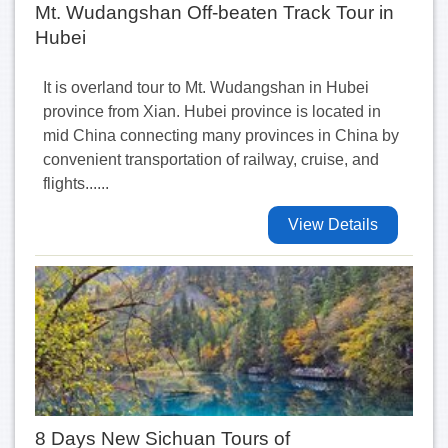
Mt. Wudangshan Off-beaten Track Tour in
Hubei
It is overland tour to Mt. Wudangshan in Hubei
province from Xian. Hubei province is located in
mid China connecting many provinces in China by
convenient transportation of railway, cruise, and
flights......
View Details
8 Days New Sichuan Tours of