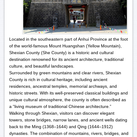
Located in the southeastern part of Anhui Province at the foot
of the world-famous Mount Huangshan (Yellow Mountain),
Shexian County (She County) is a historic and cultural
destination renowned for its ancient architecture, traditional
culture, and beautiful landscapes.
Surrounded by green mountains and clear rivers, Shexian
County is rich in cultural heritage, including ancient
residences, ancestral temples, memorial archways, and
historic streets. With its well-preserved classical buildings and
unique cultural atmosphere, the county is often described as
a “living museum of traditional Chinese architecture.”
Walking through Shexian, visitors can discover elegant
towers, stone bridges, narrow lanes, and ancient wells dating
back to the Ming (1368–1644) and Qing (1644–1912)
dynasties. The combination of mountains, rivers, bridges, and