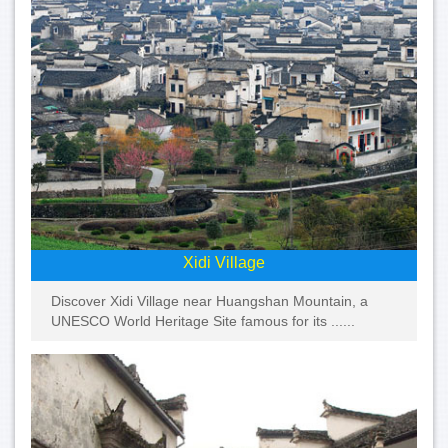
Xidi Village
Discover Xidi Village near Huangshan Mountain, a
UNESCO World Heritage Site famous for its ......