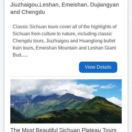
Jiuzhaigou,Leshan, Emeishan, Dujiangyan
and Chengdu
Classic Sichuan tours cover all of the highlights of
Sichuan from culture to nature, including classic
Chengdu tours, Jiuzhaigou and Huanglong bullet
train tours, Emeishan Mountain and Leshan Giant
Bud......
View Details
The Most Beautiful Sichuan Plateau Tours