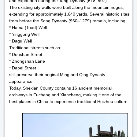
and expanded during the Tang Dynasty (618–907).
The existing city walls were built along the mountain ridges,
extending for approximately 1,640 yards. Several historic sites
from before the Song Dynasty (960–1279) remain, including:
* Hama (Toad) Well
* Yinggong Well
* Dagu Well
Traditional streets such as:
* Doushan Street
* Zhongshan Lane
* Dabei Street
still preserve their original Ming and Qing Dynasty
appearance.
Today, Shexian County contains 16 ancient memorial
archways in Fucheng and Xiancheng, making it one of the
best places in China to experience traditional Huizhou culture.