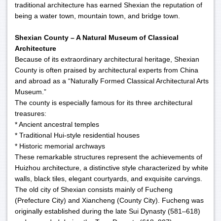
traditional architecture has earned Shexian the reputation of
being a water town, mountain town, and bridge town.
Shexian County – A Natural Museum of Classical
Architecture
Because of its extraordinary architectural heritage, Shexian
County is often praised by architectural experts from China
and abroad as a “Naturally Formed Classical Architectural Arts
Museum.”
The county is especially famous for its three architectural
treasures:
* Ancient ancestral temples
* Traditional Hui-style residential houses
* Historic memorial archways
These remarkable structures represent the achievements of
Huizhou architecture, a distinctive style characterized by white
walls, black tiles, elegant courtyards, and exquisite carvings.
The old city of Shexian consists mainly of Fucheng
(Prefecture City) and Xiancheng (County City). Fucheng was
originally established during the late Sui Dynasty (581–618)