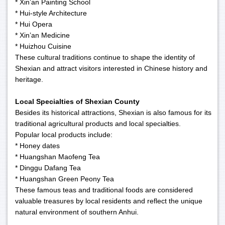
* Xin’an Painting School
* Hui-style Architecture
* Hui Opera
* Xin’an Medicine
* Huizhou Cuisine
These cultural traditions continue to shape the identity of
Shexian and attract visitors interested in Chinese history and
heritage.
Local Specialties of Shexian County
Besides its historical attractions, Shexian is also famous for its
traditional agricultural products and local specialties.
Popular local products include:
* Honey dates
* Huangshan Maofeng Tea
* Dinggu Dafang Tea
* Huangshan Green Peony Tea
These famous teas and traditional foods are considered
valuable treasures by local residents and reflect the unique
natural environment of southern Anhui.