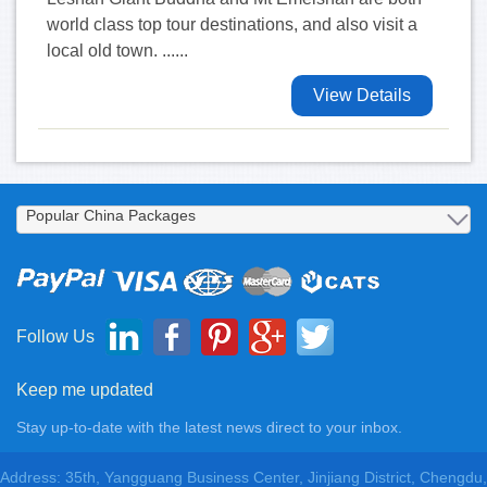
world class top tour destinations, and also visit a
local old town. ......
View Details
Follow Us
Keep me updated
Stay up-to-date with the latest news direct to your inbox.
Address: 35th, Yangguang Business Center, Jinjiang District, Chengdu,