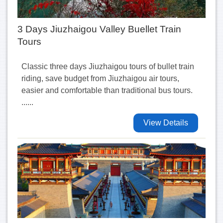
3 Days Jiuzhaigou Valley Buellet Train
Tours
Classic three days Jiuzhaigou tours of bullet train
riding, save budget from Jiuzhaigou air tours,
easier and comfortable than traditional bus tours.
......
View Details