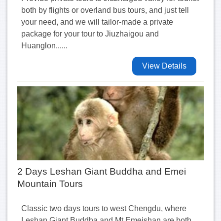
both by flights or overland bus tours, and just tell
your need, and we will tailor-made a private
package for your tour to Jiuzhaigou and
Huanglon......
View Details
2 Days Leshan Giant Buddha and Emei
Mountain Tours
Classic two days tours to west Chengdu, where
Leshan Giant Buddha and Mt Emeishan are both