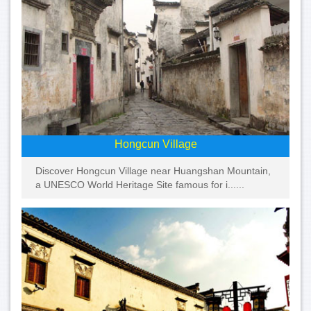
Hongcun Village
Discover Hongcun Village near Huangshan Mountain,
a UNESCO World Heritage Site famous for i......