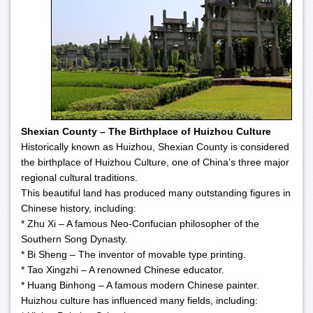
Shexian County – The Birthplace of Huizhou Culture
Historically known as Huizhou, Shexian County is considered
the birthplace of Huizhou Culture, one of China’s three major
regional cultural traditions.
This beautiful land has produced many outstanding figures in
Chinese history, including:
* Zhu Xi – A famous Neo-Confucian philosopher of the
Southern Song Dynasty.
* Bi Sheng – The inventor of movable type printing.
* Tao Xingzhi – A renowned Chinese educator.
* Huang Binhong – A famous modern Chinese painter.
Huizhou culture has influenced many fields, including: