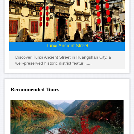
Tunxi Ancient Street
Discover Tunxi Ancient Street in Huangshan City, a
well-preserved historic district featuri......
Recommended Tours