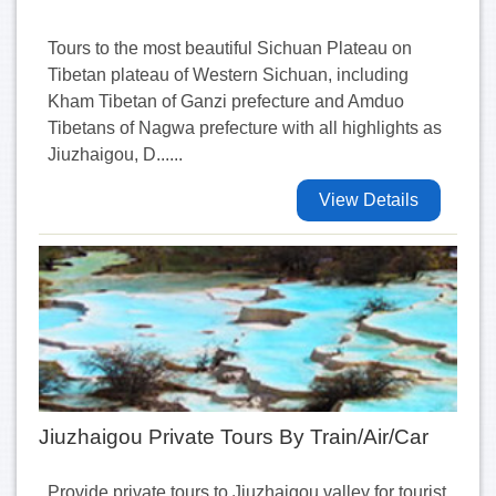
Tours to the most beautiful Sichuan Plateau on
Tibetan plateau of Western Sichuan, including
Kham Tibetan of Ganzi prefecture and Amduo
Tibetans of Nagwa prefecture with all highlights as
Jiuzhaigou, D......
View Details
Jiuzhaigou Private Tours By Train/Air/Car
Provide private tours to Jiuzhaigou valley for tourist