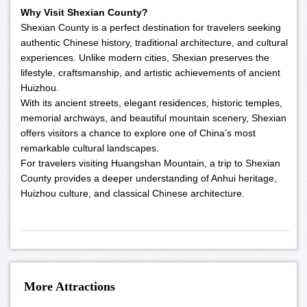
Why Visit Shexian County?
Shexian County is a perfect destination for travelers seeking
authentic Chinese history, traditional architecture, and cultural
experiences. Unlike modern cities, Shexian preserves the
lifestyle, craftsmanship, and artistic achievements of ancient
Huizhou.
With its ancient streets, elegant residences, historic temples,
memorial archways, and beautiful mountain scenery, Shexian
offers visitors a chance to explore one of China’s most
remarkable cultural landscapes.
For travelers visiting Huangshan Mountain, a trip to Shexian
County provides a deeper understanding of Anhui heritage,
Huizhou culture, and classical Chinese architecture.
More Attractions