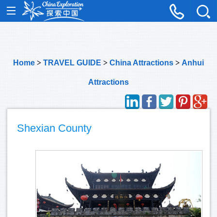
Home
>
TRAVEL GUIDE
>
China Attractions
>
Anhui
Attractions
Shexian County