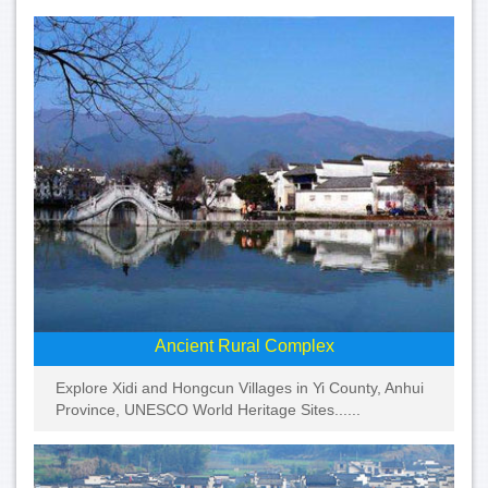
Ancient Rural Complex
Explore Xidi and Hongcun Villages in Yi County, Anhui
Province, UNESCO World Heritage Sites......