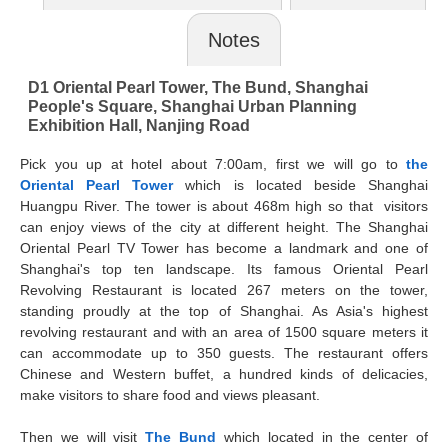
Notes
D1 Oriental Pearl Tower, The Bund, Shanghai
People's Square, Shanghai Urban Planning
Exhibition Hall, Nanjing Road
Pick you up at hotel about 7:00am, first we will go to
the
Oriental Pearl Tower
which is located beside Shanghai
Huangpu River. The tower is about 468m high so that visitors
can enjoy views of the city at different height. The Shanghai
Oriental Pearl TV Tower has become a landmark and one of
Shanghai's top ten landscape. Its famous Oriental Pearl
Revolving Restaurant is located 267 meters on the tower,
standing proudly at the top of Shanghai. As Asia's highest
revolving restaurant and with an area of 1500 square meters it
can accommodate up to 350 guests. The restaurant offers
Chinese and Western buffet, a hundred kinds of delicacies,
make visitors to share food and views pleasant.
Then we will visit
The Bund
which located in the center of