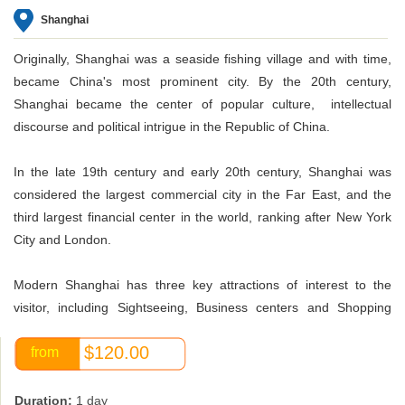
Shanghai
Originally, Shanghai was a seaside fishing village and with time,
became China's most prominent city. By the 20th century,
Shanghai became the center of popular culture, intellectual
discourse and political intrigue in the Republic of China.
In the late 19th century and early 20th century, Shanghai was
considered the largest commercial city in the Far East, and the
third largest financial center in the world, ranking after New York
City and London.
Modern Shanghai has three key attractions of interest to the
visitor, including Sightseeing, Business centers and Shopping
malls located in the People's Square and along the Huangpu
$120.00
from
River. The main Entertainment and Holiday Tourism areas are
located at Mt. Sheshan, Chongming Island, Dingshan Lake and
Shenshuigang Area.
Duration:
1 day