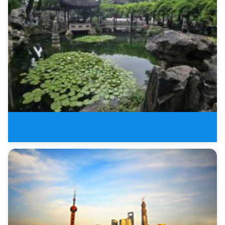
6 Days Leisure Tour of Jiangnan
6 Days Shanghai,Hangzhou and Su