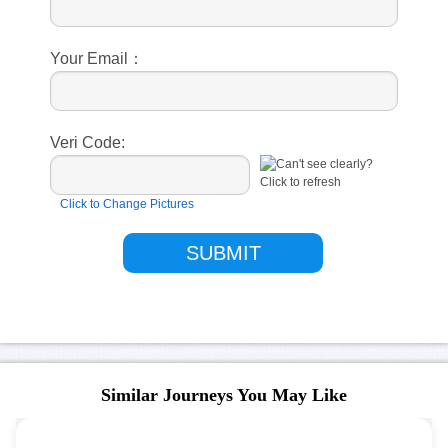
Your Email：
Veri Code:
Click to Change Pictures
Similar Journeys You May Like