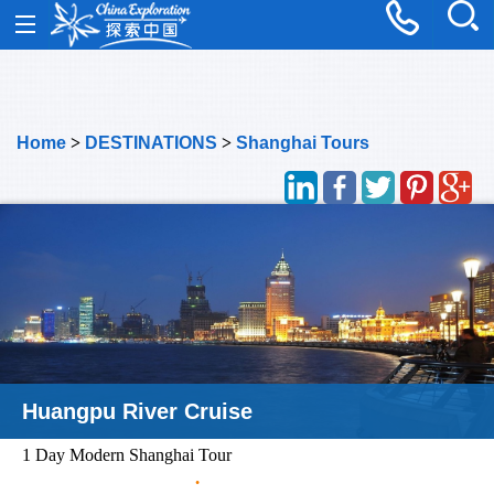
Home
>
DESTINATIONS
>
Shanghai Tours
Oriental Pearl Tower
1 Day Modern Shanghai Tour