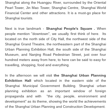
Shanghai along the Huangpu River, surrounded by the Oriental
Pearl Tower, Jin Mao Tower, Shanghai Centre, Shanghai World
Financial Center and other attractions. It is a must-go place for
Shanghai tourists.
Next is true landmark -
Shanghai People's Square .
When
people mention "downtown", we usually first think of here. Its
located on the north side of City Hall, the northwest side of the
Shanghai Grand Theatre, the northeastern part of the Shanghai
Urban Planning Exhibition Hall, the south side of the Shanghai
Museum, and Nanjing Road Pedestrian Street, just over four
hundred meters away from here, to here can be said to easy for
travelling, shopping, food and everything.
In the afternoon we will visit
the Shanghai Urban Planning
Exhibition Hall
which located in the eastern side of the
Shanghai Municipal Government Building. Shanghai urban
planning exhibition as an important window of foreign
propaganda and with "the city, people, environment and
development" as its theme, showing the world the achievements
of the Shanghai Urban Planning and Construction Development.