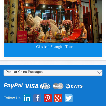
Classical Shanghai Four-Day Tou
Classical Shanghai Tour
Classical Shanghai Three-Day To
Follow Us