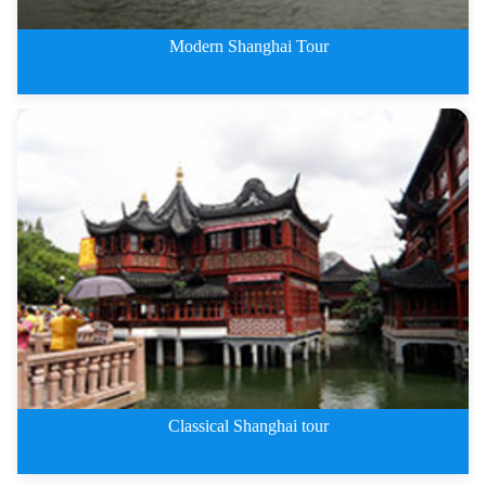
Modern Shanghai Tour
1 Day Modern Shanghai Tour
Classical Shanghai tour