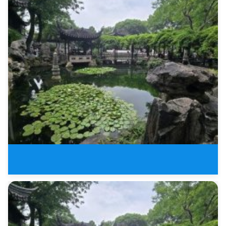
4 Days Tour of Jiangnan Water T