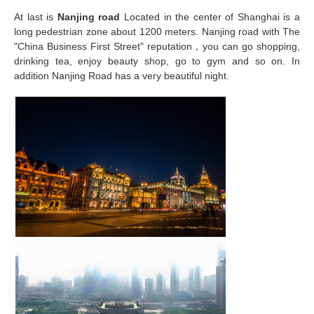
At last is
Nanjing road
Located in the center of Shanghai is a
long pedestrian zone about 1200 meters. Nanjing road with The
"China Business First Street" reputation，you can go shopping,
drinking tea, enjoy beauty shop, go to gym and so on. In
addition Nanjing Road has a very beautiful night.