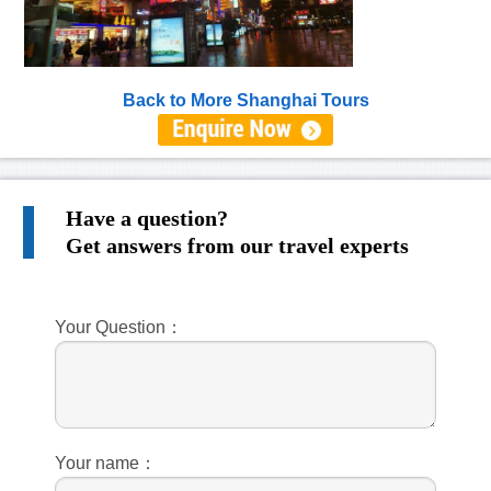
Back to More Shanghai Tours
Have a question?
Get answers from our travel experts
Your Question：
Your name：