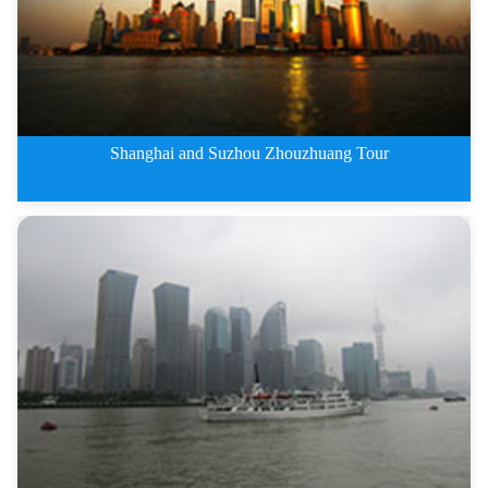
Shanghai and Suzhou Zhouzhuang Tour
5 Days Shanghai and Suzhou Zhou