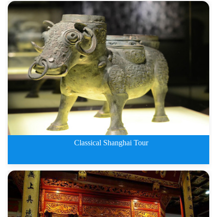
1 Day Classical Shanghai tour
Classical Shanghai Tour