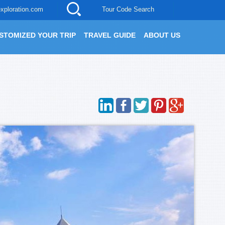
xploration.com
Tour Code Search
STOMIZED YOUR TRIP
TRAVEL GUIDE
ABOUT US