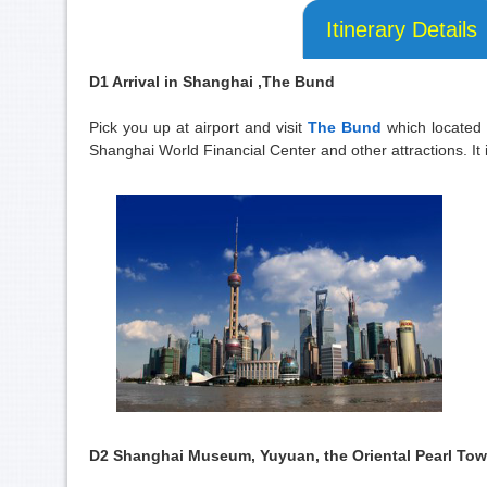
Itinerary Details
D1 Arrival in Shanghai ,The Bund
Pick you up at airport and visit
The Bund
which located 
Shanghai World Financial Center and other attractions. It i
D2 Shanghai Museum, Yuyuan, the Oriental Pearl Towe