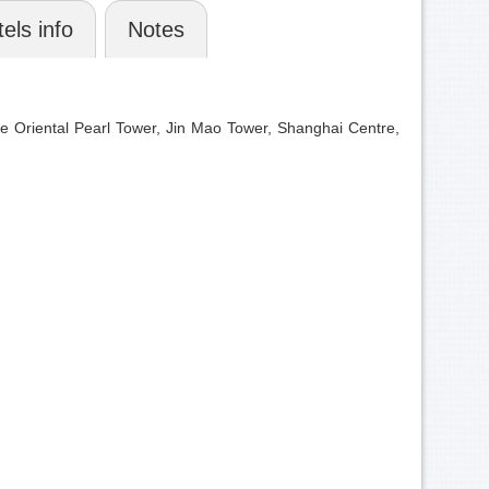
els info
Notes
e Oriental Pearl Tower, Jin Mao Tower, Shanghai Centre,