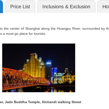
Price List
Inclusions & Exclusion
Hot
in the center of Shanghai along the Huangpu River, surrounded by th
s a must-go place for tourists.
r, Jade Buddha Temple, Xintiandi walking Street