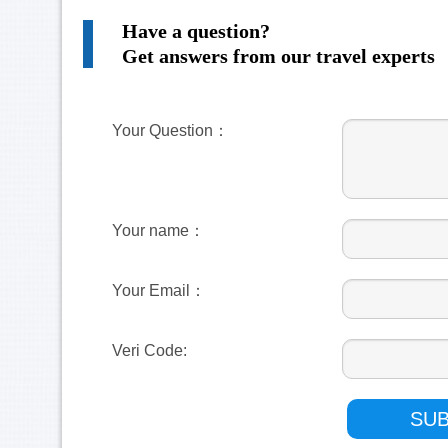
Have a question?
Get answers from our travel experts
Your Question：
Your name：
Your Email：
Veri Code: