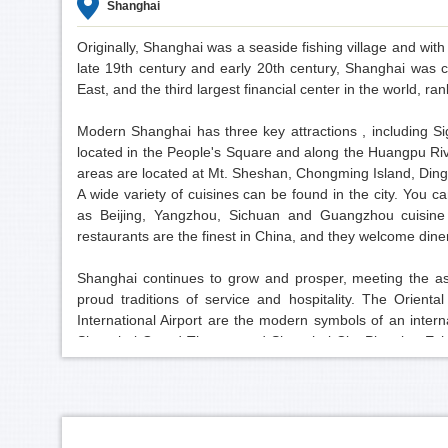
Shanghai
Originally, Shanghai was a seaside fishing village and wit
late 19th century and early 20th century, Shanghai was c
East, and the third largest financial center in the world, r
Modern Shanghai has three key attractions , including S
located in the People's Square and along the Huangpu Ri
areas are located at Mt. Sheshan, Chongming Island, Di
A wide variety of cuisines can be found in the city. You c
as Beijing, Yangzhou, Sichuan and Guangzhou cuisine 
restaurants are the finest in China, and they welcome din
Shanghai continues to grow and prosper, meeting the aspir
proud traditions of service and hospitality. The Orie
International Airport are the modern symbols of an inter
Shanghai Grand Theatre and Shanghai City Planning Exhi
deep passion of a great city that extends a warm welcome t