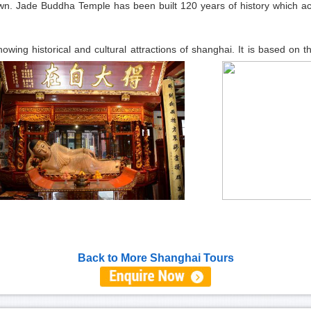
own. Jade Buddha Temple has been built 120 years of history which ac
owing historical and cultural attractions of shanghai. It is based on t
Back to More Shanghai Tours