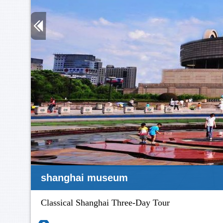
yuyuan
Classical Shanghai Three-Day Tour