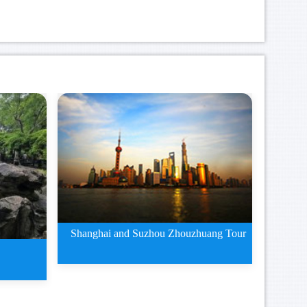
Shanghai and Suzhou Zhouzhuang Tour