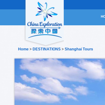
H
Home
>
DESTINATIONS
>
Shanghai Tours