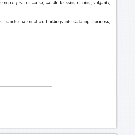
company with incense, candle blessing shining, vulgarity,
he transformation of old buildings into Catering, business,