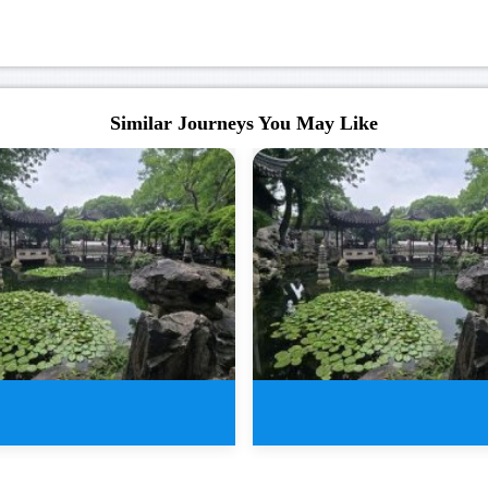
Similar Journeys You May Like