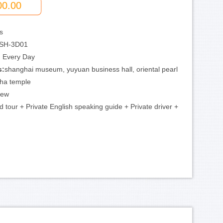
00.00
s
SH-3D01
:
Every Day
s:
shanghai museum, yuyuan business hall, oriental pearl
dha temple
iew
 tour + Private English speaking guide + Private driver +