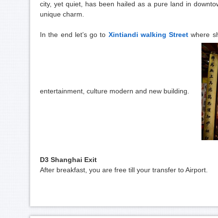
city, yet quiet, has been hailed as a pure land in downt
unique charm.
In the end let’s go to
Xintiandi walking Street
where sh
entertainment, culture modern and new building.
D3 Shanghai Exit
After breakfast, you are free till your transfer to Airport.