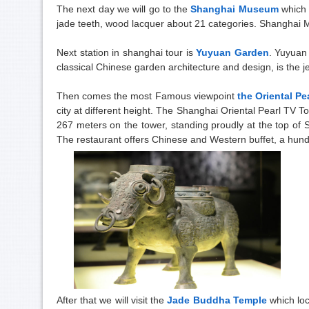
The next day we will go to the
Shanghai Museum
which 
jade teeth, wood lacquer about 21 categories. Shanghai 
Next station in shanghai tour is
Yuyuan Garden
. Yuyuan 
classical Chinese garden architecture and design, is the j
Then comes the most Famous viewpoint
the Oriental Pe
city at different height. The Shanghai Oriental Pearl TV
267 meters on the tower, standing proudly at the top of
The restaurant offers Chinese and Western buffet, a hundr
After that we will visit the
Jade Buddha Temple
which lo