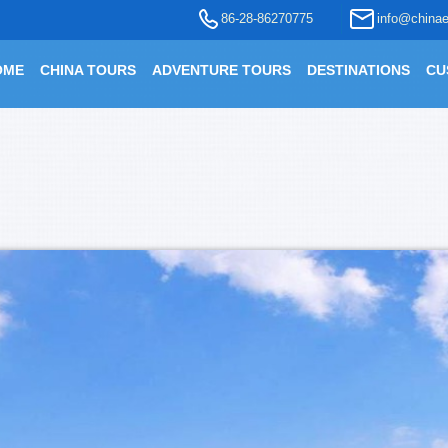
86-28-86270775
info@chinae
OME
CHINA TOURS
ADVENTURE TOURS
DESTINATIONS
CU