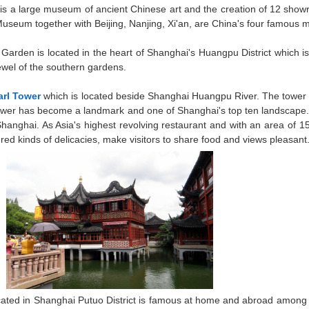
is a large museum of ancient Chinese art and the creation of 12 showro
Museum together with Beijing, Nanjing, Xi'an, are China's four famous
Garden is located in the heart of Shanghai's Huangpu District which is
ewel of the southern gardens.
arl Tower
which is located beside Shanghai Huangpu River. The tower i
 Tower has become a landmark and one of Shanghai's top ten landscape. 
 Shanghai. As Asia's highest revolving restaurant and with an area of
ed kinds of delicacies, make visitors to share food and views pleasant
cated in Shanghai Putuo District is famous at home and abroad among Bu