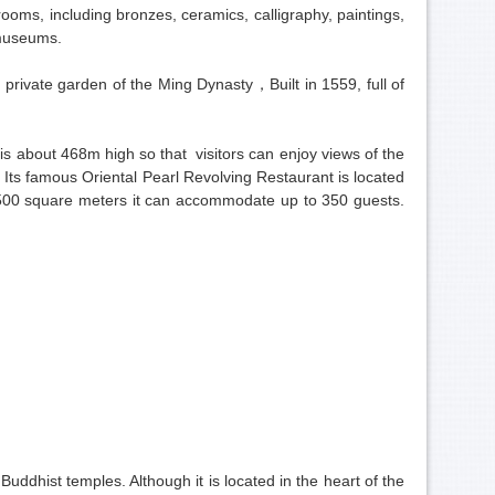
oms, including bronzes, ceramics, calligraphy, paintings,
 museums.
 private garden of the Ming Dynasty，Built in 1559, full of
s about 468m high so that visitors can enjoy views of the
Its famous Oriental Pearl Revolving Restaurant is located
 1500 square meters it can accommodate up to 350 guests.
.
ddhist temples. Although it is located in the heart of the