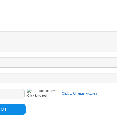
Click to Change Pictures