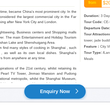
$2
from
h time, became China's most prominent city. In the
Duration:
3 Day
onsidered the largest commercial city in the Far
anking after New York City and London.
Tour Code:
CE-
Departure Date
ightseeing, Business centers and Shopping malls
Tour Attraction
ver. The main Entertainment and Holiday Tourism
tower, jade bud
ngshan Lake and Shenshuigang Area.
Feature：
City V
an find many styles of cooking in Shanghai , such
Tour Type: /
Land
, as well as its own local dishes. Shanghai's
ers from anywhere at any time.
Meals
ations of the 21st century, whilst retaining its
ntal Pearl TV Tower, Jinmao Mansion and Pudong
national metropolis, whilst the Shanghai Museum,
bition Center are evidence of the extensive and
o friends from all over the world
Enquiry Now