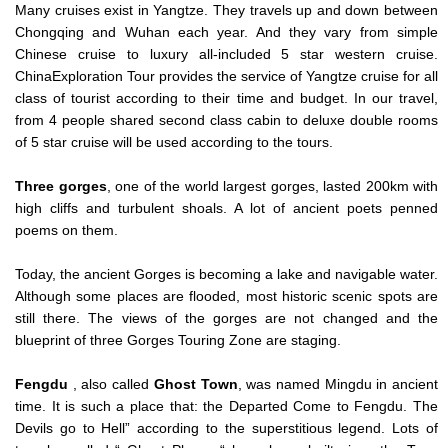
Many cruises exist in Yangtze. They travels up and down between
Chongqing and Wuhan each year. And they vary from simple
Chinese cruise to luxury all-included 5 star western cruise.
ChinaExploration Tour provides the service of Yangtze cruise for all
class of tourist according to their time and budget. In our travel,
from 4 people shared second class cabin to deluxe double rooms
of 5 star cruise will be used according to the tours.
Three gorges
, one of the world largest gorges, lasted 200km with
high cliffs and turbulent shoals. A lot of ancient poets penned
poems on them.
Today, the ancient Gorges is becoming a lake and navigable water.
Although some places are flooded, most historic scenic spots are
still there. The views of the gorges are not changed and the
blueprint of three Gorges Touring Zone are staging.
Fengdu
, also called
Ghost Town
, was named Mingdu in ancient
time. It is such a place that: the Departed Come to Fengdu. The
Devils go to Hell” according to the superstitious legend. Lots of