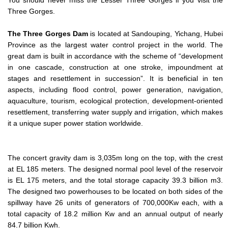
Three Gorges.
The Three Gorges Dam
is located at Sandouping, Yichang, Hubei
Province as the largest water control project in the world. The
great dam is built in accordance with the scheme of “development
in one cascade, construction at one stroke, impoundment at
stages and resettlement in succession”. It is beneficial in ten
aspects, including flood control, power generation, navigation,
aquaculture, tourism, ecological protection, development-oriented
resettlement, transferring water supply and irrigation, which makes
it a unique super power station worldwide.
The concert gravity dam is 3,035m long on the top, with the crest
at EL 185 meters. The designed normal pool level of the reservoir
is EL 175 meters, and the total storage capacity 39.3 billion m3.
The designed two powerhouses to be located on both sides of the
spillway have 26 units of generators of 700,000Kw each, with a
total capacity of 18.2 million Kw and an annual output of nearly
84.7 billion Kwh.