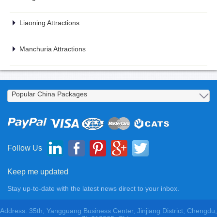
Liaoning Attractions
Manchuria Attractions
Follow Us
Keep me updated
Stay up-to-date with the latest news direct to your inbox.
Address: 35th, Yangguang Business Center, Jinjiang District, Chengdu,