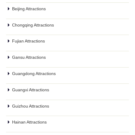
Beijing Attractions
Chongqing Attractions
Fujian Attractions
Gansu Attractions
Guangdong Attractions
Guangxi Attractions
Guizhou Attractions
Hainan Attractions