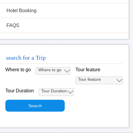
Hotel Booking
FAQS
search for a Trip
Where to go
Tour feature
Tour Duration