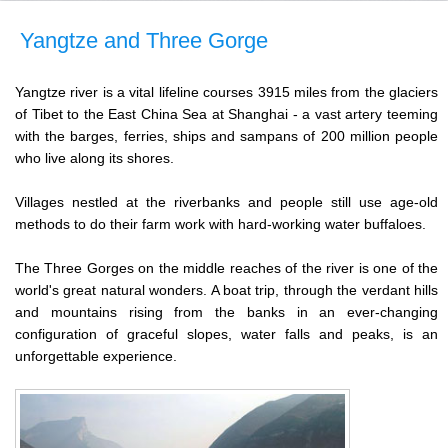
Yangtze and Three Gorge
Yangtze river is a vital lifeline courses 3915 miles from the glaciers
of Tibet to the East China Sea at Shanghai - a vast artery teeming
with the barges, ferries, ships and sampans of 200 million people
who live along its shores.
Villages nestled at the riverbanks and people still use age-old
methods to do their farm work with hard-working water buffaloes.
The Three Gorges on the middle reaches of the river is one of the
world's great natural wonders. A boat trip, through the verdant hills
and mountains rising from the banks in an ever-changing
configuration of graceful slopes, water falls and peaks, is an
unforgettable experience.