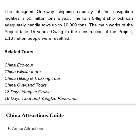
The designed One-way shipping capacity of the navigation
facilities is 50 million tons a year. The twin 5-flight ship lock can
adequately handle tows up to 10,000 tons. The main works of the
Project take 15 years. Owing to the construction of the Project,
1.13 million people were resettled.
Related Tours:
China Eco-tour
China wildlife tours
China Hiking & Trekking Tour
China Overland Tours
18 Days Yangtze Cruise
18 Days Tibet and Yangtze Panorama
China Attractions Guide
Anhui Attractions