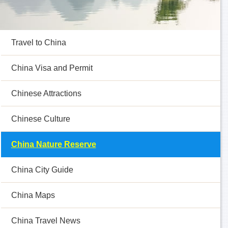
Travel to China
China Visa and Permit
Chinese Attractions
Chinese Culture
China Nature Reserve
China City Guide
China Maps
China Travel News