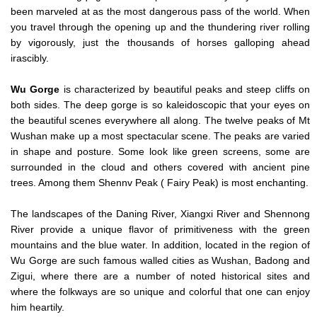
been marveled at as the most dangerous pass of the world. When
you travel through the opening up and the thundering river rolling
by vigorously, just the thousands of horses galloping ahead
irascibly.
Wu Gorge
is characterized by beautiful peaks and steep cliffs on
both sides. The deep gorge is so kaleidoscopic that your eyes on
the beautiful scenes everywhere all along. The twelve peaks of Mt
Wushan make up a most spectacular scene. The peaks are varied
in shape and posture. Some look like green screens, some are
surrounded in the cloud and others covered with ancient pine
trees. Among them Shennv Peak ( Fairy Peak) is most enchanting.
The landscapes of the Daning River, Xiangxi River and Shennong
River provide a unique flavor of primitiveness with the green
mountains and the blue water. In addition, located in the region of
Wu Gorge are such famous walled cities as Wushan, Badong and
Zigui, where there are a number of noted historical sites and
where the folkways are so unique and colorful that one can enjoy
him heartily.