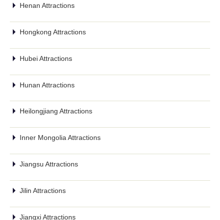
Henan Attractions
Hongkong Attractions
Hubei Attractions
Hunan Attractions
Heilongjiang Attractions
Inner Mongolia Attractions
Jiangsu Attractions
Jilin Attractions
Jiangxi Attractions