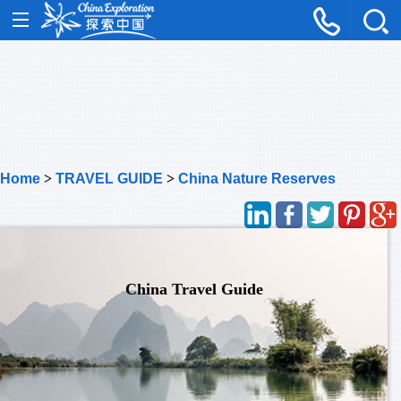
Home
>
TRAVEL GUIDE
>
China Nature Reserves
China Travel Guide