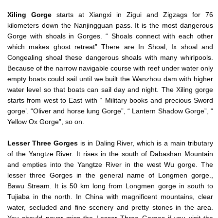
Xiling Gorge
starts at Xiangxi in Zigui and Zigzags for 76
kilometers down the Nanjingguan pass. It is the most dangerous
Gorge with shoals in Gorges. “ Shoals connect with each other
which makes ghost retreat” There are In Shoal, Ix shoal and
Congealing shoal these dangerous shoals with many whirlpools.
Because of the narrow navigable course with reef under water only
empty boats could sail until we built the Wanzhou dam with higher
water level so that boats can sail day and night. The Xiling gorge
starts from west to East with “ Military books and precious Sword
gorge’. “Oliver and horse lung Gorge”, “ Lantern Shadow Gorge”, “
Yellow Ox Gorge”, so on.
Lesser Three Gorges
is in Daling River, which is a main tributary
of the Yangtze River. It rises in the south of Dabashan Mountain
and empties into the Yangtze River in the west Wu gorge. The
lesser three Gorges in the general name of Longmen gorge.,
Bawu Stream. It is 50 km long from Longmen gorge in south to
Tujiaba in the north. In China with magnificent mountains, clear
water, secluded and fine scenery and pretty stones in the area.
You should never miss the Lesser Three Gorges if you visit the