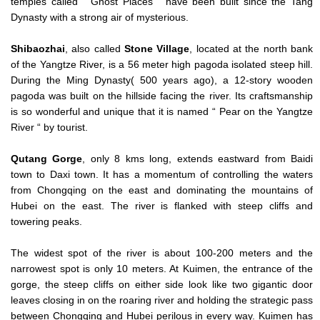
temples called “ Ghost Places “ have been built since the Tang
Dynasty with a strong air of mysterious.
Shibaozhai
, also called
Stone
Village
, located at the north bank
of the Yangtze River, is a 56 meter high pagoda isolated steep hill.
During the Ming Dynasty( 500 years ago), a 12-story wooden
pagoda was built on the hillside facing the river. Its craftsmanship
is so wonderful and unique that it is named “ Pear on the Yangtze
River “ by tourist.
Qutang Gorge
, only 8 kms long, extends eastward from Baidi
town to Daxi town. It has a momentum of controlling the waters
from Chongqing on the east and dominating the mountains of
Hubei on the east. The river is flanked with steep cliffs and
towering peaks.
The widest spot of the river is about 100-200 meters and the
narrowest spot is only 10 meters. At Kuimen, the entrance of the
gorge, the steep cliffs on either side look like two gigantic door
leaves closing in on the roaring river and holding the strategic pass
between Chongqing and Hubei perilous in every way. Kuimen has