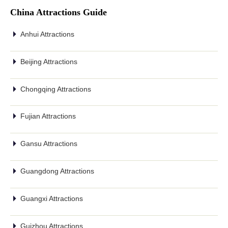
China Attractions Guide
Anhui Attractions
Beijing Attractions
Chongqing Attractions
Fujian Attractions
Gansu Attractions
Guangdong Attractions
Guangxi Attractions
Guizhou Attractions