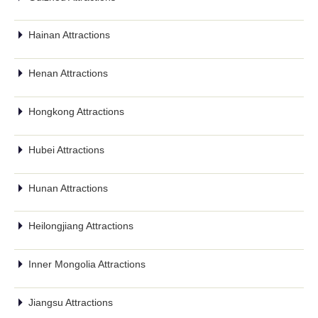
Hainan Attractions
Henan Attractions
Hongkong Attractions
Hubei Attractions
Hunan Attractions
Heilongjiang Attractions
Inner Mongolia Attractions
Jiangsu Attractions