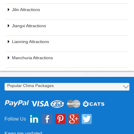
Jilin Attractions
Jiangxi Attractions
Liaoning Attractions
Manchuria Attractions
Follow Us
Keep me updated