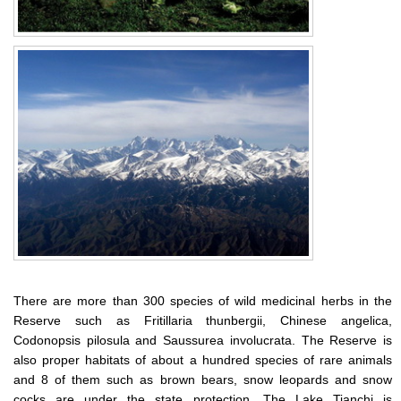
There are more than 300 species of wild medicinal herbs in the
Reserve such as Fritillaria thunbergii, Chinese angelica,
Codonopsis pilosula and Saussurea involucrata. The Reserve is
also proper habitats of about a hundred species of rare animals
and 8 of them such as brown bears, snow leopards and snow
cocks are under the state protection. The Lake Tianchi is