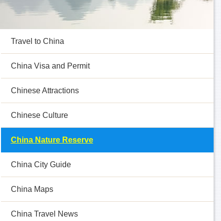
Travel to China
China Visa and Permit
Chinese Attractions
Chinese Culture
China Nature Reserve
China City Guide
China Maps
China Travel News