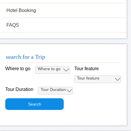
Hotel Booking
FAQS
search for a Trip
Where to go
Tour feature
Tour Duration