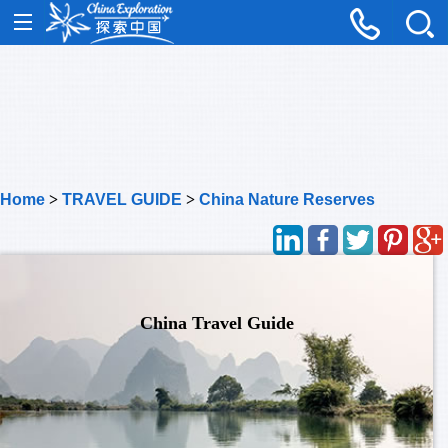
Home
>
TRAVEL GUIDE
>
China Nature Reserves
China Travel Guide