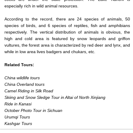
especially rich in wild animal resources.
According to the record, there are 24 species of animals, 50
species of birds, and 6 species of reptiles, fish and amphibians
respectively. The vertical distribution of animals is obvious, the
high and cold area is featured by snow leopards and griffon
vultures, the forest area is characterized by red deer and lynx, and
while in low area lives badgers and chukars, etc.
Related Tours:
China wildlife tours
China Overland tours
Camel Riding in Silk Road
Skiing and Snow Sledge Tour in Altai of North Xinjiang
Ride in Kanasi
October Photo Tour in Sichuan
Urumqi Tours
Kashgar Tours