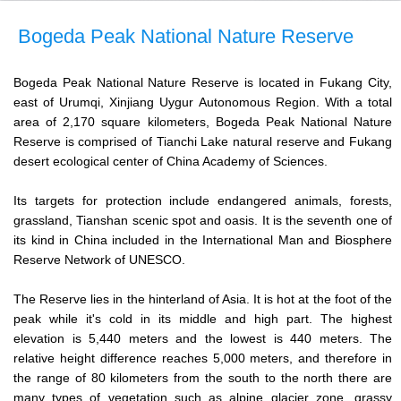
Bogeda Peak National Nature Reserve
Bogeda Peak National Nature Reserve is located in Fukang City,
east of Urumqi, Xinjiang Uygur Autonomous Region. With a total
area of 2,170 square kilometers, Bogeda Peak National Nature
Reserve is comprised of Tianchi Lake natural reserve and Fukang
desert ecological center of China Academy of Sciences.
Its targets for protection include endangered animals, forests,
grassland, Tianshan scenic spot and oasis. It is the seventh one of
its kind in China included in the International Man and Biosphere
Reserve Network of UNESCO.
The Reserve lies in the hinterland of Asia. It is hot at the foot of the
peak while it's cold in its middle and high part. The highest
elevation is 5,440 meters and the lowest is 440 meters. The
relative height difference reaches 5,000 meters, and therefore in
the range of 80 kilometers from the south to the north there are
many types of vegetation such as alpine glacier zone, grassy