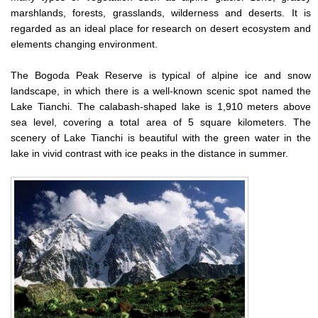
marshlands, forests, grasslands, wilderness and deserts. It is
regarded as an ideal place for research on desert ecosystem and
elements changing environment.
The Bogoda Peak Reserve is typical of alpine ice and snow
landscape, in which there is a well-known scenic spot named the
Lake Tianchi. The calabash-shaped lake is 1,910 meters above
sea level, covering a total area of 5 square kilometers. The
scenery of Lake Tianchi is beautiful with the green water in the
lake in vivid contrast with ice peaks in the distance in summer.