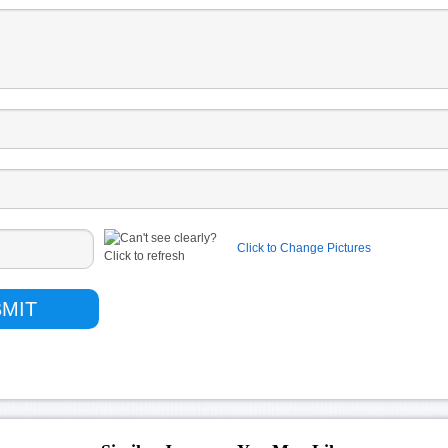
Click to Change Pictures