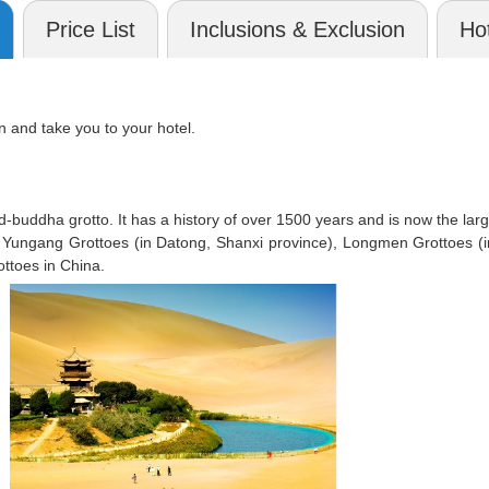
Price List
Inclusions & Exclusion
Hot
n and take you to your hotel.
d-buddha grotto. It has a history of over 1500 years and is now the la
ith Yungang Grottoes (in Datong, Shanxi province), Longmen Grottoes 
ottoes in China.