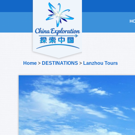
H
Home
>
DESTINATIONS
>
Lanzhou Tours