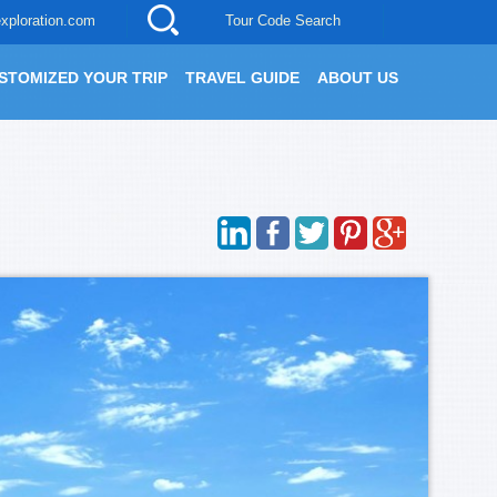
xploration.com
Tour Code Search
STOMIZED YOUR TRIP
TRAVEL GUIDE
ABOUT US