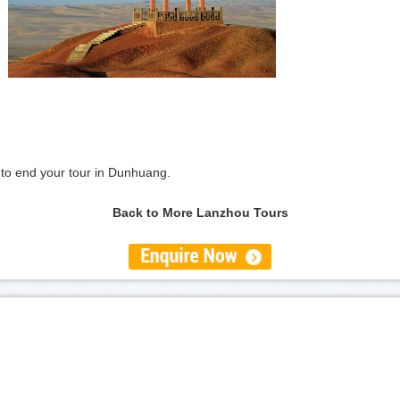
on to end your tour in Dunhuang.
Back to More Lanzhou Tours