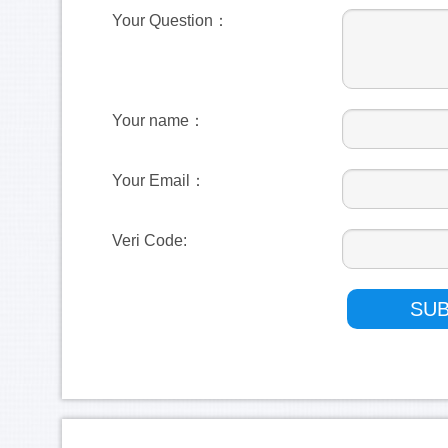
Your Question：
Your name：
Your Email：
Veri Code: