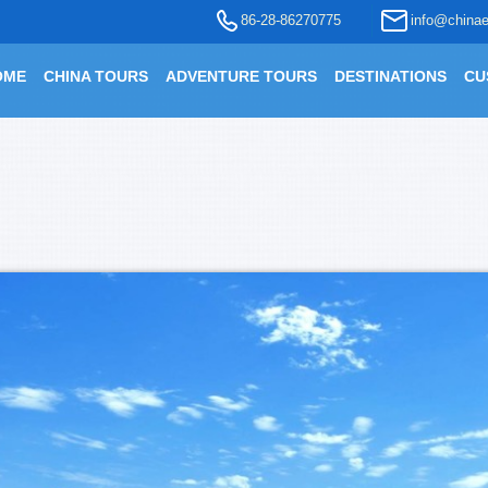
86-28-86270775
info@chinae
OME
CHINA TOURS
ADVENTURE TOURS
DESTINATIONS
CU