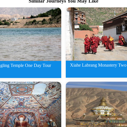
Similar Journeys You May Like
Xiahe Labrang Monastery Two
gling Temple One Day Tour
2 Days Xiahe Labran
ing Temple One Day Tour
Monastery