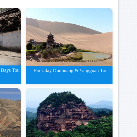
 Days Tou
Four-day Dunhuang & Yangguan Tou
g
Four-day Dunhuang and
Yangguan