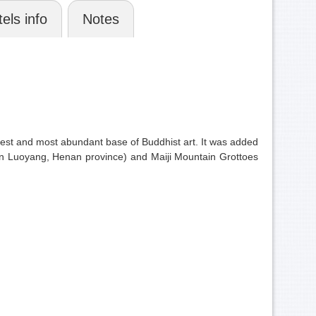
els info
Notes
rgest and most abundant base of Buddhist art. It was added
(in Luoyang, Henan province) and Maiji Mountain Grottoes