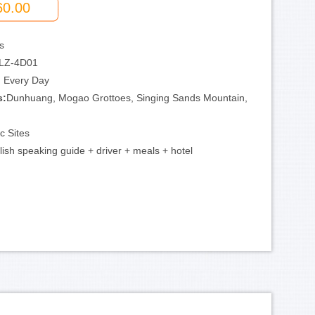
60.00
s
LZ-4D01
:
Every Day
s:
Dunhuang, Mogao Grottoes, Singing Sands Mountain,
ic Sites
lish speaking guide + driver + meals + hotel