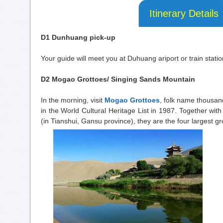
Itinerary Details
D1 Dunhuang pick-up
Your guide will meet you at Duhuang ariport or train statio
D2 Mogao Grottoes/ Singing Sands Mountain
In the morning, visit
Mogao Grottoes
, folk name thousan
in the World Cultural Heritage List in 1987. Together w
(in Tianshui, Gansu province), they are the four largest gr