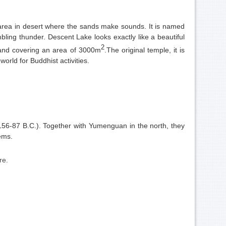
n area in desert where the sands make sounds. It is named
mbling thunder. Descent Lake looks exac
tly like a
beautiful
2
 and covering an area of 3000m
.The original temple, it is
rld for Buddhist activities.
156-87 B.C.). Together with Yumenguan in the north, they
oems.
ure.