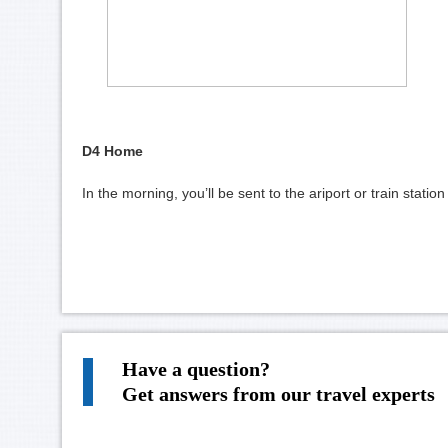
D4 Home
In the morning, you’ll be sent to the ariport or train stati
Have a question?
Get answers from our travel experts