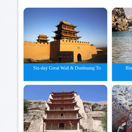
Six-day Great Wall & Dunhuang To
Bin
5 days Zhangye Jiayuguan and
Bingl
Du