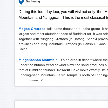
Dunhuang
During this four day tour, you will vist not only th
Mountain and Yangguan. This is the most classical t
Mogao Grottoes
, folk name thousand-buddha grotto. It h
largest and most abundant base of Buddhist art. It was add
Together with Yungang Grottoes (in Datong, Shanxi provi
province) and Maiji Mountain Grottoes (in Tianshui, Gansu p
China.
Mingshashan Mountain
. it’s an area in desert where t
under the human tread or wind blow, the sand produces a s
that of rumbling thunder.
Descent Lake
looks exactly like
Echoing-sand Mountain. Leiyin Temple is north of Echoing-
2
area of
3000m
.
Yangguan scenic spot
. It lays 70 kilometers southwest
87 B.C.). Together with Yumenguan in the north, they form a 
door to western refions and central Asia on the Silk Road; 