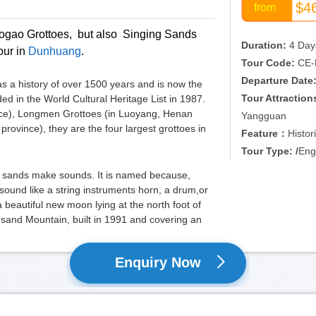
$4
from
e Mogao Grottoes, but also Singing Sands
Duration:
4 Day
our in
Dunhuang
.
Tour Code:
CE-
Departure Date
as a history of over 1500 years and is now the
Tour Attraction
ed in the World Cultural Heritage List in 1987.
nce), Longmen Grottoes (in Luoyang, Henan
Yangguan
rovince), they are the four largest grottoes in
Feature：
Histor
Tour Type: /
Eng
he sands make sounds. It is named because,
ound like a string instruments horn, a drum,or
 a beautiful new moon lying at the north foot of
sand Mountain, built in 1991 and covering an
Enquiry Now
 of Duhuang and dates back to Han dynasty (156-
strong defence for the country. Still, it’s the
also a hot site in poems.