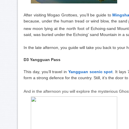
After visiting Mogao Grottoes, you’ll be guide to
Mingsh
because, under the human tread or wind blow, the sand p
new moon lying at
the north foot of Echoing-sand Moun
said, was buried under the Echoing' sand Mountain in a sa
In the late afternon, you guide will take you back to your h
D3 Yangguan Pass
This day, you’ll travel in
Yangguan scenic spot
. It lay
form a strong defence for the country. Still, it’s the door 
And in the afternoon you will explore the mysterious Gho