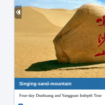
Singing-sand-mountain
Four-day Dunhuang and Yangguan Indepth Tour