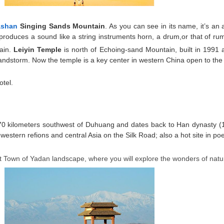
ashan
Singing Sands Mountain
. As you can see in its name, it’s a
roduces a sound like a string instruments horn, a drum,or that of ru
tain.
Leiyin Temple
is north of Echoing-sand Mountain, built in 1991
ndstorm. Now the temple is a key center in western China open to the wo
otel.
s 70 kilometers southwest of Duhuang and dates back to Han dynasty (
to western refions and central Asia on the Silk Road; also a hot site in p
st Town of Yadan landscape, where you will explore the wonders of nat