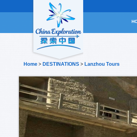
H
Home
>
DESTINATIONS
>
Lanzhou Tours