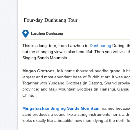
Four-day Dunhuang Tour
Lanzhou-Dunhuang
This is a long tour, from Lanzhou to
Dunhuanng
.During th
but the changing view is also beautiful. Then you will vi
Singing Sands Mountain.
Mogao Grottoes
, folk name thousand-buddha grotto. It h
largest and most abundant base of Buddhist art. It was add
Together with Yungang Grottoes (in Datong, Shanxi provi
province) and Maiji Mountain Grottoes (in Tianshui, Gansu p
China.
Mingshashan Singing Sands Mountain
,
named because 
sand produces a sound like a string instruments horn, a d
looks exactly like a beautiful new moon lying at the north