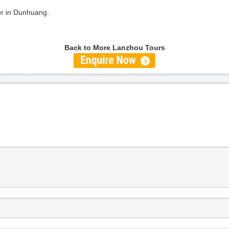
our in Dunhuang.
Back to More Lanzhou Tours