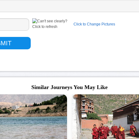
Click to Change Pictures
Similar Journeys You May Like