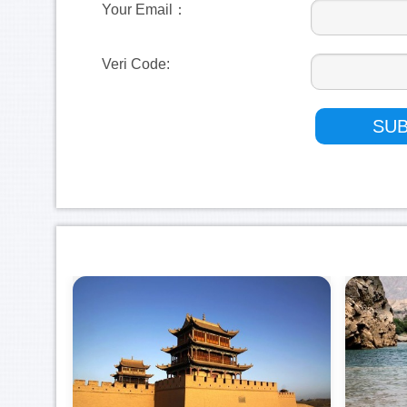
Your Email：
Veri Code: