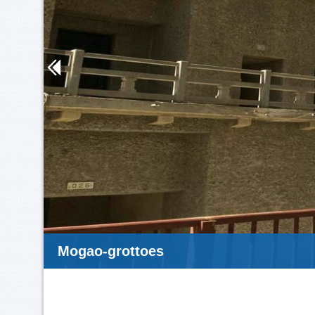
Mogao-grottoes-1