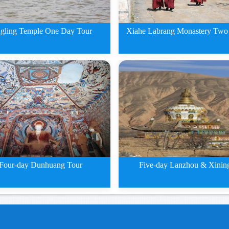
Xiahe Labrang Monastery Two
gling Temple One Day Tour
2 Days Xiahe Labran
ing Temple One Day Tour
Monastery
Four-day Dunhuang Tour
Five-day Lanzhou & Xinin