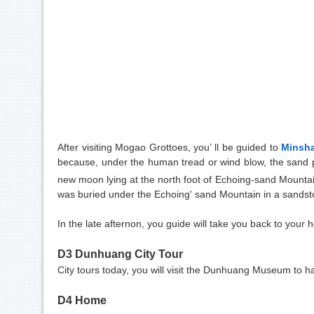
After visiting Mogao Grottoes, you’ ll be guided to
Minsh
because, under the human tread or wind blow, the sand pr
new moon lying at the north foot of Echoing-sand Mountai
was buried under the Echoing' sand Mountain in a sandstor
In the late afternon, you guide will take you back to your h
D3 Dunhuang City Tour
City tours today, you will visit the Dunhuang Museum to h
D4 Home