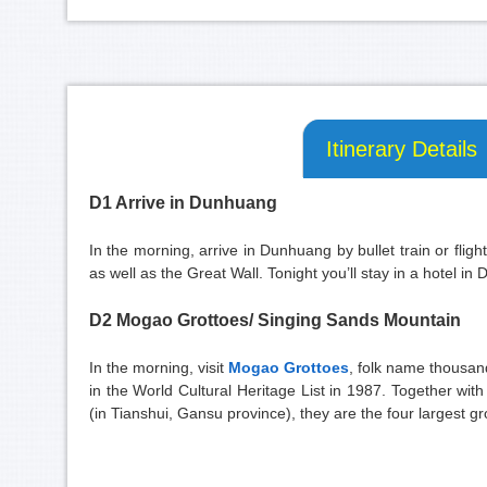
Itinerary Details
D1 Arrive in Dunhuang
In the morning, arrive in Dunhuang by bullet train or flight
as well as the Great Wall. Tonight you’ll stay in a hotel in
D2 Mogao Grottoes/ Singing Sands Mountain
In the morning, visit
Mogao Grottoes
, folk name thousan
in the World Cultural Heritage List in 1987. Together w
(in Tianshui, Gansu province), they are the four largest gr