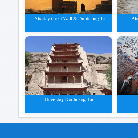
Six-day Great Wall & Dunhuang To
Bin
5 days Zhangye Jiayuguan and
Bingl
Du
Three-day Dunhuang Tour