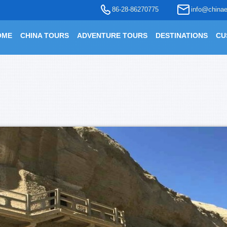
86-28-86270775
info@chinae
OME
CHINA TOURS
ADVENTURE TOURS
DESTINATIONS
CU