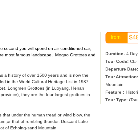
$4
from
e second you will spend on air conditioned car,
Duration:
4 Day
sit the most famous landscape, Mogao Grottoes and
Tour Code:
CE-
Departure Date
as a history of over 1500 years and is now the
Tour Attraction
ed in the World Cultural Heritage List in 1987.
Mountain
nce), Longmen Grottoes (in Luoyang, Henan
Feature：
Histor
rovince), they are the four largest grottoes in
Tour Type: /
Tour
that under the human tread or wind blow, the
rum,or that of rumbling thunder. Descent Lake
 foot of Echoing-sand Mountain.