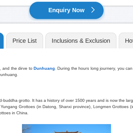
Enquiry Now
Price List
Inclusions & Exclusion
Hot
, and the dirve to
Dunhuang
. During the hours long journery, you ca
 Dunhuang.
d-buddha grotto. It has a history of over 1500 years and is now the la
ith Yungang Grottoes (in Datong, Shanxi province), Longmen Grottoes 
ottoes in China.