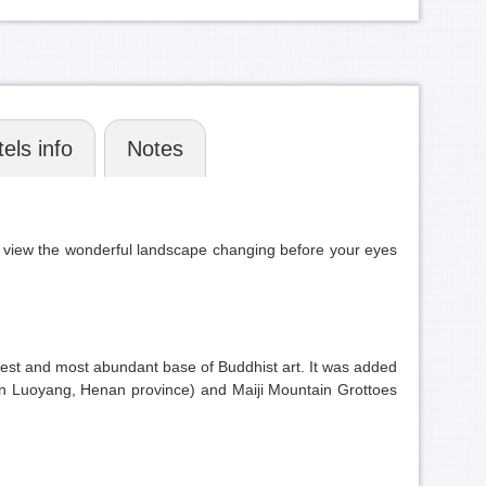
els info
Notes
n view the wonderful landscape changing before your eyes
rgest and most abundant base of Buddhist art. It was added
(in Luoyang, Henan province) and Maiji Mountain Grottoes