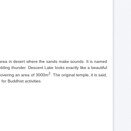
n area in desert where the sands make sounds. It is named
ling thunder. Descent Lake looks exactly like a beautiful
2
 covering an area of 3000m
. The original temple, it is said,
or Buddhist activities.