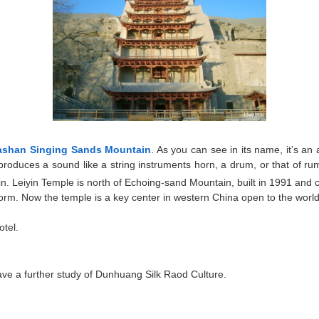
ashan Singing Sands Mountain
. As you can see in its name, it’s a
oduces a sound like a string instruments horn, a drum, or that of rumb
n. Leiyin Temple is north of Echoing-sand Mountain, built in 1991 and
m. Now the temple is a key center in western China open to the world f
otel.
ave a further study of Dunhuang Silk Raod Culture.