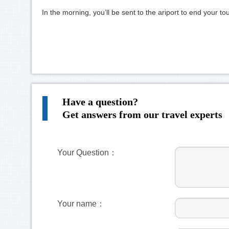
In the morning, you’ll be sent to the ariport to end your t
Have a question?
Get answers from our travel experts
Your Question：
Your name：