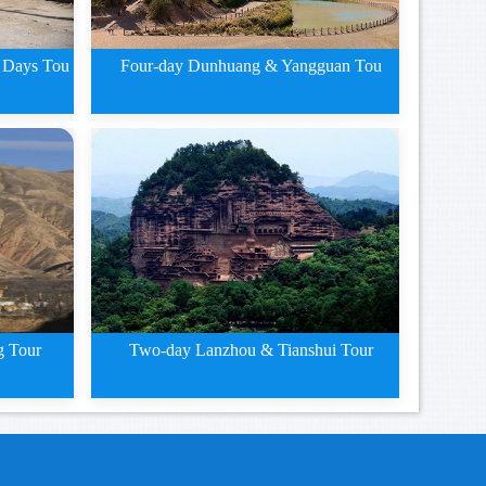
 Days Tou
Four-day Dunhuang & Yangguan Tou
g
Four-day Dunhuang and
Yangguan
g Tour
Two-day Lanzhou & Tianshui Tour