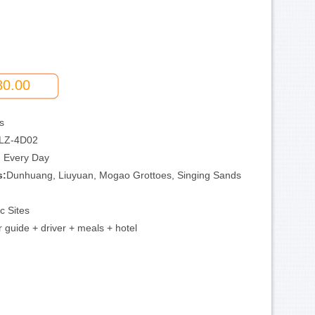
80.00
s
LZ-4D02
:
Every Day
s:
Dunhuang, Liuyuan, Mogao Grottoes, Singing Sands
ic Sites
 guide + driver + meals + hotel