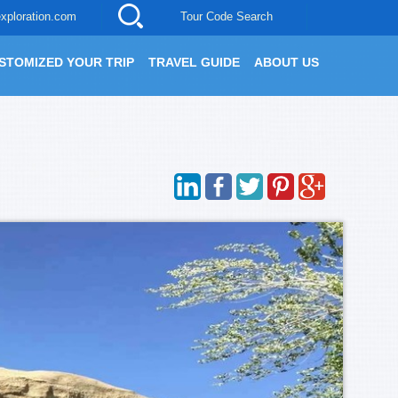
xploration.com
Tour Code Search
STOMIZED YOUR TRIP
TRAVEL GUIDE
ABOUT US