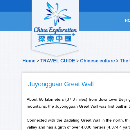
H
Home
>
TRAVEL GUIDE
>
Chinese culture
>
The 
Juyongguan Great Wall
About 60 kilometers (37.3 miles) from downtown Beijing
mountains, the Juyongguan Great Wall was first built in 
Connected with the Badaling Great Wall in the north, th
valley and has a girth of over 4,000 meters (4,374.4 yard