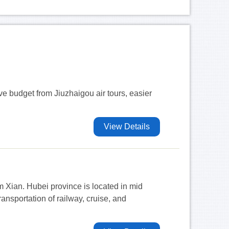
ave budget from Jiuzhaigou air tours, easier
View Details
m Xian. Hubei province is located in mid
nsportation of railway, cruise, and