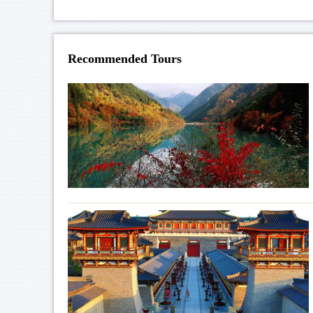
Recommended Tours