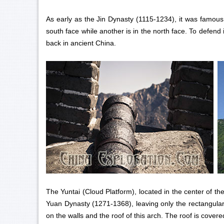
As early as the Jin Dynasty (1115-1234), it was famou
south face while another is in the north face. To defend 
back in ancient China.
The Yuntai (Cloud Platform), located in the center of th
Yuan Dynasty (1271-1368), leaving only the rectangular 
on the walls and the roof of this arch. The roof is cover