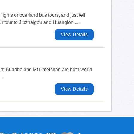
flights or overland bus tours, and just tell
r tour to Jiuzhaigou and Huanglon......
View Details
ant Buddha and Mt Emeishan are both world
...
View Details