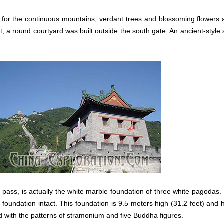
s for the continuous mountains, verdant trees and blossoming flower
it, a round courtyard was built outside the south gate. An ancient-style 
e pass, is actually the white marble foundation of three white pagodas
foundation intact. This foundation is 9.5 meters high (31.2 feet) and
ed with the patterns of stramonium and five Buddha figures.