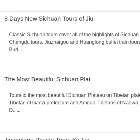
8 Days New Sichuan Tours of Jiu
Classic Sichuan tours cover all of the highlights of Sichuan 
Chengdu tours, Jiuzhaigou and Huanglong bullet train tou
Bud......
The Most Beautiful Sichuan Plat
Tours to the most beautiful Sichuan Plateau on Tibetan pl
Tibetan of Ganzi prefecture and Amduo Tibetans of Nagwa pr
D......
Jiuzhaigou Private Tours By Tra