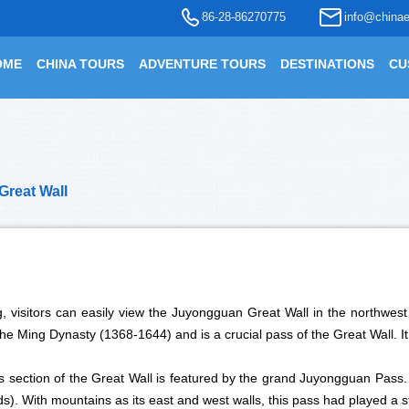
86-28-86270775
info@chinae
OME
CHINA TOURS
ADVENTURE TOURS
DESTINATIONS
CU
Great Wall
, visitors can easily view the Juyongguan Great Wall in the northwest
the Ming Dynasty (1368-1644) and is a crucial pass of the Great Wall. I
is section of the Great Wall is featured by the grand Juyongguan Pass
s). With mountains as its east and west walls, this pass had played a st