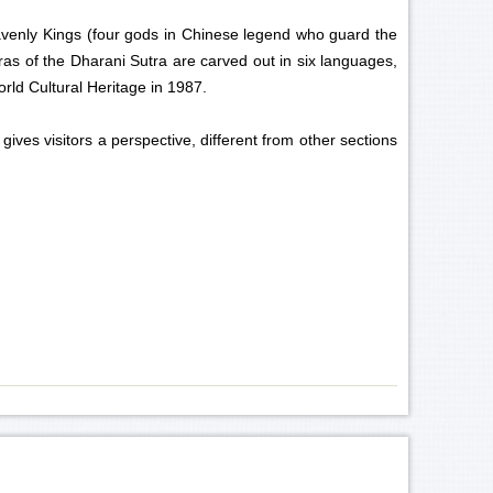
eavenly Kings (four gods in Chinese legend who guard the
as of the Dharani Sutra are carved out in six languages,
orld Cultural Heritage in 1987.
ves visitors a perspective, different from other sections