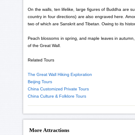
On the walls, ten lifelike, large figures of Buddha are
country in four directions) are also engraved here. Amo
two of which are Sanskrit and Tibetan. Owing to its histor
Peach blossoms in spring, and maple leaves in autumn, m
of the Great Wall.
Related Tours
The Great Wall Hiking Exploration
Beijing Tours
China Customized Private Tours
China Culture & Folklore Tours
More Attractions