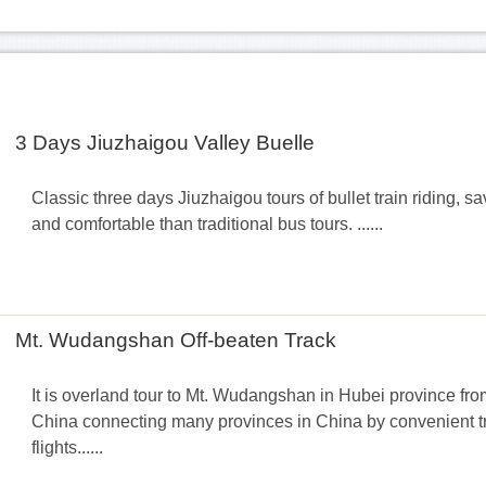
3 Days Jiuzhaigou Valley Buelle
Classic three days Jiuzhaigou tours of bullet train riding, s
and comfortable than traditional bus tours. ......
Mt. Wudangshan Off-beaten Track
It is overland tour to Mt. Wudangshan in Hubei province fro
China connecting many provinces in China by convenient tra
flights......