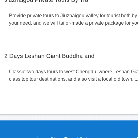
Provide private tours to Jiuzhaigou valley for tourist both by 
your need, and we will tailor-made a private package for you
2 Days Leshan Giant Buddha and
Classic two days tours to west Chengdu, where Leshan Gi
class top tour destinations, and also visit a local old town. ...