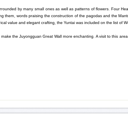
 surrounded by many small ones as well as patterns of flowers. Four H
ng them, words praising the construction of the pagodas and the Mantr
ical value and elegant crafting, the Yuntai was included on the list of W
ake the Juyongguan Great Wall more enchanting. A visit to this area gi