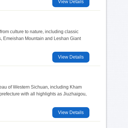
View Details
from culture to nature, including classic
rs, Emeishan Mountain and Leshan Giant
View Details
ateau of Western Sichuan, including Kham
efecture with all highlights as Jiuzhaigou,
View Details