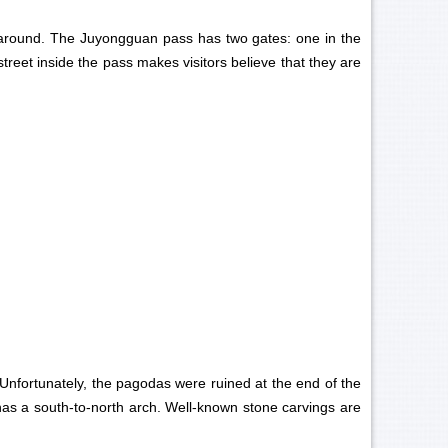
s around. The Juyongguan pass has two gates: one in the
street inside the pass makes visitors believe that they are
. Unfortunately, the pagodas were ruined at the end of the
 has a south-to-north arch. Well-known stone carvings are