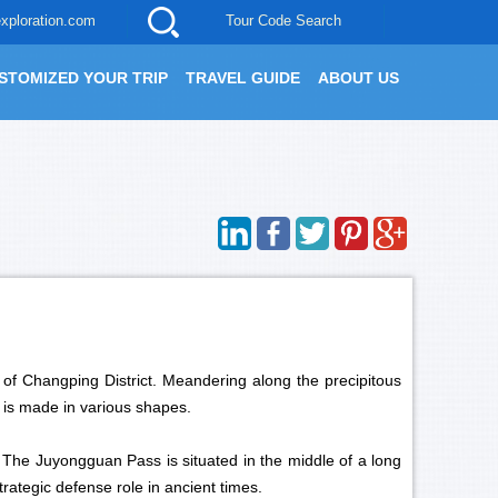
xploration.com
Tour Code Search
STOMIZED YOUR TRIP
TRAVEL GUIDE
ABOUT US
 of Changping District. Meandering along the precipitous
t is made in various shapes.
. The Juyongguan Pass is situated in the middle of a long
rategic defense role in ancient times.