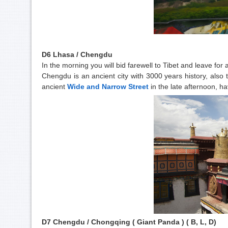
D6 Lhasa / Chengdu
In the morning you will bid farewell to Tibet and leave for
Chengdu is an ancient city with 3000 years history, also t
ancient
Wide and Narrow Street
in the late afternoon, ha
D7 Chengdu / Chongqing ( Giant Panda ) ( B, L, D)