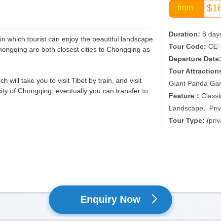
$1
from
Duration:
8 day
，in which tourist can enjoy the beautiful landscape
Tour Code:
CE-
ongqing are both closest cities to Chongqing as
Departure Date
Tour Attraction
 will take you to visit Tibet by train, and visit
Giant Panda Ga
ty of Chongqing, eventually you can transfer to
Feature：
Classi
Landscape, Priv
Tour Type: /
priv
Enquiry Now