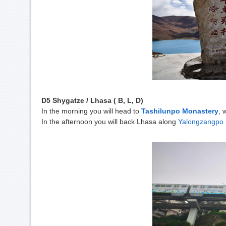
D5 Shygatze / Lhasa ( B, L, D)
In the morning you will head to
Tashilunpo Monastery
, 
In the afternoon you will back Lhasa along
Yalongzangpo r