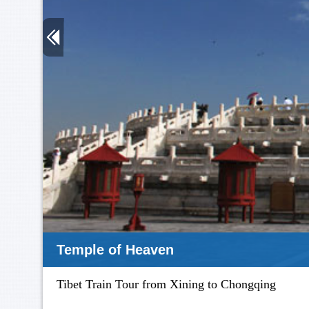
Terra Cotta
Tibet Train Tour from Xining to Chongqing