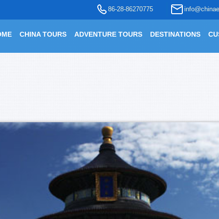
86-28-86270775
info@chinae
OME
CHINA TOURS
ADVENTURE TOURS
DESTINATIONS
CU