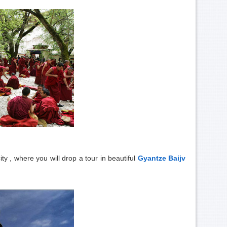
ty , where you will drop a tour in beautiful
Gyantze Baijv