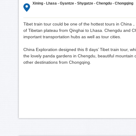
Xining - Lhasa - Gyantze - Shygatze - Chengdu - Chongqing
Tibet train tour could be one of the hottest tours in China
of Tibetan plateau from Qinghai to Lhasa. Chengdu and Ch
important transportation hubs as well as tour cities.
China Exploration designed this 8 days’ Tibet train tour, which
the lovely panda gardens in Chengdu, beautiful mountain ci
other destinations from Chongqing.