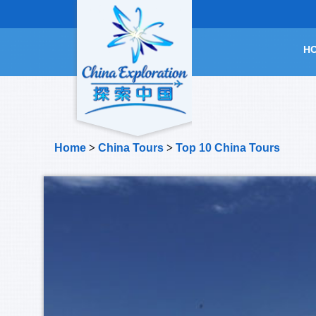
H
Home
>
China Tours
>
Top 10 China Tours