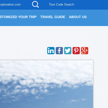
xploration.com
Tour Code Search
STOMIZED YOUR TRIP
TRAVEL GUIDE
ABOUT US