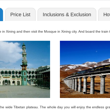
Price List
Inclusions & Exclusion
Hot
e in Xining and then visit the Mosque in Xining city. And board the trai
on the wide Tibetan plateau. The whole day you will enjoy the endles