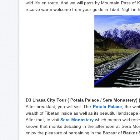
wild life en route. And we will pass by Mountain Pass of 
receive warm welcome from your guide in Tibet. Night in 
D3 Lhasa City Tour (
Potala Palace
/ Sera Monastery) (
After breakfast, you will visit The
Potala Palace
, the win
wealth of Tibetan inside as well as its beautiful landscape 
After that, to visit
Sera Monastery
which means wild rose i
known that monks debating in the afternoon at Sera Mona
enjoy the pleasure of bargaining in the Bazaar of
Barkor 