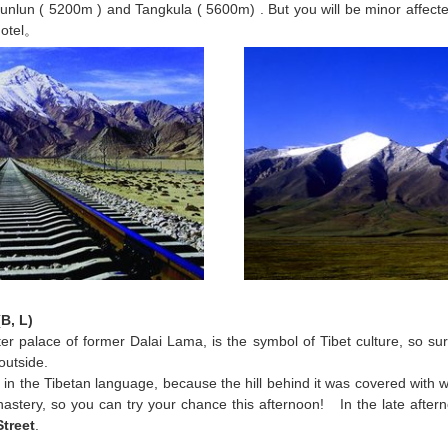
Kunlun ( 5200m ) and Tangkula ( 5600m) . But you will be minor affected
hotel。
B, L)
ter palace of former Dalai Lama, is the symbol of Tibet culture, so sure
outside.
n the Tibetan language, because the hill behind it was covered with wi
stery, so you can try your chance this afternoon! In the late aftern
Street
.