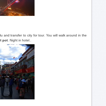
 and transfer to city for tour. You will walk around in the
t pot
. Night in hotel..