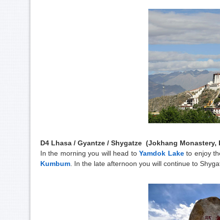
D4 Lhasa / Gyantze / Shygatze (Jokhang Monastery, B
In the morning you will head to
Yamdok Lake
to enjoy th
Kumbum
. In the late afternoon you will continue to Shyga