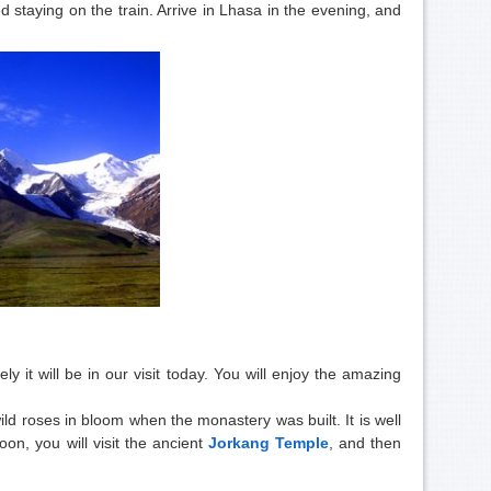
 staying on the train. Arrive in Lhasa in the evening, and
ly it will be in our visit today. You will enjoy the amazing
ld roses in bloom when the monastery was built. It is well
oon, you will
visit the ancient
Jorkang Temple
, and then