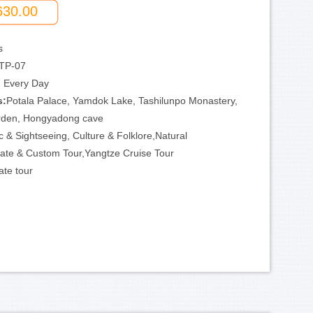
630.00
s
TP-07
:
Every Day
s:
Potala Palace, Yamdok Lake, Tashilunpo Monastery,
rden, Hongyadong cave
c & Sightseeing, Culture & Folklore,Natural
ate & Custom Tour,Yangtze Cruise Tour
ate tour