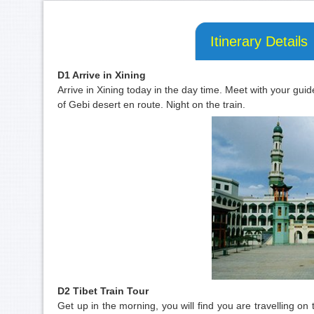
Itinerary Details
D1 Arrive in Xining
Arrive in Xining today in the day time. Meet with your guid
of Gebi desert en route. Night on the train.
D2 Tibet Train Tour
Get up in the morning, you will find you are travelling 