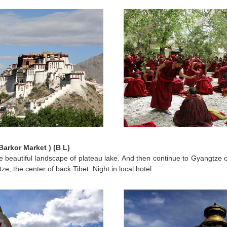
arkor Market ) (B L)
e beautiful landscape of plateau lake. And then continue to Gyangtze ci
tze, the center of back Tibet. Night in local hotel.