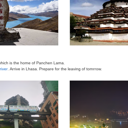
which is the home of Panchen Lama.
iver
. Arrive in Lhasa. Prepare for the leaving of tomrrow.