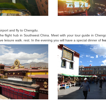
 airport and fly to Chengdu.
he flight hub in Southwest China. Meet with your tour guide in Chengdu
ve leisure walk. rest. In the evening you will have a special dinner of
ho