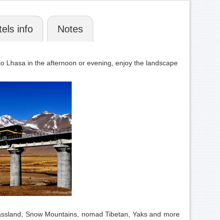
els info
Notes
n to Lhasa in the afternoon or evening, enjoy the landscape
s grassland, Snow Mountains, nomad Tibetan, Yaks and more