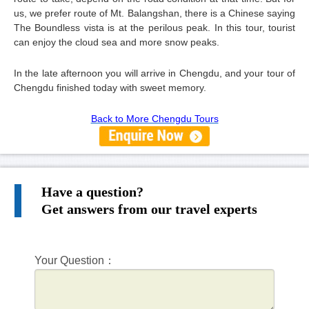
us, we prefer route of Mt. Balangshan, there is a Chinese saying
The Boundless vista is at the perilous peak. In this tour, tourist
can enjoy the cloud sea and more snow peaks.
In the late afternoon you will arrive in Chengdu, and your tour of
Chengdu finished today with sweet memory.
Back to More Chengdu Tours
Have a question?
Get answers from our travel experts
Your Question：