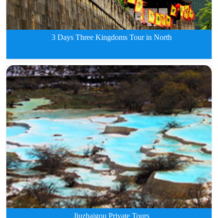
3 Days Three Kingdoms Tour in North
3 Days Three Kingdoms Tour in N
Jiuzhaigou Private Tours