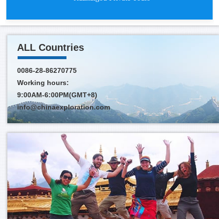
ALL Countries
0086-28-86270775
Working hours:
Jiuzhaigou Private Tours depart
9:00AM-6:00PM(GMT+8)
info@chinaexploration.com