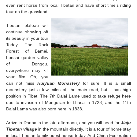
even rent horse from local Tibetan and have short time’s riding
tour on the grassland!
Tibetan plateau will
continue showing off
its beauty in your tour
Today. The Rock
Forest of Bamei,
bonsai garden valley
of Donggu,
everywhere may kill
your film! Oh, you
can not miss
Huiyuan Monastery
for sure. It is a small
monastery just a few miles off the main road, but it has high
position in Tibet. The 7th Dalai Lame used to take refuge here
due to invasion of Mongolian to Lhasa in 1728, and the 11th
Dalai Lama was also born here in 1838.
Arrive in Danba in the late afternoon, and you will head for
Jiaju
Tibetan village
in the mountain directly. It is a tour of home stay
in local Tibetan family guest house today. And China Exploration