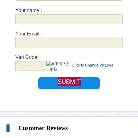
Your name：
Your Email：
Veri Code:
Click to Change Pictures
Customer Reviews