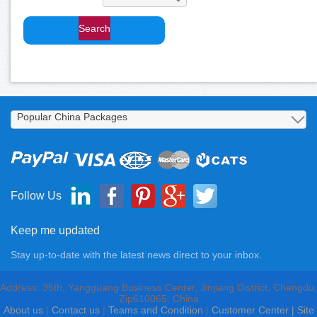
Follow Us
Keep me updated
Stay up-to-date with the latest news direct to your inbox.
Address: 35th, Yangguang Business Center, Jinjiang District, Chengdu,
Zip610065, China
About us
|
Contact us
|
Teams and Condition
|
Customer Center |
Site