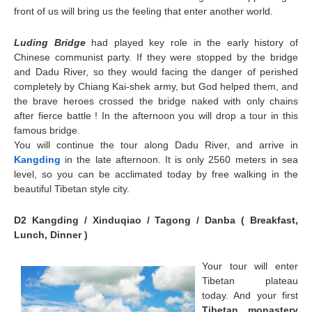
front of us will bring us the feeling that enter another world.
Luding Bridge
had played key role in the early history of
Chinese communist party. If they were stopped by the bridge
and Dadu River, so they would facing the danger of perished
completely by Chiang Kai-shek army, but God helped them, and
the brave heroes crossed the bridge naked with only chains
after fierce battle ! In the afternoon you will drop a tour in this
famous bridge.
You will continue the tour along Dadu River, and arrive in
Kangding
in the late afternoon. It is only 2560 meters in sea
level, so you can be acclimated today by free walking in the
beautiful Tibetan style city.
D2 Kangding / Xinduqiao / Tagong / Danba ( Breakfast,
Lunch, Dinner )
Your tour will enter
Tibetan plateau
today. And your first
Tibetan monastery