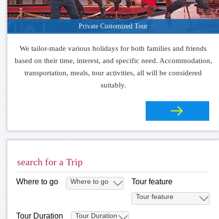
Private Customized Tour
We tailor-made various holidays for both families and friends
based on their time, interest, and specific need. Accommodation,
transportation, meals, tour activities, all will be considered
suitably.
search for a Trip
Where to go
Tour feature
Tour Duration