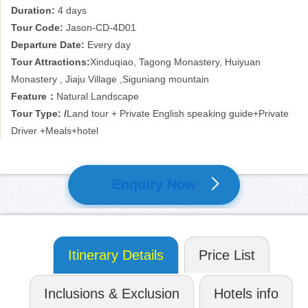
Duration:
4 days
about 8 to 10 hours in order to cover the road, but it is deserved
for the beautiful nature!
Tour Code:
Jason-CD-4D01
Departure Date:
Every day
Don’t worry too much about the plateau sickness, because the
Tour Attractions:
Xinduqiao, Tagong Monastery, Huiyuan
long time’s overland tour may bring you enough time to be
Monastery , Jiaju Village ,Siguniang mountain
acclimated. The normal health condition is acceptable for this trip.
Feature：
Natural Landscape
Tour Type: /
Land tour + Private English speaking guide+Private
Driver +Meals+hotel
Enquiry Now
Itinerary Details
Price List
Inclusions & Exclusion
Hotels info