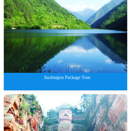
8 Days Classic Tour of Jiuzhaig
Jiuzhaigou Package Tour