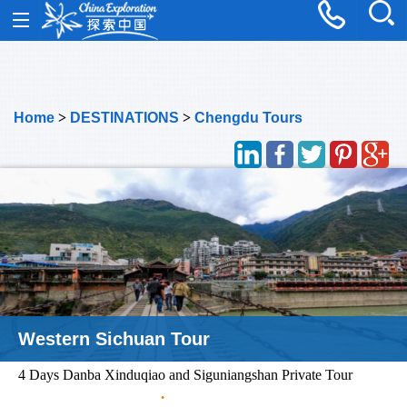
Home
>
DESTINATIONS
>
Chengdu Tours
Western Sichuan Tour
4 Days Danba Xinduqiao and Siguniangshan Private Tour