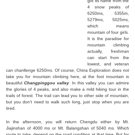
got its name from the
4 snow peaks of
6250ms, 5355m,
5279ms, 5025ms,
which means
mountain of four girls.
It is the paradise for
mountain climbing
actually, freshman
can start from the
lowest, and veteran
can chanllenge 6250ms. Of course, China Exploration does not
take you for mountain climbing here, at the foot mountain is
beautiful
Changpinggou valley
. In this valley you can admire
the glories of 4 peaks, and also make a mild hiking tour in the
trails of forest. The trail can lead you to other side of mountain,
but you don’t need to walk such long, just stop when you are
tired.
In the afternoon, you will return Chengdu either by Mt.
Jiajinshan of 4000 ms or Mt. Balangshan of 5040 ms. Which
route to take, depend on the road condition at that time. But for