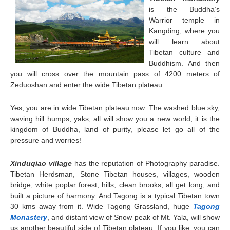
is the Buddha’s
Warrior temple in
Kangding, where you
will learn about
Tibetan culture and
Buddhism. And then
you will cross over the mountain pass of 4200 meters of
Zeduoshan and enter the wide Tibetan plateau.
Yes, you are in wide Tibetan plateau now. The washed blue sky,
waving hill humps, yaks, all will show you a new world, it is the
kingdom of Buddha, land of purity, please let go all of the
pressure and worries!
Xinduqiao village
has the reputation of Photography paradise.
Tibetan Herdsman, Stone Tibetan houses, villages, wooden
bridge, white poplar forest, hills, clean brooks, all get long, and
built a picture of harmony. And
Tagong
is a typical Tibetan town
30 kms away from it. Wide Tagong Grassland, huge
Tagong
Monastery
, and distant view of Snow peak of Mt. Yala, will show
us another beautiful side of Tibetan plateau. If you like, you can