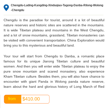
Chengdu-Luding-Kangding-Xinduqiao-Tagong-Danba-Rilong-Wolong
-Chengdu
Chengdu is the paradise for tourist, around it a lot of beautiful
nature reserves and historic sites are scattered in the mountains.
It is wide Tibetan plateau and mountains in the West Chengdu,
and a lot of snow mountains, grassland, Tibetan monasteries can
be visited with convenient transportation. China Exploration would
bring you to this mysterious and beautiful land.
Your tour will start from Chengdu to Danba, a romantic place
famous for its unique Jiarong Tibetan culture and beautiful
women. And then you will enter wide Tibetan plateau to enjoy the
pure snow mountain and scared monastery, also experience
Kham Tibetan culture. Besides them, you will also have chance to
encounter with giant Panda in Wolong panda nature reserve,
learn about the hard and glorious history of Long March of Red
Army.
$410.00
from
Because of the long distance and mountain road condition, long
time’s driving can not be avoided, so you may sit in the car for