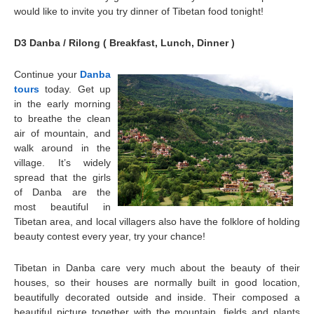
would like to invite you try dinner of Tibetan food tonight!
D3 Danba / Rilong ( Breakfast, Lunch, Dinner )
Continue your
Danba
tours
today. Get up
in the early morning
to breathe the clean
air of mountain, and
walk around in the
village. It’s widely
spread that the girls
of
Danba
are the
most beautiful in
Tibetan area, and local villagers also have the folklore of holding
beauty contest every year, try your chance!
Tibetan in Danba care very much about the beauty of their
houses, so their houses are normally built in good location,
beautifully decorated outside and inside. Their composed a
beautiful picture together with the mountain, fields and plants