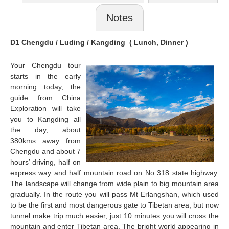
Notes
D1 Chengdu / Luding /
Kangding
( Lunch, Dinner )
Your Chengdu tour
starts in the early
morning today, the
guide from China
Exploration will take
you to
Kangding
all
the day, about
380kms away from
Chengdu and about 7
hours’ driving, half on
express way and half mountain road on No 318 state highway.
The landscape will change from wide plain to big mountain area
gradually. In the route you will pass Mt Erlangshan, which used
to be the first and most dangerous gate to Tibetan area, but now
tunnel make trip much easier, just 10 minutes you will cross the
mountain and enter Tibetan area. The bright world appearing in