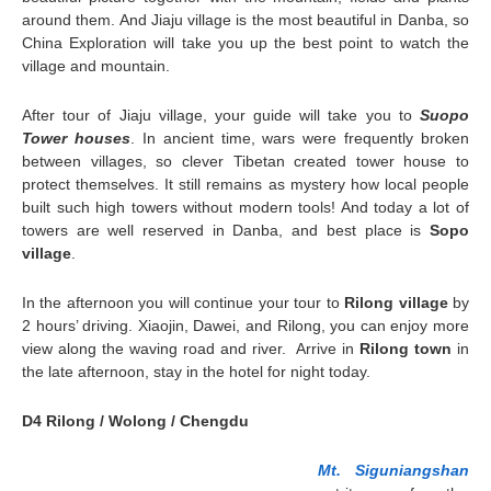
around them. And Jiaju village is the most beautiful in Danba, so
China Exploration will take you up the best point to watch the
village and mountain.
After tour of Jiaju village, your guide will take you to
Suopo
Tower houses
. In ancient time, wars were frequently broken
between villages, so clever Tibetan created tower house to
protect themselves. It still remains as mystery how local people
built such high towers without modern tools! And today a lot of
towers are well reserved in Danba, and best place is
Sopo
village
.
In the afternoon you will continue your tour to
Rilong village
by
2 hours’ driving. Xiaojin, Dawei, and Rilong, you can enjoy more
view along the waving road and river. Arrive in
Rilong town
in
the late afternoon, stay in the hotel for night today.
D4 Rilong / Wolong / Chengdu
Mt. Siguniangshan