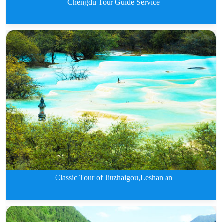
Chengdu Tour Guide Service
Chengdu Tour Guide Service
Classic Tour of Jiuzhaigou,Leshan an