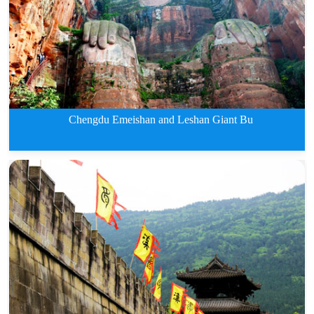
3 Days Jiuzhaigou and Huanglong
Chengdu Emeishan and Leshan Giant Bu
3 Days Chengdu Emeishan and Les