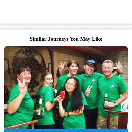
Similar Journeys You May Like