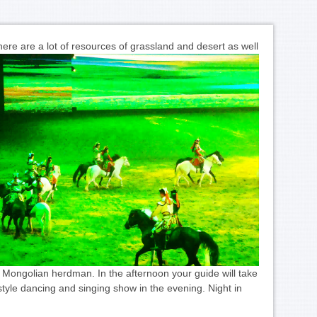
ere are a lot of resources of grassland and desert as well
 Mongolian herdman. In the afternoon your guide will take
style dancing and singing show in the evening. Night in