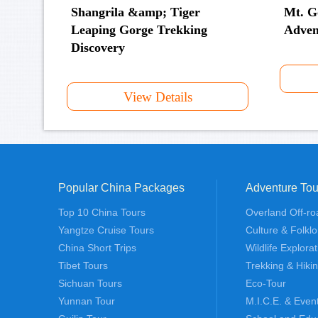
Shangrila &amp; Tiger
Mt. G
Leaping Gorge Trekking
Adven
Discovery
View Details
Popular China Packages
Adventure Tou
Top 10 China Tours
Overland Off-ro
Yangtze Cruise Tours
Culture & Folklo
China Short Trips
Wildlife Explora
Tibet Tours
Trekking & Hiki
Sichuan Tours
Eco-Tour
Yunnan Tour
M.I.C.E. & Even