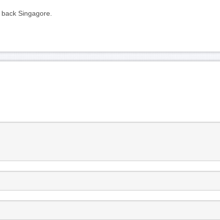
ly back Singagore.