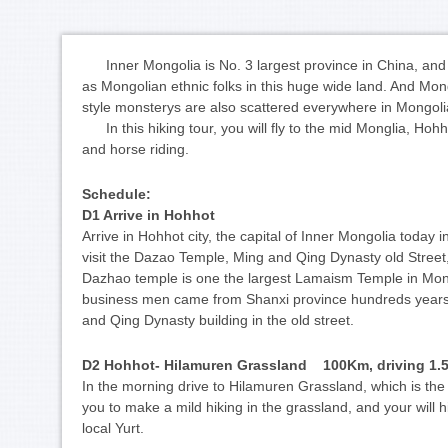
Inner Mongolia is No. 3 largest province in China, and 
as Mongolian ethnic folks in this huge wide land. And Mon
style monsterys are also scattered everywhere in Mongol
In this hiking tour, you will fly to the mid Monglia, Hoh
and horse riding.
Schedule:
D1 Arrive in Hohhot
Arrive in Hohhot city, the capital of Inner Mongolia today i
visit the Dazao Temple, Ming and Qing Dynasty old Stree
Dazhao temple is one the largest Lamaism Temple in Mongo
business men came from Shanxi province hundreds years 
and Qing Dynasty building in the old street.
D2 Hohhot- Hilamuren Grassland 100Km, driving 1.5
In the morning drive to Hilamuren Grassland, which is the
you to make a mild hiking in the grassland, and your will 
local Yurt.