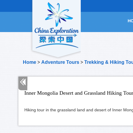
H
Home
>
Adventure Tours
>
Trekking & Hiking To
Inner Mongolia Desert and Grassland Hiking Tou
Hiking tour in the grassland land and desert of Inner Mon