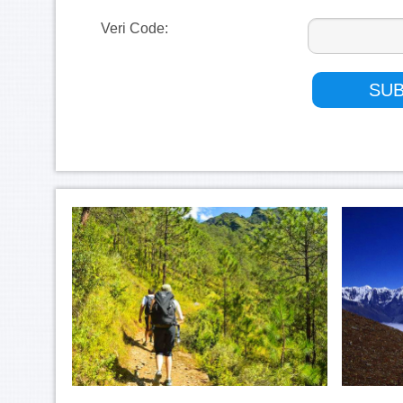
Veri Code: