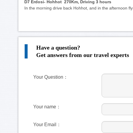
D7 Erdosi- Hohhot 270Km, Driving 3 hours
In the morning drive back Hohhot, and in the afternoon f
Have a question?
Get answers from our travel experts
Your Question：
Your name：
Your Email：