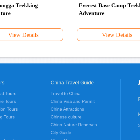
ongga Trekking
Everest Base Camp Trek
ture
Adventure
View Details
View Details
rs
China Travel Guide
ad Tours
Travel to China
re Tours
China Visa and Permit
tion Tours
China Attractions
ng Tours
Chinese culture
China Nature Reserves
t
City Guide