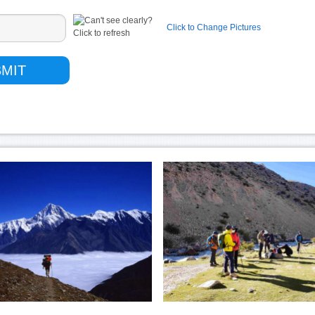
Click to Change Pictures