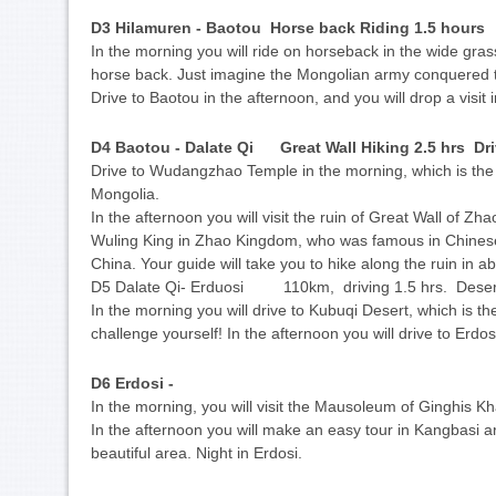
D3 Hilamuren - Baotou Horse back Riding 1.5 hour
In the morning you will ride on horseback in the wide gra
horse back. Just imagine the Mongolian army conquered 
Drive to Baotou in the afternoon, and you will drop a visit
D4 Baotou - Dalate Qi Great Wall Hiking 2.5 hrs Dr
Drive to Wudangzhao Temple in the morning, which is the 
Mongolia.
In the afternoon you will visit the ruin of Great Wall of Z
Wuling King in Zhao Kingdom, who was famous in Chinese h
China. Your guide will take you to hike along the ruin in abo
D5 Dalate Qi- Erduosi 110km, driving 1.5 hrs. Desert
In the morning you will drive to Kubuqi Desert, which is the
challenge yourself! In the afternoon you will drive to Erdosi
D6 Erdosi -
In the morning, you will visit the Mausoleum of Ginghis K
In the afternoon you will make an easy tour in Kangbasi a
beautiful area. Night in Erdosi.