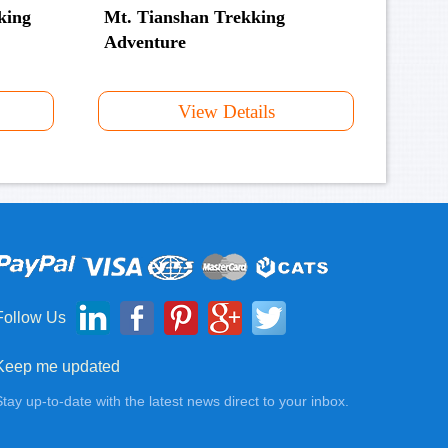
king
Mt. Tianshan Trekking
Adventure
View Details
Follow Us
Keep me updated
Stay up-to-date with the latest news direct to your inbox.