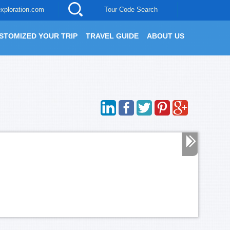
xploration.com
Tour Code Search
STOMIZED YOUR TRIP
TRAVEL GUIDE
ABOUT US