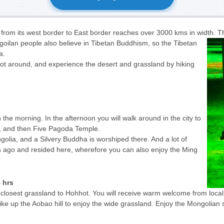
from its west border to East border reaches over 3000 kms in width.
Th
goilan people also believe in Tibetan Buddhism, so the Tibetan
ia.
hot around, and experience the desert and grassland by hiking
n the morning. In the afternoon you will walk around in the city to
t, and then Five Pagoda Temple.
lia, and a Silvery Buddha is worshiped there. And a lot of
ago and resided here, wherefore you can also enjoy the Ming
 hrs
 closest grassland to Hohhot. You will receive warm welcome from local
hike up the Aobao hill to enjoy the wide grassland. Enjoy the Mongolian 