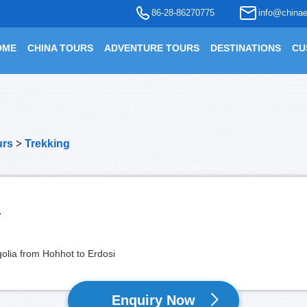
86-28-86270775
info@chinae
OME
CHINA TOURS
ADVENTURE TOURS
DESTINATIONS
CU
urs
>
Trekking
r
golia from Hohhot to Erdosi
Enquiry Now