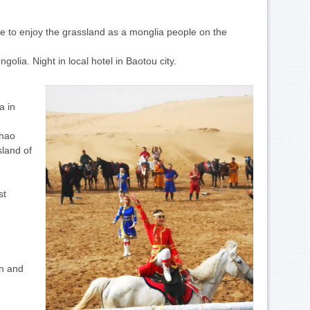
ce to enjoy the grassland as a monglia people on the
olia. Night in local hotel in Baotou city.
a in
Zhao
sland of
st
rn and