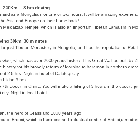
s 240Km, 3 hrs driving
ssland as a Mongolian for one or two hours. It will be amazing experien
the Asia and Europe on their horse back!
 in Meidaizao Temple, which is also an important Tibetan Lamaism in Mong
iving 30km, 30 minutes
largest Tibetan Monastery in Mongolia, and has the reputation of Potal
hao Guo, which has over 2000 years’ history. This Great Wall as built by 
istory for his bravely reform of learning to herdman in northern gras
ut 2.5 hrs. Night in hotel of Dalateqi city.
 hiking 3 hrs
 7th Desert in China. You will make a hiking of 3 hours in the desert, ju
 city. Night in local hotel.
han, the hero of Grassland 1000 years ago.
rea of Erdosi, which is business and industrial center of Erdosi,a mode