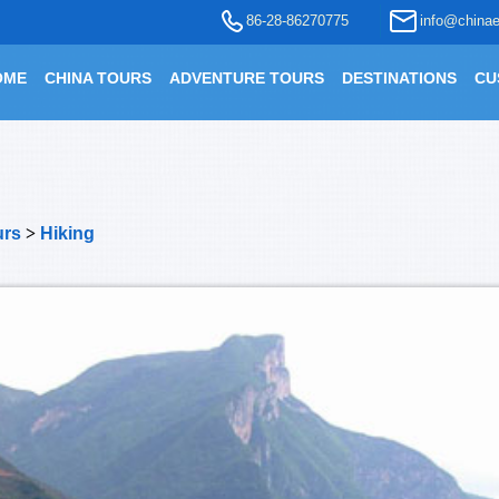
86-28-86270775
info@chinae
OME
CHINA TOURS
ADVENTURE TOURS
DESTINATIONS
CU
urs
>
Hiking