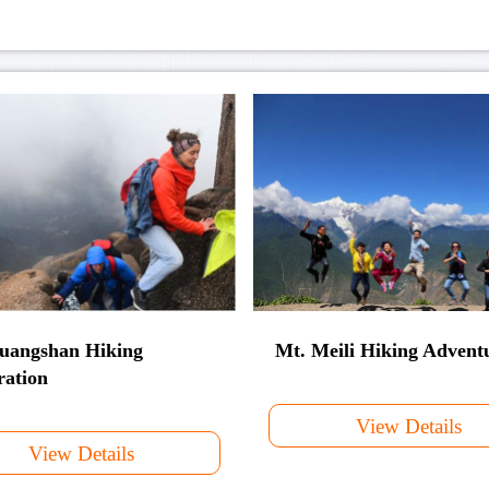
uangshan Hiking
Mt. Meili Hiking Advent
ration
View Details
View Details