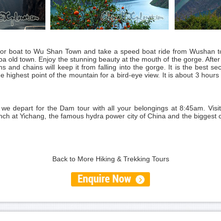
otor boat to Wu Shan Town and take a speed boat ride from Wushan to 
a old town. Enjoy the stunning beauty at the mouth of the gorge. After a
s and chains will keep it from falling into the gorge. It is the best se
he highest point of the mountain for a bird-eye view. It is about 3 hours
 we depart for the Dam tour with all your belongings at 8:45am. Vi
h at Yichang, the famous hydra power city of China and the biggest ci
Back to More Hiking & Trekking Tours