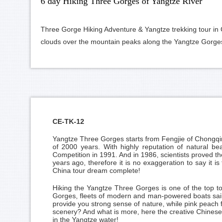
6 day Hiking Three Gorges of Yangtze River
Three Gorge Hiking Adventure & Yangtze trekking tour in C
clouds over the mountain peaks along the Yangtze Gorge
CE-TK-12
Yangtze Three Gorges
starts from Fengjie of
Chongqi
of 2000 years. With highly reputation of natural be
Competition in 1991. And in 1986, scientists proved th
years ago, therefore it is no exaggeration to say it 
China tour dream complete!
Hiking the Yangtze Three Gorges is one of the top t
Gorges, fleets of modern and man-powered boats sailin
provide you strong sense of nature, while pink peach f
scenery? And what is more, here the creative Chinese 
in the Yangtze water!