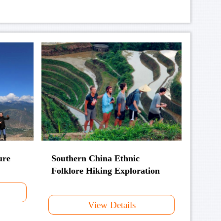
ure
Southern China Ethnic
Folklore Hiking Exploration
View Details