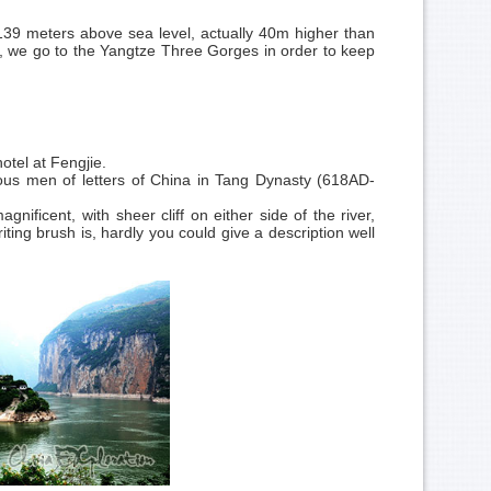
139 meters above sea level, actually 40m higher than
 we go to the Yangtze Three Gorges in order to keep
otel at Fengjie.
ous men of letters of China in
Tang Dynasty
(618AD-
ficent, with sheer cliff on either side of the river,
g brush is, hardly you could give a description well