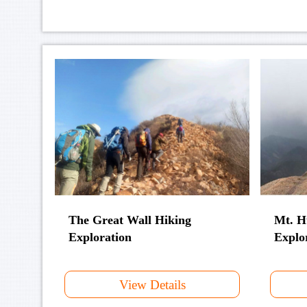
The Great Wall Hiking
Mt. H
Exploration
Explo
View Details