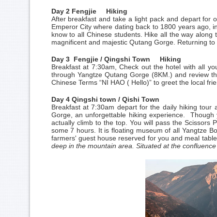
Day 2 Fengjie Hiking
After breakfast and take a light pack and depart for 
Emperor City where dating back to 1800 years ago, 
know to all Chinese students. Hike all the way along 
magnificent and majestic Qutang Gorge. Returning to 
Day 3 Fengjie / Qingshi Town Hiking
Breakfast at 7:30am, Check out the hotel with all you
through Yangtze Qutang Gorge (8KM.) and review the 
Chinese Terms “NI HAO ( Hello)” to greet the local frie
Day 4 Qingshi town / Qishi Town
Breakfast at 7:30am depart for the daily hiking tou
Gorge, an unforgettable hiking experience. Though y
actually climb to the top. You will pass the Scissor
some 7 hours. It is floating museum of all Yangtze Bo
farmers' guest house reserved for you and meal table 
deep in the mountain area. Situated at the confluence o