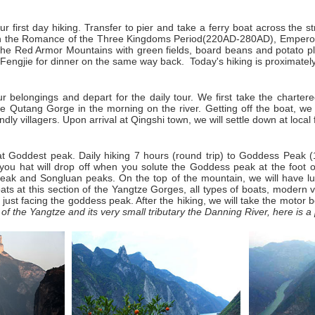
our first day hiking. Transfer to pier and take a ferry boat across the
in the Romance of the
Three Kingdoms Period
(220AD-280AD), Emperor 
the Red Armor Mountains with green fields, board beans and potato plan
Fengjie for dinner on the same way back. Today's hiking is proximate
r belongings and depart for the daily tour. We first take the chartere
Qutang Gorge in the morning on the river. Getting off the boat, we s
ndly villagers. Upon arrival at Qingshi town, we will settle down at local
r at Goddest peak. Daily hiking 7 hours (round trip) to Goddess Pea
ou hat will drop off when you solute the Goddess peak at the foot of
s Peak and Songluan peaks. On the top of the mountain, we will have l
ats at this section of the Yangtze Gorges, all types of boats, modern 
just facing the goddess peak. After the hiking, we will take the motor 
f the Yangtze and its very small tributary the Danning River, here is a 