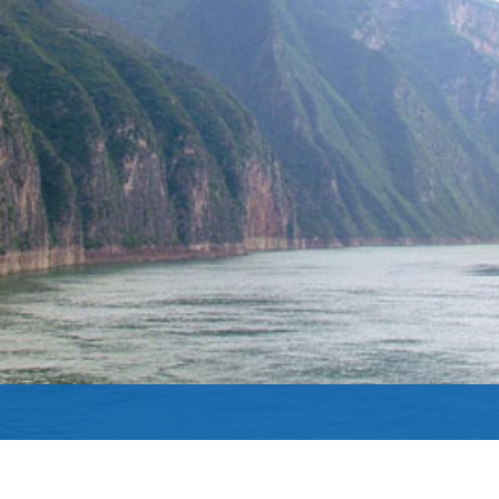
Yangtze River