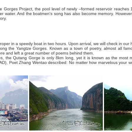
e Gorges Project, the pool level of newly –formed reservoir reaches 
er water. And the boatmen's song has also become memory. However,
ory.
oper in a speedy boat in two hours. Upon arrival, we will check in our h
long the Yangtze Gorges. Known as a town of poetry, almost all fam
e and left a great number of poems behind them.
 the Qutang Gorge is only 8km long, yet it is known as the most magni
D), Poet Zhang Wentao described: No matter how marvelous your writin