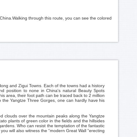
China.Walking through this route, you can see the colored
ng and Zigui Towns. Each of the towns had a history
ond position to none in China's natural Beauty Spots
s area, their foot path can be traced back to 2 million
g to the Yangtze Three Gorges, one can hardly have his
red clouds over the mountain peaks along the Yangtze
 plants of green color in the fields and the hillsides
gardens. Who can resist the temptation of the fantastic
you will also witness the “modern Great Wall “erecting