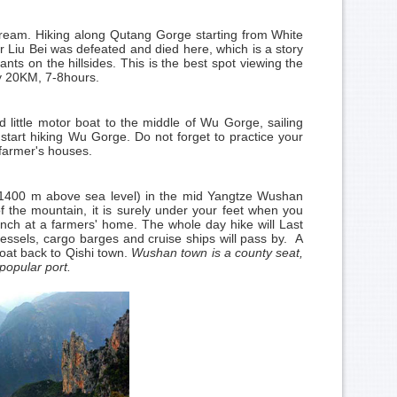
 stream. Hiking along Qutang Gorge starting from White
Liu Bei was defeated and died here, which is a story
ts on the hillsides. This is the best spot viewing the
ly 20KM, 7-8hours.
d little motor boat to the middle of Wu Gorge, sailing
tart hiking Wu Gorge. Do not forget to practice your
 farmer's houses.
k (1400 m above sea level) in the mid Yangtze Wushan
 the mountain, it is surely under your feet when you
unch at a farmers' home. The whole day hike will Last
vessels, cargo barges and cruise ships will pass by. A
boat back to Qishi town.
Wushan town is a county seat,
popular port.