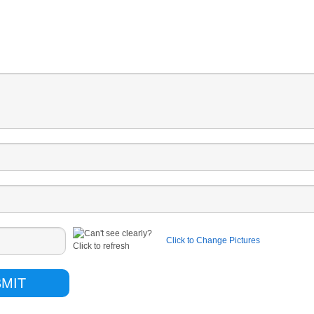
Click to Change Pictures