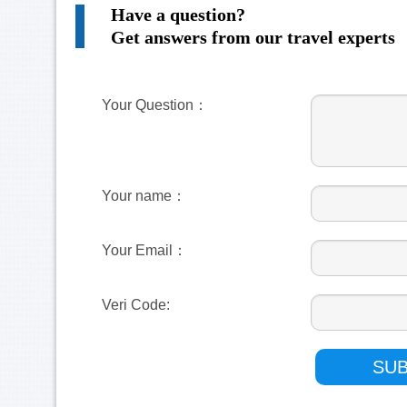
Have a question?
Get answers from our travel experts
Your Question：
Your name：
Your Email：
Veri Code: