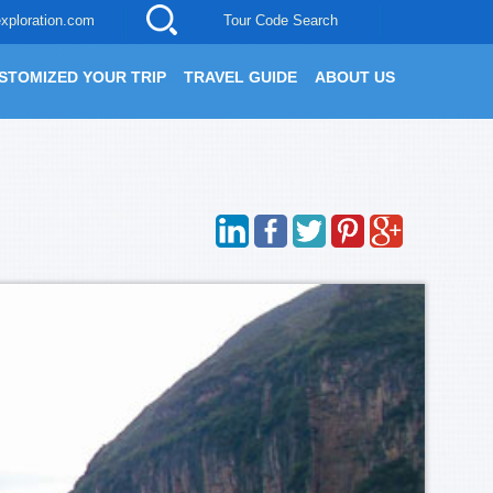
xploration.com
Tour Code Search
STOMIZED YOUR TRIP
TRAVEL GUIDE
ABOUT US