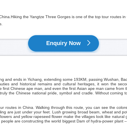
hina.Hiking the Yangtze Three Gorges is one of the top tour routes in 
s.
Enquiry Now
ng
and ends in
Yichang
, extending some 193KM, passing Wushan, Bado
auties and historical remains and cultural heritages, it won the sec
e first Chinese ape man, and even the first Asian ape man came from thi
is truly the Chinese national pride, symbol and cradle. Without comin
our routes in China. Walking through this route, you can see the colo
g are just under your feet. Lush growing broad beam, wheat and potato
lowers and yellow rapeseed flower make the villages look like natural 
people are constructing the world biggest Dam of hydra-power plant – 