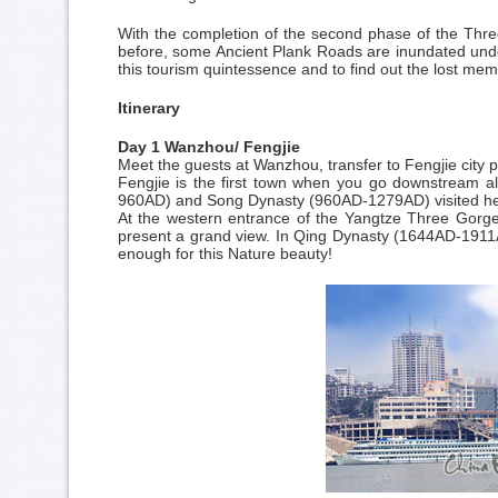
With the completion of the second phase of the Thre
before, some Ancient Plank Roads are inundated und
this tourism quintessence and to find out the lost mem
Itinerary
Day 1 Wanzhou/ Fengjie
Meet the guests at Wanzhou, transfer to Fengjie city pr
Fengjie is the first town when you go downstream a
960AD) and Song Dynasty (960AD-1279AD) visited her
At the western entrance of the Yangtze Three Gorges,
present a grand view. In Qing Dynasty (1644AD-1911A
enough for this Nature beauty!