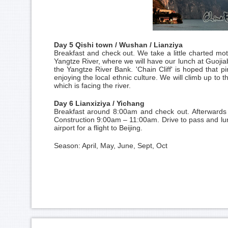
Day 5 Qishi town / Wushan / Lianziya
Breakfast and check out. We take a little charted m
Yangtze River, where we will have our lunch at Guojiab
the Yangtze River Bank. 'Chain Cliff' is hoped that pin
enjoying the local ethnic culture. We will climb up to t
which is facing the river.
Day 6 Lianxiziya / Yichang
Breakfast around 8:00am and check out. Afterwards
Construction 9:00am – 11:00am. Drive to pass and lunc
airport for a flight to
Beijing
.
Season: April, May, June, Sept, Oct