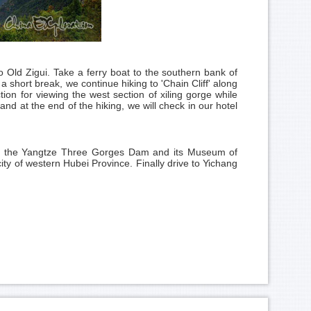
Old Zigui. Take a ferry boat to the southern bank of
 short break, we continue hiking to 'Chain Cliff' along
ction for viewing the west section of xiling gorge while
 and at the end of the hiking, we will check in our hotel
sit the Yangtze Three Gorges Dam and its Museum of
ty of western Hubei Province. Finally drive to Yichang