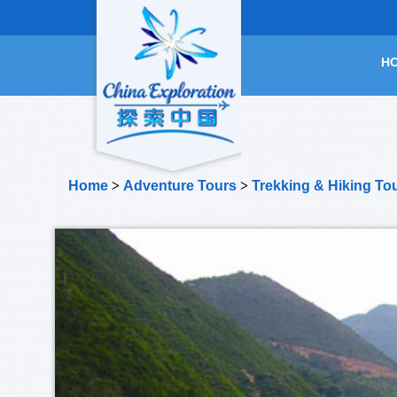
H
Home
>
Adventure Tours
>
Trekking & Hiking To