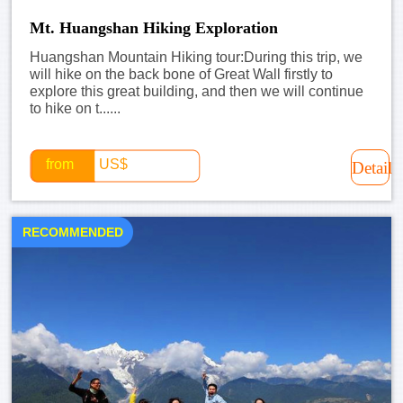
Mt. Huangshan Hiking Exploration
Huangshan Mountain Hiking tour:During this trip, we
will hike on the back bone of Great Wall firstly to
explore this great building, and then we will continue
to hike on t......
from
US$
Detail
RECOMMENDED