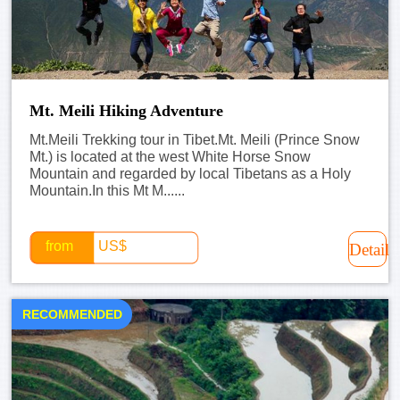
Mt. Meili Hiking Adventure
Mt.Meili Trekking tour in Tibet.Mt. Meili (Prince Snow
Mt.) is located at the west White Horse Snow
Mountain and regarded by local Tibetans as a Holy
Mountain.In this Mt M......
from
US$
Detail
RECOMMENDED