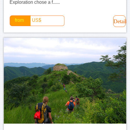
Exploration chose a f......
from
US$
Detail