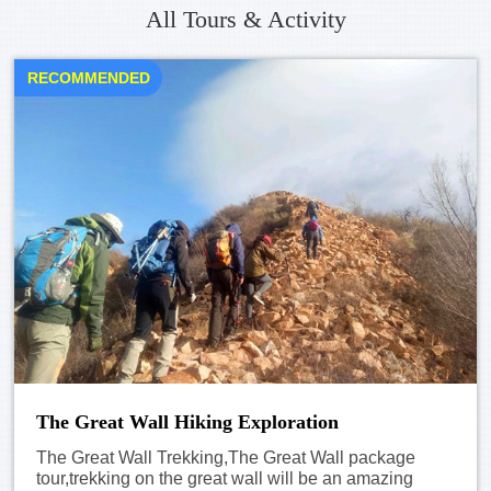
All Tours & Activity
RECOMMENDED
The Great Wall Hiking Exploration
The Great Wall Trekking,The Great Wall package
tour,trekking on the great wall will be an amazing