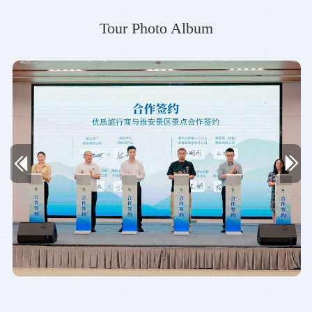
Tour Photo Album