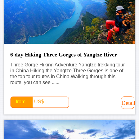
6 day Hiking Three Gorges of Yangtze River
Three Gorge Hiking Adventure Yangtze trekking tour
in China.Hiking the Yangtze Three Gorges is one of
the top tour routes in China.Walking through this
route, you can see ......
from
US$
Detail