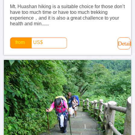
Mt. Huashan hiking is a suitable choice for those don’t
have too much time or have too much trekking
experience，and it is also a great challence to your
health and min......
from
US$
Detail