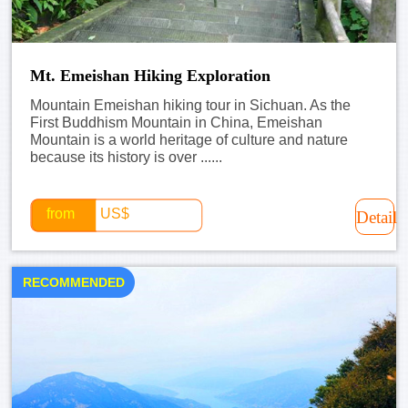
Mt. Emeishan Hiking Exploration
Mountain Emeishan hiking tour in Sichuan. As the
First Buddhism Mountain in China, Emeishan
Mountain is a world heritage of culture and nature
because its history is over ......
from
US$
Detail
RECOMMENDED