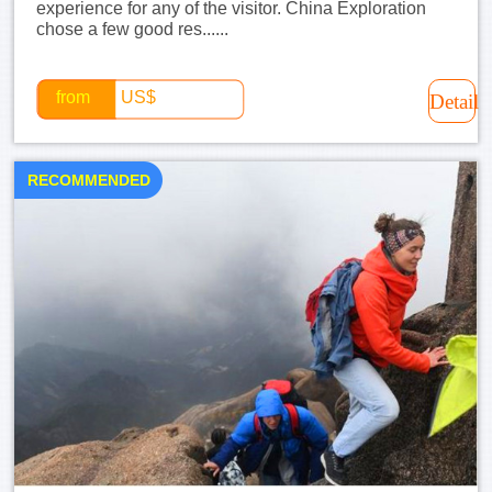
experience for any of the visitor. China Exploration
chose a few good res......
from
US$
Detail
RECOMMENDED