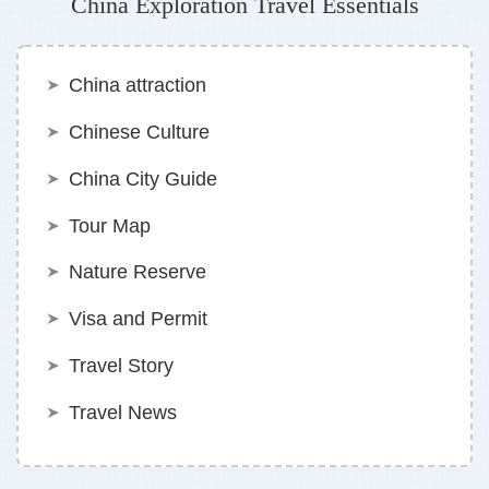
China Exploration Travel Essentials
China attraction
Chinese Culture
China City Guide
Tour Map
Nature Reserve
Visa and Permit
Travel Story
Travel News