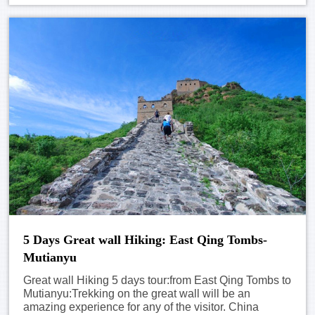
5 Days Great wall Hiking: East Qing Tombs-
Mutianyu
Great wall Hiking 5 days tour:from East Qing Tombs to
Mutianyu:Trekking on the great wall will be an
amazing experience for any of the visitor. China