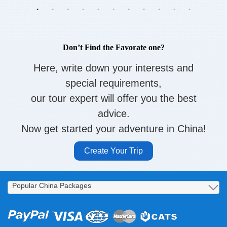
Don’t Find the Favorate one?
Here, write down your interests and
special requirements,
our tour expert will offer you the best
advice.
Now get started your adventure in China!
Create Your Trip