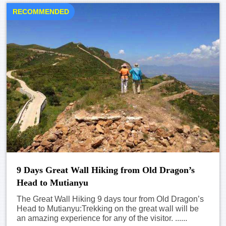
RECOMMENDED
9 Days Great Wall Hiking from Old Dragon’s
Head to Mutianyu
The Great Wall Hiking 9 days tour from Old Dragon’s
Head to Mutianyu:Trekking on the great wall will be
an amazing experience for any of the visitor. ......