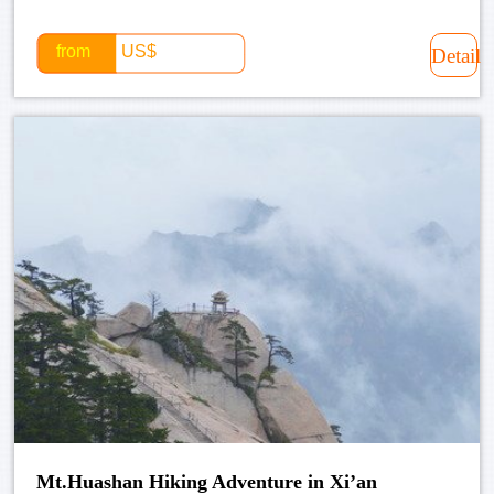
from
US$
Detail
Mt.Huashan Hiking Adventure in Xi’an