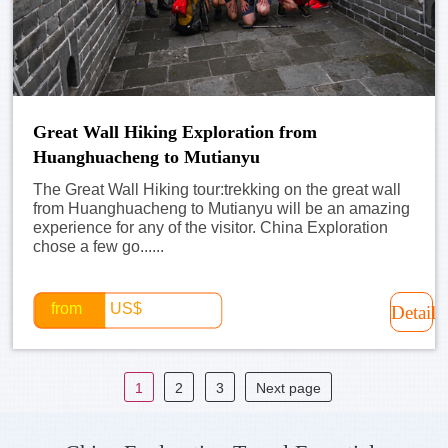
Great Wall Hiking Exploration from
Huanghuacheng to Mutianyu
The Great Wall Hiking tour:trekking on the great wall
from Huanghuacheng to Mutianyu will be an amazing
experience for any of the visitor. China Exploration
chose a few go......
from
US$
Detail
1
2
3
Next page