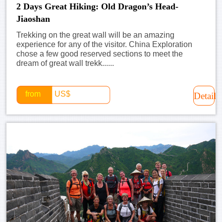
2 Days Great Hiking: Old Dragon’s Head-
Jiaoshan
Trekking on the great wall will be an amazing
experience for any of the visitor. China Exploration
chose a few good reserved sections to meet the
dream of great wall trekk......
from
US$
Detail