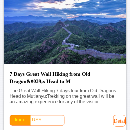
7 Days Great Wall Hiking from Old
Dragon&#039;s Head to M
The Great Wall Hiking 7 days tour from Old Dragons
Head to Mutianyu:Trekking on the great wall will be
an amazing experience for any of the visitor. ......
from
US$
Detail