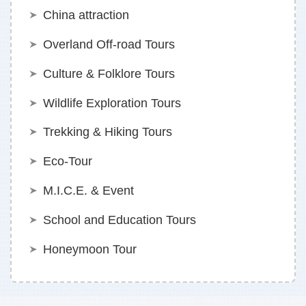
China attraction
Overland Off-road Tours
Culture & Folklore Tours
Wildlife Exploration Tours
Trekking & Hiking Tours
Eco-Tour
M.I.C.E. & Event
School and Education Tours
Honeymoon Tour