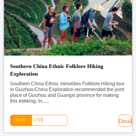
Southern China Ethnic Folklore Hiking
Exploration
Southern China Ethnic minorities Folklore Hiking tour
in Guizhou:China Exploration recommended the joint
place of Guizhou and Guangxi province for making
this trekking. In......
from
US$
Detail