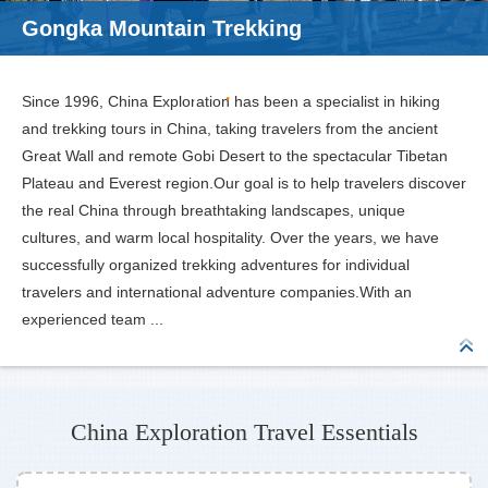
Gongka Mountain Trekking
Since 1996, China Exploration has been a specialist in hiking
and trekking tours in China, taking travelers from the ancient
Great Wall and remote Gobi Desert to the spectacular Tibetan
Plateau and Everest region.Our goal is to help travelers discover
the real China through breathtaking landscapes, unique
cultures, and warm local hospitality. Over the years, we have
successfully organized trekking adventures for individual
travelers and international adventure companies.With an
experienced team ...
China Exploration Travel Essentials