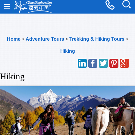
Home
>
Adventure Tours
>
Trekking & Hiking Tours
>
Hiking
Hiking