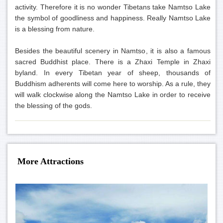
activity. Therefore it is no wonder Tibetans take Namtso Lake
the symbol of goodliness and happiness. Really Namtso Lake
is a blessing from nature.
Besides the beautiful scenery in Namtso, it is also a famous
sacred Buddhist place. There is a Zhaxi Temple in Zhaxi
byland. In every Tibetan year of sheep, thousands of
Buddhism adherents will come here to worship. As a rule, they
will walk clockwise along the Namtso Lake in order to receive
the blessing of the gods.
More Attractions