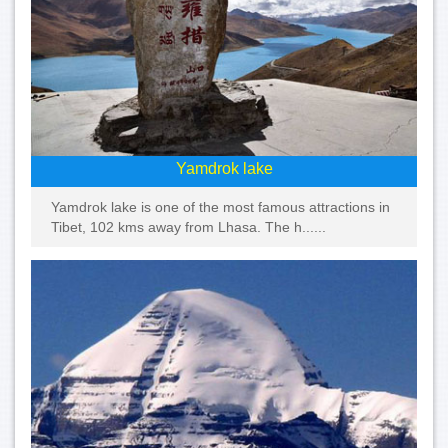
Yamdrok lake
Yamdrok lake is one of the most famous attractions in
Tibet, 102 kms away from Lhasa. The h......