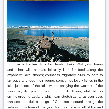
Summer is the best time for Namtso Lake. Wild yaks, hares
and other wild animals leisurely look for food along the
expansive lake shores; countless migratory birds fly here to
lay eggs and feed their young; sometimes lovely fishes in the
lake jump out of the lake water, enjoying the warmth of the
sunshine; sheep and cows herds are like flowing white blanks
on the green grassland which can stretch as far as your eyes
can see; the dulcet songs of Gauchos resound through the
valleys. This time of the year Namtso Lake is full of life and