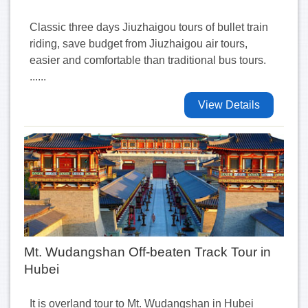
Classic three days Jiuzhaigou tours of bullet train
riding, save budget from Jiuzhaigou air tours,
easier and comfortable than traditional bus tours.
......
View Details
Mt. Wudangshan Off-beaten Track Tour in
Hubei
It is overland tour to Mt. Wudangshan in Hubei