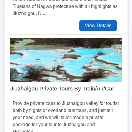
Tibetans of Nagwa prefecture with all highlights as
Jiuzhaigou, D......
View Details
Jiuzhaigou Private Tours By Train/Air/Car
Provide private tours to Jiuzhaigou valley for tourist
both by flights or overland bus tours, and just tell
your need, and we will tailor-made a private
package for your tour to Jiuzhaigou and
Huanglon......