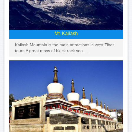
Mt. Kailash
Kailash Mountain is the main attractions in west Tibet
tours.A great mass of black rock soa......