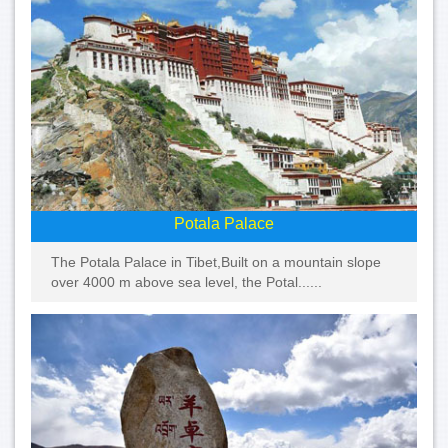
Potala Palace
The Potala Palace in Tibet,Built on a mountain slope
over 4000 m above sea level, the Potal......