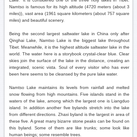
Lake.' It is considered one of the three holy lakes in Tibet.
Namtso is famous for its high altitude (4720 meters (about 3
miles)), vast area (1961 square kilometers (about 757 square
miles) and beautiful scenery.
Being the second largest saltwater lake in China only after
Qinghai Lake, Namtso Lake is the biggest lake throughout
Tibet. Meanwhile, it is the highest altitude saltwater lake in the
world. The water here is a storybook crystal-clear blue. Clear
skies join the surface of the lake in the distance, creating an
integrated, scenic vista. Soul of every visitor who has ever
been here seems to be cleansed by the pure lake water.
Namtso Lake maintains its levels from rainfall and melted
snow flowing from high mountains. Five islands stand in the
waters of the lake, among which the largest one is Liangduo
island. In addition another five bylands stretch into the lake
from different directions. Zhaxi byland is the largest in area of
these five. A great many bizarre stone peaks can be found on
this byland. Some of them are like trunks; some look like
human beings; some resemble trees.