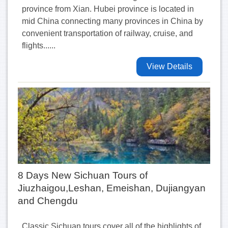
province from Xian. Hubei province is located in
mid China connecting many provinces in China by
convenient transportation of railway, cruise, and
flights......
View Details
8 Days New Sichuan Tours of
Jiuzhaigou,Leshan, Emeishan, Dujiangyan
and Chengdu
Classic Sichuan tours cover all of the highlights of