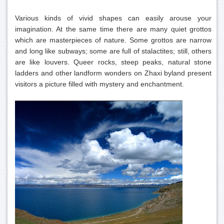
Various kinds of vivid shapes can easily arouse your
imagination. At the same time there are many quiet grottos
which are masterpieces of nature. Some grottos are narrow
and long like subways; some are full of stalactites; still, others
are like louvers. Queer rocks, steep peaks, natural stone
ladders and other landform wonders on Zhaxi byland present
visitors a picture filled with mystery and enchantment.