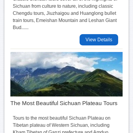
Sichuan from culture to nature, including classic
Chengdu tours, Jiuzhaigou and Huanglong bullet
train tours, Emeishan Mountain and Leshan Giant
Bud......
View Details
The Most Beautiful Sichuan Plateau Tours
Tours to the most beautiful Sichuan Plateau on
Tibetan plateau of Western Sichuan, including
Kham Tibetan of Ganzi prefecture and Amduo