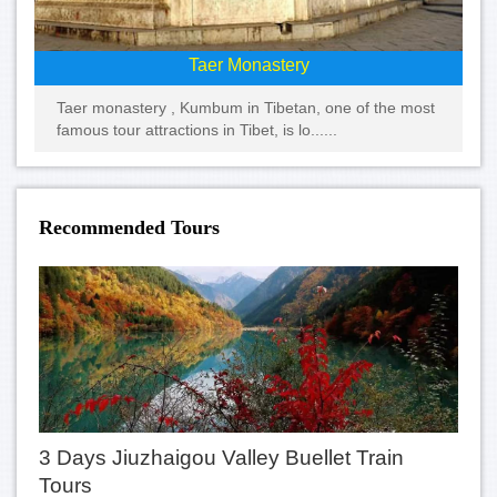
Taer Monastery
Taer monastery , Kumbum in Tibetan, one of the most
famous tour attractions in Tibet, is lo......
Recommended Tours
3 Days Jiuzhaigou Valley Buellet Train
Tours