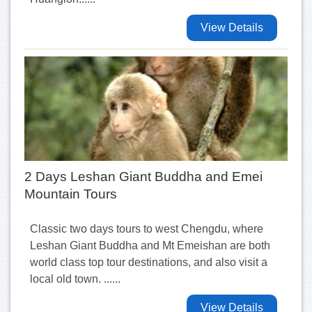
View Details
2 Days Leshan Giant Buddha and Emei
Mountain Tours
Classic two days tours to west Chengdu, where
Leshan Giant Buddha and Mt Emeishan are both
world class top tour destinations, and also visit a
local old town. ......
View Details