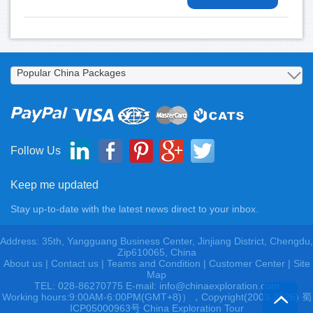
Follow Us
Keep me updated
Stay up-to-date with the latest news direct to your inbox.
Address: 35th, Yangguang Business Center, Jinjiang District, Chengdu,
Zip610065, China
About us
|
Contact us
|
Teams and Condition
|
Customer Center |
Site
Map
TEL: 028-86270775 E-mail: info@chinaexploration.com
Working hours:9:00AM-6:00PM(GMT+8)），Copyright(2003-2026) 蜀
ICP05000963号 China Exploration Tour