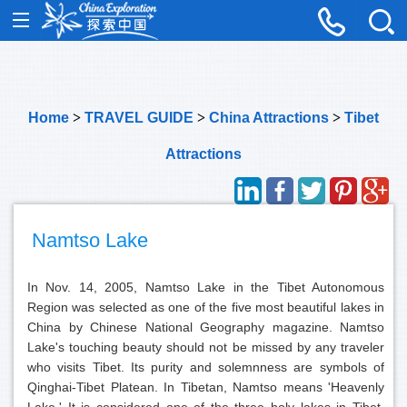
Home
>
TRAVEL GUIDE
>
China Attractions
>
Tibet
Attractions
Namtso Lake
In Nov. 14, 2005, Namtso Lake in the Tibet Autonomous
Region was selected as one of the five most beautiful lakes in
China by Chinese National Geography magazine. Namtso
Lake's touching beauty should not be missed by any traveler
who visits Tibet. Its purity and solemnness are symbols of
Qinghai-Tibet Platean. In Tibetan, Namtso means 'Heavenly