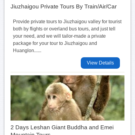
Jiuzhaigou Private Tours By Train/Air/Car
Provide private tours to Jiuzhaigou valley for tourist
both by flights or overland bus tours, and just tell
your need, and we will tailor-made a private
package for your tour to Jiuzhaigou and
Huanglon......
View Details
2 Days Leshan Giant Buddha and Emei
Mountain Tours