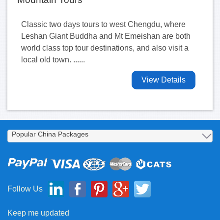
Classic two days tours to west Chengdu, where
Leshan Giant Buddha and Mt Emeishan are both
world class top tour destinations, and also visit a
local old town. ......
View Details
Follow Us
Keep me updated