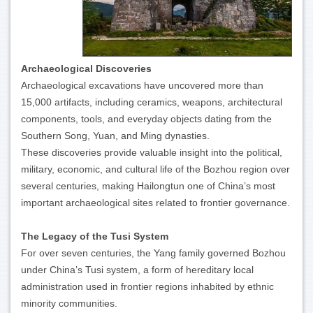
Archaeological Discoveries
Archaeological excavations have uncovered more than
15,000 artifacts, including ceramics, weapons, architectural
components, tools, and everyday objects dating from the
Southern Song, Yuan, and Ming dynasties.
These discoveries provide valuable insight into the political,
military, economic, and cultural life of the Bozhou region over
several centuries, making Hailongtun one of China’s most
important archaeological sites related to frontier governance.
The Legacy of the Tusi System
For over seven centuries, the Yang family governed Bozhou
under China’s Tusi system, a form of hereditary local
administration used in frontier regions inhabited by ethnic
minority communities.