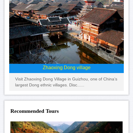
Zhaoxing Dong village
Visit Zhaoxing Dong Village in Guizhou, one of China’s
largest Dong ethnic villages. Disc......
Recommended Tours