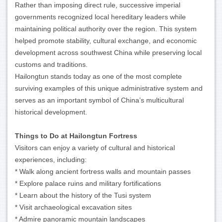
Rather than imposing direct rule, successive imperial
governments recognized local hereditary leaders while
maintaining political authority over the region. This system
helped promote stability, cultural exchange, and economic
development across southwest China while preserving local
customs and traditions.
Hailongtun stands today as one of the most complete
surviving examples of this unique administrative system and
serves as an important symbol of China’s multicultural
historical development.
Things to Do at Hailongtun Fortress
Visitors can enjoy a variety of cultural and historical
experiences, including:
* Walk along ancient fortress walls and mountain passes
* Explore palace ruins and military fortifications
* Learn about the history of the Tusi system
* Visit archaeological excavation sites
* Admire panoramic mountain landscapes