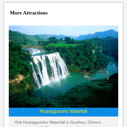
More Attractions
Huangguoshu Waterfall
Visit Huangguoshu Waterfall in Guizhou, China’s