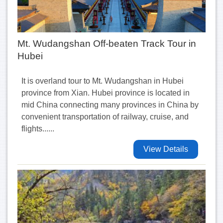
Mt. Wudangshan Off-beaten Track Tour in
Hubei
It is overland tour to Mt. Wudangshan in Hubei
province from Xian. Hubei province is located in
mid China connecting many provinces in China by
convenient transportation of railway, cruise, and
flights......
View Details