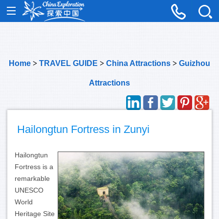
Home
>
TRAVEL GUIDE
>
China Attractions
>
Guizhou
Attractions
Hailongtun Fortress in Zunyi
Hailongtun
Fortress is a
remarkable
UNESCO
World
Heritage Site