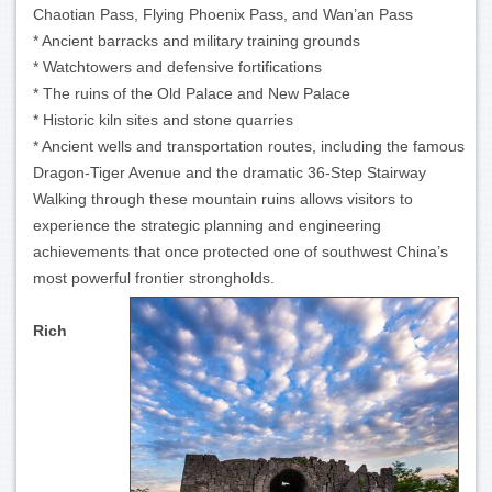
Chaotian Pass, Flying Phoenix Pass, and Wan’an Pass
* Ancient barracks and military training grounds
* Watchtowers and defensive fortifications
* The ruins of the Old Palace and New Palace
* Historic kiln sites and stone quarries
* Ancient wells and transportation routes, including the famous
Dragon-Tiger Avenue and the dramatic 36-Step Stairway
Walking through these mountain ruins allows visitors to
experience the strategic planning and engineering
achievements that once protected one of southwest China’s
most powerful frontier strongholds.
Rich