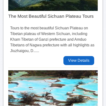
The Most Beautiful Sichuan Plateau Tours
Tours to the most beautiful Sichuan Plateau on
Tibetan plateau of Western Sichuan, including
Kham Tibetan of Ganzi prefecture and Amduo
Tibetans of Nagwa prefecture with all highlights as
Jiuzhaigou, D......
View Details