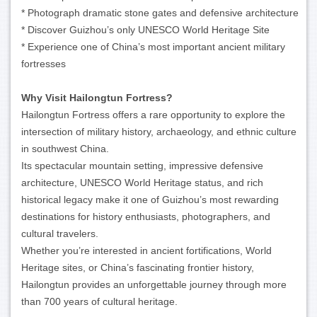
* Photograph dramatic stone gates and defensive architecture
* Discover Guizhou’s only UNESCO World Heritage Site
* Experience one of China’s most important ancient military
fortresses
Why Visit Hailongtun Fortress?
Hailongtun Fortress offers a rare opportunity to explore the
intersection of military history, archaeology, and ethnic culture
in southwest China.
Its spectacular mountain setting, impressive defensive
architecture, UNESCO World Heritage status, and rich
historical legacy make it one of Guizhou’s most rewarding
destinations for history enthusiasts, photographers, and
cultural travelers.
Whether you’re interested in ancient fortifications, World
Heritage sites, or China’s fascinating frontier history,
Hailongtun provides an unforgettable journey through more
than 700 years of cultural heritage.