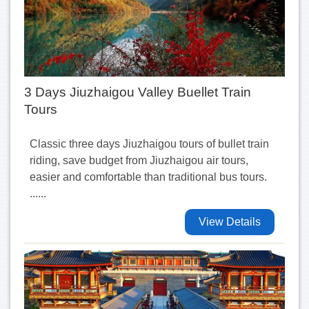
3 Days Jiuzhaigou Valley Buellet Train
Tours
Classic three days Jiuzhaigou tours of bullet train
riding, save budget from Jiuzhaigou air tours,
easier and comfortable than traditional bus tours.
......
View Details