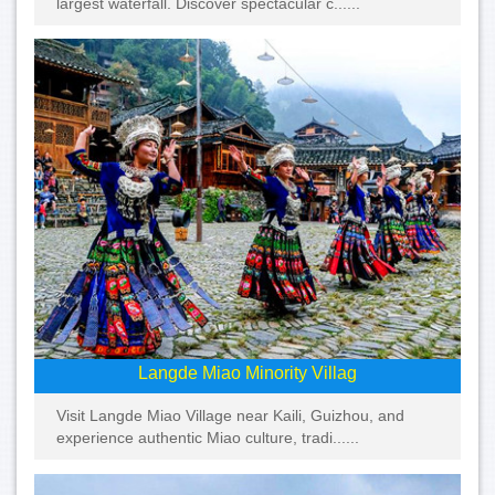
largest waterfall. Discover spectacular c......
Langde Miao Minority Villag
Visit Langde Miao Village near Kaili, Guizhou, and
experience authentic Miao culture, tradi......