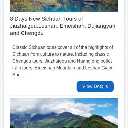
8 Days New Sichuan Tours of
Jiuzhaigou,Leshan, Emeishan, Dujiangyan
and Chengdu
Classic Sichuan tours cover all of the highlights of
Sichuan from culture to nature, including classic
Chengdu tours, Jiuzhaigou and Huanglong bullet
train tours, Emeishan Mountain and Leshan Giant
Bud......
View Details