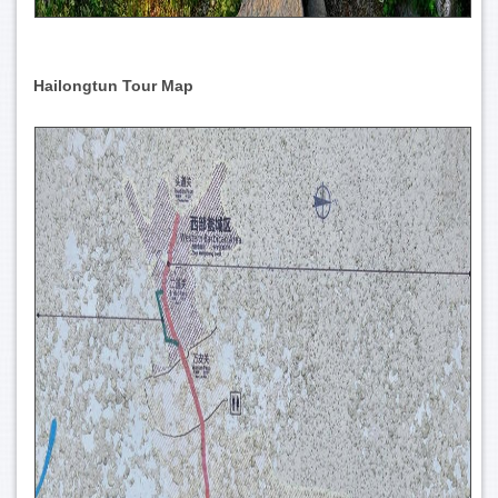
Hailongtun Tour Map