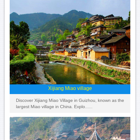
Xijiang Miao village
Discover Xijiang Miao Village in Guizhou, known as the
largest Miao village in China. Explo......