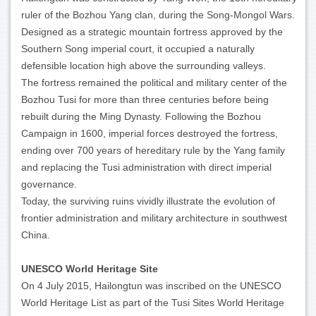
ruler of the Bozhou Yang clan, during the Song-Mongol Wars.
Designed as a strategic mountain fortress approved by the
Southern Song imperial court, it occupied a naturally
defensible location high above the surrounding valleys.
The fortress remained the political and military center of the
Bozhou Tusi for more than three centuries before being
rebuilt during the Ming Dynasty. Following the Bozhou
Campaign in 1600, imperial forces destroyed the fortress,
ending over 700 years of hereditary rule by the Yang family
and replacing the Tusi administration with direct imperial
governance.
Today, the surviving ruins vividly illustrate the evolution of
frontier administration and military architecture in southwest
China.
UNESCO World Heritage Site
On 4 July 2015, Hailongtun was inscribed on the UNESCO
World Heritage List as part of the Tusi Sites World Heritage