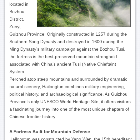
located in
Bozhou
District,
Zunyi,
Guizhou Province. Originally constructed in 1257 during the
Southern Song Dynasty and destroyed in 1600 during the
Ming Dynasty’s military campaign against the Bozhou Tusi,
the fortress is the best-preserved mountain stronghold
associated with China’s ancient Tusi (Native Chieftain)
System.
Perched atop steep mountains and surrounded by dramatic
natural scenery, Hailongtun combines military engineering,
political history, and archaeological significance. As Guizhou
Province’s only UNESCO World Heritage Site, it offers visitors
a fascinating journey into one of the most unique chapters of
Chinese frontier history.
A Fortress Built for Mountain Defense
Hailongtun was constructed by Yang Wen, the 15th hereditary