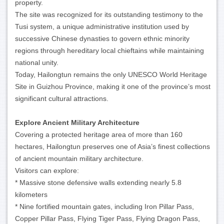
property.
The site was recognized for its outstanding testimony to the
Tusi system, a unique administrative institution used by
successive Chinese dynasties to govern ethnic minority
regions through hereditary local chieftains while maintaining
national unity.
Today, Hailongtun remains the only UNESCO World Heritage
Site in Guizhou Province, making it one of the province’s most
significant cultural attractions.
Explore Ancient Military Architecture
Covering a protected heritage area of more than 160
hectares, Hailongtun preserves one of Asia’s finest collections
of ancient mountain military architecture.
Visitors can explore:
* Massive stone defensive walls extending nearly 5.8
kilometers
* Nine fortified mountain gates, including Iron Pillar Pass,
Copper Pillar Pass, Flying Tiger Pass, Flying Dragon Pass,