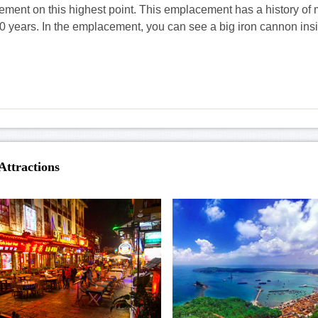
ment on this highest point. This emplacement has a history of
0 years. In the emplacement, you can see a big iron cannon ins
Attractions