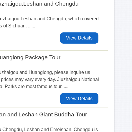
Jiuzhaigou,Leshan and Chengdu
 Jiuzhaigou,Leshan and Chengdu, which covered
s of Sichuan. ......
View Details
Huanglong Package Tour
iuzhaigou and Huanglong, please inquire us
prices may vary every day. Jiuzhaigou National
 Parks are most famous tour......
View Details
n and Leshan Giant Buddha Tour
ur to Chengdu, Leshan and Emeishan. Chengdu is