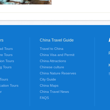
rs
China Travel Guide
ad Tours
Travel to China
re Tours
China Visa and Permit
tion Tours
China Attractions
ng Tours
Chinese culture
China Nature Reserves
Tours
City Guide
cation Tours
China Maps
r
China Travel News
FAQS