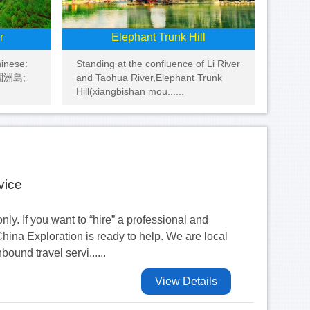
r
Elephant Trunk Hill
hinese:
Standing at the confluence of Li River
: 潿洲島;
and Taohua River,Elephant Trunk
Hill(xiangbishan mou......
vice
nly. If you want to “hire” a professional and
hina Exploration is ready to help. We are local
und travel servi......
View Details