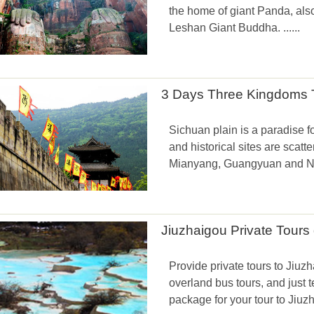
the home of giant Panda, al
Leshan Giant Buddha. ......
3 Days Three Kingdoms T
Sichuan plain is a paradise fo
and historical sites are scatt
Mianyang, Guangyuan and Nan
Jiuzhaigou Private Tour
Provide private tours to Jiuzha
overland bus tours, and just t
package for your tour to Jiuz