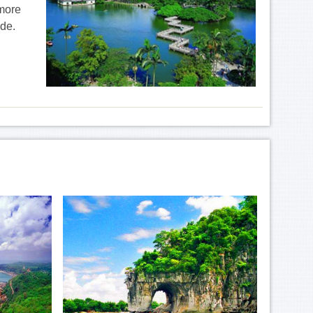
 more
ide.