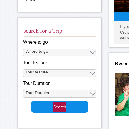
If y
search for a Trip
Crui
will 
Where to go
Tour feature
Recom
Tour Duration