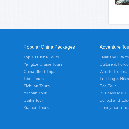
Popular China Packages
Adventure Tou
Top 10 China Tours
Overland Off-ro
Yangtze Cruise Tours
Culture & Folklo
China Short Trips
Wildlife Explora
Tibet Tours
Trekking & Hiki
Sichuan Tours
Eco-Tour
Yunnan Tour
Business MICE 
Guilin Tour
School and Edu
Xiamen Tours
Honeymoon Tou