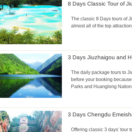
8 Days Classic Tour of 
The classic 8 Days tours of
almost all of the top attraction
3 Days Jiuzhaigou and 
The daily package tours to J
before your booking because 
Parks and Huanglong National
3 Days Chengdu Emeisha
Offering classic 3 days' to