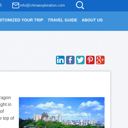
5
info@chinaexploration.com
STOMIZED YOUR TRIP
TRAVEL GUIDE
ABOUT US
dragon
ght in
of
e top of