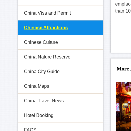
emplace
than 10
China Visa and Permit
Chinese Attractions
Chinese Culture
China Nature Reserve
More 
China City Guide
China Maps
China Travel News
Hotel Booking
FAQS