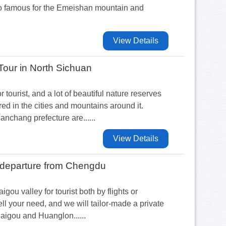
so famous for the Emeishan mountain and
View Details
our in North Sichuan
r tourist, and a lot of beautiful nature reserves
ered in the cities and mountains around it.
chang prefecture are......
View Details
s departure from Chengdu
igou valley for tourist both by flights or
ell your need, and we will tailor-made a private
haigou and Huanglon......