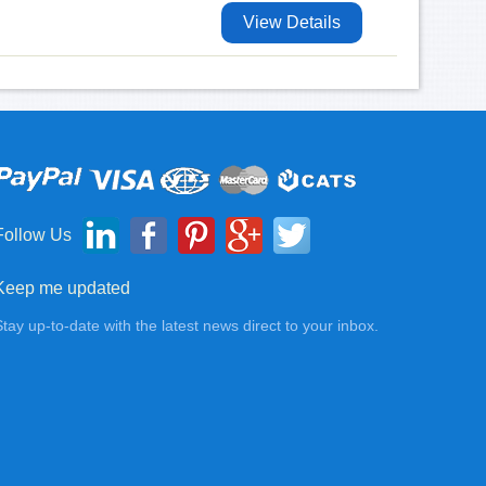
View Details
Follow Us
Keep me updated
Stay up-to-date with the latest news direct to your inbox.