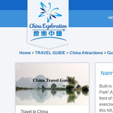
H
Home
>
TRAVEL GUIDE
>
China Attractions
>
Gu
Nann
China Travel Guide
Built i
Park“.A
front o
exercise
this hil
Travel to China