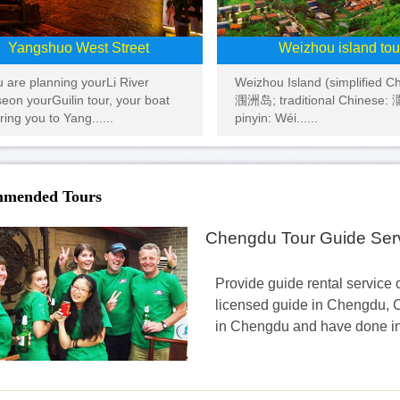
Yangshuo West Street
Weizhou island tou
ou are planning yourLi River
Weizhou Island (simplified C
seon yourGuilin tour, your boat
涠洲岛; traditional Chinese
bring you to Yang......
pinyin: Wéi......
mended Tours
Chengdu Tour Guide Ser
Provide guide rental service o
licensed guide in Chengdu, C
in Chengdu and have done inbo