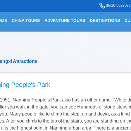
86-28-8627077
OME
CHINA TOURS
ADVENTURE TOURS
DESTINATIONS
CU
angxi Attractions
ing People's Park
n 1951, Nanning People’s Park also has an other name: “White 
fter you walk in the gate, you can see Hundreds of stone steps ri
f you. Many people like to climb the step, up and down, as a kind 
s. After you climb to the top of the stairs, you are standing on th
l, it is the highest point in Nanning urban area. There is a ancient