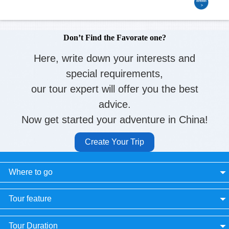
Don’t Find the Favorate one?
Here, write down your interests and
special requirements,
our tour expert will offer you the best
advice.
Now get started your adventure in China!
Create Your Trip