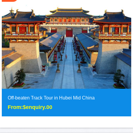
Off-beaten Track Tour in Hubei Mid China
From:$enquiry.00