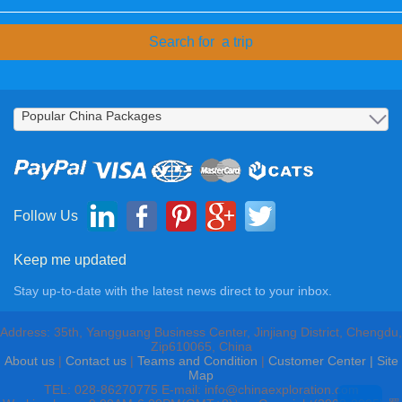
Follow Us
Keep me updated
Stay up-to-date with the latest news direct to your inbox.
Address: 35th, Yangguang Business Center, Jinjiang District, Chengdu,
Zip610065, China
About us
|
Contact us
|
Teams and Condition
|
Customer Center |
Site
Map
TEL: 028-86270775 E-mail: info@chinaexploration.com