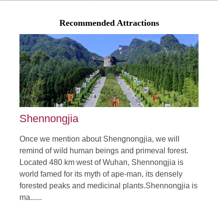
Off-beaten Track Tour in Hubei Mid China
From:$enquiry.00
Recommended Attractions
Hubei province is located in mid China connecting many
provinces in China by convenient transportatio......
Duration: 7 Days
Tour Attraction: Xiangyang, Wudangshan, Enshi, Three Gorge
Dam......
detail
Shennongjia
Once we mention about Shengnongjia, we will
remind of wild human beings and primeval forest.
Located 480 km west of Wuhan, Shennongjia is
world famed for its myth of ape-man, its densely
forested peaks and medicinal plants.Shennongjia is
ma......