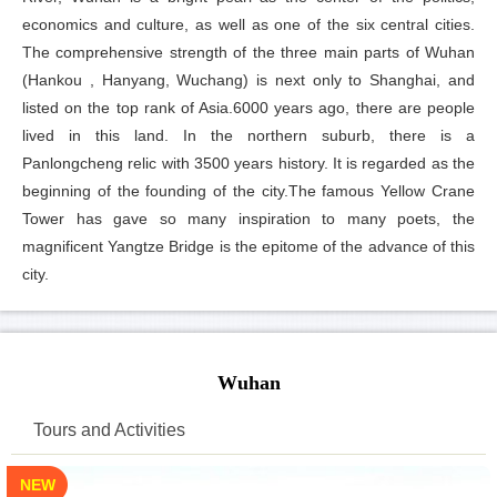
economics and culture, as well as one of the six central cities.
The comprehensive strength of the three main parts of Wuhan
(Hankou , Hanyang, Wuchang) is next only to Shanghai, and
listed on the top rank of Asia.6000 years ago, there are people
lived in this land. In the northern suburb, there is a
Panlongcheng relic with 3500 years history. It is regarded as the
beginning of the founding of the city.The famous Yellow Crane
Tower has gave so many inspiration to many poets, the
magnificent Yangtze Bridge is the epitome of the advance of this
city.
Wuhan
Tours and Activities
NEW