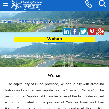
Home
>
DESTINATIONS
>
Wuhan
Wuhan
Wuhan
The capital city of Hubei province, Wuhan, a city with profound
history and culture, was reputed as the “Eastern Chicago” in the
period of the Republic of China because of the highly developed
economy. Located in the junction of Yangtze River and Han
River, Wuhan is a bright pearl as the center of the politics,