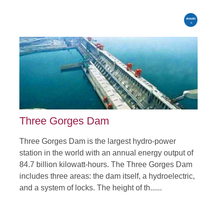
Three Gorges Dam
Three Gorges Dam is the largest hydro-power
station in the world with an annual energy output of
84.7 billion kilowatt-hours. The Three Gorges Dam
includes three areas: the dam itself, a hydroelectric,
and a system of locks. The height of th......