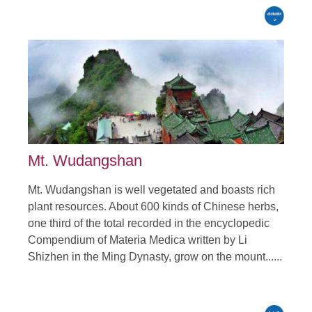
Mt. Wudangshan
Mt. Wudangshan is well vegetated and boasts rich
plant resources. About 600 kinds of Chinese herbs,
one third of the total recorded in the encyclopedic
Compendium of Materia Medica written by Li
Shizhen in the Ming Dynasty, grow on the mount......