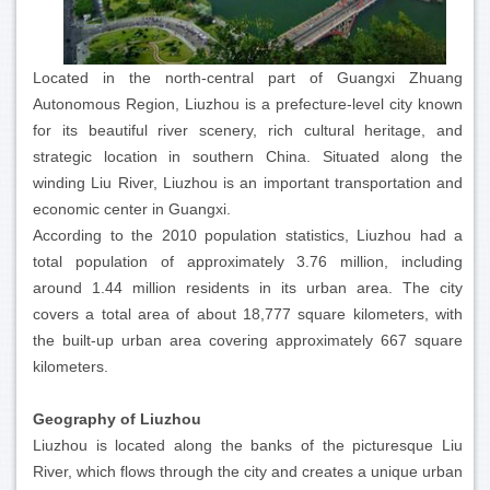
Located in the north-central part of Guangxi Zhuang
Autonomous Region, Liuzhou is a prefecture-level city known
for its beautiful river scenery, rich cultural heritage, and
strategic location in southern China. Situated along the
winding Liu River, Liuzhou is an important transportation and
economic center in Guangxi.
According to the 2010 population statistics, Liuzhou had a
total population of approximately 3.76 million, including
around 1.44 million residents in its urban area. The city
covers a total area of about 18,777 square kilometers, with
the built-up urban area covering approximately 667 square
kilometers.
Geography of Liuzhou
Liuzhou is located along the banks of the picturesque Liu
River, which flows through the city and creates a unique urban