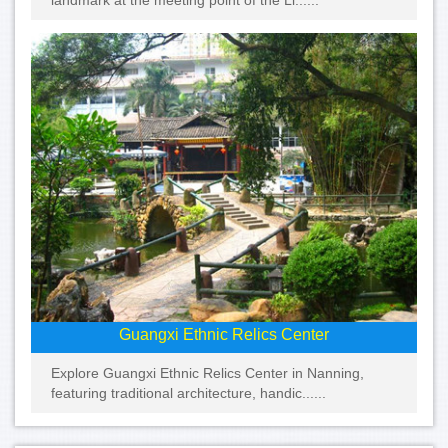
landmark at the meeting point of the Li......
Guangxi Ethnic Relics Center
Explore Guangxi Ethnic Relics Center in Nanning,
featuring traditional architecture, handic......