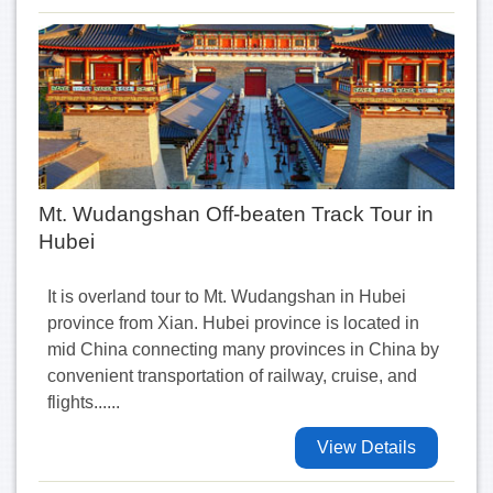
Mt. Wudangshan Off-beaten Track Tour in
Hubei
It is overland tour to Mt. Wudangshan in Hubei
province from Xian. Hubei province is located in
mid China connecting many provinces in China by
convenient transportation of railway, cruise, and
flights......
View Details