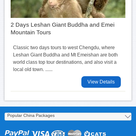
2 Days Leshan Giant Buddha and Emei
Mountain Tours
Classic two days tours to west Chengdu, where
Leshan Giant Buddha and Mt Emeishan are both
world class top tour destinations, and also visit a
local old town. ......
View Details