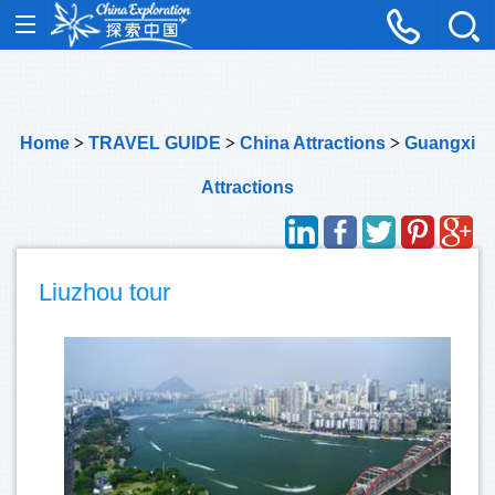
Home
>
TRAVEL GUIDE
>
China Attractions
>
Guangxi
Attractions
Liuzhou tour