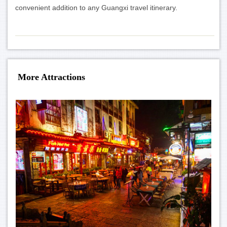
convenient addition to any Guangxi travel itinerary.
More Attractions