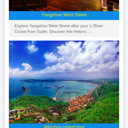
Yangshuo West Street
Explore Yangshuo West Street after your Li River
Cruise from Guilin. Discover this historic......
Weizhou island tour