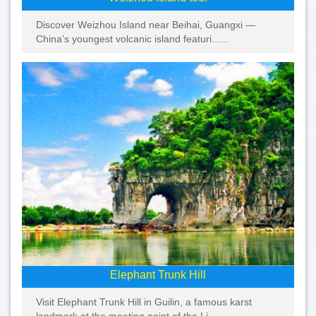
Discover Weizhou Island near Beihai, Guangxi —
China’s youngest volcanic island featuri......
Elephant Trunk Hill
Visit Elephant Trunk Hill in Guilin, a famous karst