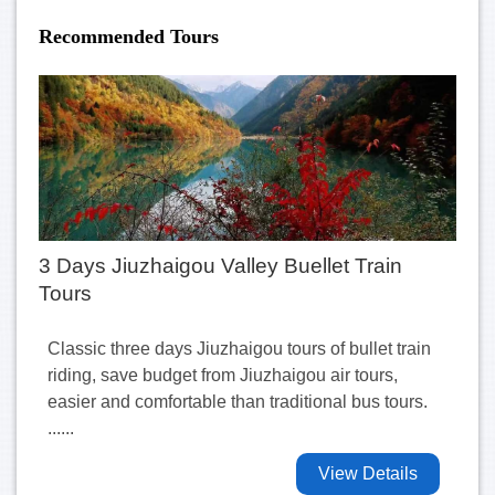
Recommended Tours
3 Days Jiuzhaigou Valley Buellet Train
Tours
Classic three days Jiuzhaigou tours of bullet train
riding, save budget from Jiuzhaigou air tours,
easier and comfortable than traditional bus tours.
......
View Details