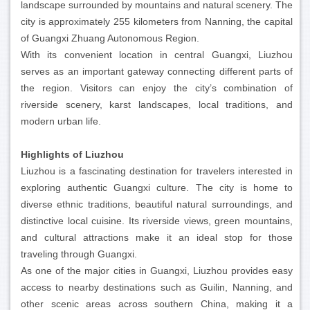
landscape surrounded by mountains and natural scenery. The
city is approximately 255 kilometers from Nanning, the capital
of Guangxi Zhuang Autonomous Region.
With its convenient location in central Guangxi, Liuzhou
serves as an important gateway connecting different parts of
the region. Visitors can enjoy the city’s combination of
riverside scenery, karst landscapes, local traditions, and
modern urban life.
Highlights of Liuzhou
Liuzhou is a fascinating destination for travelers interested in
exploring authentic Guangxi culture. The city is home to
diverse ethnic traditions, beautiful natural surroundings, and
distinctive local cuisine. Its riverside views, green mountains,
and cultural attractions make it an ideal stop for those
traveling through Guangxi.
As one of the major cities in Guangxi, Liuzhou provides easy
access to nearby destinations such as Guilin, Nanning, and
other scenic areas across southern China, making it a