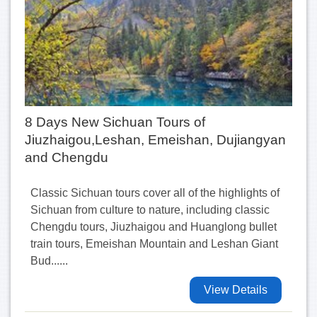
8 Days New Sichuan Tours of
Jiuzhaigou,Leshan, Emeishan, Dujiangyan
and Chengdu
Classic Sichuan tours cover all of the highlights of
Sichuan from culture to nature, including classic
Chengdu tours, Jiuzhaigou and Huanglong bullet
train tours, Emeishan Mountain and Leshan Giant
Bud......
View Details