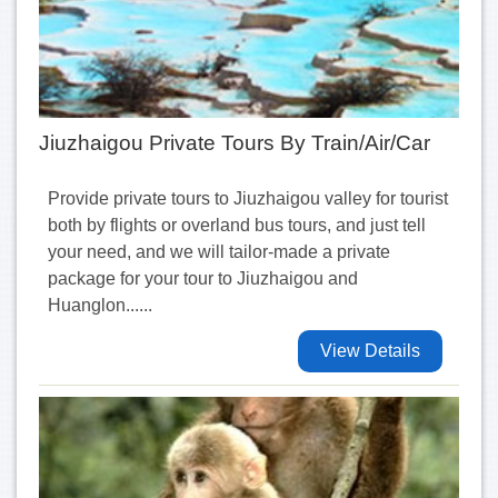
Jiuzhaigou Private Tours By Train/Air/Car
Provide private tours to Jiuzhaigou valley for tourist
both by flights or overland bus tours, and just tell
your need, and we will tailor-made a private
package for your tour to Jiuzhaigou and
Huanglon......
View Details