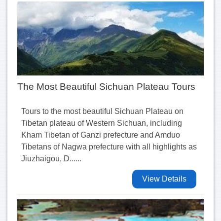
The Most Beautiful Sichuan Plateau Tours
Tours to the most beautiful Sichuan Plateau on
Tibetan plateau of Western Sichuan, including
Kham Tibetan of Ganzi prefecture and Amduo
Tibetans of Nagwa prefecture with all highlights as
Jiuzhaigou, D......
View Details