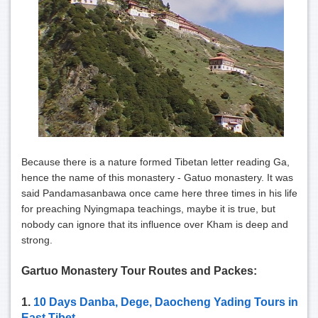
Because there is a nature formed Tibetan letter reading Ga,
hence the name of this monastery - Gatuo monastery. It was
said Pandamasanbawa once came here three times in his life
for preaching Nyingmapa teachings, maybe it is true, but
nobody can ignore that its influence over Kham is deep and
strong.
Gartuo Monastery Tour Routes and Packes:
1.
10 Days Danba, Dege, Daocheng Yading Tours in
East Tibet