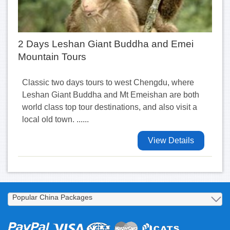
2 Days Leshan Giant Buddha and Emei
Mountain Tours
Classic two days tours to west Chengdu, where
Leshan Giant Buddha and Mt Emeishan are both
world class top tour destinations, and also visit a
local old town. ......
View Details