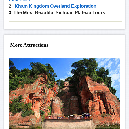
2.
Kham Kingdom Overland Exploration
3.
The Most Beautiful Sichuan Plateau Tours
More Attractions