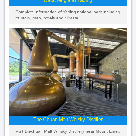
Daocheng and Yading
Complete information of Yading national park,including
its story, map, hotels and climate. ......
The Chuan Malt Whisky Distiller
Visit Diechuan Malt Whisky Distillery near Mount Emei,