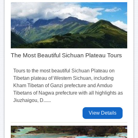
The Most Beautiful Sichuan Plateau Tours
Tours to the most beautiful Sichuan Plateau on
Tibetan plateau of Western Sichuan, including
Kham Tibetan of Ganzi prefecture and Amduo
Tibetans of Nagwa prefecture with all highlights as
Jiuzhaigou, D......
View Details