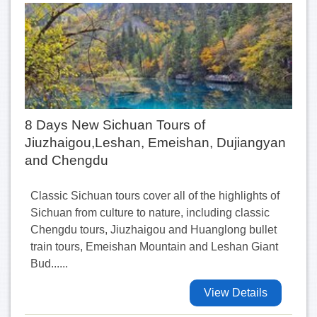
8 Days New Sichuan Tours of
Jiuzhaigou,Leshan, Emeishan, Dujiangyan
and Chengdu
Classic Sichuan tours cover all of the highlights of
Sichuan from culture to nature, including classic
Chengdu tours, Jiuzhaigou and Huanglong bullet
train tours, Emeishan Mountain and Leshan Giant
Bud......
View Details