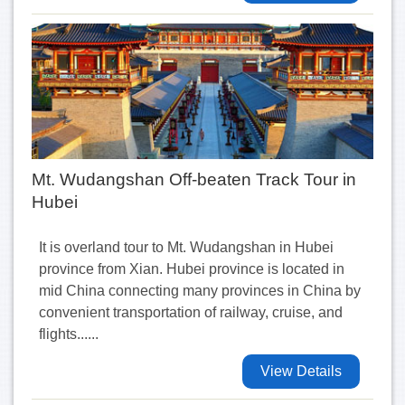
Mt. Wudangshan Off-beaten Track Tour in
Hubei
It is overland tour to Mt. Wudangshan in Hubei
province from Xian. Hubei province is located in
mid China connecting many provinces in China by
convenient transportation of railway, cruise, and
flights......
View Details