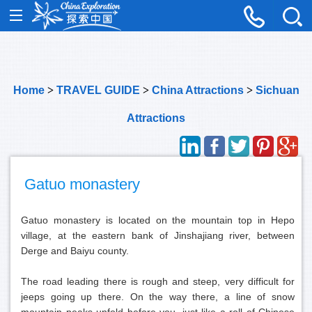
Home
>
TRAVEL GUIDE
>
China Attractions
>
Sichuan
Attractions
Gatuo monastery
Gatuo monastery is located on the mountain top in Hepo
village, at the eastern bank of Jinshajiang river, between
Derge and Baiyu county.
The road leading there is rough and steep, very difficult for
jeeps going up there. On the way there, a line of snow