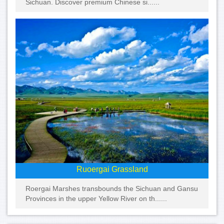
Sichuan. Discover premium Chinese si......
Ruoergai Grassland
Roergai Marshes transbounds the Sichuan and Gansu
Provinces in the upper Yellow River on th......