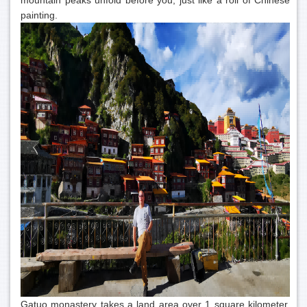
mountain peaks unfold before you, just like a roll of Chinese
painting.
Gatuo monastery takes a land area over 1 square kilometer,