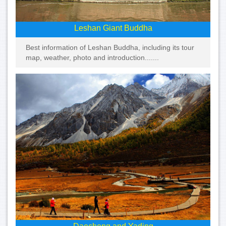
Leshan Giant Buddha
Best information of Leshan Buddha, including its tour
map, weather, photo and introduction.......