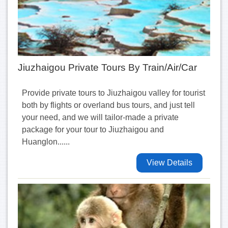
Jiuzhaigou Private Tours By Train/Air/Car
Provide private tours to Jiuzhaigou valley for tourist
both by flights or overland bus tours, and just tell
your need, and we will tailor-made a private
package for your tour to Jiuzhaigou and
Huanglon......
View Details