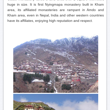
huge in size. It is first Nyingmapa monastery built in Kham
area, its affiliated monasteries are rampant in Amdo and
Kham area, even in Nepal, India and other western countries
have its affiliates, enjoying high reputation and respect.