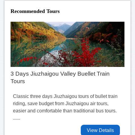
Recommended Tours
3 Days Jiuzhaigou Valley Buellet Train
Tours
Classic three days Jiuzhaigou tours of bullet train
riding, save budget from Jiuzhaigou air tours,
easier and comfortable than traditional bus tours.
......
View Details