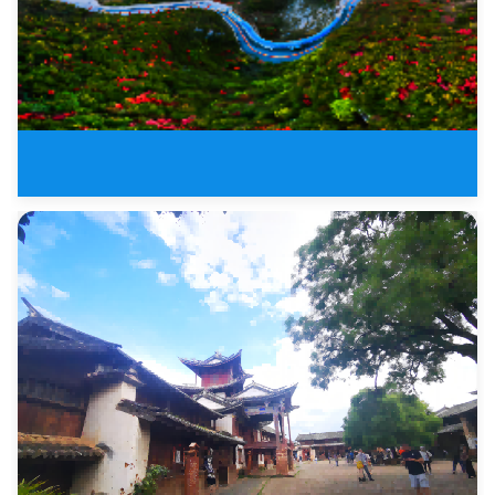
Zhangjiajie To Three Gorge Over