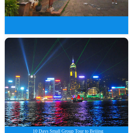
7 Days Dali Shangri-La Lijiang
10 Days Small Group Tour to Beijing