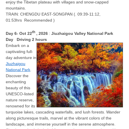
enjoy the Tibetan plateau with villages and snow-capped
mountains.
TRAIN: CHENGDU EAST-SONGPAN (. 09:39-11:12,
01:53hrs Recommended )
th
D
ay 6
- Oct 22
, 2026
:
Jiuzhaigou Valley National Park
Day
Driving 2 hours
Embark on a
captivating full-
day adventure in
Jiuzhaigou
National Park
.
Discover the
enchanting
beauty of this
UNESCO-listed
nature reserve,
renowned for its
turquoise lakes, cascading waterfalls, and lush forests. Wander
along picturesque trails, marvel at the vibrant colors of the
landscape, and immerse yourself in the serene atmosphere.