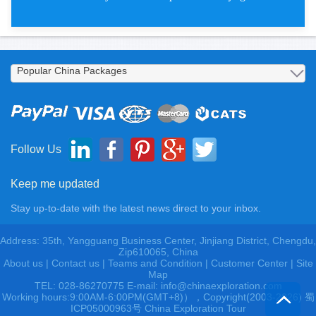
Free Bird Budget China Tours
Follow Us
Keep me updated
Stay up-to-date with the latest news direct to your inbox.
Address: 35th, Yangguang Business Center, Jinjiang District, Chengdu,
Zip610065, China
About us
|
Contact us
|
Teams and Condition
|
Customer Center |
Site
Map
TEL: 028-86270775 E-mail: info@chinaexploration.com
Working hours:9:00AM-6:00PM(GMT+8)），Copyright(2003-2026) 蜀
ICP05000963号 China Exploration Tour