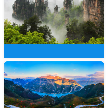
Top China Nature Wonders of Zha