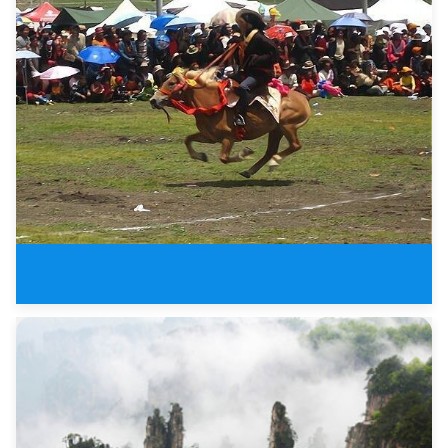
Litang Horse Racing Festival in