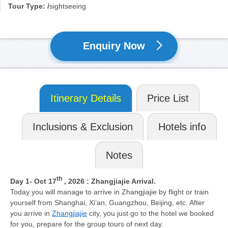
Tour Type: /
sightseeing
Enquiry Now
Itinerary Details
Price List
Inclusions & Exclusion
Hotels info
Notes
th
Day 1
- Oct 17
, 2026
: Zhangjiajie Arrival.
Today you will manage to arrive in Zhangjiajie by flight or train
yourself from Shanghai, Xi’an, Guangzhou, Beijing, etc. After
you arrive in
Zhangjiajie
city, you just go to the hotel we booked
for you, prepare for the group tours of next day.