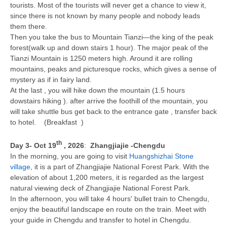
tourists. Most of the tourists will never get a chance to view it,
since there is not known by many people and nobody leads
them there.
Then you take the bus to Mountain Tianzi—the king of the peak
forest(walk up and down stairs 1 hour). The major peak of the
Tianzi Mountain is 1250 meters high. Around it are rolling
mountains, peaks and picturesque rocks, which gives a sense of
mystery as if in fairy land.
At the last , you will hike down the mountain (1.5 hours
dowstairs hiking ). after arrive the foothill of the mountain, you
will take shuttle bus get back to the entrance gate , transfer back
to hotel. (Breakfast )
th
Day 3
- Oct 19
, 2026
:
Zhangjiajie -Chengdu
In the morning, you are going to visit
Huangshizhai Stone
village
, it is a part of Zhangjiajie National Forest Park. With the
elevation of about 1,200 meters, it is regarded as the largest
natural viewing deck of Zhangjiajie National Forest Park.
In the afternoon, you will take 4 hours' bullet train to Chengdu,
enjoy the beautiful landscape en route on the train. Meet with
your guide in Chengdu and transfer to hotel in Chengdu.