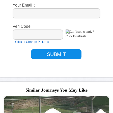
Your Email：
Veri Code:
Click to Change Pictures
Similar Journeys You May Like