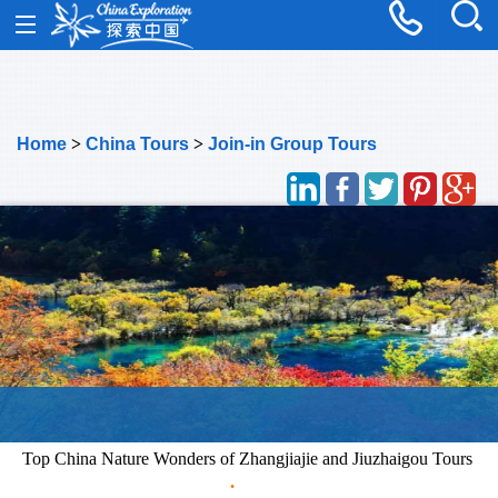
Home
>
China Tours
>
Join-in Group Tours
Top China Nature Wonders of Zhangjiajie and Jiuzhaigou Tours