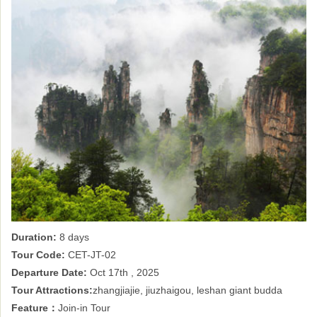
Duration:
8 days
Tour Code:
CET-JT-02
Departure Date:
Oct 17th , 2025
Tour Attractions:
zhangjiajie, jiuzhaigou, leshan giant budda
Feature：
Join-in Tour