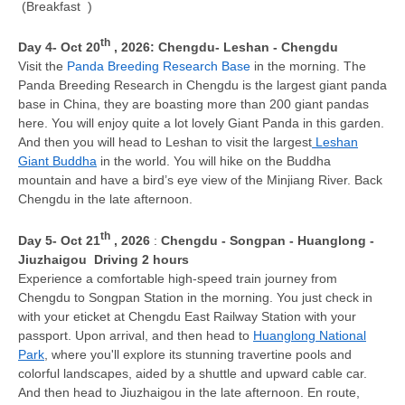
(Breakfast )
th
Day 4
- Oct 20
, 2026
: Chengdu-
Leshan - Chengdu
Visit the
Panda Breeding Research Base
in the morning. The
Panda Breeding Research in Chengdu is the largest giant panda
base in China, they are boasting more than 200 giant pandas
here. You will enjoy quite a lot lovely Giant Panda in this garden.
And then you will head to Leshan to visit the largest
Leshan
Giant Buddha
in the world. You will hike on the Buddha
mountain and have a bird’s eye view of the Minjiang River. Back
Chengdu in the late afternoon.
th
D
ay 5
- Oct 21
, 2026
:
Chengdu - Songpan - Huanglong -
Jiuzhaigou
Driving 2 hours
Experience a comfortable high-speed train journey from
Chengdu to Songpan Station in the morning. You just check in
with your eticket at Chengdu East Railway Station with your
passport. Upon arrival, and then head to
Huanglong National
Park
, where you'll explore its stunning travertine pools and
colorful landscapes, aided by a shuttle and upward cable car.
And then head to Jiuzhaigou in the late afternoon. En route,