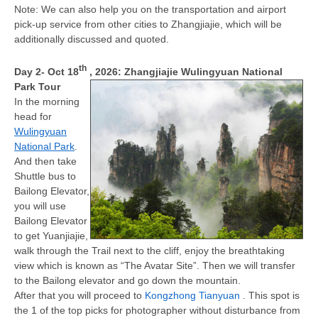
Note: We can also help you on the transportation and airport
pick-up service from other cities to Zhangjiajie, which will be
additionally discussed and quoted.
th
Day 2
- Oct 18
, 2026
: Zhangjiajie Wulingyuan National
Park Tour
In the morning
head for
Wulingyuan
National Park
.
And then take
Shuttle bus to
Bailong Elevator,
you will use
Bailong Elevator
to get Yuanjiajie,
walk through the Trail next to the cliff, enjoy the breathtaking
view which is known as “The Avatar Site”. Then we will transfer
to the Bailong elevator and go down the mountain.
After that you will proceed to
Kongzhong Tianyuan
. This spot is
the 1 of the top picks for photographer without disturbance from