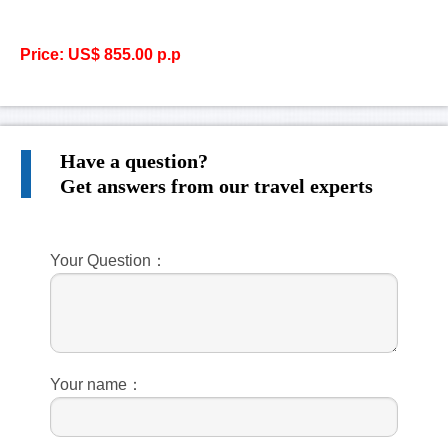
Price: US$ 855.00 p.p
Have a question?
Get answers from our travel experts
Your Question：
Your name：