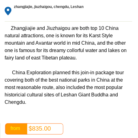
zhangjiajie, jiuzhaigou, chengdu, Leshan
Zhangjiajie and Jiuzhaigou are both top 10 China
natural attractions, one is known for its Karst Style
mountain and Avantar world in mid China, and the other
one is famous for its dreamy collorful water and lakes on
fairy land of east Tibetan plateau.
China Exploration planned this join-in package tour
covering both of the best national parks in China at the
most reasonable route, also included the most popular
historicial cultural sites of Leshan Giant Buddha and
Chengdu.
$835.00
from