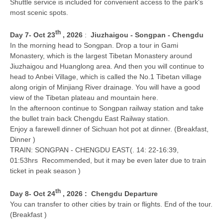
Shuttle service is included for convenient access to the park's
most scenic spots.
th
D
ay 7
- Oct 23
, 2026
:
Jiuzhaigou - Songpan - Chengdu
In the morning head to Songpan. Drop a tour in Gami
Monastery, which is the largest Tibetan Monastery around
Jiuzhaigou and Huanglong area. And then you will continue to
head to Anbei Village, which is called the No.1 Tibetan village
along origin of Minjiang River drainage. You will have a good
view of the Tibetan plateau and mountain here.
In the afternoon continue to Songpan railway station and take
the bullet train back Chengdu East Railway station.
Enjoy a farewell dinner of Sichuan hot pot at dinner. (Breakfast,
Dinner )
TRAIN: SONGPAN - CHENGDU EAST(. 14: 22-16:39,
01:53hrs Recommended, but it may be even later due to train
ticket in peak season )
th
Day 8
- Oct 24
, 2026
:
Chengdu Departure
You can transfer to other cities by train or flights. End of the tour.
(Breakfast )