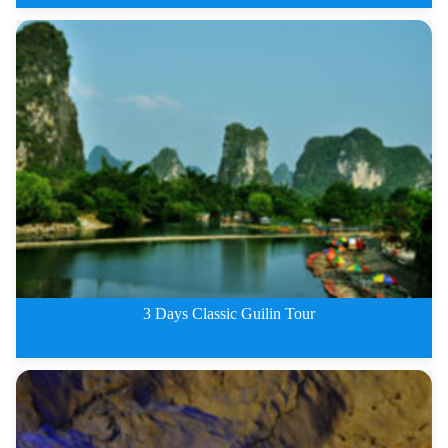
Guilin classic 2 days tour
3 Days Classic Guilin Tour