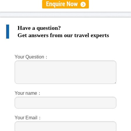
Have a question?
Get answers from our travel experts
Your Question：
Your name：
Your Email：