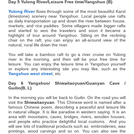
Day 5 Yulong River/Leisure Free time/Yangshuo (B)
Yulong River
flows through some of the most beautiful Karst
(limestone) scenery near Yangshuo. Local people use rafts
as daily transportation up and down the river between house,
markets, and rice paddies. Some villagers made bigger rafts
and started to woo the travelers and soon it became a
highlight of tour around Yangshuo. Sitting on the reclining
chair on the raft, you can enjoy an all-around view of the
natural, rural life down the river.
You will take a bamboo raft to go a river cruise on Yulong
river in the morning, and then will be your free time for
leisure. You can enjoy the leisure time in Yangshuo yourself
or explore any interesting site you may like, such as the
Yangshuo west street
, etc
Day 6 Yangshuo/ Shiwaitaoyuan/Guanyan Cave /
Guilin(B, L
)
In the morning you will be back to Guilin. On the road you will
visit the
Shiwaitaoyuan
. This Chinese word is named after a
famous Chinese poem, describing a peaceful and leisure life
in natural village. It is like paradise in western saying. It is an
area with mountains, caves, bridges, rivers, wooden houses,
and people who practice delightful local customs. And you
will see lots of traditional products such as: embroideries, wax
printings, wood carvings and so on. You can also see the