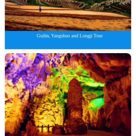
Guilin, Yangshuo and Longji Tour
5 Days Guilin, Yangshuo and Lon