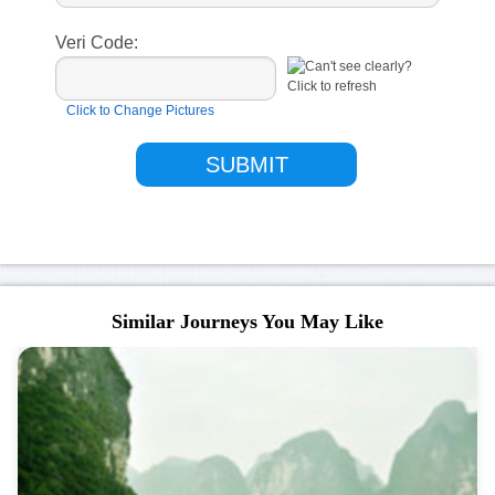
Veri Code:
Click to Change Pictures
Similar Journeys You May Like