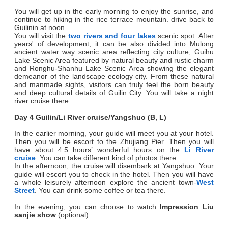
You will get up in the early morning to enjoy the sunrise, and
continue to hiking in the rice terrace mountain. drive back to
Guilinin at noon.
You will visit the
two rivers and four lakes
scenic spot. After
years' of development, it can be also divided into Mulong
ancient water way scenic area reflecting city culture, Guihu
Lake Scenic Area featured by natural beauty and rustic charm
and Ronghu-Shanhu Lake Scenic Area showing the elegant
demeanor of the landscape ecology city. From these natural
and manmade sights, visitors can truly feel the born beauty
and deep cultural details of Guilin City. You will take a night
river cruise there.
Day 4 Guilin/Li River cruise/Yangshuo (B, L)
In the earlier morning, your guide will meet you at your hotel.
Then you will be escort to the Zhujiang Pier. Then you will
have about 4.5 hours’ wonderful hours on the
Li River
cruise
. You can take different kind of photos there.
In the afternoon, the cruise will disembark at Yangshuo. Your
guide will escort you to check in the hotel. Then you will have
a whole leisurely afternoon explore the ancient town-
West
Street
. You can drink some coffee or tea there.
In the evening, you can choose to watch
Impression Liu
sanjie show
(optional).