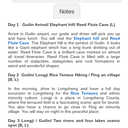
Notes
Day 1 Guilin Arrival/ Elephant hill/ Reed Flute Cave (L)
Arrive in Guilin airport, our guide and driver will pick you up
and have lunch. You will visit the
Elephant hill
and
Reed
Flute Cave
. The Elephant Hill is the symbol of Guilin. It looks
like a Giant elephant which has a long trunk drinking out of
water. Reed Flute Cave is a brilliant cave marked on almost
all travel itineraries. Reed Flute Cave is filled with a large
number of stalactites, stalagmites and rock formations in
weird and wonderful shapes.
Day 2 Guilin/ Longji Rice Terrace Hiking / Ping an village
(B, L)
In the morning, drive to Longsheng and have a full day
excursion to Longsheng for the
Rice Terraces
and ethnic
minority culture. Longji is a place in Longsheng County,
where the terraced field is a fascinating scenic spot for tourist.
You also have a chance to go close to Ping an minority
village. You will stay on night in this peaceful place.
Day 3 Longji / Guilin/ Two rivers and four lakes scenic
spot (B, L)