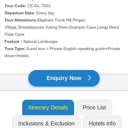
Tour Code:
CE-GL-7D01
Departure Date:
Every day
Tour Attractions:
Elephant Trunk Hill,Pingan
Village,Shiwaitaoyuan,Yulong River,Guanyan Cave,Longji,Reed
Flute Cave
Feature：
Natural Landscape
Tour Type: /
Land tour + Private English speaking guide+Private
driver+Hotels
Enquiry Now
Itinerary Details
Price List
Inclusions & Exclusion
Hotels info