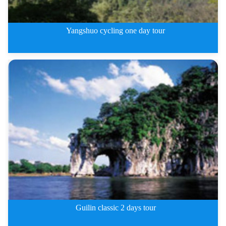
Yangshuo cycling one day tour
Yangshuo cycling one day tour
Guilin classic 2 days tour