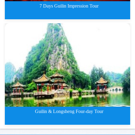
7 Days Guilin Impression Tour
7 Days Guilin Deep Impression T
Guilin & Longsheng Four-day Tour