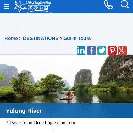
Home
>
DESTINATIONS
>
Guilin Tours
Two Rivers Four Lakes
7 Days Guilin Deep Impression Tour