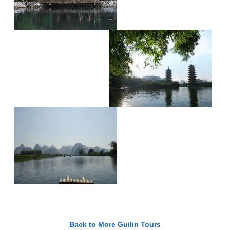
Back to More Guilin Tours