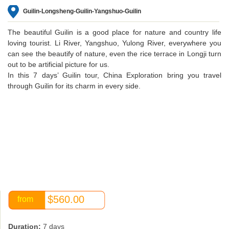
Guilin-Longsheng-Guilin-Yangshuo-Guilin
The beautiful Guilin is a good place for nature and country life
loving tourist. Li River, Yangshuo, Yulong River, everywhere you
can see the beautify of nature, even the rice terrace in Longji turn
out to be artificial picture for us.
In this 7 days’ Guilin tour, China Exploration bring you travel
through Guilin for its charm in every side.
$560.00
from
Duration:
7 days