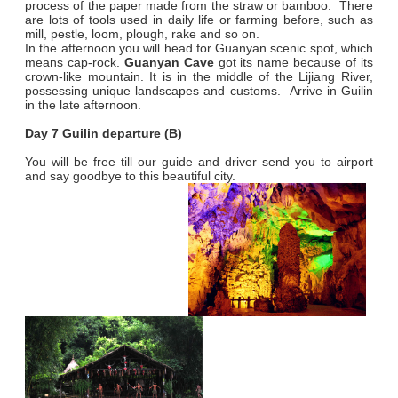
process of the paper made from the straw or bamboo. There
are lots of tools used in daily life or farming before, such as
mill, pestle, loom, plough, rake and so on.
In the afternoon you will head for Guanyan scenic spot, which
means cap-rock.
Guanyan Cave
got its name because of its
crown-like mountain. It is in the middle of the Lijiang River,
possessing unique landscapes and customs. Arrive in Guilin
in the late afternoon.
Day 7 Guilin departure (B)
You will be free till our guide and driver send you to airport
and say goodbye to this beautiful city.