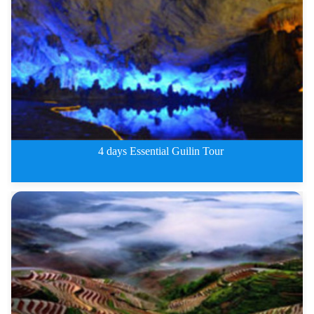
3 Days Classic Guilin Tour
4 days Essential Guilin Tour
4 days Essential Guilin Tour