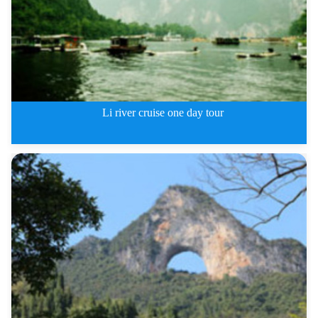
Li river cruise one day tour
Li river cruise one day tour