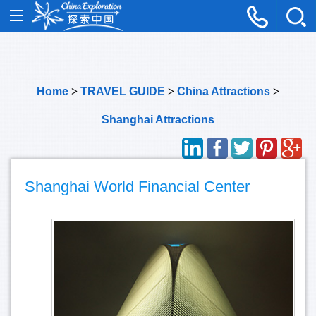
Home
>
TRAVEL GUIDE
>
China Attractions
>
Shanghai Attractions
Shanghai World Financial Center