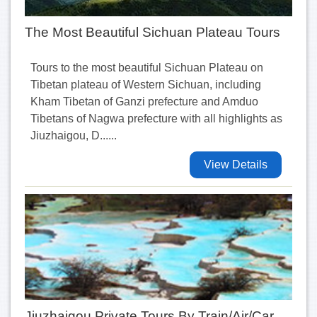
The Most Beautiful Sichuan Plateau Tours
Tours to the most beautiful Sichuan Plateau on
Tibetan plateau of Western Sichuan, including
Kham Tibetan of Ganzi prefecture and Amduo
Tibetans of Nagwa prefecture with all highlights as
Jiuzhaigou, D......
View Details
Jiuzhaigou Private Tours By Train/Air/Car