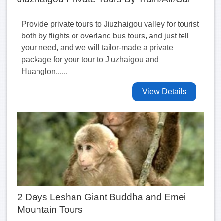
Provide private tours to Jiuzhaigou valley for tourist
both by flights or overland bus tours, and just tell
your need, and we will tailor-made a private
package for your tour to Jiuzhaigou and
Huanglon......
View Details
2 Days Leshan Giant Buddha and Emei
Mountain Tours