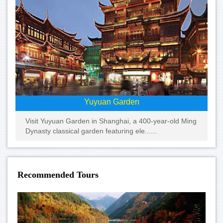
Yuyuan Garden
Visit Yuyuan Garden in Shanghai, a 400-year-old Ming
Dynasty classical garden featuring ele......
Recommended Tours