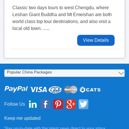
Classic two days tours to west Chengdu, where
Leshan Giant Buddha and Mt Emeishan are both
world class top tour destinations, and also visit a
local old town. ......
View Details
Follow Us
Keep me updated
Stay up-to-date with the latest news direct to your inbox.