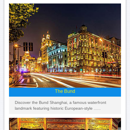
The Bund
Discover the Bund Shanghai, a famous waterfront
landmark featuring historic European-style ......