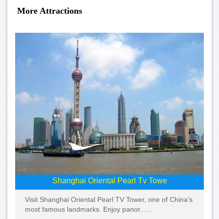
More Attractions
Shanghai Oriental Pearl Tv Towe
Visit Shanghai Oriental Pearl TV Tower, one of China’s
most famous landmarks. Enjoy panor......