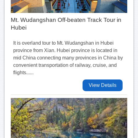
Mt. Wudangshan Off-beaten Track Tour in
Hubei
It is overland tour to Mt. Wudangshan in Hubei
province from Xian. Hubei province is located in
mid China connecting many provinces in China by
convenient transportation of railway, cruise, and
flights......
View Details