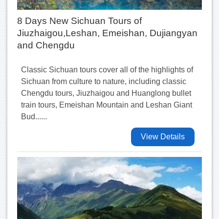
8 Days New Sichuan Tours of
Jiuzhaigou,Leshan, Emeishan, Dujiangyan
and Chengdu
Classic Sichuan tours cover all of the highlights of
Sichuan from culture to nature, including classic
Chengdu tours, Jiuzhaigou and Huanglong bullet
train tours, Emeishan Mountain and Leshan Giant
Bud......
View Details