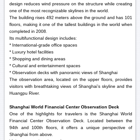
design reduces wind pressure on the structure while creating
one of the most recognizable skylines in the world.
The building rises 492 meters above the ground and has 101
floors, making it one of the tallest buildings in the world when
completed in 2008.
Its multifunctional design includes:
* International-grade office spaces
* Luxury hotel facilities
* Shopping and dining areas
* Cultural and entertainment spaces
* Observation decks with panoramic views of Shanghai
The observation area, located on the upper floors, provides
visitors with breathtaking views of Shanghai’s skyline and the
Huangpu River.
Shanghai World Financial Center Observation Deck
One of the highlights for travelers is the Shanghai World
Financial Center Observation Deck. Located between the
94th and 100th floors, it offers a unique perspective of
Shanghai from above.