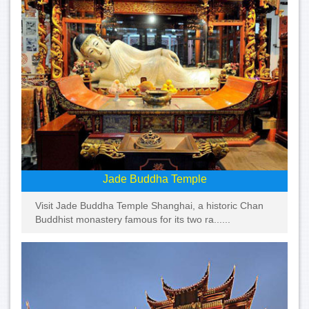
Jade Buddha Temple
Visit Jade Buddha Temple Shanghai, a historic Chan
Buddhist monastery famous for its two ra......