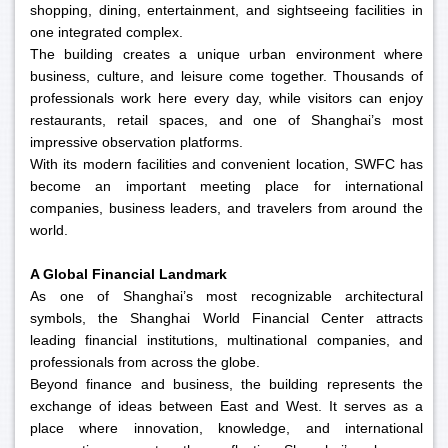
shopping, dining, entertainment, and sightseeing facilities in
one integrated complex.
The building creates a unique urban environment where
business, culture, and leisure come together. Thousands of
professionals work here every day, while visitors can enjoy
restaurants, retail spaces, and one of Shanghai’s most
impressive observation platforms.
With its modern facilities and convenient location, SWFC has
become an important meeting place for international
companies, business leaders, and travelers from around the
world.
A Global Financial Landmark
As one of Shanghai’s most recognizable architectural
symbols, the Shanghai World Financial Center attracts
leading financial institutions, multinational companies, and
professionals from across the globe.
Beyond finance and business, the building represents the
exchange of ideas between East and West. It serves as a
place where innovation, knowledge, and international