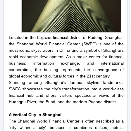
Located in the Lujiazui financial district of Pudong, Shanghai,
the Shanghai World Financial Center (SWFC) is one of the
most iconic skyscrapers in China and a symbol of Shanghai’s
rapid economic development. As a major center for finance,
business, information exchange, and international
cooperation, the building represents the convergence of
global economic and cultural forces in the 21st century.
Standing among Shanghai’s famous skyline landmarks,
SWFC showcases the city’s transformation into a world-class
financial hub and offers visitors spectacular views of the
Huangpu River, the Bund, and the modern Pudong district.
A Vertical City in Shanghai
The Shanghai World Financial Center is often described as a
“city within a city” because it combines offices, hotels,