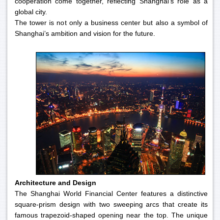
cooperation come together, reflecting Shanghai’s role as a
global city.
The tower is not only a business center but also a symbol of
Shanghai’s ambition and vision for the future.
Architecture and Design
The Shanghai World Financial Center features a distinctive
square-prism design with two sweeping arcs that create its
famous trapezoid-shaped opening near the top. The unique