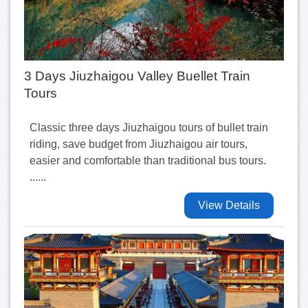
3 Days Jiuzhaigou Valley Buellet Train
Tours
Classic three days Jiuzhaigou tours of bullet train
riding, save budget from Jiuzhaigou air tours,
easier and comfortable than traditional bus tours.
......
View Details