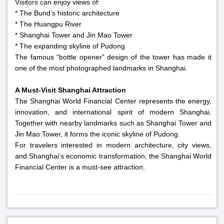
Visitors can enjoy views of:
* The Bund’s historic architecture
* The Huangpu River
* Shanghai Tower and Jin Mao Tower
* The expanding skyline of Pudong
The famous “bottle opener” design of the tower has made it
one of the most photographed landmarks in Shanghai.
A Must-Visit Shanghai Attraction
The Shanghai World Financial Center represents the energy,
innovation, and international spirit of modern Shanghai.
Together with nearby landmarks such as Shanghai Tower and
Jin Mao Tower, it forms the iconic skyline of Pudong.
For travelers interested in modern architecture, city views,
and Shanghai’s economic transformation, the Shanghai World
Financial Center is a must-see attraction.