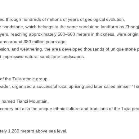
 through hundreds of millions of years of geological evolution.
z sandstone, which belongs to the same sandstone landform as Zhangji
yers, reaching approximately 500–600 meters in thickness, were origina
ans around 380 million years ago.
rosion, and weathering, the area developed thousands of unique stone pil
t impressive natural sandstone landscapes.
f the Tujia ethnic group.
ader, organized a successful local uprising and later called himself “Tia
s named Tianzi Mountain.
cenery but also the unique ethnic culture and traditions of the Tujia peo
ely 1,260 meters above sea level.