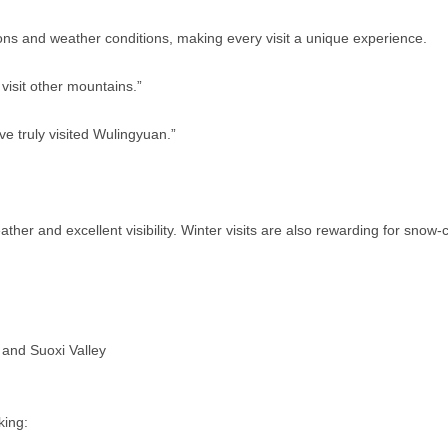
ns and weather conditions, making every visit a unique experience.
visit other mountains.”
ve truly visited Wulingyuan.”
ather and excellent visibility. Winter visits are also rewarding for sno
 and Suoxi Valley
king: