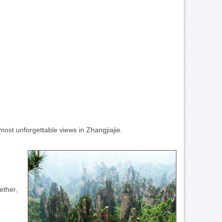
most unforgettable views in Zhangjiajie.
ether,