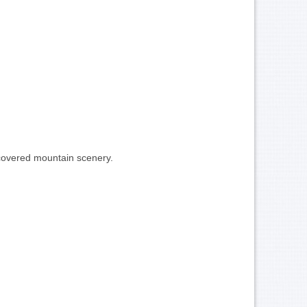
w-covered mountain scenery.