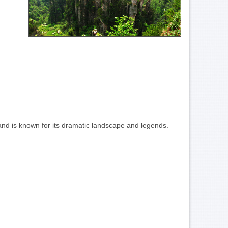
 and is known for its dramatic landscape and legends.