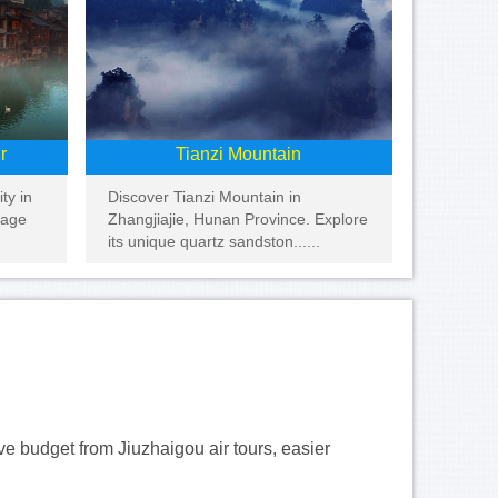
r
Tianzi Mountain
ty in
Discover Tianzi Mountain in
tage
Zhangjiajie, Hunan Province. Explore
its unique quartz sandston......
ave budget from Jiuzhaigou air tours, easier