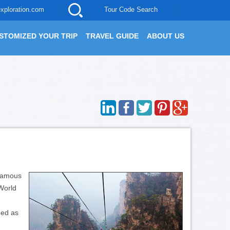
xploration.com
Tour Code Search
STOMIZED YOUR TRIP
TRAVEL GUIDE
ABOUT US
-famous
World
bed as