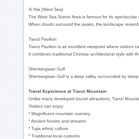
Xi Hai (West Sea)
The West Sea Scenic Area is famous for its spectacula
When clouds surround the peaks, the landscape resemble
Tianzi Pavilion
Tianzi Pavilion is an excellent viewpoint where visitors
It combines traditional Chinese architectural style with t
Shentangwan Gulf
Shentangwan Gulf is a deep valley surrounded by steep cl
Travel Experience at Tianzi Mountain
Unlike many developed tourist attractions, Tianzi Mounta
Visitors can enjoy:
* Magnificent mountain scenery
* Ancient forests and streams
* Tujia ethnic culture
* Traditional local customs