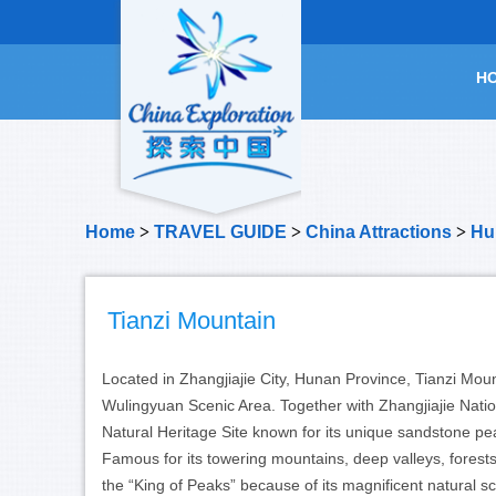
H
Home
>
TRAVEL GUIDE
>
China Attractions
>
Hu
Tianzi Mountain
Located in Zhangjiajie City, Hunan Province, Tianzi Mo
Wulingyuan Scenic Area. Together with Zhangjiajie Nati
Natural Heritage Site known for its unique sandstone pe
Famous for its towering mountains, deep valleys, forests
the “King of Peaks” because of its magnificent natural s