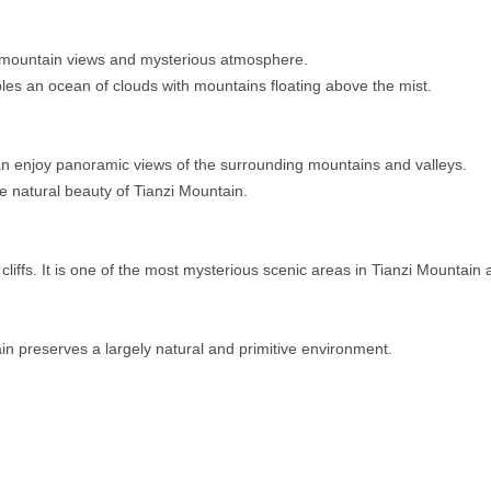
r mountain views and mysterious atmosphere.
s an ocean of clouds with mountains floating above the mist.
 can enjoy panoramic views of the surrounding mountains and valleys.
he natural beauty of Tianzi Mountain.
iffs. It is one of the most mysterious scenic areas in Tianzi Mountain
in preserves a largely natural and primitive environment.