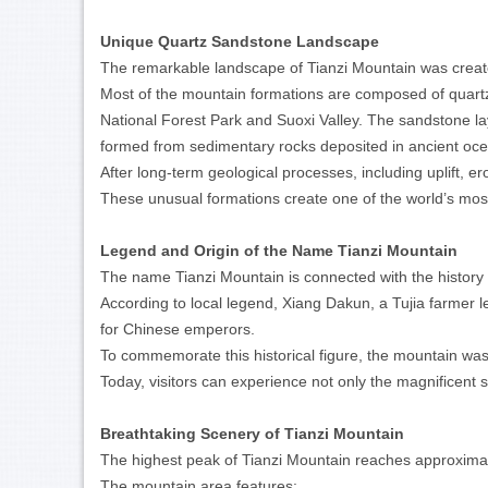
Unique Quartz Sandstone Landscape
The remarkable landscape of Tianzi Mountain was created
Most of the mountain formations are composed of quart
National Forest Park and Suoxi Valley. The sandstone la
formed from sedimentary rocks deposited in ancient oce
After long-term geological processes, including uplift, e
These unusual formations create one of the world’s mos
Legend and Origin of the Name Tianzi Mountain
The name Tianzi Mountain is connected with the history o
According to local legend, Xiang Dakun, a Tujia farmer le
for Chinese emperors.
To commemorate this historical figure, the mountain wa
Today, visitors can experience not only the magnificent s
Breathtaking Scenery of Tianzi Mountain
The highest peak of Tianzi Mountain reaches approximat
The mountain area features: