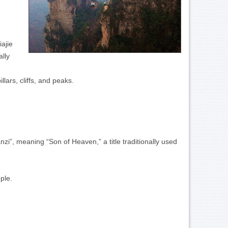
ajie
lly
lars, cliffs, and peaks.
nzi”, meaning “Son of Heaven,” a title traditionally used
ple.