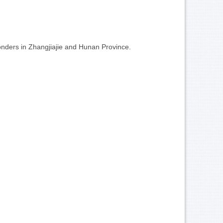
wonders in Zhangjiajie and Hunan Province.