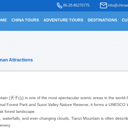
86-28-86270775
info@chinae
OME
CHINA TOURS
ADVENTURE TOURS
DESTINATIONS
CU
nan Attractions
untain (天子山) is one of the most spectacular scenic areas in the world
onal Forest Park and Suoxi Valley Nature Reserve, it forms a UNESCO 
ak forest landscape.
, waterfalls, and ever-changing clouds, Tianzi Mountain is often descri
cenery.