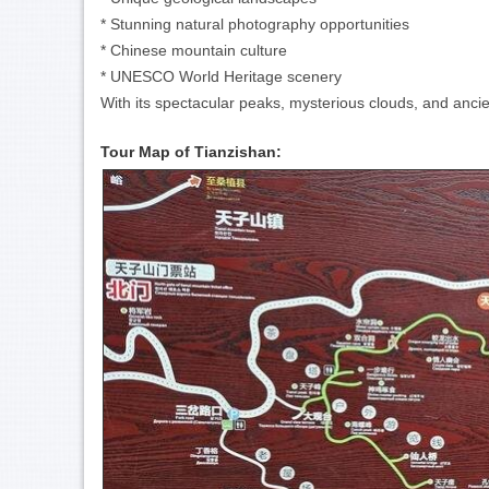
* Stunning natural photography opportunities
* Chinese mountain culture
* UNESCO World Heritage scenery
With its spectacular peaks, mysterious clouds, and anci
Tour Map of Tianzishan: