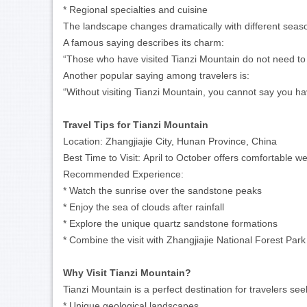
* Regional specialties and cuisine
The landscape changes dramatically with different seaso
A famous saying describes its charm:
“Those who have visited Tianzi Mountain do not need to 
Another popular saying among travelers is:
“Without visiting Tianzi Mountain, you cannot say you ha
Travel Tips for Tianzi Mountain
Location:
Zhangjiajie City, Hunan Province, China
Best Time to Visit:
April to October offers comfortable we
Recommended Experience:
* Watch the sunrise over the sandstone peaks
* Enjoy the sea of clouds after rainfall
* Explore the unique quartz sandstone formations
* Combine the visit with Zhangjiajie National Forest Park
Why Visit Tianzi Mountain?
Tianzi Mountain is a perfect destination for travelers see
* Unique geological landscapes