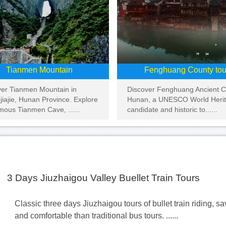
Tianmen Mountain
Fenghuang County tou
ver Tianmen Mountain in
Discover Fenghuang Ancient Ci
iajie, Hunan Province. Explore
Hunan, a UNESCO World Heri
mous Tianmen Cave, ......
candidate and historic to......
3 Days Jiuzhaigou Valley Buellet Train Tours
Classic three days Jiuzhaigou tours of bullet train riding, s
and comfortable than traditional bus tours. ......