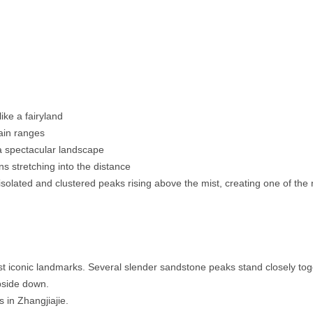
ike a fairyland
tain ranges
a spectacular landscape
s stretching into the distance
isolated and clustered peaks rising above the mist, creating one of the 
t iconic landmarks. Several slender sandstone peaks stand closely tog
pside down.
in Zhangjiajie.