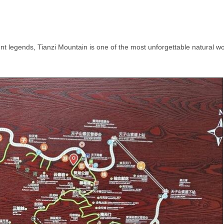
ent legends, Tianzi Mountain is one of the most unforgettable natural 