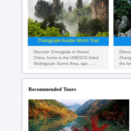
Zhangjiajie Avatar World Tour
Disco
Discover Zhangjiajie in Hunan,
Zhangj
China, home to the UNESCO-listed
the fa
Wulingyuan Scenic Area, spe......
Recommended Tours