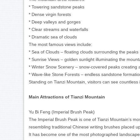
* Towering sandstone peaks
* Dense virgin forests
* Deep valleys and gorges
* Clear streams and waterfalls
* Dramatic sea of clouds
The most famous views include:
* Sea of Clouds – floating clouds surrounding the peaks l
* Sunrise Views – golden sunlight illuminating the moun
* Winter Snow Scenery – snow-covered peaks creating 
* Wave-like Stone Forests – endless sandstone formation
Standing on Tianzi Mountain, visitors can see countless 
Main Attractions of Tianzi Mountain
Yu Bi Feng (Imperial Brush Peak)
The Imperial Brush Peak is one of Tianzi Mountain’s mos
resembling traditional Chinese writing brushes placed u
It has become one of the most photographed landscapes 