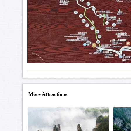
More Attractions