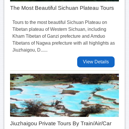
The Most Beautiful Sichuan Plateau Tours
Tours to the most beautiful Sichuan Plateau on
Tibetan plateau of Western Sichuan, including
Kham Tibetan of Ganzi prefecture and Amduo
Tibetans of Nagwa prefecture with all highlights as
Jiuzhaigou, D......
View Details
Jiuzhaigou Private Tours By Train/Air/Car