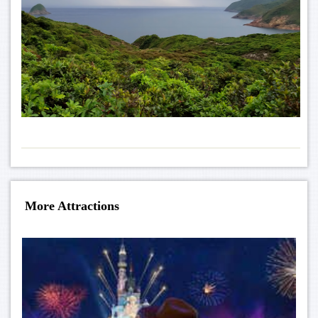
More Attractions