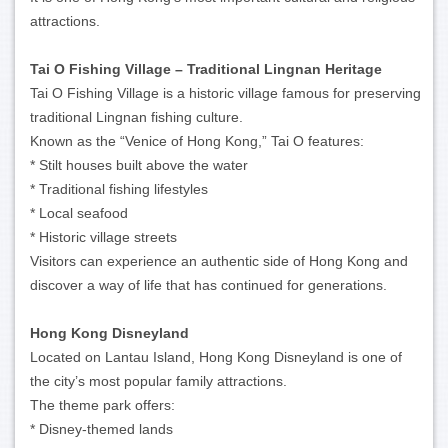
attractions.
Tai O Fishing Village – Traditional Lingnan Heritage
Tai O Fishing Village is a historic village famous for preserving
traditional Lingnan fishing culture.
Known as the “Venice of Hong Kong,” Tai O features:
* Stilt houses built above the water
* Traditional fishing lifestyles
* Local seafood
* Historic village streets
Visitors can experience an authentic side of Hong Kong and
discover a way of life that has continued for generations.
Hong Kong Disneyland
Located on Lantau Island, Hong Kong Disneyland is one of
the city’s most popular family attractions.
The theme park offers:
* Disney-themed lands