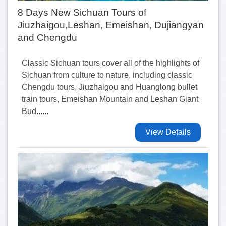
8 Days New Sichuan Tours of
Jiuzhaigou,Leshan, Emeishan, Dujiangyan
and Chengdu
Classic Sichuan tours cover all of the highlights of
Sichuan from culture to nature, including classic
Chengdu tours, Jiuzhaigou and Huanglong bullet
train tours, Emeishan Mountain and Leshan Giant
Bud......
View Details