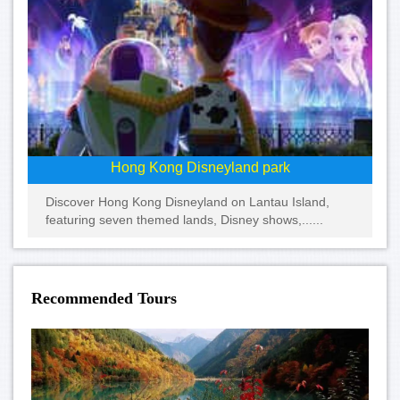
Hong Kong Disneyland park
Discover Hong Kong Disneyland on Lantau Island,
featuring seven themed lands, Disney shows,......
Recommended Tours