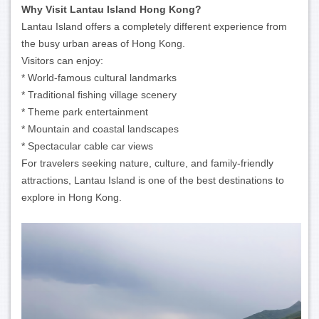
Why Visit Lantau Island Hong Kong?
Lantau Island offers a completely different experience from
the busy urban areas of Hong Kong.
Visitors can enjoy:
* World-famous cultural landmarks
* Traditional fishing village scenery
* Theme park entertainment
* Mountain and coastal landscapes
* Spectacular cable car views
For travelers seeking nature, culture, and family-friendly
attractions, Lantau Island is one of the best destinations to
explore in Hong Kong.