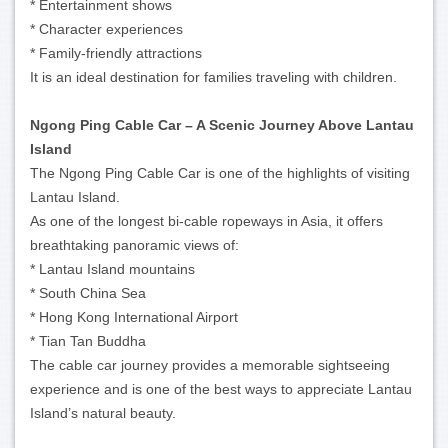
* Entertainment shows
* Character experiences
* Family-friendly attractions
It is an ideal destination for families traveling with children.
Ngong Ping Cable Car – A Scenic Journey Above Lantau
Island
The Ngong Ping Cable Car is one of the highlights of visiting
Lantau Island.
As one of the longest bi-cable ropeways in Asia, it offers
breathtaking panoramic views of:
* Lantau Island mountains
* South China Sea
* Hong Kong International Airport
* Tian Tan Buddha
The cable car journey provides a memorable sightseeing
experience and is one of the best ways to appreciate Lantau
Island’s natural beauty.