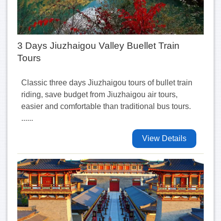
3 Days Jiuzhaigou Valley Buellet Train
Tours
Classic three days Jiuzhaigou tours of bullet train
riding, save budget from Jiuzhaigou air tours,
easier and comfortable than traditional bus tours.
......
View Details