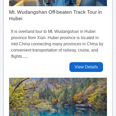
Mt. Wudangshan Off-beaten Track Tour in
Hubei
It is overland tour to Mt. Wudangshan in Hubei
province from Xian. Hubei province is located in
mid China connecting many provinces in China by
convenient transportation of railway, cruise, and
flights......
View Details