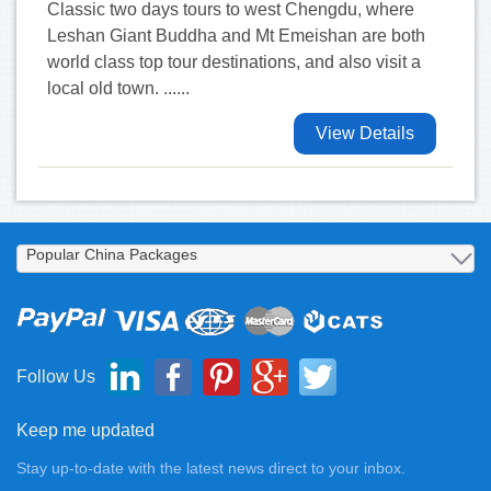
Classic two days tours to west Chengdu, where
Leshan Giant Buddha and Mt Emeishan are both
world class top tour destinations, and also visit a
local old town. ......
View Details
Follow Us
Keep me updated
Stay up-to-date with the latest news direct to your inbox.