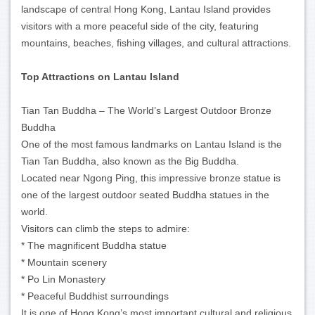
landscape of central Hong Kong, Lantau Island provides
visitors with a more peaceful side of the city, featuring
mountains, beaches, fishing villages, and cultural attractions.
Top Attractions on Lantau Island
Tian Tan Buddha – The World’s Largest Outdoor Bronze
Buddha
One of the most famous landmarks on Lantau Island is the
Tian Tan Buddha, also known as the Big Buddha.
Located near Ngong Ping, this impressive bronze statue is
one of the largest outdoor seated Buddha statues in the
world.
Visitors can climb the steps to admire:
* The magnificent Buddha statue
* Mountain scenery
* Po Lin Monastery
* Peaceful Buddhist surroundings
It is one of Hong Kong’s most important cultural and religious