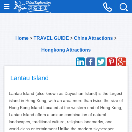
Home
>
TRAVEL GUIDE
>
China Attractions
>
Hongkong Attractions
Lantau Island
Lantau Island (also known as Dayushan Island) is the largest
island in Hong Kong, with an area more than twice the size of
Hong Kong Island.
Located at the western end of Hong Kong,
Lantau Island offers a unique combination of natural
landscapes, traditional culture, religious landmarks, and
world-class entertainment.
Unlike the modern skyscraper