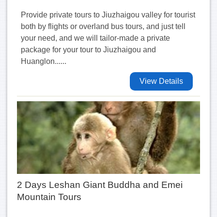
Provide private tours to Jiuzhaigou valley for tourist
both by flights or overland bus tours, and just tell
your need, and we will tailor-made a private
package for your tour to Jiuzhaigou and
Huanglon......
View Details
2 Days Leshan Giant Buddha and Emei
Mountain Tours