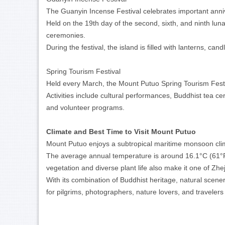
The Guanyin Incense Festival celebrates important annive
Held on the 19th day of the second, sixth, and ninth luna
ceremonies.
During the festival, the island is filled with lanterns, ca
Spring Tourism Festival
Held every March, the Mount Putuo Spring Tourism Festiv
Activities include cultural performances, Buddhist tea cer
and volunteer programs.
Climate and Best Time to Visit Mount Putuo
Mount Putuo enjoys a subtropical maritime monsoon clima
The average annual temperature is around 16.1°C (61°F)
vegetation and diverse plant life also make it one of Zhe
With its combination of Buddhist heritage, natural scen
for pilgrims, photographers, nature lovers, and travelers