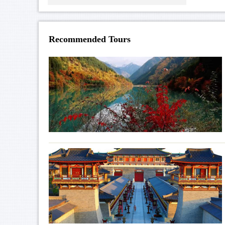
Recommended Tours