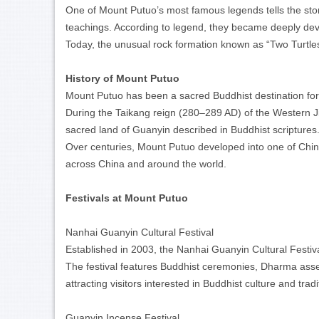
One of Mount Putuo’s most famous legends tells the story
teachings. According to legend, they became deeply dev
Today, the unusual rock formation known as “Two Turtles
History of Mount Putuo
Mount Putuo has been a sacred Buddhist destination fo
During the Taikang reign (280–289 AD) of the Western Ji
sacred land of Guanyin described in Buddhist scriptures
Over centuries, Mount Putuo developed into one of China
across China and around the world.
Festivals at Mount Putuo
Nanhai Guanyin Cultural Festival
Established in 2003, the Nanhai Guanyin Cultural Festiva
The festival features Buddhist ceremonies, Dharma assem
attracting visitors interested in Buddhist culture and trad
Guanyin Incense Festival