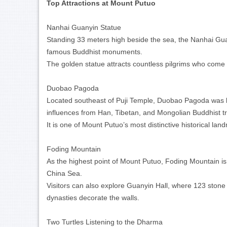
Top Attractions at Mount Putuo
Nanhai Guanyin Statue
Standing 33 meters high beside the sea, the Nanhai Gua
famous Buddhist monuments.
The golden statue attracts countless pilgrims who come 
Duobao Pagoda
Located southeast of Puji Temple, Duobao Pagoda was b
influences from Han, Tibetan, and Mongolian Buddhist tr
It is one of Mount Putuo’s most distinctive historical l
Foding Mountain
As the highest point of Mount Putuo, Foding Mountain is
China Sea.
Visitors can also explore Guanyin Hall, where 123 ston
dynasties decorate the walls.
Two Turtles Listening to the Dharma