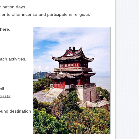
dination days.
r to offer incense and participate in religious
phere.
ch activities,
ll.
oastal
ound destination