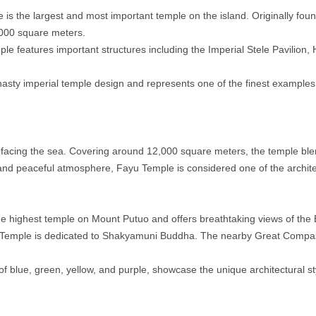
 is the largest and most important temple on the island. Originally fou
,000 square meters.
le features important structures including the Imperial Stele Pavilion, H
Dynasty imperial temple design and represents one of the finest examples
 facing the sea. Covering around 12,000 square meters, the temple blen
 and peaceful atmosphere, Fayu Temple is considered one of the archite
the highest temple on Mount Putuo and offers breathtaking views of the
iji Temple is dedicated to Shakyamuni Buddha. The nearby Great Compas
 of blue, green, yellow, and purple, showcase the unique architectural st