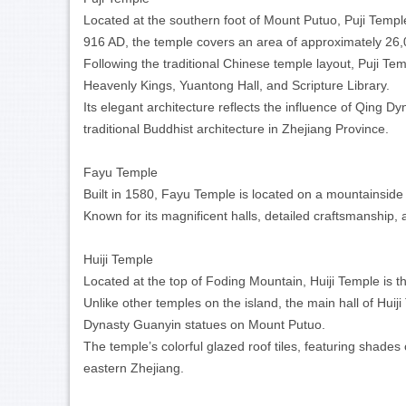
Located at the southern foot of Mount Putuo, Puji Temple
916 AD, the temple covers an area of approximately 26
Following the traditional Chinese temple layout, Puji Temp
Heavenly Kings, Yuantong Hall, and Scripture Library.
Its elegant architecture reflects the influence of Qing 
traditional Buddhist architecture in Zhejiang Province.
Fayu Temple
Built in 1580, Fayu Temple is located on a mountainside
Known for its magnificent halls, detailed craftsmanship,
Huiji Temple
Located at the top of Foding Mountain, Huiji Temple is 
Unlike other temples on the island, the main hall of Hu
Dynasty Guanyin
statues on Mount Putuo.
The temple’s colorful glazed roof tiles, featuring shades
eastern Zhejiang.