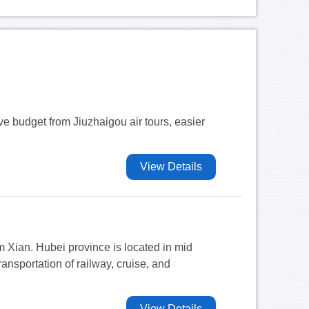
ave budget from Jiuzhaigou air tours, easier
View Details
m Xian. Hubei province is located in mid
nsportation of railway, cruise, and
View Details