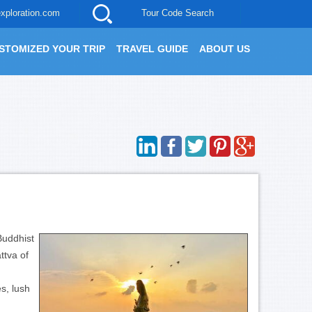
xploration.com
Tour Code Search
STOMIZED YOUR TRIP
TRAVEL GUIDE
ABOUT US
Buddhist
ttva of
s, lush