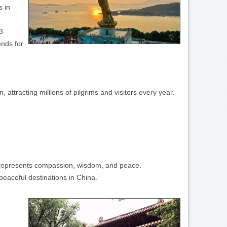
s in
3
ends for
ttracting millions of pilgrims and visitors every year.
d represents compassion, wisdom, and peace.
peaceful destinations in China.