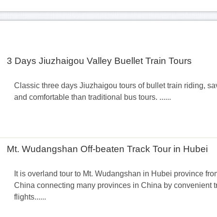
3 Days Jiuzhaigou Valley Buellet Train Tours
Classic three days Jiuzhaigou tours of bullet train riding, s
and comfortable than traditional bus tours. ......
Mt. Wudangshan Off-beaten Track Tour in Hubei
It is overland tour to Mt. Wudangshan in Hubei province fro
China connecting many provinces in China by convenient tra
flights......