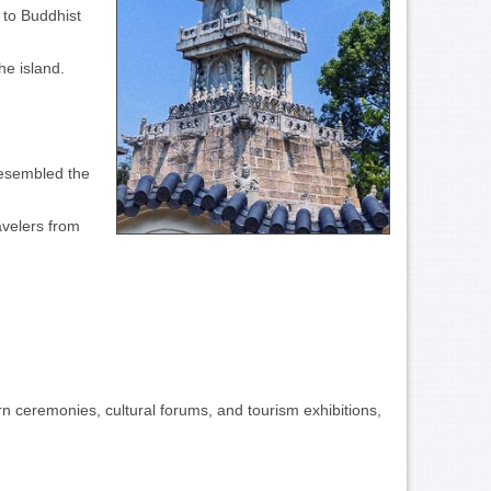
 to Buddhist
he island.
resembled the
avelers from
n ceremonies, cultural forums, and tourism exhibitions,