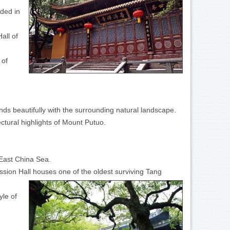
nded in
all of
 of
ds beautifully with the surrounding natural landscape.
ctural highlights of Mount Putuo.
 East China Sea.
sion Hall houses one of the oldest surviving Tang
yle of