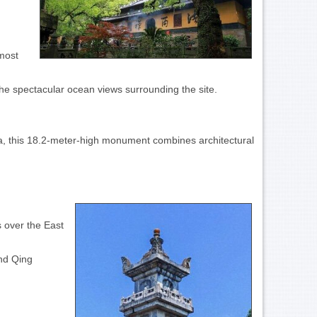
 most
the spectacular ocean views surrounding the site.
a, this 18.2-meter-high monument combines architectural
s over the East
and Qing