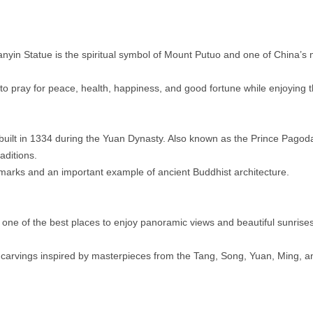
nyin Statue is the spiritual symbol of Mount Putuo and one of China’s
to pray for peace, health, happiness, and good fortune while enjoying 
uilt in 1334 during the Yuan Dynasty. Also known as the Prince Pagod
aditions.
andmarks and an important example of ancient Buddhist architecture.
 one of the best places to enjoy panoramic views and beautiful sunrise
e carvings inspired by masterpieces from the Tang, Song, Yuan, Ming, 