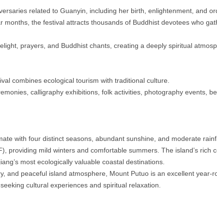
rsaries related to Guanyin, including her birth, enlightenment, and or
r months, the festival attracts thousands of Buddhist devotees who gathe
ndlelight, prayers, and Buddhist chants, creating a deeply spiritual atmos
al combines ecological tourism with traditional culture.
emonies, calligraphy exhibitions, folk activities, photography events, bea
te with four distinct seasons, abundant sunshine, and moderate rainfa
, providing mild winters and comfortable summers. The island’s rich c
jiang’s most ecologically valuable coastal destinations.
ery, and peaceful island atmosphere, Mount Putuo is an excellent year-r
 seeking cultural experiences and spiritual relaxation.