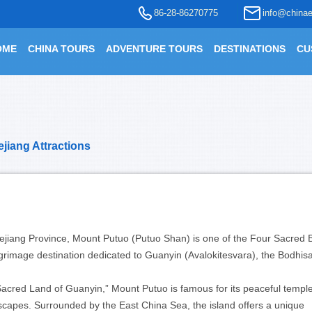
86-28-86270775
info@chinae
OME
CHINA TOURS
ADVENTURE TOURS
DESTINATIONS
CU
jiang Attractions
hejiang Province, Mount Putuo (Putuo Shan) is one of the Four Sacred 
grimage destination dedicated to Guanyin (Avalokitesvara), the Bodhisa
cred Land of Guanyin,” Mount Putuo is famous for its peaceful temple
dscapes. Surrounded by the East China Sea, the island offers a unique