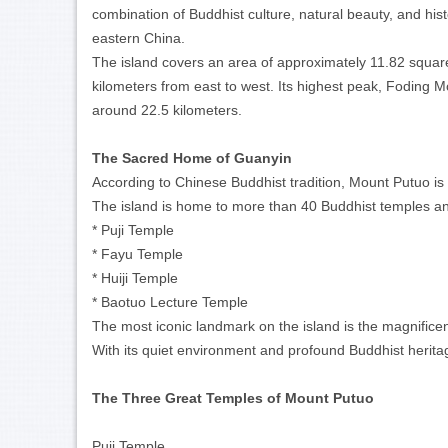
combination of Buddhist culture, natural beauty, and hist
eastern China.
The island covers an area of approximately 11.82 square
kilometers from east to west. Its highest peak, Foding M
around 22.5 kilometers.
The Sacred Home of Guanyin
According to Chinese Buddhist tradition, Mount Putuo is 
The island is home to more than 40 Buddhist temples an
* Puji Temple
* Fayu Temple
* Huiji Temple
* Baotuo Lecture Temple
The most iconic landmark on the island is the magnifi
With its quiet environment and profound Buddhist herita
The Three Great Temples of Mount Putuo
Puji Temple