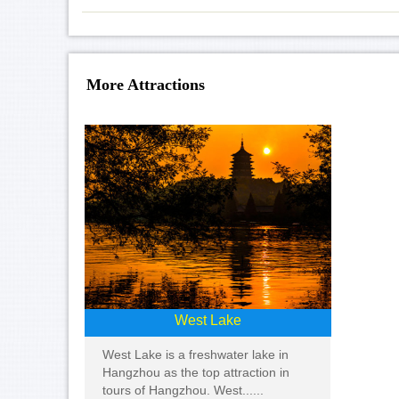
More Attractions
West Lake
West Lake is a freshwater lake in
Hangzhou as the top attraction in
tours of Hangzhou. West......