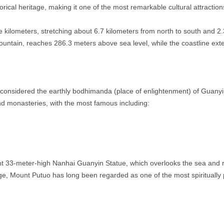
orical heritage, making it one of the most remarkable cultural attraction
 kilometers, stretching about 6.7 kilometers from north to south and 2.
ountain, reaches 286.3 meters above sea level, while the coastline ext
considered the earthly bodhimanda (place of enlightenment) of Guanyin, a
d monasteries, with the most famous including:
cent 33-meter-high Nanhai Guanyin Statue, which overlooks the sea an
ge, Mount Putuo has long been regarded as one of the most spiritually 