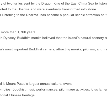
 of two turtles sent by the Dragon King of the East China Sea to listen
oted to the Dharma and were eventually transformed into stone.
 Listening to the Dharma” has become a popular scenic attraction on t
r more than 1,700 years.
n Dynasty, Buddhist monks believed that the island’s natural scenery 
.
’s most important Buddhist centers, attracting monks, pilgrims, and tr
l is Mount Putuo’s largest annual cultural event.
blies, Buddhist music performances, pilgrimage activities, lotus lanter
itional Chinese heritage.