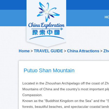
H
Home
>
TRAVEL GUIDE
>
China Attractions
>
Zhe
Putuo Shan Mountain
Located in the Zhoushan Archipelago off the coast of Z
Mountains of China and the country’s most important pil
Compassion.
Known as the “Buddhist Kingdom on the Sea” and the “Sa
forests, beautiful beaches, and spectacular coastal lan