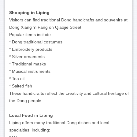
Shopping in Liping
Visitors can find traditional Dong handicrafts and souvenirs at
Dong Xiang Yi Fang on Qiaojie Street.
Popular items include:
* Dong traditional costumes
* Embroidery products
* Silver ornaments
* Traditional masks
* Musical instruments
* Tea oil
* Salted fish
These handicrafts reflect the creativity and cultural heritage of
the Dong people.
Local Food in Liping
Liping offers many traditional Dong dishes and local
specialties, including: