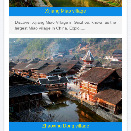
Xijiang Miao village
Discover Xijiang Miao Village in Guizhou, known as the
largest Miao village in China. Explo......
Zhaoxing Dong village