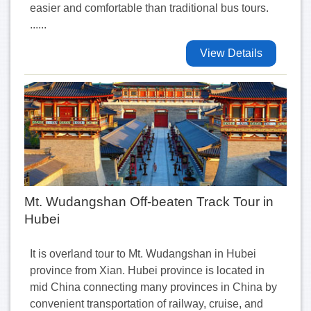
easier and comfortable than traditional bus tours.
......
View Details
Mt. Wudangshan Off-beaten Track Tour in
Hubei
It is overland tour to Mt. Wudangshan in Hubei
province from Xian. Hubei province is located in
mid China connecting many provinces in China by
convenient transportation of railway, cruise, and