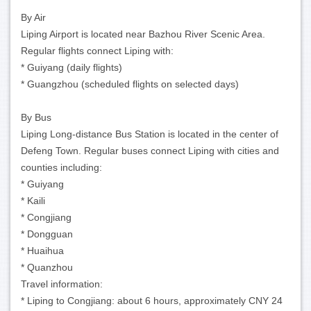
By Air
Liping Airport is located near Bazhou River Scenic Area.
Regular flights connect Liping with:
* Guiyang (daily flights)
* Guangzhou (scheduled flights on selected days)
By Bus
Liping Long-distance Bus Station is located in the center of
Defeng Town. Regular buses connect Liping with cities and
counties including:
* Guiyang
* Kaili
* Congjiang
* Dongguan
* Huaihua
* Quanzhou
Travel information:
* Liping to Congjiang: about 6 hours, approximately CNY 24