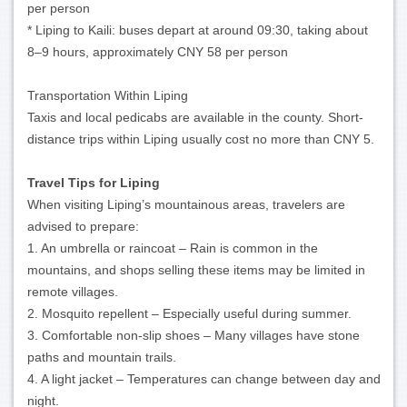
per person
* Liping to Kaili: buses depart at around 09:30, taking about
8–9 hours, approximately CNY 58 per person
Transportation Within Liping
Taxis and local pedicabs are available in the county. Short-
distance trips within Liping usually cost no more than CNY 5.
Travel Tips for Liping
When visiting Liping’s mountainous areas, travelers are
advised to prepare:
1. An umbrella or raincoat – Rain is common in the
mountains, and shops selling these items may be limited in
remote villages.
2. Mosquito repellent – Especially useful during summer.
3. Comfortable non-slip shoes – Many villages have stone
paths and mountain trails.
4. A light jacket – Temperatures can change between day and
night.