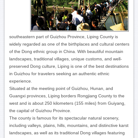
southeastern part of Guizhou Province, Liping County is
widely regarded as one of the birthplaces and cultural centers
of the Dong ethnic group in China. With beautiful mountain
landscapes, traditional villages, unique customs, and well-
preserved Dong culture, Liping is one of the best destinations
in Guizhou for travelers seeking an authentic ethnic
experience.
Situated at the meeting point of Guizhou, Hunan, and
Guangxi provinces, Liping borders Rongjiang County to the
west and is about 250 kilometers (155 miles) from Guiyang,
the capital of Guizhou Province.
The county is famous for its spectacular natural scenery,
including valleys, plains, hills, mountains, and distinctive karst
landscapes, as well as its traditional Dong villages featuring