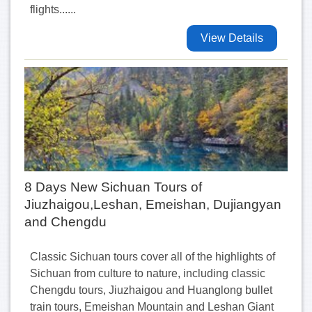
flights......
View Details
8 Days New Sichuan Tours of
Jiuzhaigou,Leshan, Emeishan, Dujiangyan
and Chengdu
Classic Sichuan tours cover all of the highlights of
Sichuan from culture to nature, including classic
Chengdu tours, Jiuzhaigou and Huanglong bullet
train tours, Emeishan Mountain and Leshan Giant