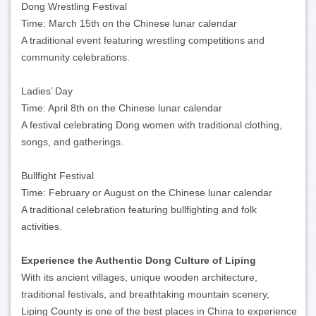
Dong Wrestling Festival
Time: March 15th on the Chinese lunar calendar
A traditional event featuring wrestling competitions and
community celebrations.
Ladies’ Day
Time: April 8th on the Chinese lunar calendar
A festival celebrating Dong women with traditional clothing,
songs, and gatherings.
Bullfight Festival
Time: February or August on the Chinese lunar calendar
A traditional celebration featuring bullfighting and folk
activities.
Experience the Authentic Dong Culture of Liping
With its ancient villages, unique wooden architecture,
traditional festivals, and breathtaking mountain scenery,
Liping County is one of the best places in China to experience