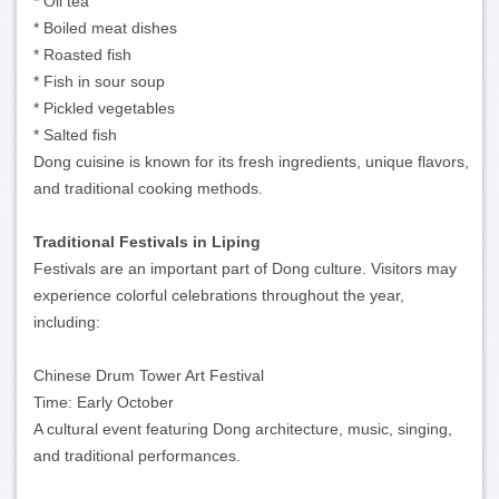
* Oil tea
* Boiled meat dishes
* Roasted fish
* Fish in sour soup
* Pickled vegetables
* Salted fish
Dong cuisine is known for its fresh ingredients, unique flavors,
and traditional cooking methods.
Traditional Festivals in Liping
Festivals are an important part of Dong culture. Visitors may
experience colorful celebrations throughout the year,
including:
Chinese Drum Tower Art Festival
Time: Early October
A cultural event featuring Dong architecture, music, singing,
and traditional performances.