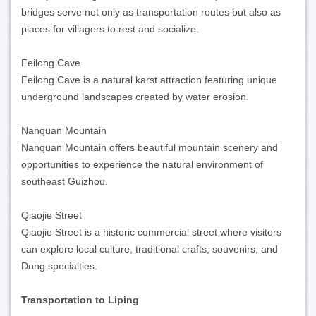
bridges serve not only as transportation routes but also as
places for villagers to rest and socialize.
Feilong Cave
Feilong Cave is a natural karst attraction featuring unique
underground landscapes created by water erosion.
Nanquan Mountain
Nanquan Mountain offers beautiful mountain scenery and
opportunities to experience the natural environment of
southeast Guizhou.
Qiaojie Street
Qiaojie Street is a historic commercial street where visitors
can explore local culture, traditional crafts, souvenirs, and
Dong specialties.
Transportation to Liping