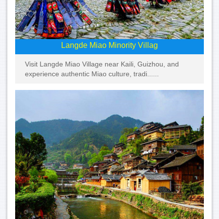
Langde Miao Minority Villag
Visit Langde Miao Village near Kaili, Guizhou, and
experience authentic Miao culture, tradi......