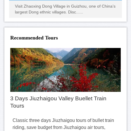
Visit Zhaoxing Dong Village in Guizhou, one of China’s
largest Dong ethnic villages. Disc......
Recommended Tours
3 Days Jiuzhaigou Valley Buellet Train
Tours
Classic three days Jiuzhaigou tours of bullet train
riding, save budget from Jiuzhaigou air tours,