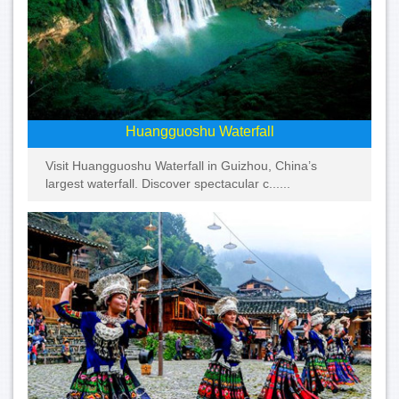
Huangguoshu Waterfall
Visit Huangguoshu Waterfall in Guizhou, China’s
largest waterfall. Discover spectacular c......