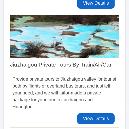
View Details
Jiuzhaigou Private Tours By Train/Air/Car
Provide private tours to Jiuzhaigou valley for tourist
both by flights or overland bus tours, and just tell
your need, and we will tailor-made a private
package for your tour to Jiuzhaigou and
Huanglon......
View Details