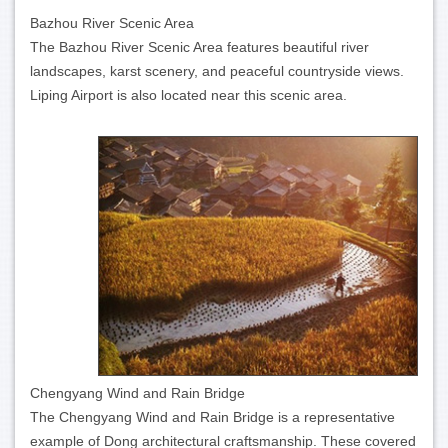
Bazhou River Scenic Area
The Bazhou River Scenic Area features beautiful river
landscapes, karst scenery, and peaceful countryside views.
Liping Airport is also located near this scenic area.
Chengyang Wind and Rain Bridge
The Chengyang Wind and Rain Bridge is a representative
example of Dong architectural craftsmanship. These covered