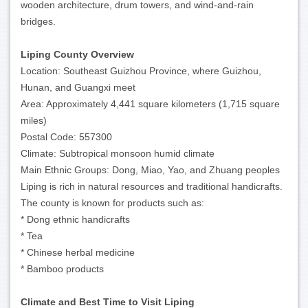
wooden architecture, drum towers, and wind-and-rain
bridges.
Liping County Overview
Location: Southeast Guizhou Province, where Guizhou,
Hunan, and Guangxi meet
Area: Approximately 4,441 square kilometers (1,715 square
miles)
Postal Code: 557300
Climate: Subtropical monsoon humid climate
Main Ethnic Groups: Dong, Miao, Yao, and Zhuang peoples
Liping is rich in natural resources and traditional handicrafts.
The county is known for products such as:
* Dong ethnic handicrafts
* Tea
* Chinese herbal medicine
* Bamboo products
Climate and Best Time to Visit Liping