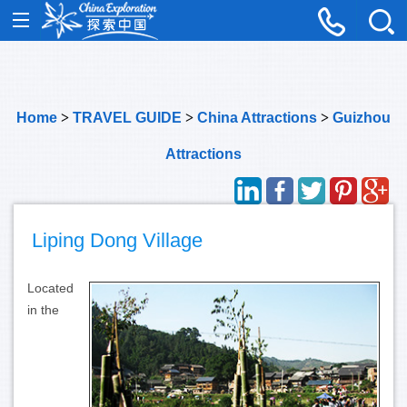
Home
>
TRAVEL GUIDE
>
China Attractions
>
Guizhou
Attractions
Liping Dong Village
Located
in the