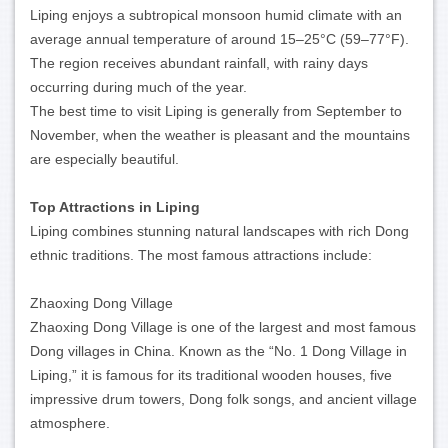
Liping enjoys a subtropical monsoon humid climate with an
average annual temperature of around 15–25°C (59–77°F).
The region receives abundant rainfall, with rainy days
occurring during much of the year.
The best time to visit Liping is generally from September to
November, when the weather is pleasant and the mountains
are especially beautiful.
Top Attractions in Liping
Liping combines stunning natural landscapes with rich Dong
ethnic traditions. The most famous attractions include:
Zhaoxing Dong Village
Zhaoxing Dong Village is one of the largest and most famous
Dong villages in China. Known as the “No. 1 Dong Village in
Liping,” it is famous for its traditional wooden houses, five
impressive drum towers, Dong folk songs, and ancient village
atmosphere.