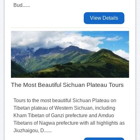
Bud......
View Details
The Most Beautiful Sichuan Plateau Tours
Tours to the most beautiful Sichuan Plateau on
Tibetan plateau of Western Sichuan, including
Kham Tibetan of Ganzi prefecture and Amduo
Tibetans of Nagwa prefecture with all highlights as
Jiuzhaigou, D......