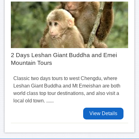
2 Days Leshan Giant Buddha and Emei
Mountain Tours
Classic two days tours to west Chengdu, where
Leshan Giant Buddha and Mt Emeishan are both
world class top tour destinations, and also visit a
local old town. ......
View Details