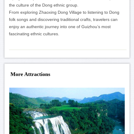
the culture of the Dong ethnic group.
From exploring Zhaoxing Dong Village to listening to Dong
folk songs and discovering traditional crafts, travelers can
enjoy an authentic journey into one of Guizhou’s most
fascinating ethnic cultures.
More Attractions