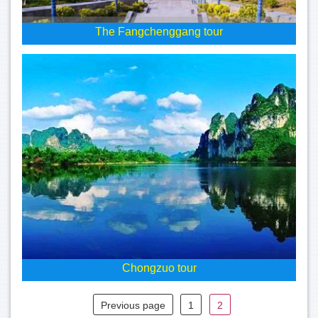
The Fangchenggang tour
Chongzuo tour
Previous page
1
2