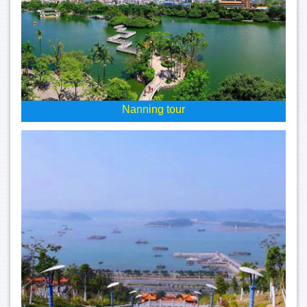
Nanning tour