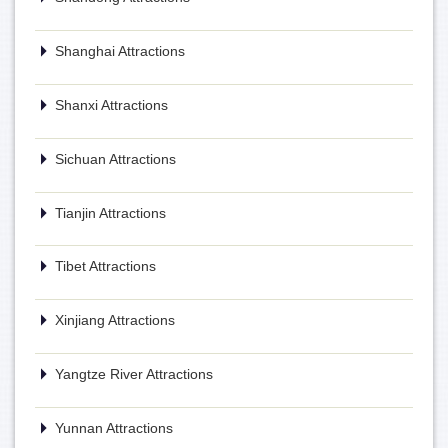
Shanghai Attractions
Shanxi Attractions
Sichuan Attractions
Tianjin Attractions
Tibet Attractions
Xinjiang Attractions
Yangtze River Attractions
Yunnan Attractions