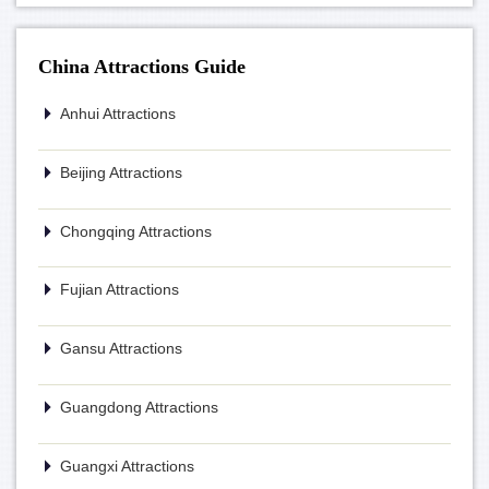
China Attractions Guide
Anhui Attractions
Beijing Attractions
Chongqing Attractions
Fujian Attractions
Gansu Attractions
Guangdong Attractions
Guangxi Attractions