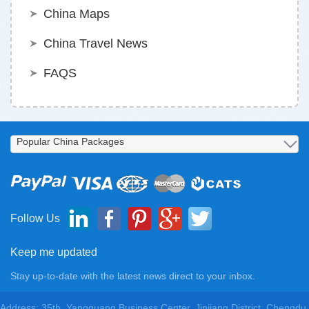
China Maps
China Travel News
FAQS
Follow Us
Keep me updated
Stay up-to-date with the latest news direct to your inbox.
Address: 35th, Yangguang Business Center, Jinjiang District, Chengdu,