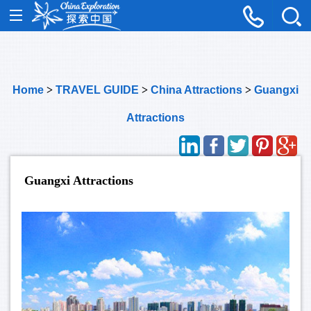
Home
>
TRAVEL GUIDE
>
China Attractions
>
Guangxi
Attractions
Guangxi Attractions