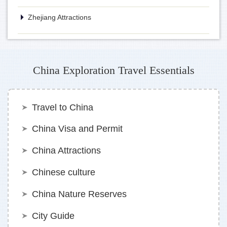
Zhejiang Attractions
China Exploration Travel Essentials
Travel to China
China Visa and Permit
China Attractions
Chinese culture
China Nature Reserves
City Guide