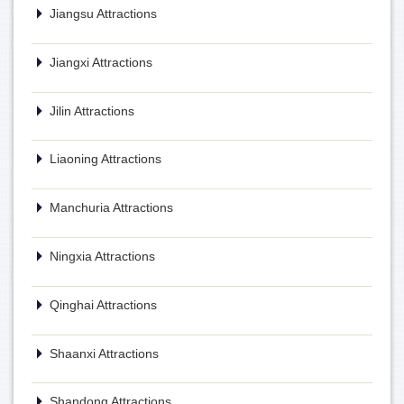
Jiangsu Attractions
Jiangxi Attractions
Jilin Attractions
Liaoning Attractions
Manchuria Attractions
Ningxia Attractions
Qinghai Attractions
Shaanxi Attractions
Shandong Attractions