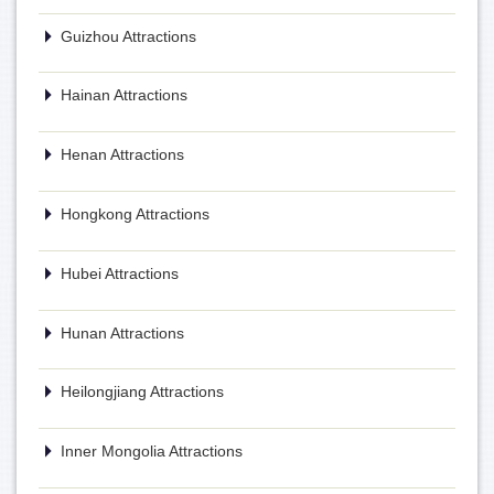
Guizhou Attractions
Hainan Attractions
Henan Attractions
Hongkong Attractions
Hubei Attractions
Hunan Attractions
Heilongjiang Attractions
Inner Mongolia Attractions