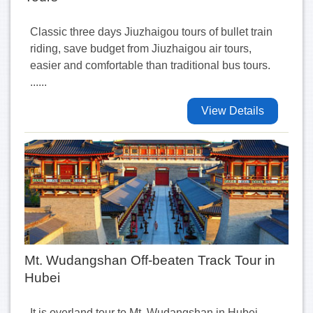
Classic three days Jiuzhaigou tours of bullet train
riding, save budget from Jiuzhaigou air tours,
easier and comfortable than traditional bus tours.
......
View Details
Mt. Wudangshan Off-beaten Track Tour in
Hubei
It is overland tour to Mt. Wudangshan in Hubei