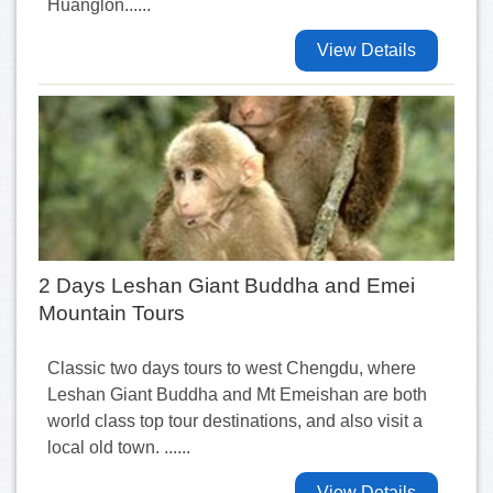
Huanglon......
View Details
2 Days Leshan Giant Buddha and Emei
Mountain Tours
Classic two days tours to west Chengdu, where
Leshan Giant Buddha and Mt Emeishan are both
world class top tour destinations, and also visit a
local old town. ......
View Details