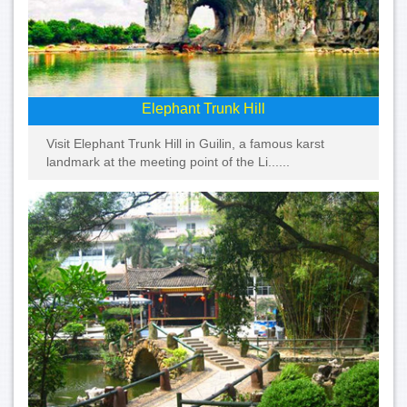
Elephant Trunk Hill
Visit Elephant Trunk Hill in Guilin, a famous karst
landmark at the meeting point of the Li......