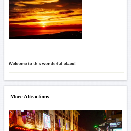
Welcome to this wonderful place!
More Attractions