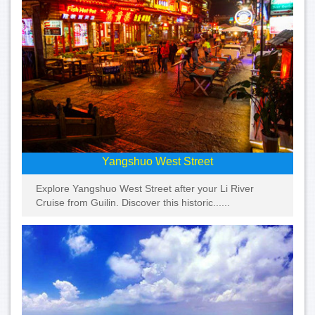
Yangshuo West Street
Explore Yangshuo West Street after your Li River
Cruise from Guilin. Discover this historic......