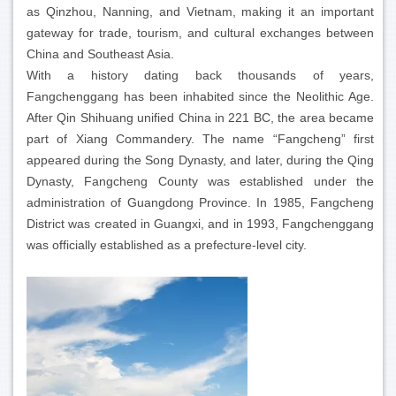
as Qinzhou, Nanning, and Vietnam, making it an important
gateway for trade, tourism, and cultural exchanges between
China and Southeast Asia.
With a history dating back thousands of years,
Fangchenggang has been inhabited since the Neolithic Age.
After Qin Shihuang unified China in 221 BC, the area became
part of Xiang Commandery. The name “Fangcheng” first
appeared during the Song Dynasty, and later, during the Qing
Dynasty, Fangcheng County was established under the
administration of Guangdong Province. In 1985, Fangcheng
District was created in Guangxi, and in 1993, Fangchenggang
was officially established as a prefecture-level city.