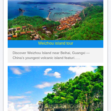
Weizhou island tour
Discover Weizhou Island near Beihai, Guangxi —
China’s youngest volcanic island featuri......