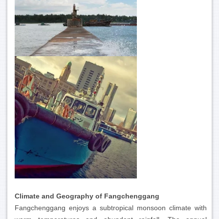
Climate and Geography of Fangchenggang
Fangchenggang enjoys a subtropical monsoon climate with