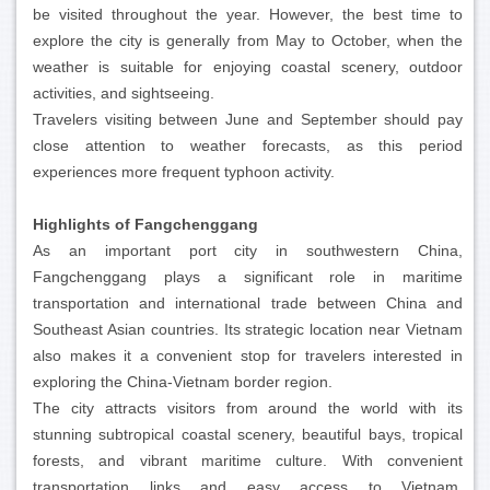
be visited throughout the year. However, the best time to
explore the city is generally from May to October, when the
weather is suitable for enjoying coastal scenery, outdoor
activities, and sightseeing.
Travelers visiting between June and September should pay
close attention to weather forecasts, as this period
experiences more frequent typhoon activity.
Highlights of Fangchenggang
As an important port city in southwestern China,
Fangchenggang plays a significant role in maritime
transportation and international trade between China and
Southeast Asian countries. Its strategic location near Vietnam
also makes it a convenient stop for travelers interested in
exploring the China-Vietnam border region.
The city attracts visitors from around the world with its
stunning subtropical coastal scenery, beautiful bays, tropical
forests, and vibrant maritime culture. With convenient
transportation links and easy access to Vietnam,