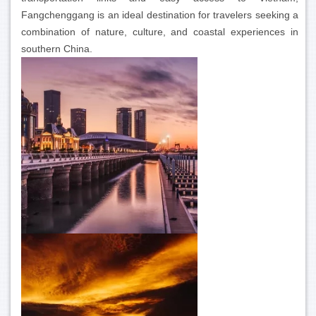
Fangchenggang is an ideal destination for travelers seeking a
combination of nature, culture, and coastal experiences in
southern China.