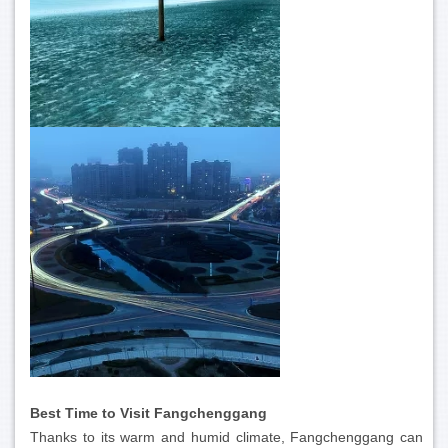
Best Time to Visit Fangchenggang
Thanks to its warm and humid climate, Fangchenggang can