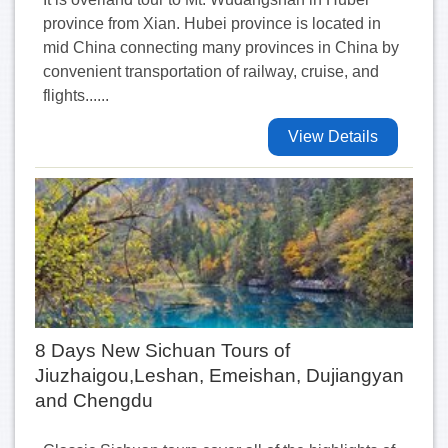
province from Xian. Hubei province is located in
mid China connecting many provinces in China by
convenient transportation of railway, cruise, and
flights......
View Details
8 Days New Sichuan Tours of
Jiuzhaigou,Leshan, Emeishan, Dujiangyan
and Chengdu