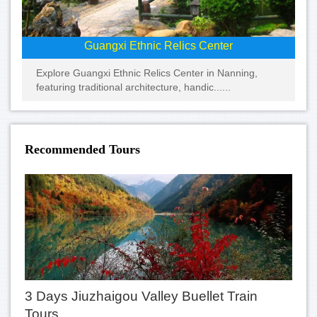
Guangxi Ethnic Relics Center
Explore Guangxi Ethnic Relics Center in Nanning,
featuring traditional architecture, handic......
Recommended Tours
3 Days Jiuzhaigou Valley Buellet Train
Tours