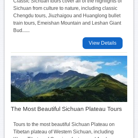
Classic Sichuan tours cover all of the highlights of
Sichuan from culture to nature, including classic
Chengdu tours, Jiuzhaigou and Huanglong bullet
train tours, Emeishan Mountain and Leshan Giant
Bud......
View Details
The Most Beautiful Sichuan Plateau Tours
Tours to the most beautiful Sichuan Plateau on
Tibetan plateau of Western Sichuan, including