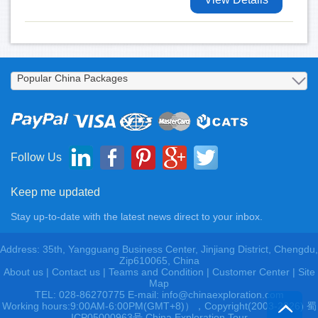
Follow Us
Keep me updated
Stay up-to-date with the latest news direct to your inbox.
Address: 35th, Yangguang Business Center, Jinjiang District, Chengdu,
Zip610065, China
About us
|
Contact us
|
Teams and Condition
|
Customer Center |
Site
Map
TEL: 028-86270775 E-mail: info@chinaexploration.com
Working hours:9:00AM-6:00PM(GMT+8)），Copyright(2003-2026) 蜀
ICP05000963号 China Exploration Tour