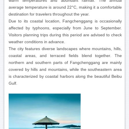
warm temperatures and abundant rainfall. The annual
average temperature is around 22°C, making it a comfortable
destination for travelers throughout the year.
Due to its coastal location, Fangchenggang is occasionally
affected by typhoons, especially from June to September.
Visitors planning trips during this period are advised to check
weather conditions in advance.
The city features diverse landscapes where mountains, hills,
coastal areas, and terraced fields blend together. The
northern and southern parts of Fangchenggang are mainly
covered by hills and mountains, while the southeastern area
is characterized by coastal harbors along the beautiful Beibu
Gulf.