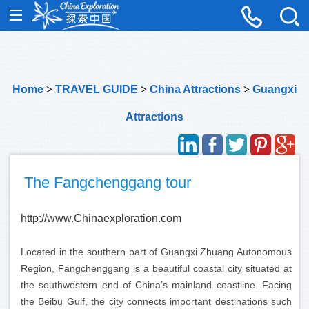
Home
>
TRAVEL GUIDE
>
China Attractions
>
Guangxi
Attractions
The Fangchenggang tour
http://www.Chinaexploration.com
Located in the southern part of Guangxi Zhuang Autonomous
Region, Fangchenggang is a beautiful coastal city situated at
the southwestern end of China’s mainland coastline. Facing
the Beibu Gulf, the city connects important destinations such