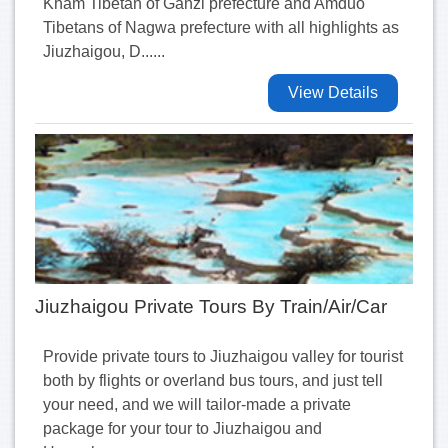
Kham Tibetan of Ganzi prefecture and Amduo
Tibetans of Nagwa prefecture with all highlights as
Jiuzhaigou, D......
View Details
Jiuzhaigou Private Tours By Train/Air/Car
Provide private tours to Jiuzhaigou valley for tourist
both by flights or overland bus tours, and just tell
your need, and we will tailor-made a private
package for your tour to Jiuzhaigou and