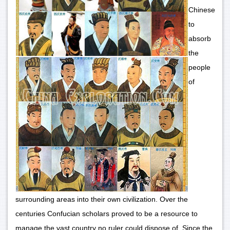
Chinese
to
absorb
the
people
of
surrounding areas into their own civilization. Over the
centuries Confucian scholars proved to be a resource to
manage the vast country no ruler could dispose of. Since the