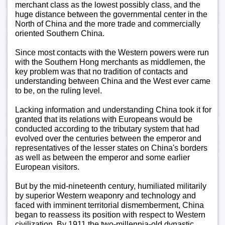
merchant class as the lowest possibly class, and the
huge distance between the governmental center in the
North of China and the more trade and commercially
oriented Southern China.
Since most contacts with the Western powers were run
with the Southern Hong merchants as middlemen, the
key problem was that no tradition of contacts and
understanding between China and the West ever came
to be, on the ruling level.
Lacking information and understanding China took it for
granted that its relations with Europeans would be
conducted according to the tributary system that had
evolved over the centuries between the emperor and
representatives of the lesser states on China's borders
as well as between the emperor and some earlier
European visitors.
But by the mid-nineteenth century, humiliated militarily
by superior Western weaponry and technology and
faced with imminent territorial dismemberment, China
began to reassess its position with respect to Western
civilization. By 1911 the two-millennia-old dynastic