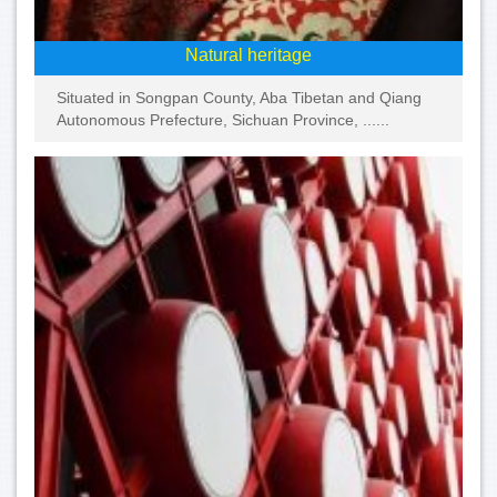
Natural heritage
Situated in Songpan County, Aba Tibetan and Qiang
Autonomous Prefecture, Sichuan Province, ......