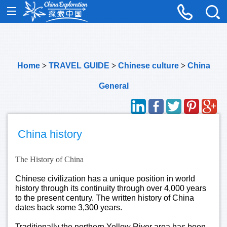
Home
>
TRAVEL GUIDE
>
Chinese culture
>
China
General
China history
The History of China
Chinese civilization has a unique position in world
history through its continuity through over 4,000 years
to the present century. The written history of China
dates back some 3,300 years.
Traditionally the northern Yellow River area has been