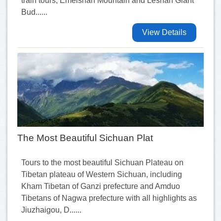
train tours, Emeishan Mountain and Leshan Giant
Bud......
View Details
The Most Beautiful Sichuan Plat
Tours to the most beautiful Sichuan Plateau on
Tibetan plateau of Western Sichuan, including
Kham Tibetan of Ganzi prefecture and Amduo
Tibetans of Nagwa prefecture with all highlights as
Jiuzhaigou, D......