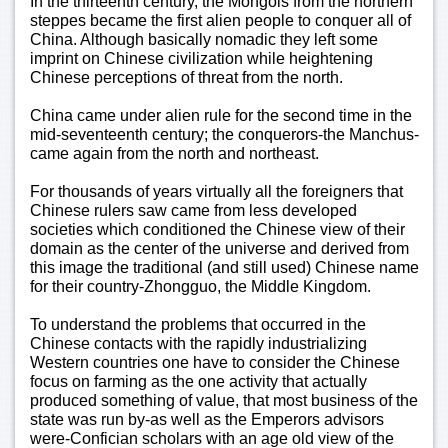
In the thirteenth century, the Mongols from the northern
steppes became the first alien people to conquer all of
China. Although basically nomadic they left some
imprint on Chinese civilization while heightening
Chinese perceptions of threat from the north.
China came under alien rule for the second time in the
mid-seventeenth century; the conquerors-the Manchus-
came again from the north and northeast.
For thousands of years virtually all the foreigners that
Chinese rulers saw came from less developed
societies which conditioned the Chinese view of their
domain as the center of the universe and derived from
this image the traditional (and still used) Chinese name
for their country-Zhongguo, the Middle Kingdom.
To understand the problems that occurred in the
Chinese contacts with the rapidly industrializing
Western countries one have to consider the Chinese
focus on farming as the one activity that actually
produced something of value, that most business of the
state was run by-as well as the Emperors advisors
were-Confician scholars with an age old view of the