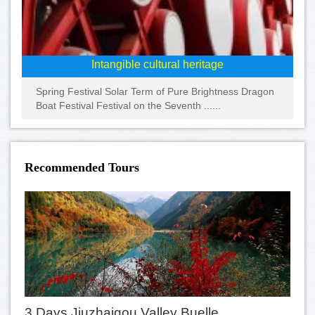
Intangible cultural heritage
Spring Festival Solar Term of Pure Brightness Dragon
Boat Festival Festival on the Seventh ......
Recommended Tours
3 Days Jiuzhaigou Valley Buelle