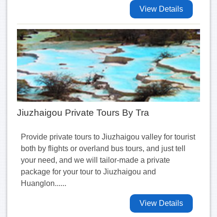
View Details
Jiuzhaigou Private Tours By Tra
Provide private tours to Jiuzhaigou valley for tourist
both by flights or overland bus tours, and just tell
your need, and we will tailor-made a private
package for your tour to Jiuzhaigou and
Huanglon......
View Details