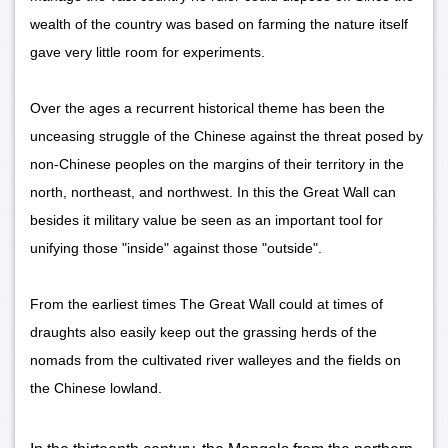
wealth of the country was based on farming the nature itself
gave very little room for experiments.
Over the ages a recurrent historical theme has been the
unceasing struggle of the Chinese against the threat posed by
non-Chinese peoples on the margins of their territory in the
north, northeast, and northwest. In this the Great Wall can
besides it military value be seen as an important tool for
unifying those "inside" against those "outside".
From the earliest times The Great Wall could at times of
draughts also easily keep out the grassing herds of the
nomads from the cultivated river walleyes and the fields on
the Chinese lowland.