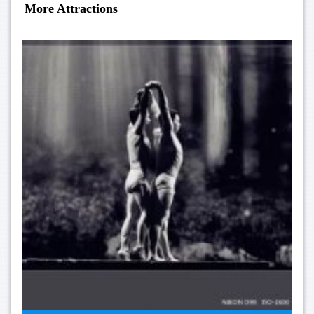
More Attractions