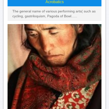
Acrobatics
The general name of various performing arts( such as
cycling, gastriloquism, Pagoda of Bowl......