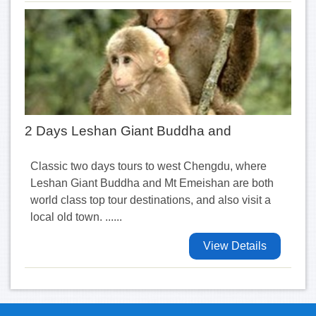
2 Days Leshan Giant Buddha and
Classic two days tours to west Chengdu, where
Leshan Giant Buddha and Mt Emeishan are both
world class top tour destinations, and also visit a
local old town. ......
View Details