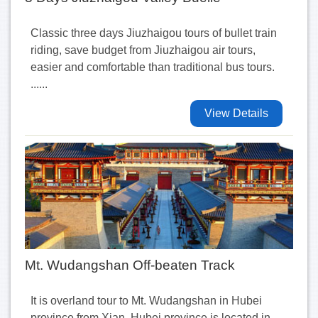
Classic three days Jiuzhaigou tours of bullet train
riding, save budget from Jiuzhaigou air tours,
easier and comfortable than traditional bus tours.
......
View Details
Mt. Wudangshan Off-beaten Track
It is overland tour to Mt. Wudangshan in Hubei
province from Xian. Hubei province is located in