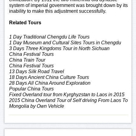
system of imperial government was brought down by its
inability to make this adjustment successfully.
Related Tours
1 Day Traditional Chengdu Life Tours
1 Day Museum and Cultural Sites Tours in Chengdu
3 Days Three Kingdoms Tour in North Sichuan
China Festival Tours
China Train Tour
China Festival Tours
13 Days Silk Road Travel
18 Days Ancient China Culture Tours
28 Days All China Around Exploration
Popular China Tours
Fixed Overland tour from Kyrghyzstan to Laos in 2015
2015 China Overland Tour of Self driving From Laos To
Mongolia by Own Vehicle