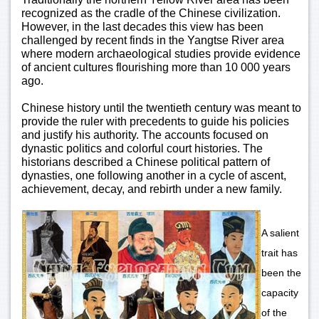
recognized as the cradle of the Chinese civilization.
However, in the last decades this view has been
challenged by recent finds in the Yangtse River area
where modern archaeological studies provide evidence
of ancient cultures flourishing more than 10 000 years
ago.
Chinese history until the twentieth century was meant to
provide the ruler with precedents to guide his policies
and justify his authority. The accounts focused on
dynastic politics and colorful court histories. The
historians described a Chinese political pattern of
dynasties, one following another in a cycle of ascent,
achievement, decay, and rebirth under a new family.
A salient
trait has
been the
capacity
of the