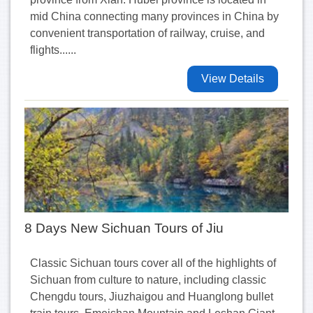
mid China connecting many provinces in China by
convenient transportation of railway, cruise, and
flights......
View Details
8 Days New Sichuan Tours of Jiu
Classic Sichuan tours cover all of the highlights of
Sichuan from culture to nature, including classic
Chengdu tours, Jiuzhaigou and Huanglong bullet