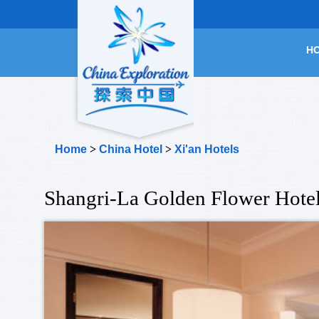
H
Home
>
China Hotel
>
Xi'an Hotels
Shangri-La Golden Flower Hotel