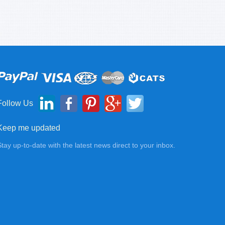
Follow Us
Keep me updated
Stay up-to-date with the latest news direct to your inbox.