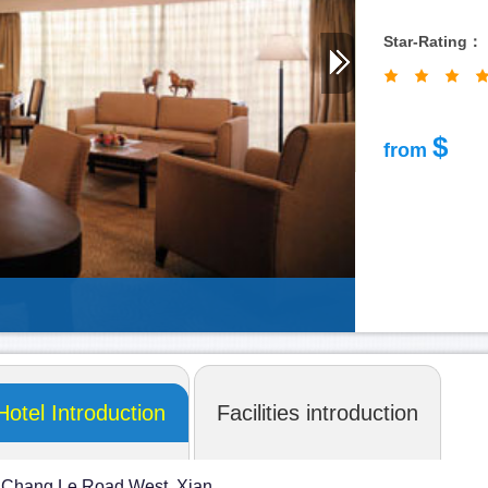
Star-Rating：
shangri-la
$
from
Hotel Introduction
Facilities introduction
 Chang Le Road West, Xian