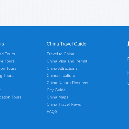
rs
China Travel Guide
ad Tours
Travel to China
re Tours
China Visa and Permit
tion Tours
China Attractions
ng Tours
Chinese culture
China Nature Reserves
t
City Guide
cation Tours
China Maps
r
China Travel News
FAQS