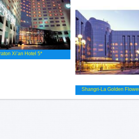
aton Xi’an Hotel 5*
Shangri-La Golden Flower