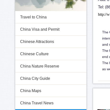
Tel: (
http://
Travel to China
China Visa and Permit
The G
inter
Chinese Attractions
and 
The h
Chinese Culture
end o
The 
China Nature Reserve
as we
China City Guide
China Maps
China Travel News