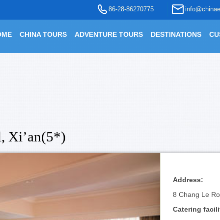
86-28-86270775
info@chinae
OME
CHINA TOURS
ADVENTURE TOURS
DESTINATIONS
CU
, Xi’an(5*)
Address:
8 Chang Le Ro
Catering facili