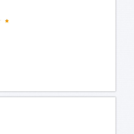
-golden-flower-hotel-2