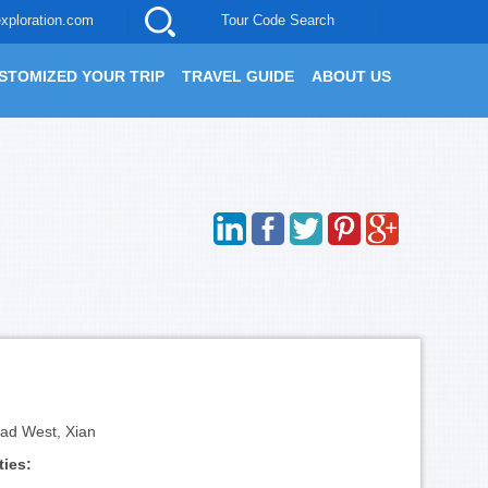
xploration.com
Tour Code Search
STOMIZED YOUR TRIP
TRAVEL GUIDE
ABOUT US
ad West, Xian
ties: