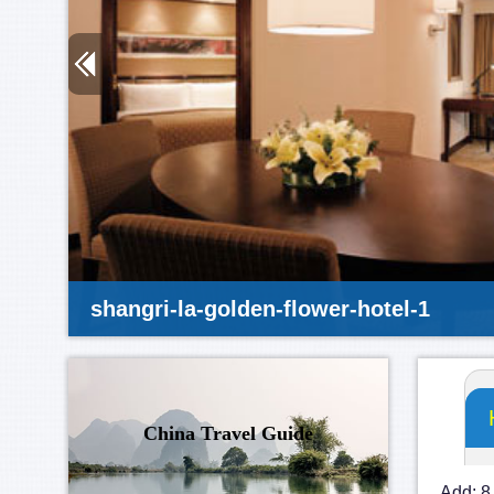
shangri-la-golden-flower-hotel-1
China Travel Guide
Add: 8