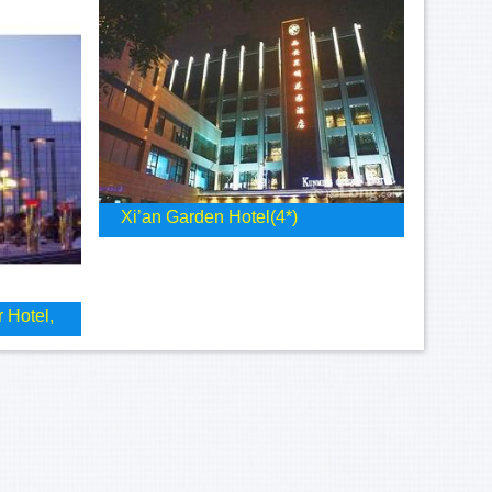
Xi’an Garden Hotel(4*)
 Hotel,