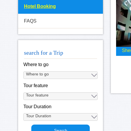
Hotel Booking
FAQS
Sher
search for a Trip
Where to go
Tour feature
Tour Duration