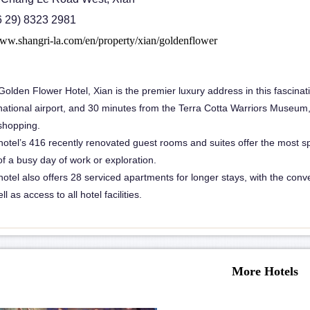
86 29) 8323 2981
www.shangri-la.com/en/property/xian/goldenflower
olden Flower Hotel, Xian is the premier luxury address in this fascinati
national airport, and 30 minutes from the Terra Cotta Warriors Museum, t
shopping.
otel’s 416 recently renovated guest rooms and suites offer the most spa
f a busy day of work or exploration.
hotel also offers 28 serviced apartments for longer stays, with the con
ll as access to all hotel facilities.
More Hotels