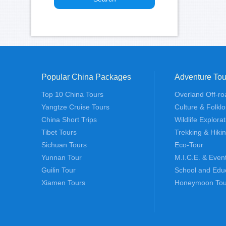
Popular China Packages
Adventure Tou
Top 10 China Tours
Overland Off-ro
Yangtze Cruise Tours
Culture & Folklo
China Short Trips
Wildlife Explora
Tibet Tours
Trekking & Hiki
Sichuan Tours
Eco-Tour
Yunnan Tour
M.I.C.E. & Even
Guilin Tour
School and Edu
Xiamen Tours
Honeymoon Tou