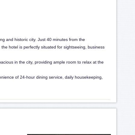
ng and historic city. Just 40 minutes from the
he hotel is perfectly situated for sightseeing, business
cious in the city, providing ample room to relax at the
venience of 24-hour dining service, daily housekeeping,