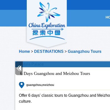
H
Home
>
DESTINATIONS
>
Guangzhou Tours
6 Days Guangzhou and Meizhou Tours
guangzhou,meizhou
Offer 6 days' classic tours to Guangzhou and Meizho
culture.