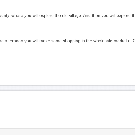
ounty, where you will explore the old village. And then you will explore
the afternoon you will make some shopping in the wholesale market of 
. 