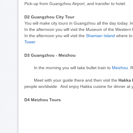
Pick-up from Guangzhou Airport, and transfer to hotel.
D2
 Guangzhou City Tour 
You will make city tours in Guangzhou all the day today. I
In the afternoon you wlll visit the Museum of the Weste
In the afternoon you will visit the
Shamian Island
where to 
Tower
D3
 Guangzhou - Meizhou 
	In the morning you will take bullet train to 
Meizhou
. 
	Meet with your guide there and then v
isit the
Hakka 
people worldwide. And enjoy Hakka cuisine for dinner at
D4
 Meizhou Tours 