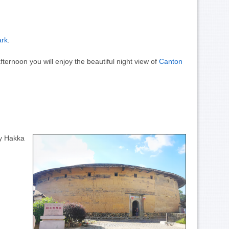
ark
.
fternoon you will enjoy the beautiful night view of
Canton
ny Hakka