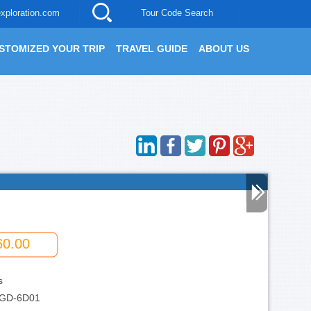
xploration.com
Tour Code Search
STOMIZED YOUR TRIP
TRAVEL GUIDE
ABOUT US
60.00
s
GD-6D01