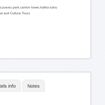
:
s:
yuexiu park,canton tower,hakka tulou
ial and Culture Tours
els info
Notes