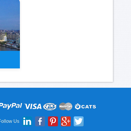
 Tour
Follow Us