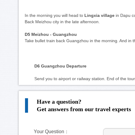
In the morning you will head to 
Lingxia village
 in Dapu c
Back Meizhou city in the late afternoon.
D5
 Meizhou - Guangzhou 
Take bullet train back Guangzhou in the morning. And in 
D6 Guangzhou Departure 
	Send you to airport or railway station. End of the tour
Have a question?
Get answers from our travel experts
Your Question：