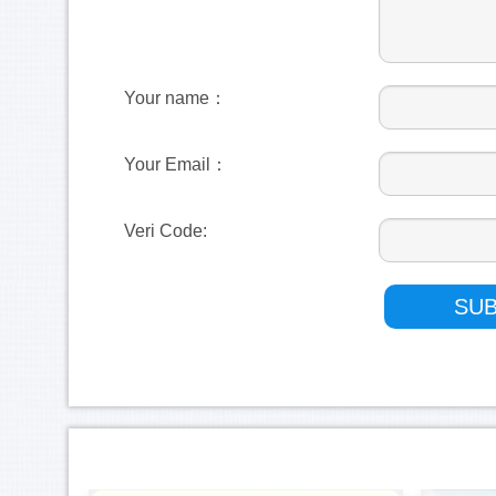
Your name：
Your Email：
Veri Code: