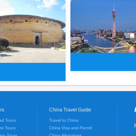
1 Day Classic Guangzhou
rs
China Travel Guide
s Guangzhou and Meizhou
ad Tours
Travel to China
To
re Tours
China Visa and Permit
tion Tours
China Attractions