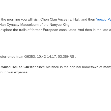
n the morning you wlll visit Chen Clan Ancestral Hall, and then
Yuexiu P
rn Han Dynasty Mausoleum of the Nanyue King.
explore the trails of former European consulates. And then in the late a
Referrence train 
G6353, 10:42-14:17, 03:35HRS
 .
Round House Cluster
since Meizhou is the original hometown of ma
 your own expense
.