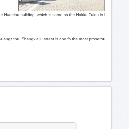
 the Huaelou building, which is same as the Hakka Tulou in Fujiang. 
Guangzhou. Shangxiajiu street is one fo the most proserous in Guangzh