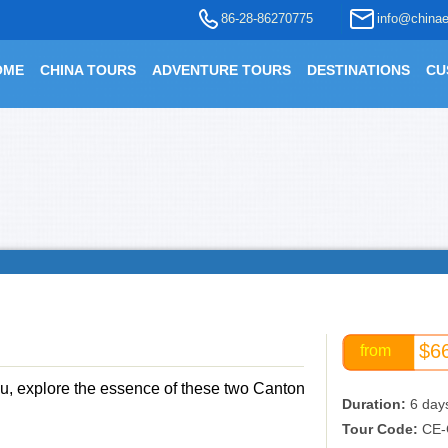
86-28-86270775
info@chinae
OME
CHINA TOURS
ADVENTURE TOURS
DESTINATIONS
CU
$6
from
u, explore the essence of these two Canton
Duration:
6 day
Tour Code:
CE-