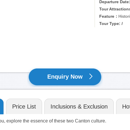
Departure Date
Tour Attraction
Feature：
Histor
Tour Type: /
Enquiry Now
Price List
Inclusions & Exclusion
Hot
ou, explore the essence of these two Canton culture.