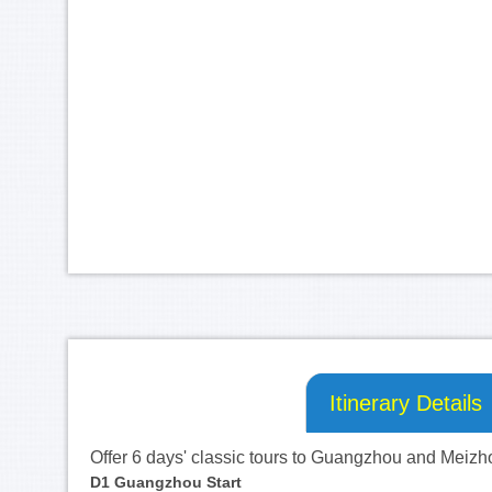
Itinerary Details
Offer 6 days' classic tours to Guangzhou and Meizh
D1
 Guangzhou Start 