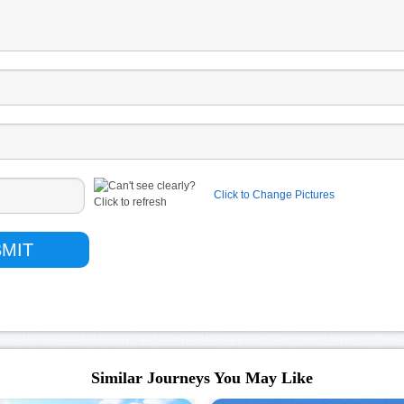
Click to Change Pictures
Similar Journeys You May Like