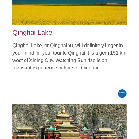
Qinghai Lake
Qinghai Lake, or Qinghaihu, will definitely linger in
your mind for your tour to Qinghai.It is a gem 151 km
west of Xining City. Watching Sun rise is an
pleasant experience in tours of Qinghai.......