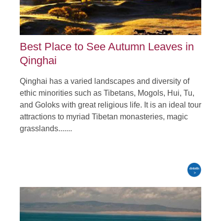
Best Place to See Autumn Leaves in
Qinghai
Qinghai has a varied landscapes and diversity of
ethic minorities such as Tibetans, Mogols, Hui, Tu,
and Goloks with great religious life. It is an ideal tour
attractions to myriad Tibetan monasteries, magic
grasslands.......