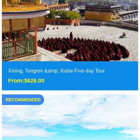
Duration: 8 Days
Tour Attraction: Taer Monastery, Wutun Monastery, Zhaling
Lake, Eling Lake, the source of the Yell......
detail
Xining, Tongren &amp; Xiahe Five-day Tour
From:$626.00
RECOMMENDED
Xining, Tongren &amp; Xiahe Five-day Tour
From:$626.00
Five days Xining tour from Xining and Tongren to Xiahe in
Gansu, enjoy Qinghai-Tibet Plateau and the ......