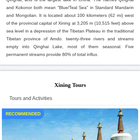
and Kokonor both mean "Blue/Teal Sea" in Standard Mandarin
and Mongolian. It is located about 100 kilometers (62 mi) west
of the provincial capital of Xining at 3,205 m (10,515 feet) above
sea level in a depression of the Tibetan Plateau in the traditional
Tibetan province of Amdo. twenty-three rivers and streams
empty into Qinghai Lake, most of them seasonal. Five
permanent streams provide 80% of total influx.
Xining Tours
Tours and Activities
RECOMMENDED