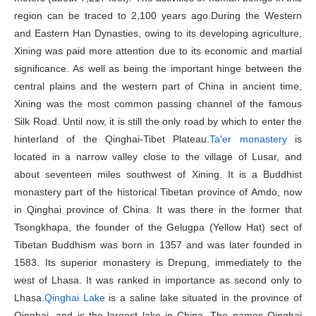
region can be traced to 2,100 years ago.During the Western
and Eastern Han Dynasties, owing to its developing agriculture,
Xining was paid more attention due to its economic and martial
significance. As well as being the important hinge between the
central plains and the western part of China in ancient time,
Xining was the most common passing channel of the famous
Silk Road. Until now, it is still the only road by which to enter the
hinterland of the Qinghai-Tibet Plateau.
Ta'er monastery
is
located in a narrow valley close to the village of Lusar, and
about seventeen miles southwest of Xining. It is a Buddhist
monastery part of the historical Tibetan province of Amdo, now
in Qinghai province of China. It was there in the former that
Tsongkhapa, the founder of the Gelugpa (Yellow Hat) sect of
Tibetan Buddhism was born in 1357 and was later founded in
1583. Its superior monastery is Drepung, immediately to the
west of Lhasa. It was ranked in importance as second only to
Lhasa.
Qinghai Lake
is a saline lake situated in the province of
Qinghai, and is the largest lake in China. The names Qinghai