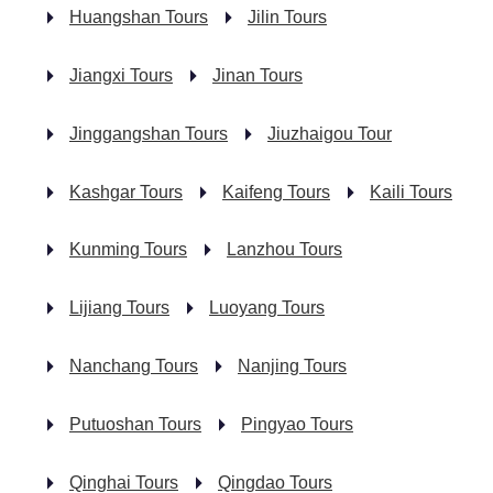
Huangshan Tours
Jilin Tours
Jiangxi Tours
Jinan Tours
Jinggangshan Tours
Jiuzhaigou Tour
Kashgar Tours
Kaifeng Tours
Kaili Tours
Kunming Tours
Lanzhou Tours
Lijiang Tours
Luoyang Tours
Nanchang Tours
Nanjing Tours
Putuoshan Tours
Pingyao Tours
Qinghai Tours
Qingdao Tours