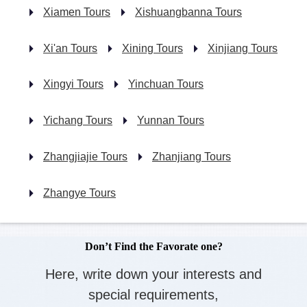
Xiamen Tours
Xishuangbanna Tours
Xi'an Tours
Xining Tours
Xinjiang Tours
Xingyi Tours
Yinchuan Tours
Yichang Tours
Yunnan Tours
Zhangjiajie Tours
Zhanjiang Tours
Zhangye Tours
Don’t Find the Favorate one?
Here, write down your interests and
special requirements,