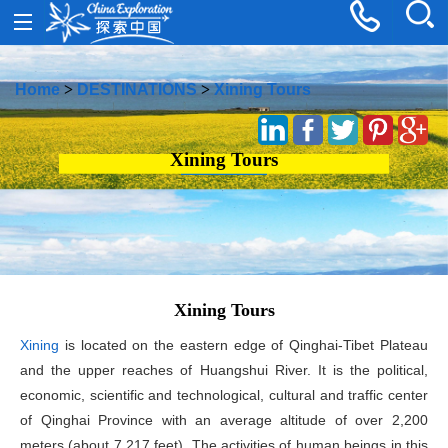
Home
>
DESTINATIONS
>
Xining Tours
Xining Tours
Xining Tours
Xining
is located on the eastern edge of Qinghai-Tibet Plateau
and the upper reaches of Huangshui River. It is the political,
economic, scientific and technological, cultural and traffic center
of Qinghai Province with an average altitude of over 2,200
meters (about 7,217 feet). The activities of human beings in this