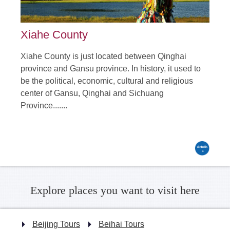
Xiahe County
Xiahe County is just located between Qinghai
province and Gansu province. In history, it used to
be the political, economic, cultural and religious
center of Gansu, Qinghai and Sichuang
Province.......
Explore places you want to visit here
Beijing Tours
Beihai Tours