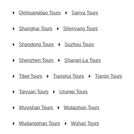
Qinhuangdao Tours
Sanya Tours
Shanghai Tours
Shenyang Tours
Shandong Tours
Suzhou Tours
Shenzhen Tours
Shangri-La Tours
Tibet Tours
Tianshui Tours
Tianjin Tours
Taiyuan Tours
Urumqi Tours
Wuyishan Tours
Wutaishan Tours
Wudangshan Tours
Wuhan Tours