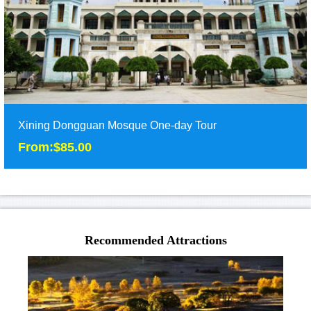
detail
Xining Dongguan Mosque One-day Tour
From:$85.00
Xining Dongguan Mosque One-day Tour
From:$85.00
Recommended Attractions
Half day tour of Xining tour to Dongguan Mosque. ......
Duration: 1 Day
Tour Attraction: Xining Mosque......
detail