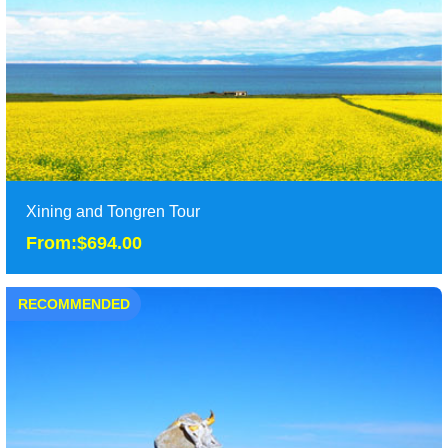
Duration: 5 Days
Tour Attraction: Taer Temple, Labrang Monastery, Wutun
Monastery......
detail
Xining and Tongren Tour
From:$694.00
RECOMMENDED
Xining and Tongren Tour
From:$694.00
It is classic 5 days Xining and Tongren tour, including Dongguan
Mosque, Qinghai hu lake, Tar monaste......
Duration: 5 Days