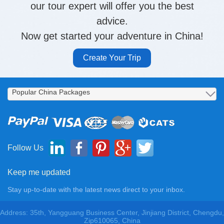
our tour expert will offer you the best
advice.
Now get started your adventure in China!
Create Your Trip
Follow Us
Keep me updated
Stay up-to-date with the latest news direct to your inbox.
Address: 35th, Yangguang Business Center, Jinjiang District, Chengdu,
Zip610065, China