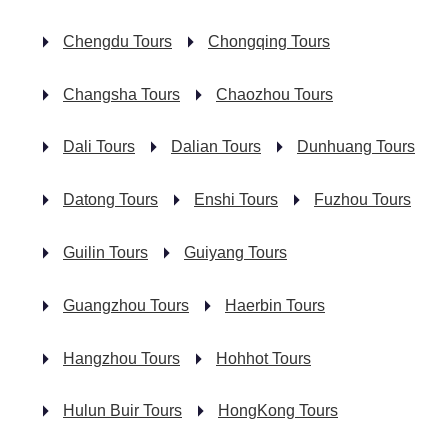
Chengdu Tours
Chongqing Tours
Changsha Tours
Chaozhou Tours
Dali Tours
Dalian Tours
Dunhuang Tours
Datong Tours
Enshi Tours
Fuzhou Tours
Guilin Tours
Guiyang Tours
Guangzhou Tours
Haerbin Tours
Hangzhou Tours
Hohhot Tours
Hulun Buir Tours
HongKong Tours