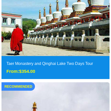
Taer Monastery and Qinghai Lake Two Days Tour
From:$354.00
RECOMMENDED
Taer Monastery and Qinghai Lake Two Days Tour
From:$354.00
One day classic Xining tour of Qinghai hu lake and Taer