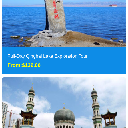
Tour Attraction: Qinghai Lake, Taer Monastery, Wutun Temple
and Xining Mosque......
detail
Full-Day Qinghai Lake Exploration Tour
From:$132.00
Full-Day Qinghai Lake Exploration Tour
From:$132.00
Classic one day tour to Qinghaihu in Xining. Xining is located on
the eastern edge of Qinghai-Tibet P......
Duration: 1 Day
Tour Attraction: Qinghai Lake......