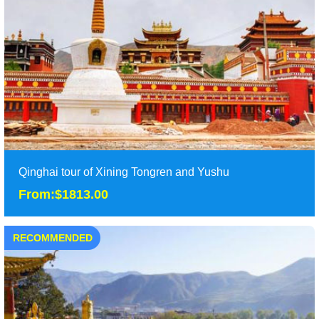
Monastery, enjoy the most beautiful landscape......
Duration: 2 days
Tour Attraction: Ta......
detail
Qinghai tour of Xining Tongren and Yushu
From:$1813.00
RECOMMENDED
Qinghai tour of Xining Tongren and Yushu
From:$1813.00
7 days Qinghai tours will take you to Xining, Maduo and
Tongren to explore the beautiful lake and mon......