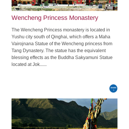
Wencheng Princess Monastery
The Wencheng Princess monastery is located in
Yushu city south of Qinghai, which offers a Maha
Vairojnana Statue of the Wencheng princess from
Tang Dynastery. The statue has the equivalent
blessing effects as the Buddha Sakyamuni Statue
located at Jok......